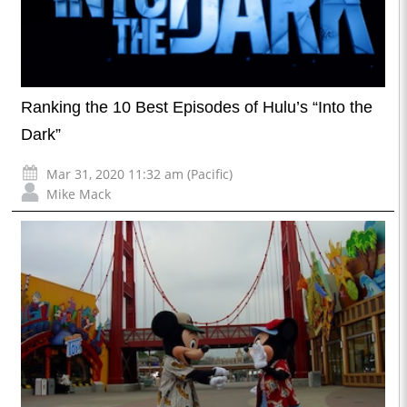
Ranking the 10 Best Episodes of Hulu’s “Into the
Dark”
Mar 31, 2020 11:32 am (Pacific)
Mike Mack