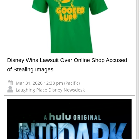
Disney Wins Lawsuit Over Online Shop Accused
of Stealing Images
Mar 31, 2020 12:38 pm (Pacific)
Laughing Place Disney Newsdesk