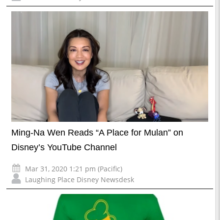
Ming-Na Wen Reads “A Place for Mulan” on
Disney’s YouTube Channel
Mar 31, 2020 1:21 pm (Pacific)
Laughing Place Disney Newsdesk