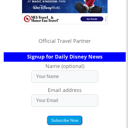
Official Travel Partner
Signup for Daily Disney News
Name (optional)
Email address
Subscribe Now