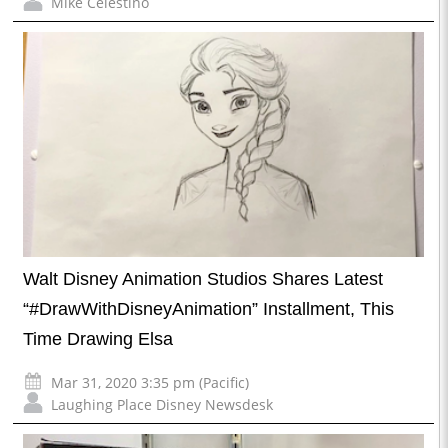
Mike Celestino
Walt Disney Animation Studios Shares Latest
“#DrawWithDisneyAnimation” Installment, This
Time Drawing Elsa
Mar 31, 2020 3:35 pm (Pacific)
Laughing Place Disney Newsdesk