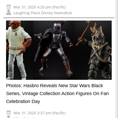
Mar 31, 2020 4:20 pm (Pacific)
Laughing Place Disney Newsdesk
Photos: Hasbro Reveals New Star Wars Black
Series, Vintage Collection Action Figures On Fan
Celebration Day
Mar 31, 2020 3:37 pm (Pacific)