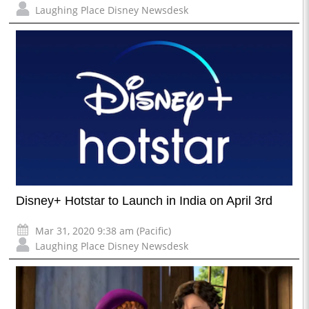
Laughing Place Disney Newsdesk
Disney+ Hotstar to Launch in India on April 3rd
Mar 31, 2020 9:38 am (Pacific)
Laughing Place Disney Newsdesk