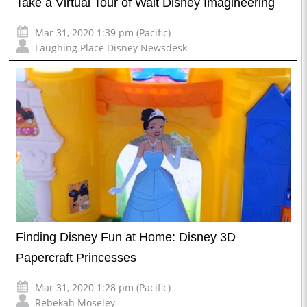
Take a Virtual Tour of Walt Disney Imagineering
Mar 31, 2020 1:39 pm (Pacific)
Laughing Place Disney Newsdesk
Finding Disney Fun at Home: Disney 3D
Papercraft Princesses
Mar 31, 2020 1:28 pm (Pacific)
Rebekah Moseley