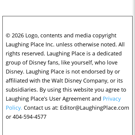
© 2026 Logo, contents and media copyright
Laughing Place Inc. unless otherwise noted. All
rights reserved. Laughing Place is a dedicated
group of Disney fans, like yourself, who love
Disney. Laughing Place is not endorsed by or
affiliated with the Walt Disney Company, or its
subsidiaries. By using this website you agree to
Laughing Place’s User Agreement and
Privacy
Policy.
Contact us at:
Editor@LaughingPlace.com
or 404-594-4577