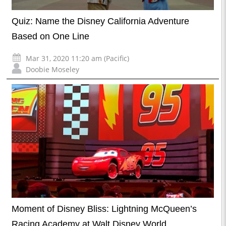
Quiz: Name the Disney California Adventure
Based on One Line
Mar 31, 2020 11:20 am (Pacific)
Doobie Moseley
Moment of Disney Bliss: Lightning McQueen’s
Racing Academy at Walt Disney World