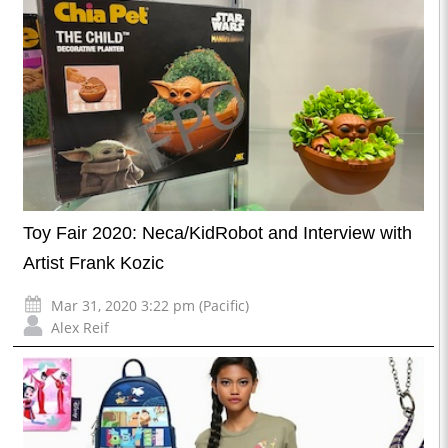
Toy Fair 2020: Neca/KidRobot and Interview with
Artist Frank Kozic
Mar 31, 2020 3:22 pm (Pacific)
Alex Reif