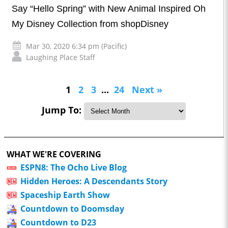
Say “Hello Spring” with New Animal Inspired Oh
My Disney Collection from shopDisney
Mar 30, 2020 6:34 pm (Pacific)
Laughing Place Staff
1
2
3
...
24
Next »
Jump To:
WHAT WE'RE COVERING
ESPN8: The Ocho Live Blog
Hidden Heroes: A Descendants Story
Spaceship Earth Show
Countdown to Doomsday
Countdown to D23