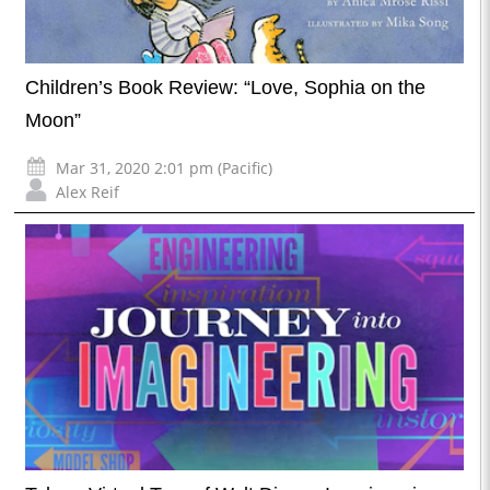
Children’s Book Review: “Love, Sophia on the
Moon”
Mar 31, 2020 2:01 pm (Pacific)
Alex Reif