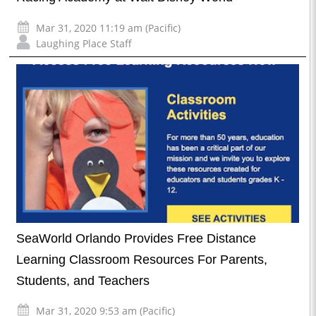
Mar 31, 2020 11:19 am (Pacific)
Laughing Place Staff
SeaWorld Orlando Provides Free Distance
Learning Classroom Resources For Parents,
Students, and Teachers
Mar 31, 2020 9:53 am (Pacific)