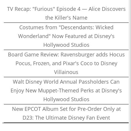
TV Recap: "Furious" Episode 4 — Alice Discovers
the Killer's Name
Costumes from "Descendants: Wicked
Wonderland" Now Featured at Disney's
Hollywood Studios
Board Game Review: Ravensburger adds Hocus
Pocus, Frozen, and Pixar's Coco to Disney
Villainous
Walt Disney World Annual Passholders Can
Enjoy New Muppet-Themed Perks at Disney's
Hollywood Studios
New EPCOT Album Set for Pre-Order Only at
D23: The Ultimate Disney Fan Event