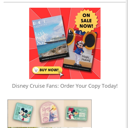
Disney Cruise Fans: Order Your Copy Today!