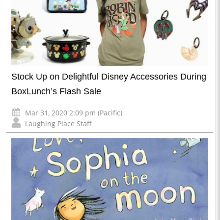
Stock Up on Delightful Disney Accessories During
BoxLunch’s Flash Sale
Mar 31, 2020 2:09 pm (Pacific)
Laughing Place Staff