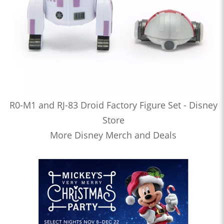
R0-M1 and RJ-83 Droid Factory Figure Set - Disney
Store
More Disney Merch and Deals