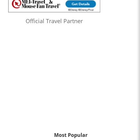
Official Travel Partner
Most Popular