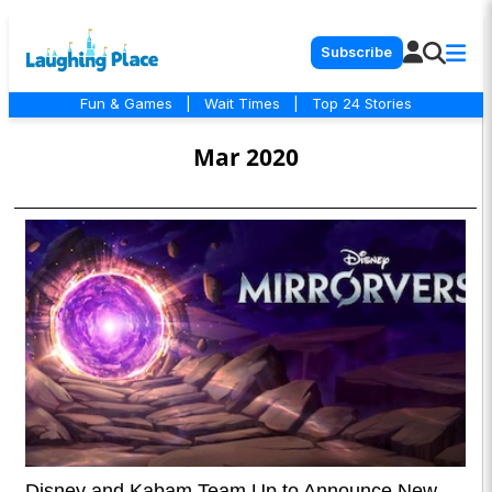
Subscribe
Fun & Games
|
Wait Times
|
Top 24 Stories
Mar 2020
Disney and Kabam Team Up to Announce New