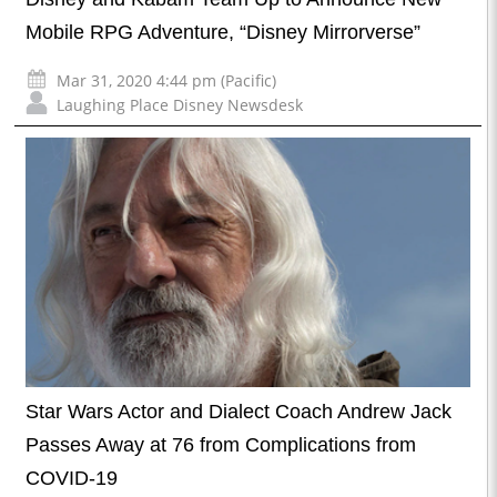
Mobile RPG Adventure, “Disney Mirrorverse”
Mar 31, 2020 4:44 pm (Pacific)
Laughing Place Disney Newsdesk
Star Wars Actor and Dialect Coach Andrew Jack
Passes Away at 76 from Complications from
COVID-19