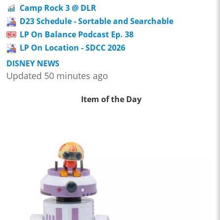
Camp Rock 3 @ DLR
D23 Schedule - Sortable and Searchable
LP On Balance Podcast Ep. 38
LP On Location - SDCC 2026
DISNEY NEWS
Updated 50 minutes ago
Item of the Day