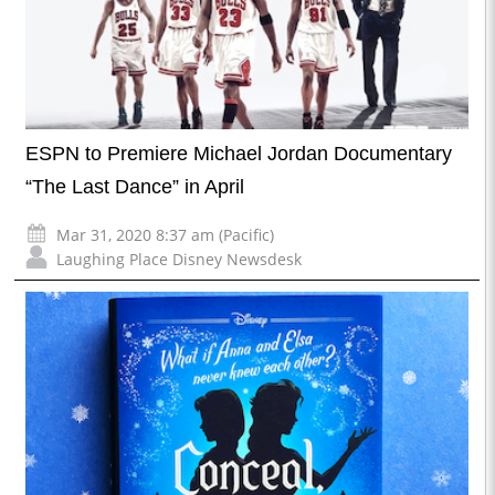
ESPN to Premiere Michael Jordan Documentary
“The Last Dance” in April
Mar 31, 2020 8:37 am (Pacific)
Laughing Place Disney Newsdesk