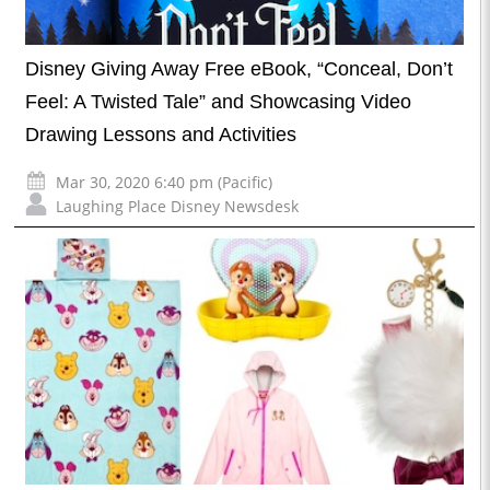
Disney Giving Away Free eBook, “Conceal, Don’t
Feel: A Twisted Tale” and Showcasing Video
Drawing Lessons and Activities
Mar 30, 2020 6:40 pm (Pacific)
Laughing Place Disney Newsdesk