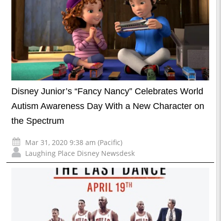
Disney Junior’s “Fancy Nancy” Celebrates World
Autism Awareness Day With a New Character on
the Spectrum
Mar 31, 2020 9:38 am (Pacific)
Laughing Place Disney Newsdesk