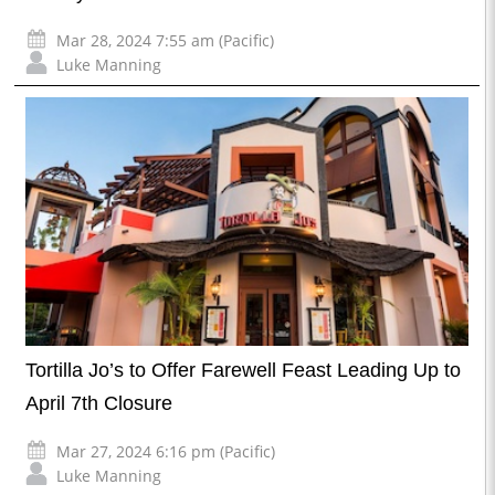
Mar 28, 2024 7:55 am (Pacific)
Luke Manning
Tortilla Jo’s to Offer Farewell Feast Leading Up to
April 7th Closure
Mar 27, 2024 6:16 pm (Pacific)
Luke Manning