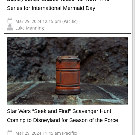
Series for International Mermaid Day
Mar 29, 2024 12:15 pm (Pacific)
Luke Manning
Star Wars “Seek and Find” Scavenger Hunt
Coming to Disneyland for Season of the Force
Mar 29, 2024 11:45 am (Pacific)