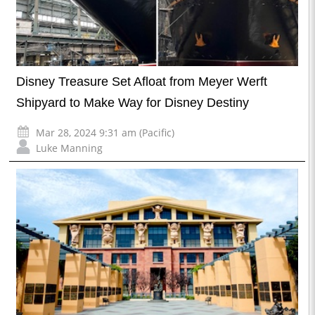
Disney Treasure Set Afloat from Meyer Werft
Shipyard to Make Way for Disney Destiny
Mar 28, 2024 9:31 am (Pacific)
Luke Manning