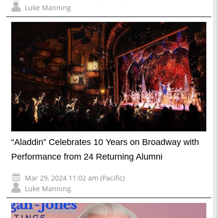
Luke Manning
“Aladdin” Celebrates 10 Years on Broadway with
Performance from 24 Returning Alumni
Mar 29, 2024 11:02 am (Pacific)
Luke Manning