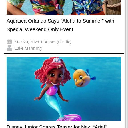
Aquatica Orlando Says “Aloha to Summer” with
Special Weekend Only Event
Mar 29, 2024 1:30 pm (Pacific)
Luke Manning
Disney Junior Shares Teaser for New “Ariel”