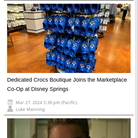
Dedicated Crocs Boutique Joins the Marketplace
Co-Op at Disney Springs
Mar 27, 2024 5:38 pm (Pacific)
Luke Manning