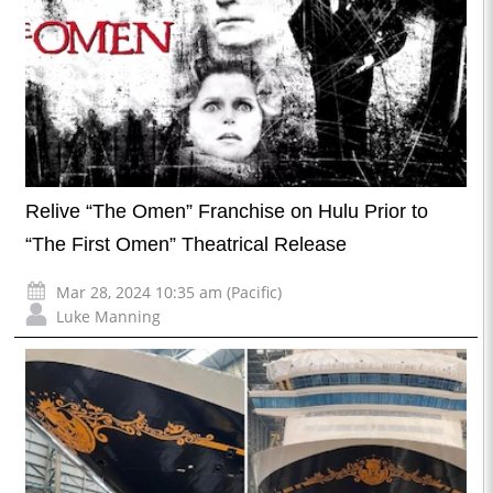
Relive “The Omen” Franchise on Hulu Prior to
“The First Omen” Theatrical Release
Mar 28, 2024 10:35 am (Pacific)
Luke Manning