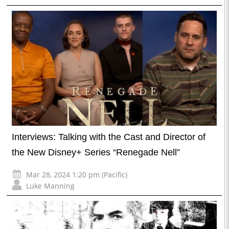
Interviews: Talking with the Cast and Director of
the New Disney+ Series “Renegade Nell”
Mar 28, 2024 1:20 pm (Pacific)
Luke Manning