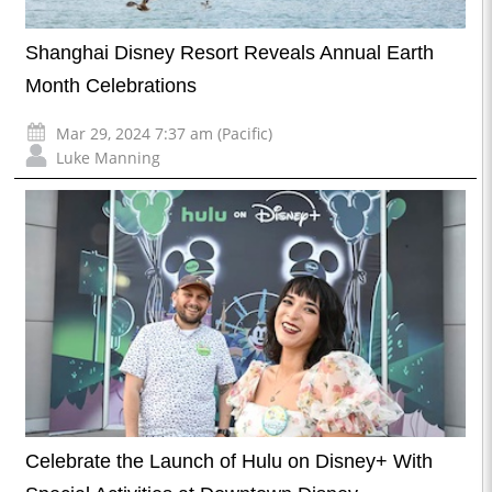
Shanghai Disney Resort Reveals Annual Earth
Month Celebrations
Mar 29, 2024 7:37 am (Pacific)
Luke Manning
Celebrate the Launch of Hulu on Disney+ With