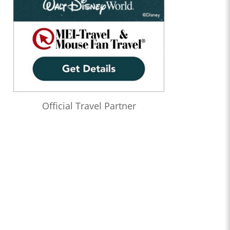
Official Travel Partner