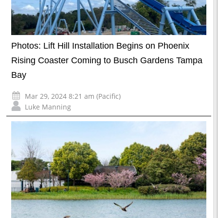
Photos: Lift Hill Installation Begins on Phoenix
Rising Coaster Coming to Busch Gardens Tampa
Bay
Mar 29, 2024 8:21 am (Pacific)
Luke Manning