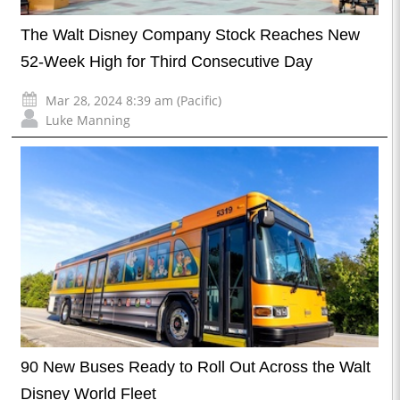
The Walt Disney Company Stock Reaches New
52-Week High for Third Consecutive Day
Mar 28, 2024 8:39 am (Pacific)
Luke Manning
90 New Buses Ready to Roll Out Across the Walt
Disney World Fleet