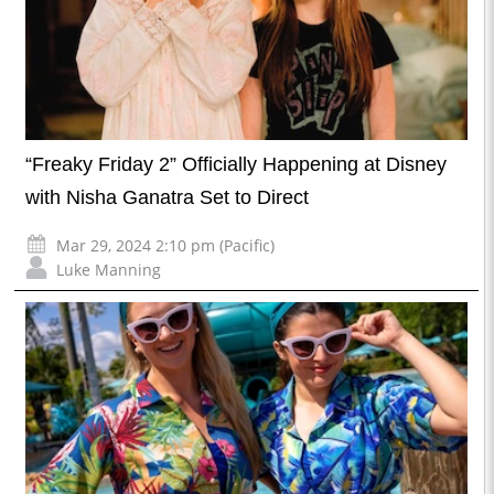
“Freaky Friday 2” Officially Happening at Disney
with Nisha Ganatra Set to Direct
Mar 29, 2024 2:10 pm (Pacific)
Luke Manning