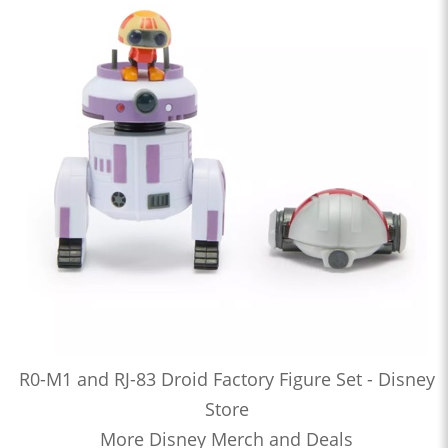
R0-M1 and RJ-83 Droid Factory Figure Set - Disney
Store
More Disney Merch and Deals