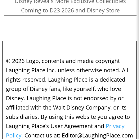
Disney Reveals More Exclusive Collectibles
Coming to D23 2026 and Disney Store
© 2026 Logo, contents and media copyright
Laughing Place Inc. unless otherwise noted. All
rights reserved. Laughing Place is a dedicated
group of Disney fans, like yourself, who love
Disney. Laughing Place is not endorsed by or
affiliated with the Walt Disney Company, or its
subsidiaries. By using this website you agree to
Laughing Place’s User Agreement and
Privacy
Policy.
Contact us at:
Editor@LaughingPlace.com