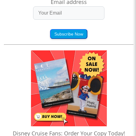
Email address
Subscribe Now
Disney Cruise Fans: Order Your Copy Today!