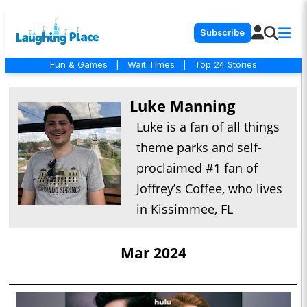
Subscribe
Fun & Games
|
Wait Times
|
Top 24 Stories
Luke Manning
Luke is a fan of all things
theme parks and self-
proclaimed #1 fan of
Joffrey’s Coffee, who lives
in Kissimmee, FL
Mar 2024