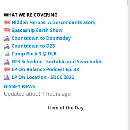
WHAT WE'RE COVERING
Hidden Heroes: A Descendants Story
Spaceship Earth Show
Countdown to Doomsday
Countdown to D23
Camp Rock 3 @ DLR
D23 Schedule - Sortable and Searchable
LP On Balance Podcast Ep. 38
LP On Location - SDCC 2026
DISNEY NEWS
Updated about 7 hours ago
Item of the Day