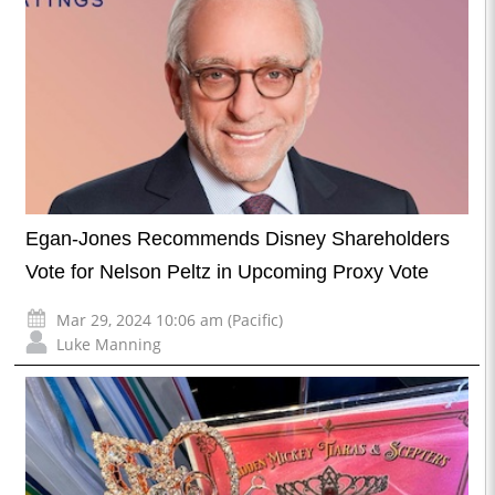
Egan-Jones Recommends Disney Shareholders
Vote for Nelson Peltz in Upcoming Proxy Vote
Mar 29, 2024 10:06 am (Pacific)
Luke Manning