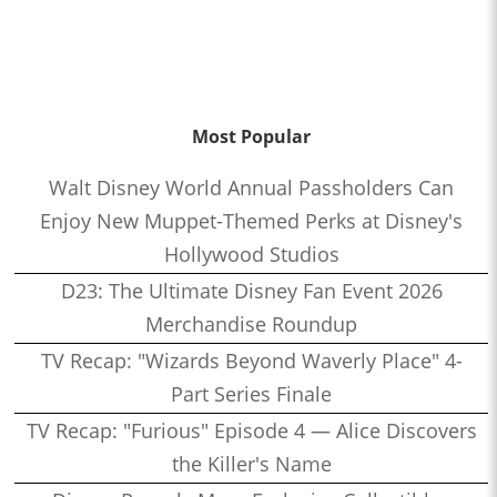
Most Popular
Walt Disney World Annual Passholders Can
Enjoy New Muppet-Themed Perks at Disney's
Hollywood Studios
D23: The Ultimate Disney Fan Event 2026
Merchandise Roundup
TV Recap: "Wizards Beyond Waverly Place" 4-
Part Series Finale
TV Recap: "Furious" Episode 4 — Alice Discovers
the Killer's Name