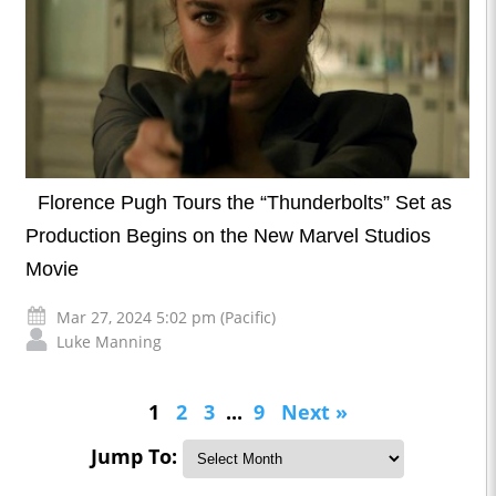
Florence Pugh Tours the “Thunderbolts” Set as
Production Begins on the New Marvel Studios
Movie
Mar 27, 2024 5:02 pm (Pacific)
Luke Manning
1
2
3
...
9
Next »
Jump To: