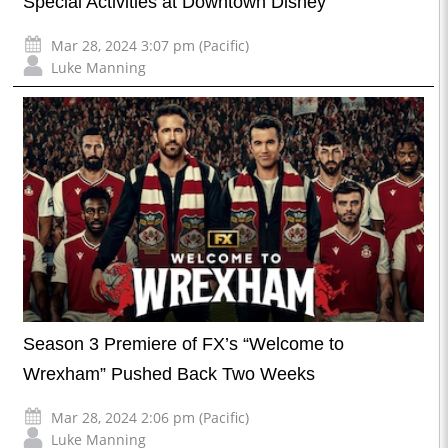
Special Activities at Downtown Disney
Mar 28, 2024 3:07 pm (Pacific)
Luke Manning
Season 3 Premiere of FX’s “Welcome to
Wrexham” Pushed Back Two Weeks
Mar 28, 2024 2:06 pm (Pacific)
Luke Manning