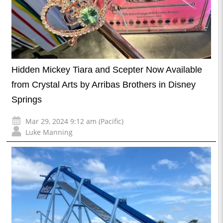
Hidden Mickey Tiara and Scepter Now Available
from Crystal Arts by Arribas Brothers in Disney
Springs
Mar 29, 2024 9:12 am (Pacific)
Luke Manning