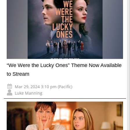
“We Were the Lucky Ones” Theme Now Available
to Stream
Mar 29, 2024 3:10 pm (Pacific)
Luke Manning