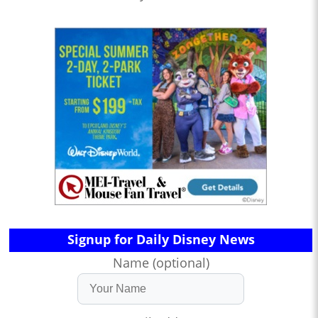
Signup for Daily Disney News
Name (optional)