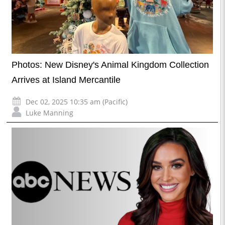
Photos: New Disney's Animal Kingdom Collection
Arrives at Island Mercantile
Dec 02, 2025 10:35 am (Pacific)
Luke Manning