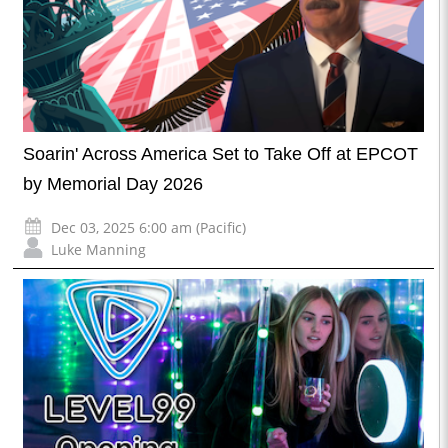
Soarin' Across America Set to Take Off at EPCOT
by Memorial Day 2026
Dec 03, 2025 6:00 am (Pacific)
Luke Manning