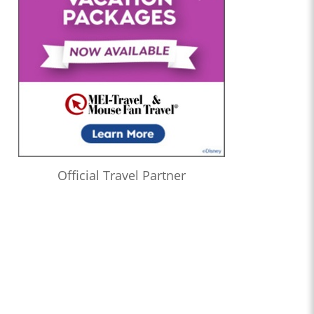
Official Travel Partner