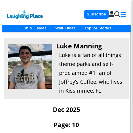
Subscribe
Fun & Games
|
Wait Times
|
Top 24 Stories
Luke Manning
Luke is a fan of all things
theme parks and self-
proclaimed #1 fan of
Joffrey’s Coffee, who lives
in Kissimmee, FL
Dec 2025
Page: 10