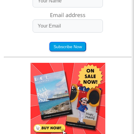
Email address
Subscribe Now