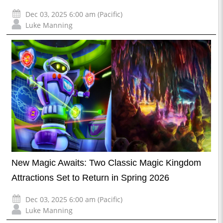
Dec 03, 2025 6:00 am (Pacific)
Luke Manning
New Magic Awaits: Two Classic Magic Kingdom
Attractions Set to Return in Spring 2026
Dec 03, 2025 6:00 am (Pacific)
Luke Manning