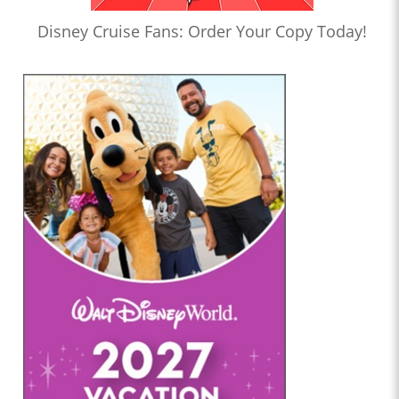
Disney Cruise Fans: Order Your Copy Today!