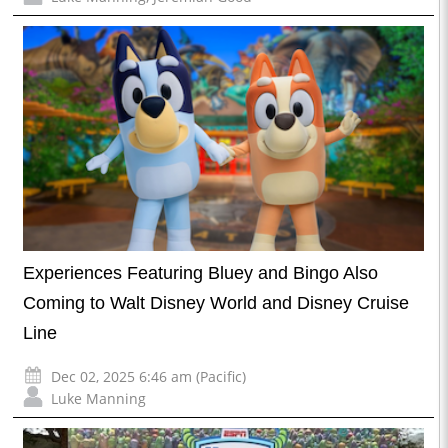
Experiences Featuring Bluey and Bingo Also
Coming to Walt Disney World and Disney Cruise
Line
Dec 02, 2025 6:46 am (Pacific)
Luke Manning