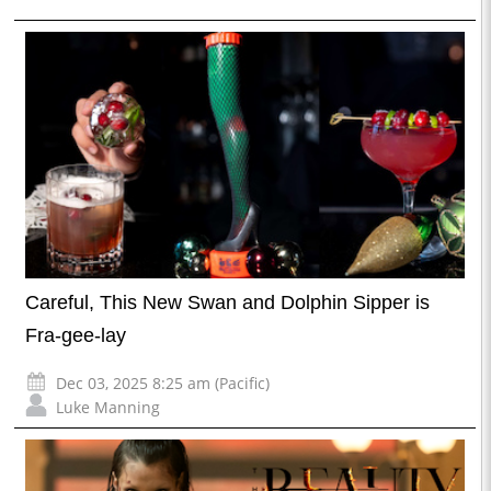
Careful, This New Swan and Dolphin Sipper is
Fra-gee-lay
Dec 03, 2025 8:25 am (Pacific)
Luke Manning