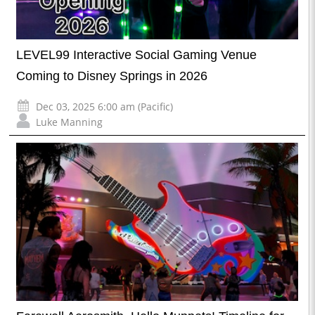
LEVEL99 Interactive Social Gaming Venue
Coming to Disney Springs in 2026
Dec 03, 2025 6:00 am (Pacific)
Luke Manning