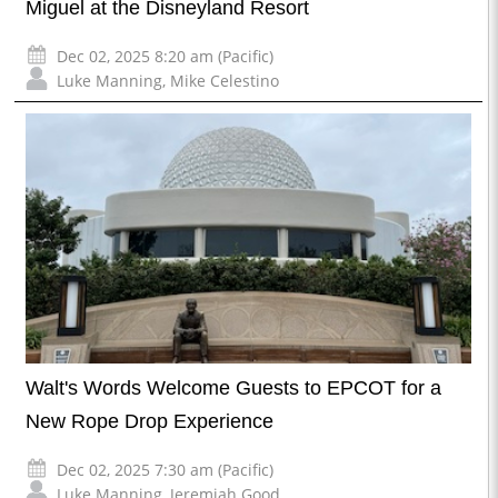
Miguel at the Disneyland Resort
Dec 02, 2025 8:20 am (Pacific)
Luke Manning
,
Mike Celestino
Walt's Words Welcome Guests to EPCOT for a
New Rope Drop Experience
Dec 02, 2025 7:30 am (Pacific)
Luke Manning
,
Jeremiah Good