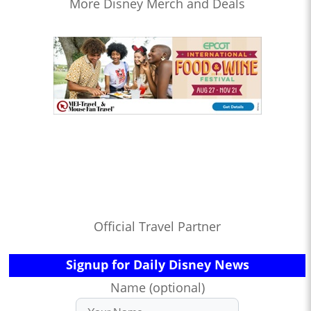
More Disney Merch and Deals
Official Travel Partner
Signup for Daily Disney News
Name (optional)