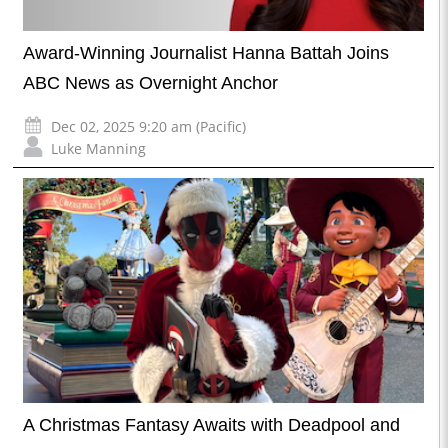
Award-Winning Journalist Hanna Battah Joins
ABC News as Overnight Anchor
Dec 02, 2025 9:20 am (Pacific)
Luke Manning
A Christmas Fantasy Awaits with Deadpool and