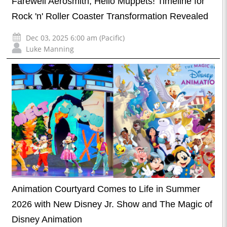
Farewell Aerosmith, Hello Muppets! Timeline for
Rock 'n' Roller Coaster Transformation Revealed
Dec 03, 2025 6:00 am (Pacific)
Luke Manning
Animation Courtyard Comes to Life in Summer
2026 with New Disney Jr. Show and The Magic of
Disney Animation