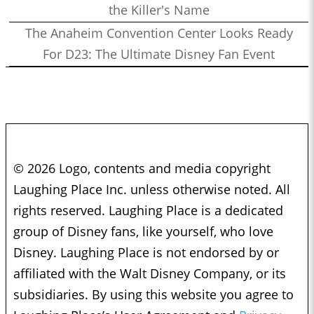
the Killer's Name
The Anaheim Convention Center Looks Ready
For D23: The Ultimate Disney Fan Event
© 2026 Logo, contents and media copyright
Laughing Place Inc. unless otherwise noted. All
rights reserved. Laughing Place is a dedicated
group of Disney fans, like yourself, who love
Disney. Laughing Place is not endorsed by or
affiliated with the Walt Disney Company, or its
subsidiaries. By using this website you agree to