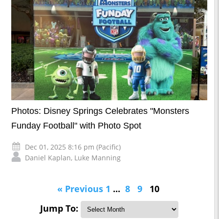
Photos: Disney Springs Celebrates "Monsters
Funday Football" with Photo Spot
Dec 01, 2025 8:16 pm (Pacific)
Daniel Kaplan
,
Luke Manning
« Previous
1
...
8
9
10
Jump To: