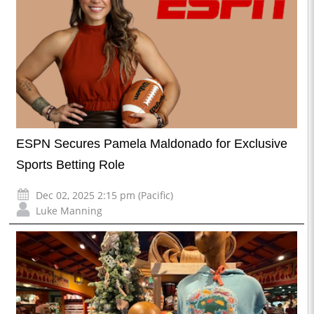
ESPN Secures Pamela Maldonado for Exclusive
Sports Betting Role
Dec 02, 2025 2:15 pm (Pacific)
Luke Manning