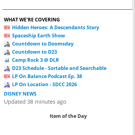
WHAT WE'RE COVERING
Hidden Heroes: A Descendants Story
Spaceship Earth Show
Countdown to Doomsday
Countdown to D23
Camp Rock 3 @ DLR
D23 Schedule - Sortable and Searchable
LP On Balance Podcast Ep. 38
LP On Location - SDCC 2026
DISNEY NEWS
Updated 38 minutes ago
Item of the Day