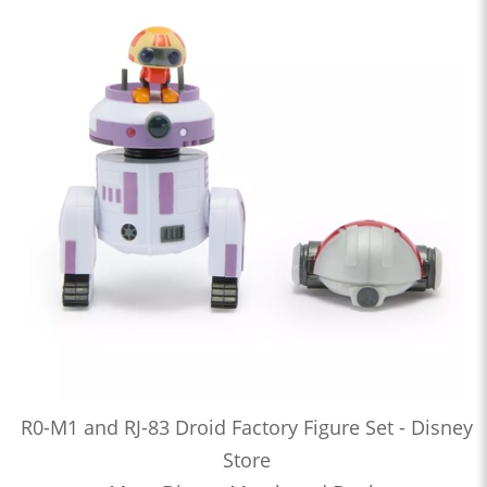
R0-M1 and RJ-83 Droid Factory Figure Set - Disney
Store