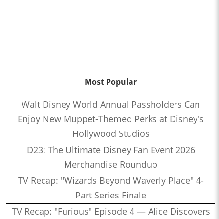
Most Popular
Walt Disney World Annual Passholders Can
Enjoy New Muppet-Themed Perks at Disney's
Hollywood Studios
D23: The Ultimate Disney Fan Event 2026
Merchandise Roundup
TV Recap: "Wizards Beyond Waverly Place" 4-
Part Series Finale
TV Recap: "Furious" Episode 4 — Alice Discovers