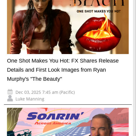
One Shot Makes You Hot: FX Shares Release
Details and First Look Images from Ryan
Murphy's "The Beauty"
Dec 03, 2025 7:45 am (Pacific)
Luke Manning