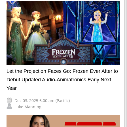
Let the Projection Faces Go: Frozen Ever After to
Debut Updated Audio-Animatronics Early Next
Year
Dec 03, 2025 6:00 am (Pacific)
Luke Manning