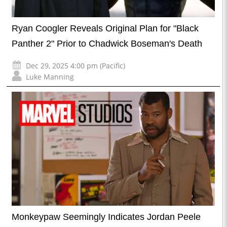
Ryan Coogler Reveals Original Plan for "Black
Panther 2" Prior to Chadwick Boseman's Death
Dec 29, 2025 4:00 pm (Pacific)
Luke Manning
Monkeypaw Seemingly Indicates Jordan Peele