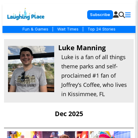
Subscribe
Fun & Games
|
Wait Times
|
Top 24 Stories
Luke Manning
Luke is a fan of all things
theme parks and self-
proclaimed #1 fan of
Joffrey’s Coffee, who lives
in Kissimmee, FL
Dec 2025