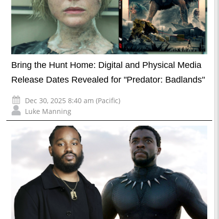
Bring the Hunt Home: Digital and Physical Media
Release Dates Revealed for "Predator: Badlands"
Dec 30, 2025 8:40 am (Pacific)
Luke Manning