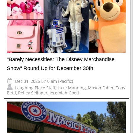
"Barely Necessities: The Disney Merchandise
Show" Round Up for December 30th
Dec 31, 2025 5:10 am (Pacific)
Laughing Place Staff
,
Luke Manning
,
Maxon Faber
,
Tony
Betti
,
Reiley Selinger
,
Jeremiah Good