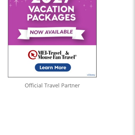
Official Travel Partner