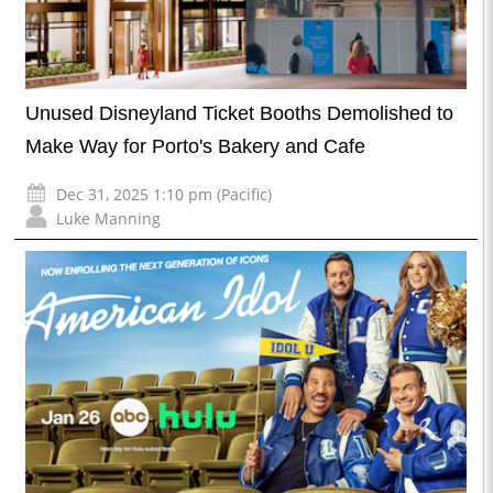
Unused Disneyland Ticket Booths Demolished to
Make Way for Porto's Bakery and Cafe
Dec 31, 2025 1:10 pm (Pacific)
Luke Manning