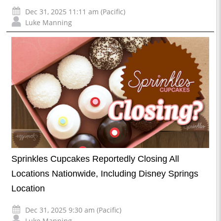
Dec 31, 2025 11:11 am (Pacific)
Luke Manning
Sprinkles Cupcakes Reportedly Closing All
Locations Nationwide, Including Disney Springs
Location
Dec 31, 2025 9:30 am (Pacific)
Luke Manning