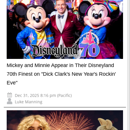
Mickey and Minnie Appear in Their Disneyland
70th Finest on "Dick Clark's New Year's Rockin'
Eve"
Dec 31, 2025 8:16 pm (Pacific)
Luke Manning