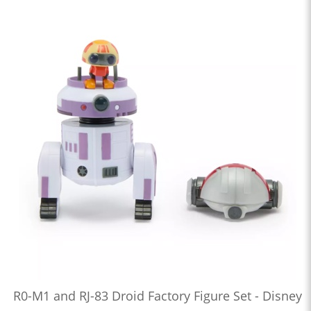
R0-M1 and RJ-83 Droid Factory Figure Set - Disney