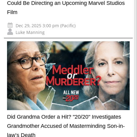
Could Be Directing an Upcoming Marvel Studios
Film
Dec 29, 2025 3:00 pm (Pacific)
Luke Manning
Did Grandma Order a Hit? "20/20" Investigates
Grandmother Accused of Masterminding Son-in-
law’s Death