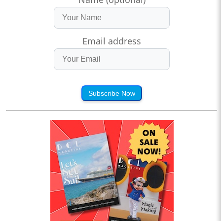
Email address
Subscribe Now