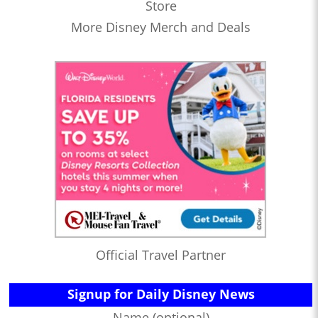
Store
More Disney Merch and Deals
Official Travel Partner
Signup for Daily Disney News
Name (optional)