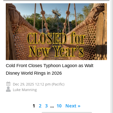
Cold Front Closes Typhoon Lagoon as Walt
Disney World Rings in 2026
Dec 29, 2025 12:12 pm (Pacific)
Luke Manning
1
2
3
...
10
Next »