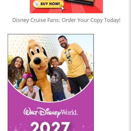
Disney Cruise Fans: Order Your Copy Today!