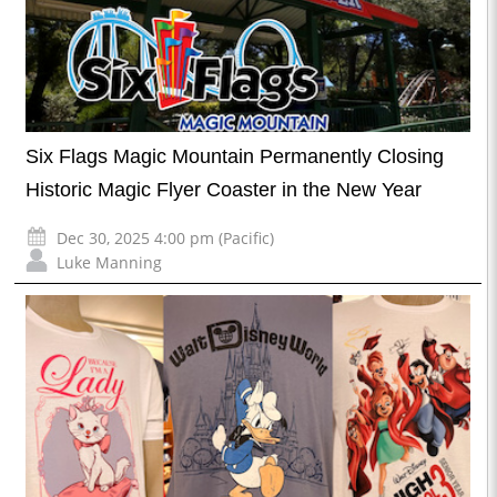
Six Flags Magic Mountain Permanently Closing
Historic Magic Flyer Coaster in the New Year
Dec 30, 2025 4:00 pm (Pacific)
Luke Manning