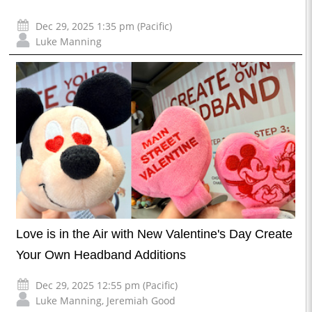
Dec 29, 2025 1:35 pm (Pacific)
Luke Manning
Love is in the Air with New Valentine's Day Create
Your Own Headband Additions
Dec 29, 2025 12:55 pm (Pacific)
Luke Manning
,
Jeremiah Good