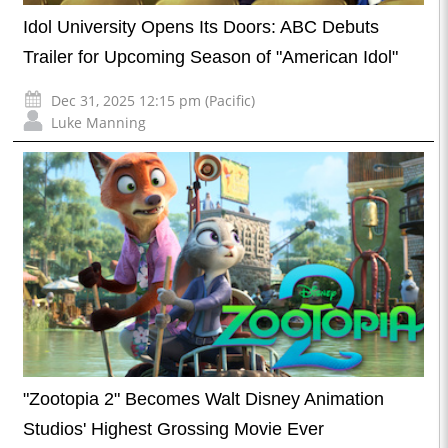
Idol University Opens Its Doors: ABC Debuts
Trailer for Upcoming Season of "American Idol"
Dec 31, 2025 12:15 pm (Pacific)
Luke Manning
"Zootopia 2" Becomes Walt Disney Animation
Studios' Highest Grossing Movie Ever