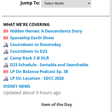
Jump To:
WHAT WE'RE COVERING
Hidden Heroes: A Descendants Story
Spaceship Earth Show
Countdown to Doomsday
Countdown to D23
Camp Rock 3 @ DLR
D23 Schedule - Sortable and Searchable
LP On Balance Podcast Ep. 38
LP On Location - SDCC 2026
DISNEY NEWS
Updated about 9 hours ago
Item of the Day