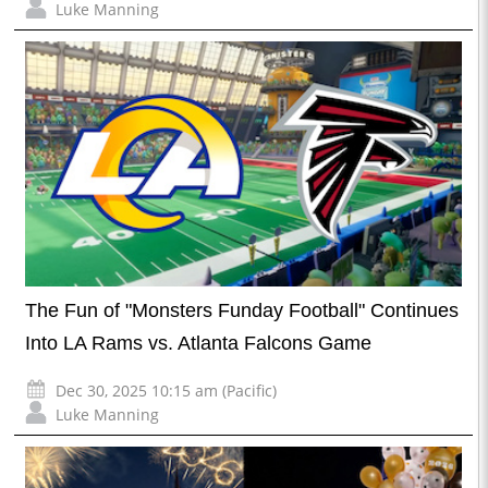
Luke Manning
The Fun of "Monsters Funday Football" Continues
Into LA Rams vs. Atlanta Falcons Game
Dec 30, 2025 10:15 am (Pacific)
Luke Manning