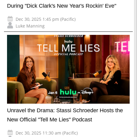
During "Dick Clark's New Year's Rockin' Eve"
Dec 30, 2025 1:45 pm (Pacific)
Luke Manning
Unravel the Drama: Stassi Schroeder Hosts the
New Official "Tell Me Lies" Podcast
Dec 30, 2025 11:30 am (Pacific)