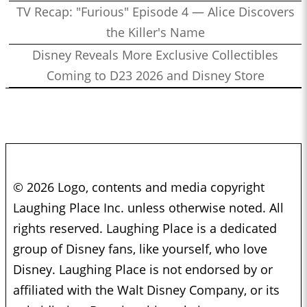
TV Recap: "Furious" Episode 4 — Alice Discovers
the Killer's Name
Disney Reveals More Exclusive Collectibles
Coming to D23 2026 and Disney Store
© 2026 Logo, contents and media copyright
Laughing Place Inc. unless otherwise noted. All
rights reserved. Laughing Place is a dedicated
group of Disney fans, like yourself, who love
Disney. Laughing Place is not endorsed by or
affiliated with the Walt Disney Company, or its