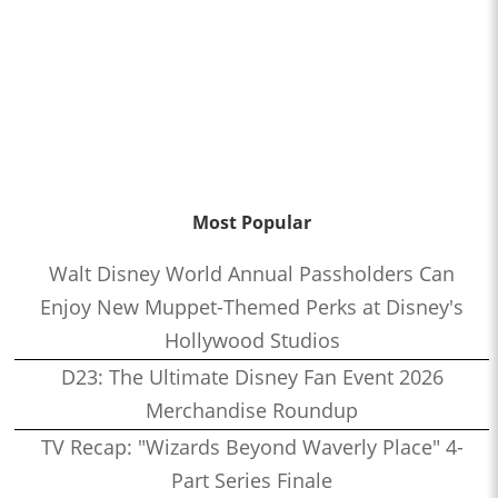
Most Popular
Walt Disney World Annual Passholders Can
Enjoy New Muppet-Themed Perks at Disney's
Hollywood Studios
D23: The Ultimate Disney Fan Event 2026
Merchandise Roundup
TV Recap: "Wizards Beyond Waverly Place" 4-
Part Series Finale