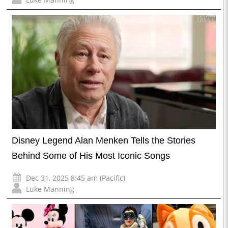
Disney Legend Alan Menken Tells the Stories
Behind Some of His Most Iconic Songs
Dec 31, 2025 8:45 am (Pacific)
Luke Manning