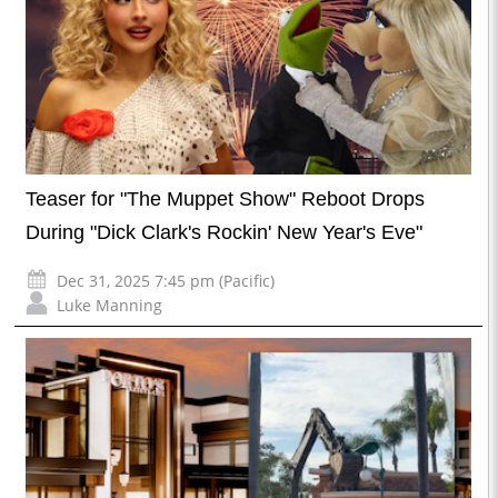
Teaser for "The Muppet Show" Reboot Drops
During "Dick Clark's Rockin' New Year's Eve"
Dec 31, 2025 7:45 pm (Pacific)
Luke Manning