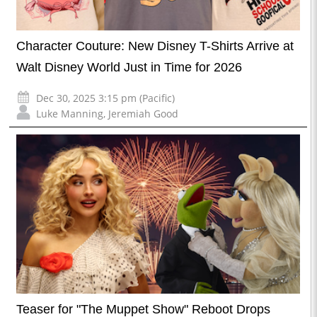
Character Couture: New Disney T-Shirts Arrive at
Walt Disney World Just in Time for 2026
Dec 30, 2025 3:15 pm (Pacific)
Luke Manning
,
Jeremiah Good
Teaser for "The Muppet Show" Reboot Drops