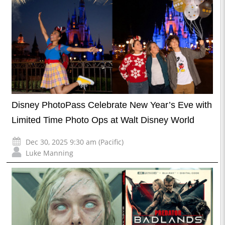
Disney PhotoPass Celebrate New Year’s Eve with
Limited Time Photo Ops at Walt Disney World
Dec 30, 2025 9:30 am (Pacific)
Luke Manning