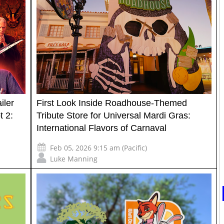
iler
First Look Inside Roadhouse-Themed
t 2:
Tribute Store for Universal Mardi Gras:
International Flavors of Carnaval
Feb 05, 2026 9:15 am (Pacific)
Luke Manning