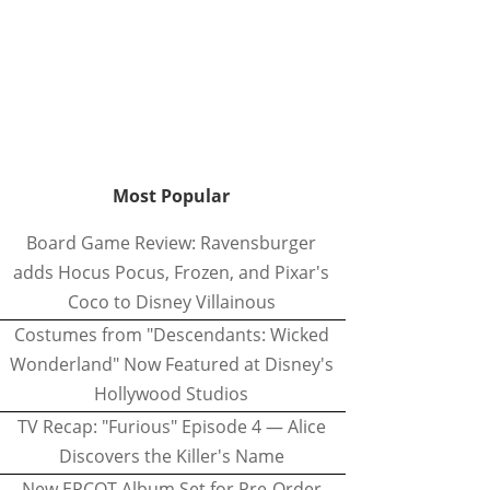
Most Popular
Board Game Review: Ravensburger
adds Hocus Pocus, Frozen, and Pixar's
Coco to Disney Villainous
Costumes from "Descendants: Wicked
Wonderland" Now Featured at Disney's
Hollywood Studios
TV Recap: "Furious" Episode 4 — Alice
Discovers the Killer's Name
New EPCOT Album Set for Pre-Order