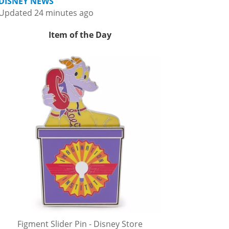
DISNEY NEWS
Updated 24 minutes ago
Item of the Day
Figment Slider Pin - Disney Store