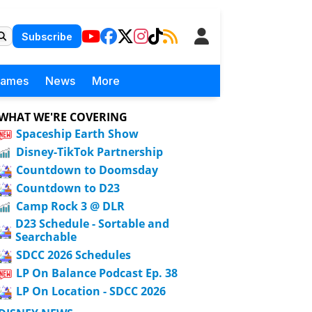
Subscribe
Games
News
More
WHAT WE'RE COVERING
Spaceship Earth Show
Disney-TikTok Partnership
Countdown to Doomsday
Countdown to D23
Camp Rock 3 @ DLR
D23 Schedule - Sortable and
Searchable
SDCC 2026 Schedules
LP On Balance Podcast Ep. 38
LP On Location - SDCC 2026