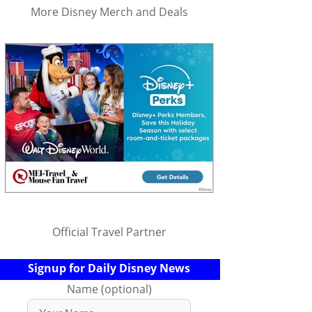
More Disney Merch and Deals
Official Travel Partner
Signup for Daily Disney News
Name (optional)