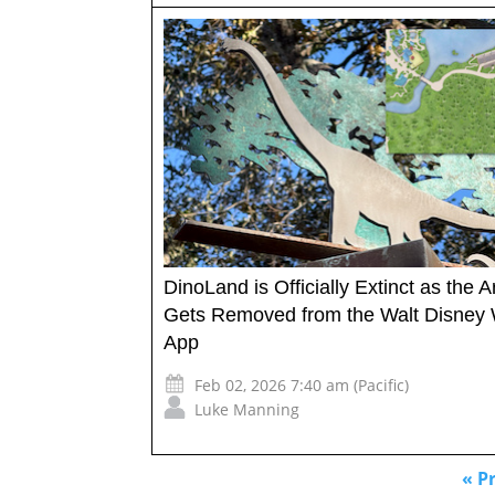
DinoLand is Officially Extinct as the A
Gets Removed from the Walt Disney 
App
Feb 02, 2026 7:40 am (Pacific)
Luke Manning
« P