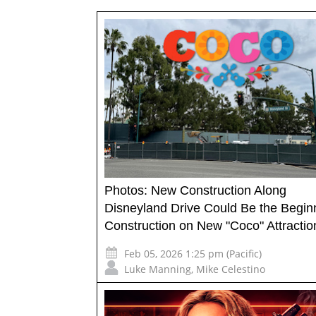
Photos: New Construction Along
Disneyland Drive Could Be the Beginn
Construction on New "Coco" Attractio
Feb 05, 2026 1:25 pm (Pacific)
Luke Manning
,
Mike Celestino