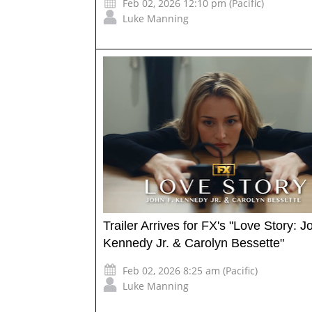
Feb 02, 2026 12:10 pm (Pacific)
Luke Manning
Trailer Arrives for FX's "Love Story: J
Kennedy Jr. & Carolyn Bessette"
Feb 02, 2026 8:25 am (Pacific)
Luke Manning