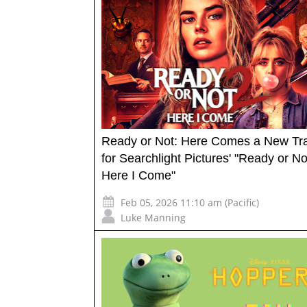
Ready or Not: Here Comes a New Tra
for Searchlight Pictures' "Ready or No
Here I Come"
Feb 05, 2026 11:10 am (Pacific)
Luke Manning