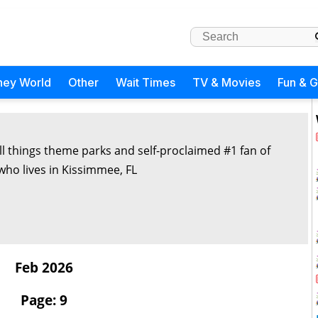
ney World
Other
Wait Times
TV & Movies
Fun & 
all things theme parks and self-proclaimed #1 fan of
 who lives in Kissimmee, FL
Feb 2026
Page: 9