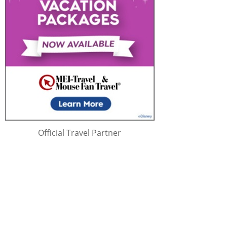
Official Travel Partner