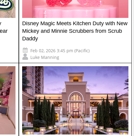
y
Disney Magic Meets Kitchen Duty with New
ear
Mickey and Minnie Scrubbers from Scrub
Daddy
Feb 02, 2026 3:45 pm (Pacific)
Luke Manning