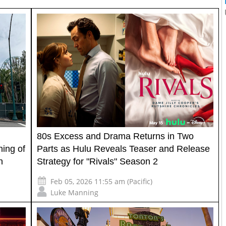
80s Excess and Drama Returns in Two
ing of
Parts as Hulu Reveals Teaser and Release
n
Strategy for "Rivals" Season 2
Feb 05, 2026 11:55 am (Pacific)
Luke Manning