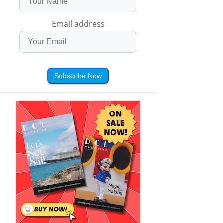
Email address
Subscribe Now