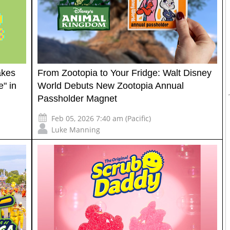
akes
From Zootopia to Your Fridge: Walt Disney
" in
World Debuts New Zootopia Annual
Passholder Magnet
Feb 05, 2026 7:40 am (Pacific)
Luke Manning