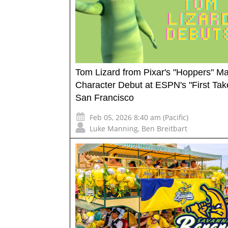
Tom Lizard from Pixar's "Hoppers" M
Character Debut at ESPN's "First Take
San Francisco
Feb 05, 2026 8:40 am (Pacific)
Luke Manning
,
Ben Breitbart