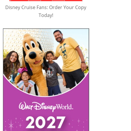
Disney Cruise Fans: Order Your Copy
Today!