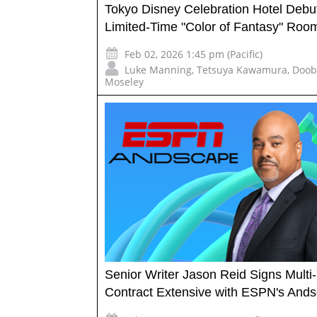
Tokyo Disney Celebration Hotel Debu
Limited-Time "Color of Fantasy" Roo
Feb 02, 2026 1:45 pm (Pacific)
Luke Manning
,
Tetsuya Kawamura
,
Doob
Moseley
Senior Writer Jason Reid Signs Multi
Contract Extensive with ESPN's And