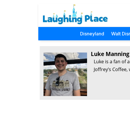
Disneyland
Walt Dis
Luke Manning
Luke is a fan of 
Joffrey’s Coffee,