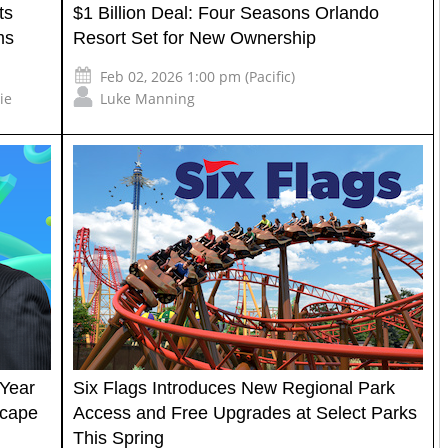
ts
$1 Billion Deal: Four Seasons Orlando
ms
Resort Set for New Ownership
Feb 02, 2026 1:00 pm (Pacific)
ie
Luke Manning
-Year
Six Flags Introduces New Regional Park
scape
Access and Free Upgrades at Select Parks
This Spring