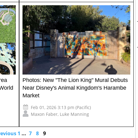
rea
Photos: New "The Lion King" Mural Debuts
World
Near Disney's Animal Kingdom's Harambe
Market
Feb 01, 2026 3:13 pm (Pacific)
Maxon Faber
,
Luke Manning
revious
1
...
7
8
9