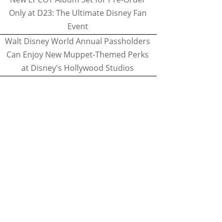
Only at D23: The Ultimate Disney Fan
Event
Walt Disney World Annual Passholders
Can Enjoy New Muppet-Themed Perks
at Disney's Hollywood Studios