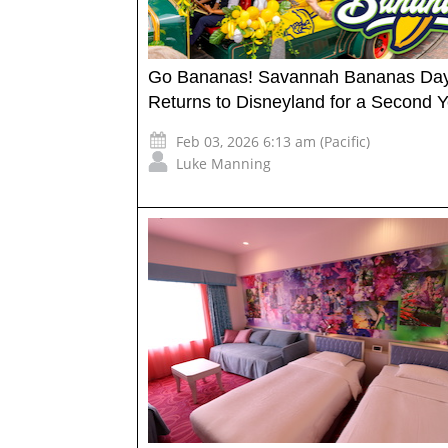
Go Bananas! Savannah Bananas Da
Returns to Disneyland for a Second Y
Feb 03, 2026 6:13 am (Pacific)
Luke Manning