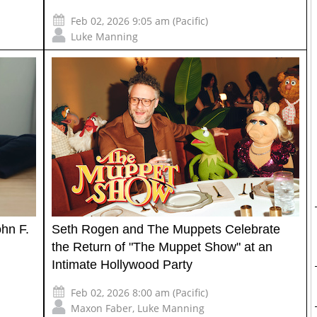
Feb 02, 2026 9:05 am (Pacific)
Luke Manning
ohn F.
Seth Rogen and The Muppets Celebrate
the Return of "The Muppet Show" at an
Intimate Hollywood Party
Feb 02, 2026 8:00 am (Pacific)
Maxon Faber
,
Luke Manning