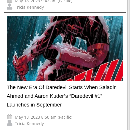
May 18, 2023 9:42 am (Pacific)
Tricia Kennedy
The New Era Of Daredevil Starts When Saladin
Ahmed and Aaron Kuder’s “Daredevil #1”
Launches in September
May 18, 2023 8:50 am (Pacific)
Tricia Kennedy