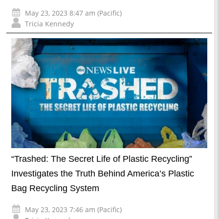
May 23, 2023 8:47 am (Pacific)
Tricia Kennedy
“Trashed: The Secret Life of Plastic Recycling”
Investigates the Truth Behind America’s Plastic
Bag Recycling System
May 23, 2023 7:46 am (Pacific)