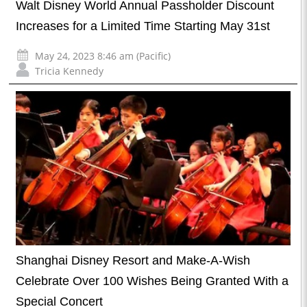
Walt Disney World Annual Passholder Discount
Increases for a Limited Time Starting May 31st
May 24, 2023 8:46 am (Pacific)
Tricia Kennedy
Shanghai Disney Resort and Make-A-Wish
Celebrate Over 100 Wishes Being Granted With a
Special Concert