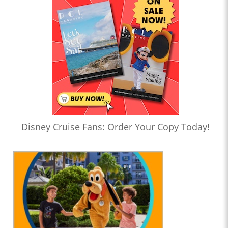
Disney Cruise Fans: Order Your Copy Today!