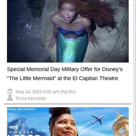
Special Memorial Day Military Offer for Disney’s
“The Little Mermaid” at the El Capitan Theatre
May 24, 2023 5:05 am (Pacific)
Tricia Kennedy