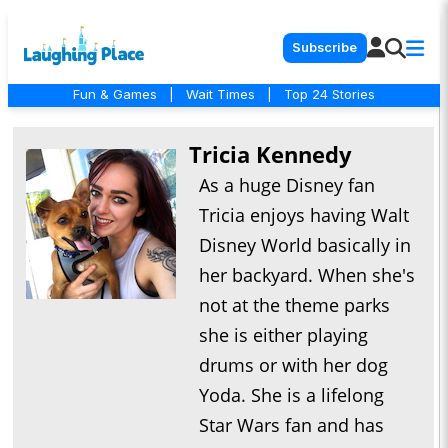
Subscribe
Fun & Games
|
Wait Times
|
Top 24 Stories
Tricia Kennedy
As a huge Disney fan
Tricia enjoys having Walt
Disney World basically in
her backyard. When she's
not at the theme parks
she is either playing
drums or with her dog
Yoda. She is a lifelong
Star Wars fan and has