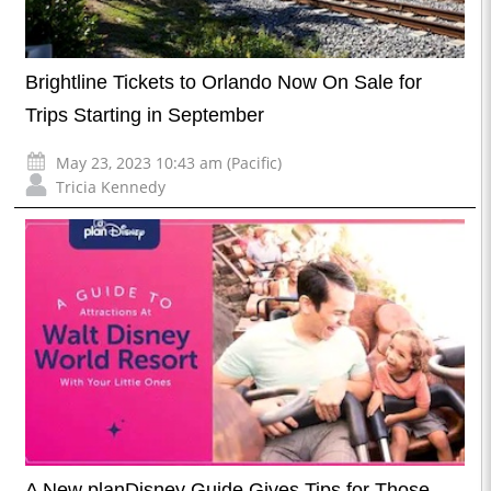
Brightline Tickets to Orlando Now On Sale for
Trips Starting in September
May 23, 2023 10:43 am (Pacific)
Tricia Kennedy
A New planDisney Guide Gives Tips for Those