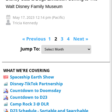
Walt Disney Family Museum
May 17, 2023 12:14 pm (Pacific)
Tricia Kennedy
« Previous
1
2
3
4
Next »
Jump To:
WHAT WE'RE COVERING
Spaceship Earth Show
Disney-TikTok Partnership
Countdown to Doomsday
Countdown to D23
Camp Rock 3 @ DLR
D23 Schedule - Sortable and Searchable