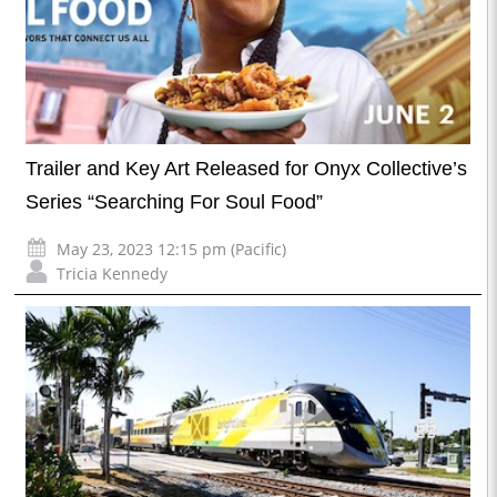
Trailer and Key Art Released for Onyx Collective’s
Series “Searching For Soul Food”
May 23, 2023 12:15 pm (Pacific)
Tricia Kennedy