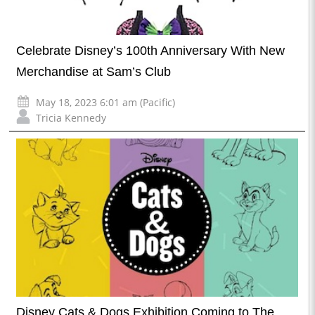
Celebrate Disney’s 100th Anniversary With New
Merchandise at Sam’s Club
May 18, 2023 6:01 am (Pacific)
Tricia Kennedy
Disney Cats & Dogs Exhibition Coming to The