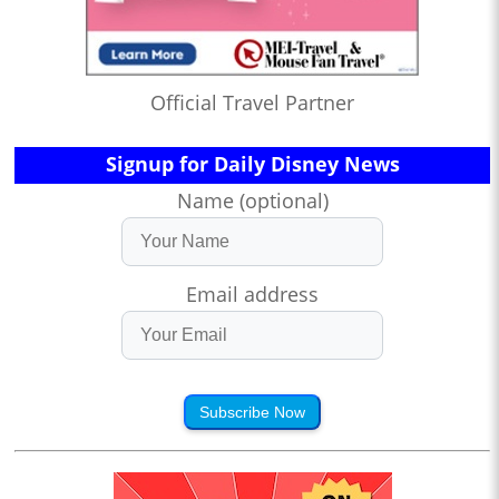
Official Travel Partner
Signup for Daily Disney News
Name (optional)
Email address
Subscribe Now