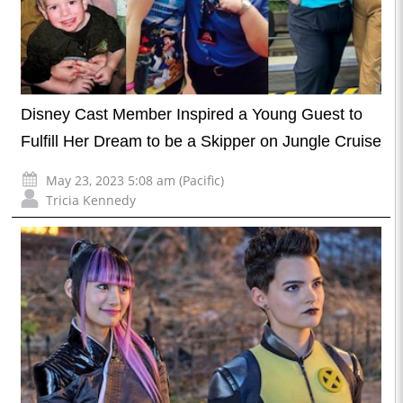
Disney Cast Member Inspired a Young Guest to
Fulfill Her Dream to be a Skipper on Jungle Cruise
May 23, 2023 5:08 am (Pacific)
Tricia Kennedy