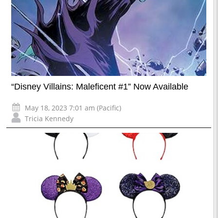
“Disney Villains: Maleficent #1” Now Available
May 18, 2023 7:01 am (Pacific)
Tricia Kennedy