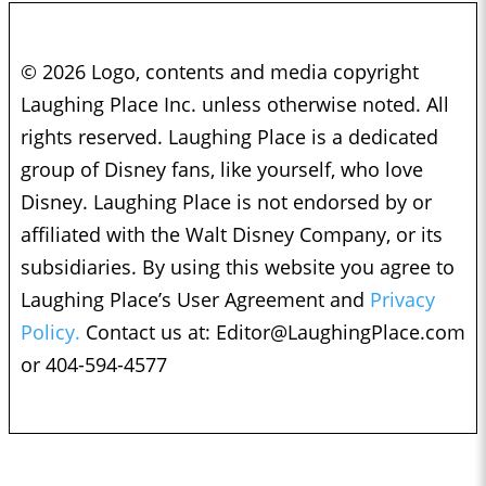
© 2026 Logo, contents and media copyright
Laughing Place Inc. unless otherwise noted. All
rights reserved. Laughing Place is a dedicated
group of Disney fans, like yourself, who love
Disney. Laughing Place is not endorsed by or
affiliated with the Walt Disney Company, or its
subsidiaries. By using this website you agree to
Laughing Place’s User Agreement and
Privacy
Policy.
Contact us at:
Editor@LaughingPlace.com
or 404-594-4577