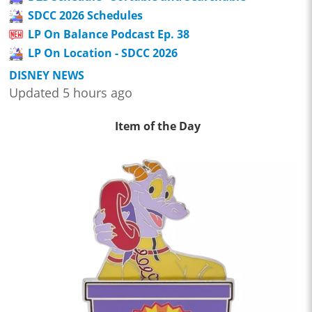
SDCC 2026 Schedules
LP On Balance Podcast Ep. 38
LP On Location - SDCC 2026
DISNEY NEWS
Updated 5 hours ago
Item of the Day