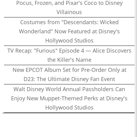
Pocus, Frozen, and Pixar's Coco to Disney
Villainous
Costumes from "Descendants: Wicked
Wonderland" Now Featured at Disney's
Hollywood Studios
TV Recap: "Furious" Episode 4 — Alice Discovers
the Killer's Name
New EPCOT Album Set for Pre-Order Only at
D23: The Ultimate Disney Fan Event
Walt Disney World Annual Passholders Can
Enjoy New Muppet-Themed Perks at Disney's
Hollywood Studios