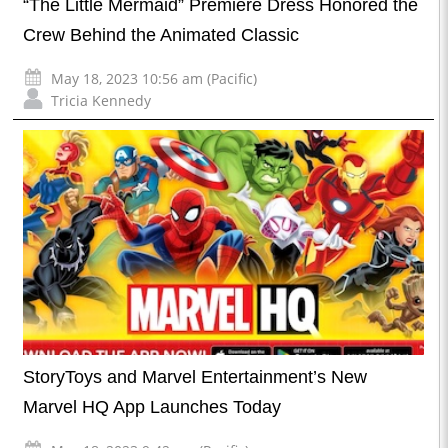
“The Little Mermaid” Premiere Dress Honored the
Crew Behind the Animated Classic
May 18, 2023 10:56 am (Pacific)
Tricia Kennedy
StoryToys and Marvel Entertainment’s New
Marvel HQ App Launches Today