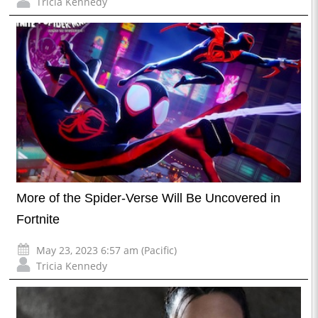
Tricia Kennedy
More of the Spider-Verse Will Be Uncovered in
Fortnite
May 23, 2023 6:57 am (Pacific)
Tricia Kennedy