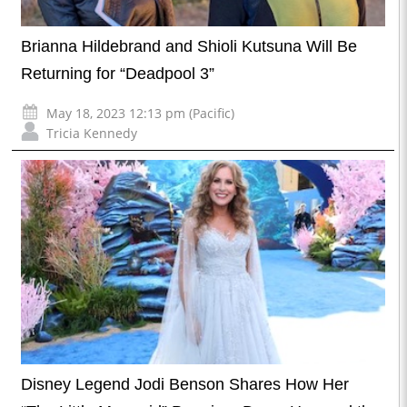
Brianna Hildebrand and Shioli Kutsuna Will Be
Returning for “Deadpool 3”
May 18, 2023 12:13 pm (Pacific)
Tricia Kennedy
Disney Legend Jodi Benson Shares How Her