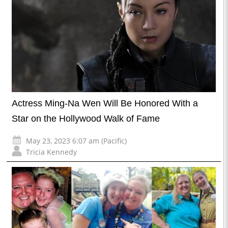
Actress Ming-Na Wen Will Be Honored With a
Star on the Hollywood Walk of Fame
May 23, 2023 6:07 am (Pacific)
Tricia Kennedy