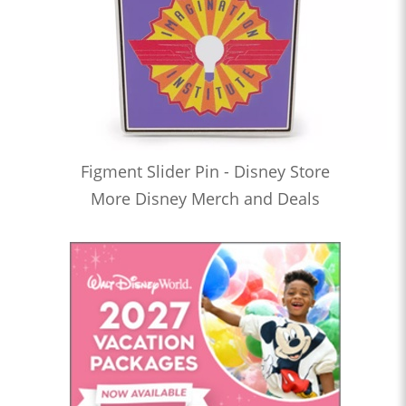
Figment Slider Pin - Disney Store
More Disney Merch and Deals