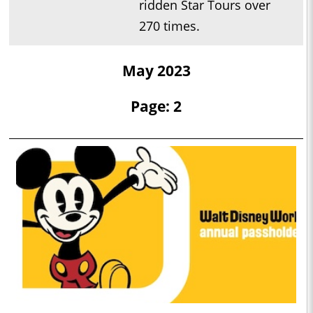
ridden Star Tours over
270 times.
May 2023
Page: 2