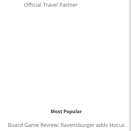
Official Travel Partner
Most Popular
Board Game Review: Ravensburger adds Hocus