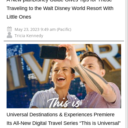
Traveling to the Walt Disney World Resort With
Little Ones
May 23, 2023 9:49 am (Pacific)
Tricia Kennedy
Universal Destinations & Experiences Premiere
Its All-New Digital Travel Series “This is Universal”