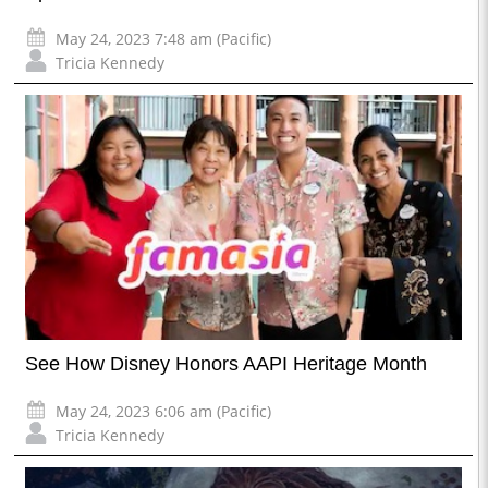
May 24, 2023 7:48 am (Pacific)
Tricia Kennedy
See How Disney Honors AAPI Heritage Month
May 24, 2023 6:06 am (Pacific)
Tricia Kennedy