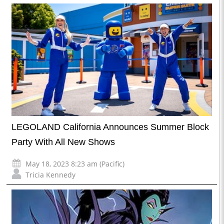
LEGOLAND California Announces Summer Block
Party With All New Shows
May 18, 2023 8:23 am (Pacific)
Tricia Kennedy