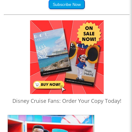
Subscribe Now
Disney Cruise Fans: Order Your Copy Today!