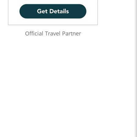
Official Travel Partner