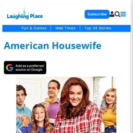
Subscribe
Fun & Games
|
Wait Times
|
Top 24 Stories
American Housewife