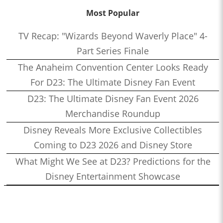
Most Popular
TV Recap: "Wizards Beyond Waverly Place" 4-
Part Series Finale
The Anaheim Convention Center Looks Ready
For D23: The Ultimate Disney Fan Event
D23: The Ultimate Disney Fan Event 2026
Merchandise Roundup
Disney Reveals More Exclusive Collectibles
Coming to D23 2026 and Disney Store
What Might We See at D23? Predictions for the
Disney Entertainment Showcase