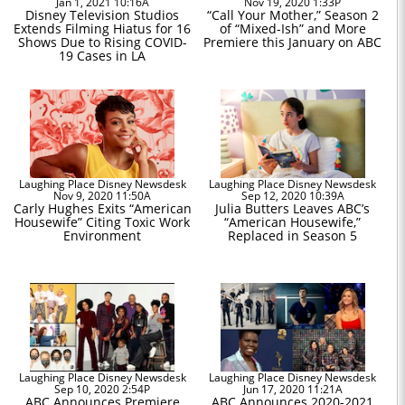
Jan 1, 2021 10:16A
Nov 19, 2020 1:33P
Disney Television Studios
“Call Your Mother,” Season 2
Extends Filming Hiatus for 16
of “Mixed-Ish” and More
Shows Due to Rising COVID-
Premiere this January on ABC
19 Cases in LA
Laughing Place Disney Newsdesk
Laughing Place Disney Newsdesk
Nov 9, 2020 11:50A
Sep 12, 2020 10:39A
Carly Hughes Exits “American
Julia Butters Leaves ABC’s
Housewife” Citing Toxic Work
“American Housewife,”
Environment
Replaced in Season 5
Laughing Place Disney Newsdesk
Laughing Place Disney Newsdesk
Sep 10, 2020 2:54P
Jun 17, 2020 11:21A
ABC Announces Premiere
ABC Announces 2020-2021