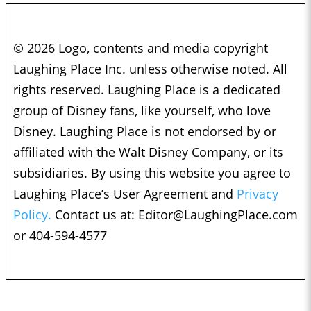
© 2026 Logo, contents and media copyright
Laughing Place Inc. unless otherwise noted. All
rights reserved. Laughing Place is a dedicated
group of Disney fans, like yourself, who love
Disney. Laughing Place is not endorsed by or
affiliated with the Walt Disney Company, or its
subsidiaries. By using this website you agree to
Laughing Place’s User Agreement and
Privacy
Policy.
Contact us at:
Editor@LaughingPlace.com
or 404-594-4577