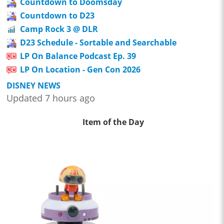
Countdown to Doomsday
Countdown to D23
Camp Rock 3 @ DLR
D23 Schedule - Sortable and Searchable
LP On Balance Podcast Ep. 39
LP On Location - Gen Con 2026
DISNEY NEWS
Updated 7 hours ago
Item of the Day