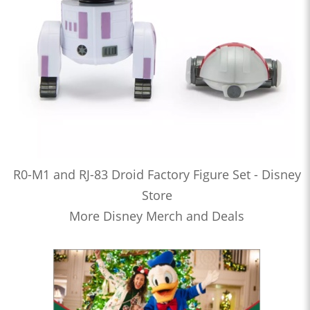
R0-M1 and RJ-83 Droid Factory Figure Set - Disney
Store
More Disney Merch and Deals