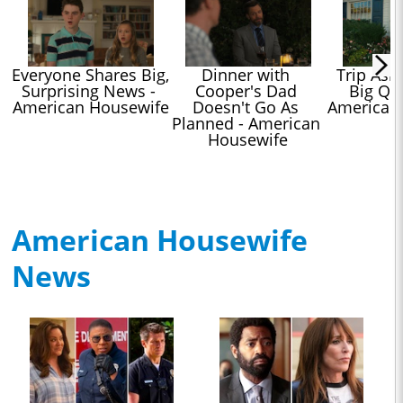
Everyone Shares Big, 
Dinner with 
Trip Asks
Surprising News - 
Cooper's Dad 
Big Que
American Housewife
Doesn't Go As 
American
Planned - American 
Housewife
American Housewife
News