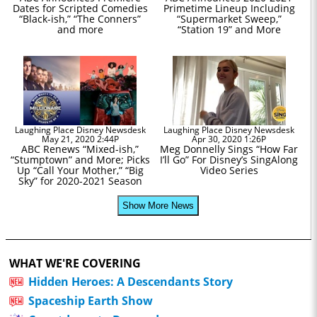
Dates for Scripted Comedies
Primetime Lineup Including
“Black-ish,” “The Conners”
“Supermarket Sweep,”
and more
“Station 19” and More
Laughing Place Disney Newsdesk
Laughing Place Disney Newsdesk
May 21, 2020 2:44P
Apr 30, 2020 1:26P
ABC Renews “Mixed-ish,”
Meg Donnelly Sings “How Far
“Stumptown” and More; Picks
I’ll Go” For Disney’s SingAlong
Up “Call Your Mother,” “Big
Video Series
Sky” for 2020-2021 Season
Show More News
WHAT WE'RE COVERING
Hidden Heroes: A Descendants Story
Spaceship Earth Show