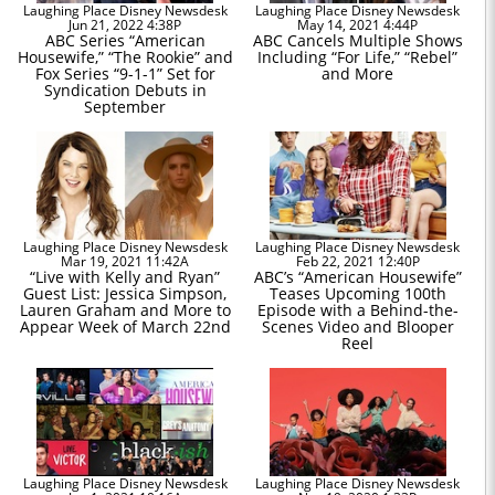
Laughing Place Disney Newsdesk
Laughing Place Disney Newsdesk
Jun 21, 2022 4:38P
May 14, 2021 4:44P
ABC Series “American
ABC Cancels Multiple Shows
Housewife,” “The Rookie” and
Including “For Life,” “Rebel”
Fox Series “9-1-1” Set for
and More
Syndication Debuts in
September
Laughing Place Disney Newsdesk
Laughing Place Disney Newsdesk
Mar 19, 2021 11:42A
Feb 22, 2021 12:40P
“Live with Kelly and Ryan”
ABC’s “American Housewife”
Guest List: Jessica Simpson,
Teases Upcoming 100th
Lauren Graham and More to
Episode with a Behind-the-
Appear Week of March 22nd
Scenes Video and Blooper
Reel
Laughing Place Disney Newsdesk
Laughing Place Disney Newsdesk