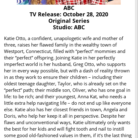
ABC
TV Release: October 28, 2020
Original Series
Studio: ABC
Katie Otto, a confident, unapologetic wife and mother of
three, raises her flawed family in the wealthy town of
Westport, Connecticut, filled with “perfect” mommies and
their “perfect” offspring. Joining Katie in her perfectly
imperfect world is her husband, Greg Otto, who supports
her in every way possible, but with a dash of reality thrown
in as they work to ensure their children – including their
oldest teenage daughter, Taylor, who is already set on the
“perfect” path; their middle son, Oliver, who has one goal in
life: to be rich; and their youngest, Anna Kat, who needs a
little extra help navigating life – do not end up like everyone
else. Katie also has her closest friends in town, Angela and
Doris, who help her keep it all in perspective. Despite her
flaws and unconventional ways, Katie ultimately only wants
the best for her kids and will fight tooth and nail to instill
some good old-fashioned values in them, if it’s the last thing