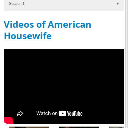
Season 1
Videos of American
Housewife