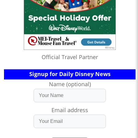
Official Travel Partner
Signup for Daily Disney News
Name (optional)
Email address