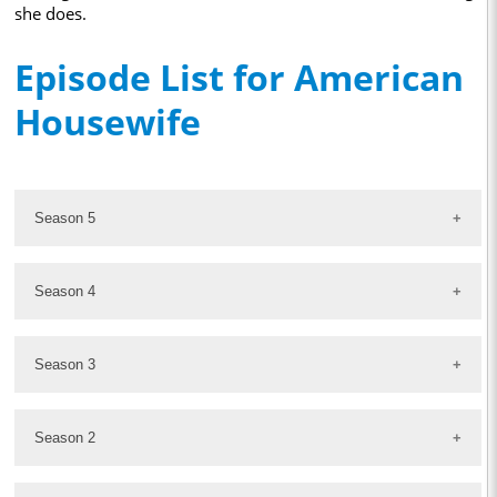
she does.
Episode List for American
Housewife
Season 5
Season 4
Season 3
Season 2