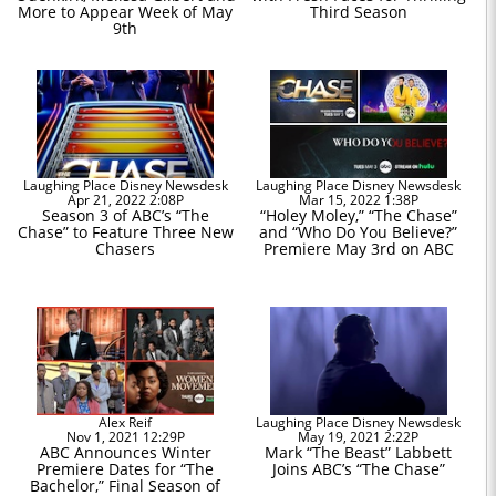
More to Appear Week of May
Third Season
9th
Laughing Place Disney Newsdesk
Laughing Place Disney Newsdesk
Apr 21, 2022 2:08P
Mar 15, 2022 1:38P
Season 3 of ABC’s “The
“Holey Moley,” “The Chase”
Chase” to Feature Three New
and “Who Do You Believe?”
Chasers
Premiere May 3rd on ABC
Alex Reif
Laughing Place Disney Newsdesk
Nov 1, 2021 12:29P
May 19, 2021 2:22P
ABC Announces Winter
Mark “The Beast” Labbett
Premiere Dates for “The
Joins ABC’s “The Chase”
Bachelor,” Final Season of