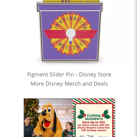
Figment Slider Pin - Disney Store
More Disney Merch and Deals