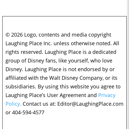
© 2026 Logo, contents and media copyright
Laughing Place Inc. unless otherwise noted. All
rights reserved. Laughing Place is a dedicated
group of Disney fans, like yourself, who love
Disney. Laughing Place is not endorsed by or
affiliated with the Walt Disney Company, or its
subsidiaries. By using this website you agree to
Laughing Place’s User Agreement and
Privacy
Policy.
Contact us at:
Editor@LaughingPlace.com
or 404-594-4577