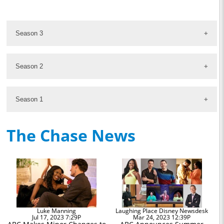
Season 3
Season 2
Season 1
The Chase News
Luke Manning
Laughing Place Disney Newsdesk
Jul 17, 2023 7:29P
Mar 24, 2023 12:39P