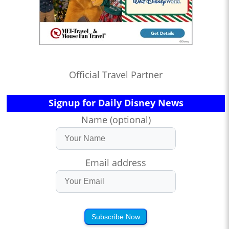
Official Travel Partner
Signup for Daily Disney News
Name (optional)
Email address
Subscribe Now