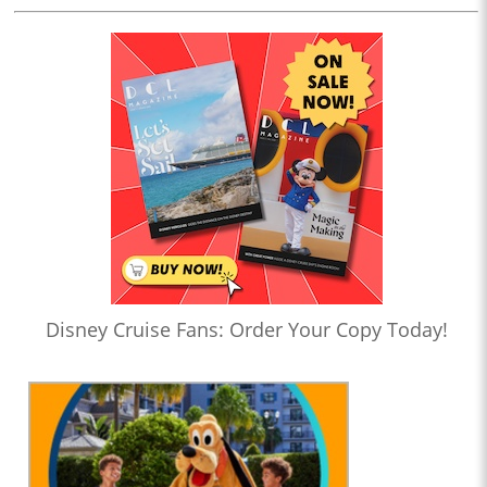
Disney Cruise Fans: Order Your Copy Today!