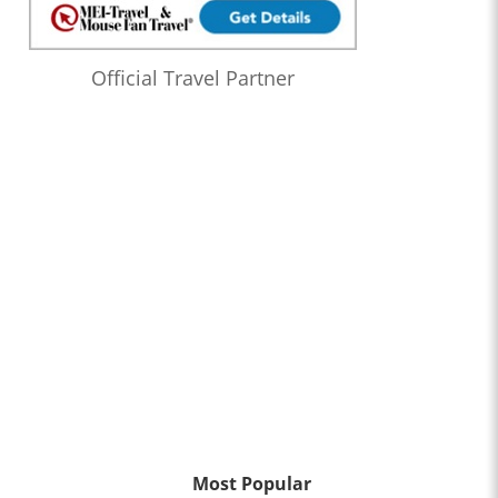
Official Travel Partner
Most Popular