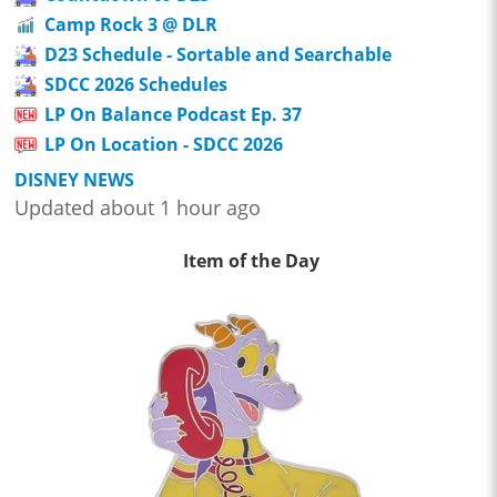
Camp Rock 3 @ DLR
D23 Schedule - Sortable and Searchable
SDCC 2026 Schedules
LP On Balance Podcast Ep. 37
LP On Location - SDCC 2026
DISNEY NEWS
Updated about 1 hour ago
Item of the Day