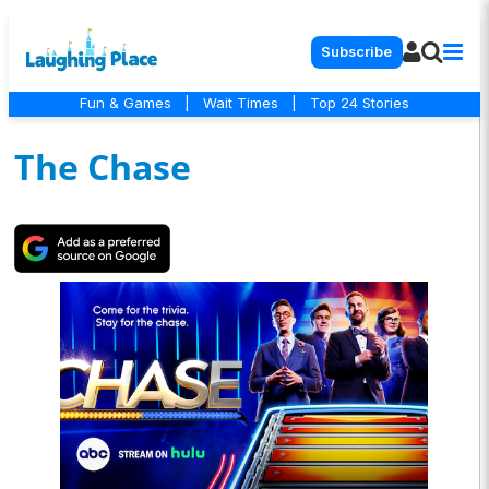
Subscribe
Fun & Games
|
Wait Times
|
Top 24 Stories
The Chase