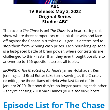
ABC
TV Release: May 3, 2022
Original Series
Studio: ABC
The race to
The Chase
is on!
The Chase
is a heart-racing quiz
show where three competitors must pit their wits and face
off against the Chaser, a ruthless quiz genius determined to
stop them from winning cash prizes. Each hour-long episode
is a fast-paced battle of brain power, where contestants are
challenged to think faster than they ever thought possible to
answer up to 166 questions across all topics.
JEOPARDY! The Greatest of All Time
’s James Holzhauer, Ken
Jennings and Brad Rutter take turns serving as the Chaser,
reuniting the three titans of trivia who last faced off in
January 2020. But now they’re no longer pursuing each other
– they’re chasing YOU! Sara Haines (ABC’s
The View
) hosts.
Episode List for The Chase