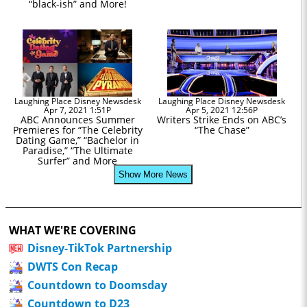
“black-ish” and More!
Laughing Place Disney Newsdesk
Laughing Place Disney Newsdesk
Apr 7, 2021 1:51P
Apr 5, 2021 12:56P
ABC Announces Summer
Writers Strike Ends on ABC’s
Premieres for “The Celebrity
“The Chase”
Dating Game,” “Bachelor in
Paradise,” “The Ultimate
Surfer” and More
Show More News
WHAT WE'RE COVERING
Disney-TikTok Partnership
DWTS Con Recap
Countdown to Doomsday
Countdown to D23