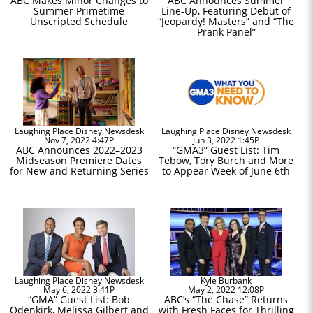
ABC Makes Minor Changes to
ABC Announces Summer
Summer Primetime
Line-Up, Featuring Debut of
Unscripted Schedule
“Jeopardy! Masters” and “The
Prank Panel”
Laughing Place Disney Newsdesk
Laughing Place Disney Newsdesk
Nov 7, 2022 4:47P
Jun 3, 2022 1:45P
ABC Announces 2022–2023
“GMA3” Guest List: Tim
Midseason Premiere Dates
Tebow, Tory Burch and More
for New and Returning Series
to Appear Week of June 6th
Laughing Place Disney Newsdesk
Kyle Burbank
May 6, 2022 3:41P
May 2, 2022 12:08P
“GMA” Guest List: Bob
ABC’s “The Chase” Returns
Odenkirk, Melissa Gilbert and
with Fresh Faces for Thrilling