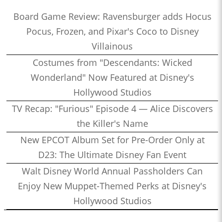
Board Game Review: Ravensburger adds Hocus
Pocus, Frozen, and Pixar's Coco to Disney
Villainous
Costumes from "Descendants: Wicked
Wonderland" Now Featured at Disney's
Hollywood Studios
TV Recap: "Furious" Episode 4 — Alice Discovers
the Killer's Name
New EPCOT Album Set for Pre-Order Only at
D23: The Ultimate Disney Fan Event
Walt Disney World Annual Passholders Can
Enjoy New Muppet-Themed Perks at Disney's
Hollywood Studios