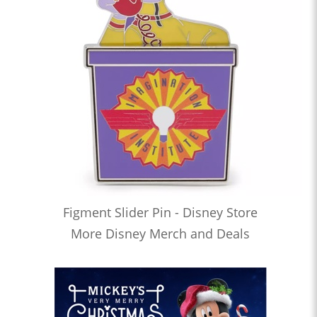
Figment Slider Pin - Disney Store
More Disney Merch and Deals