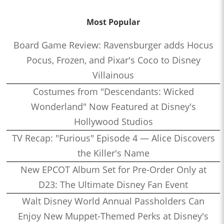
Most Popular
Board Game Review: Ravensburger adds Hocus
Pocus, Frozen, and Pixar's Coco to Disney
Villainous
Costumes from "Descendants: Wicked
Wonderland" Now Featured at Disney's
Hollywood Studios
TV Recap: "Furious" Episode 4 — Alice Discovers
the Killer's Name
New EPCOT Album Set for Pre-Order Only at
D23: The Ultimate Disney Fan Event
Walt Disney World Annual Passholders Can
Enjoy New Muppet-Themed Perks at Disney's