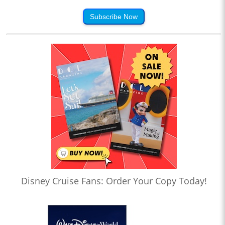
Subscribe Now
Disney Cruise Fans: Order Your Copy Today!