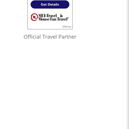
Official Travel Partner