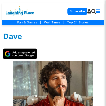
Subscribe
Fun & Games
|
Wait Times
|
Top 24 Stories
Dave