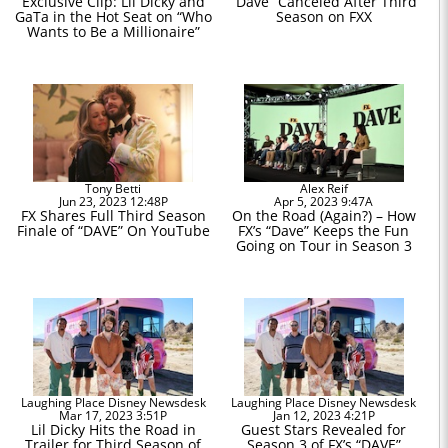
Exclusive Clip: Lil Dicky and
“Dave” Canceled After Third
GaTa in the Hot Seat on “Who
Season on FXX
Wants to Be a Millionaire”
Tony Betti
Alex Reif
Jun 23, 2023 12:48P
Apr 5, 2023 9:47A
FX Shares Full Third Season
On the Road (Again?) – How
Finale of “DAVE” On YouTube
FX’s “Dave” Keeps the Fun
Going on Tour in Season 3
Laughing Place Disney Newsdesk
Laughing Place Disney Newsdesk
Mar 17, 2023 3:51P
Jan 12, 2023 4:21P
Lil Dicky Hits the Road in
Guest Stars Revealed for
Trailer for Third Season of
Season 3 of FX’s “DAVE”