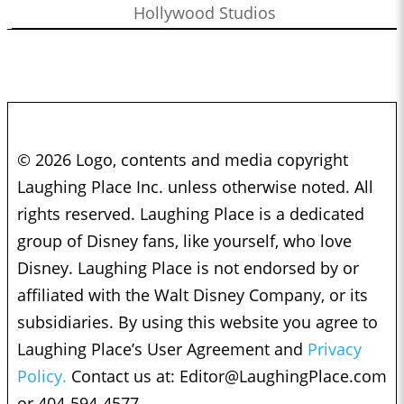
Hollywood Studios
© 2026 Logo, contents and media copyright
Laughing Place Inc. unless otherwise noted. All
rights reserved. Laughing Place is a dedicated
group of Disney fans, like yourself, who love
Disney. Laughing Place is not endorsed by or
affiliated with the Walt Disney Company, or its
subsidiaries. By using this website you agree to
Laughing Place’s User Agreement and
Privacy
Policy.
Contact us at:
Editor@LaughingPlace.com
or 404-594-4577