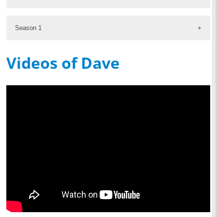
Season 1
Videos of Dave