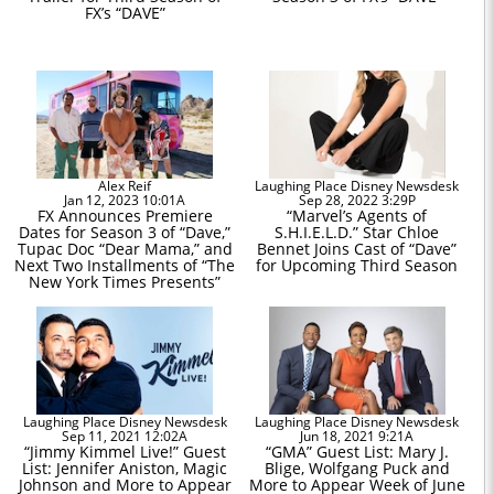
FX’s “DAVE”
Alex Reif
Laughing Place Disney Newsdesk
Jan 12, 2023 10:01A
Sep 28, 2022 3:29P
FX Announces Premiere
“Marvel’s Agents of
Dates for Season 3 of “Dave,”
S.H.I.E.L.D.” Star Chloe
Tupac Doc “Dear Mama,” and
Bennet Joins Cast of “Dave”
Next Two Installments of “The
for Upcoming Third Season
New York Times Presents”
Laughing Place Disney Newsdesk
Laughing Place Disney Newsdesk
Sep 11, 2021 12:02A
Jun 18, 2021 9:21A
“Jimmy Kimmel Live!” Guest
“GMA” Guest List: Mary J.
List: Jennifer Aniston, Magic
Blige, Wolfgang Puck and
Johnson and More to Appear
More to Appear Week of June