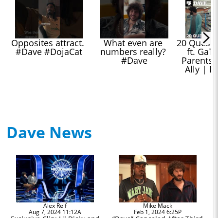
Opposites attract. 
What even are 
20 Question
#Dave #DojaCat
numbers really? 
ft. GaTa
#Dave
Parents, 
Ally | D
Dave News
Alex Reif
Mike Mack
Aug 7, 2024 11:12A
Feb 1, 2024 6:25P