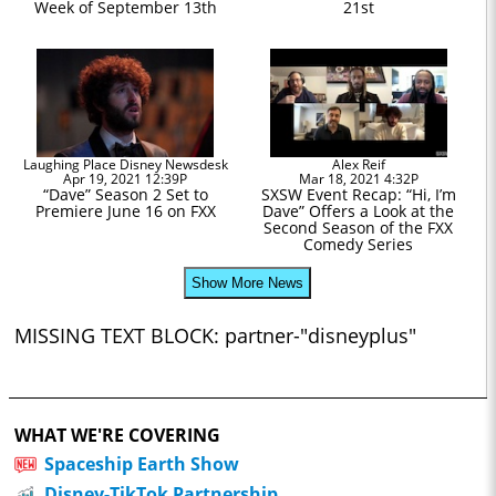
Week of September 13th
21st
Laughing Place Disney Newsdesk
Alex Reif
Apr 19, 2021 12:39P
Mar 18, 2021 4:32P
“Dave” Season 2 Set to
SXSW Event Recap: “Hi, I’m
Premiere June 16 on FXX
Dave” Offers a Look at the
Second Season of the FXX
Comedy Series
Show More News
MISSING TEXT BLOCK: partner-"disneyplus"
WHAT WE'RE COVERING
Spaceship Earth Show
Disney-TikTok Partnership