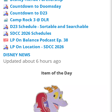
Countdown to Doomsday
Countdown to D23
Camp Rock 3 @ DLR
D23 Schedule - Sortable and Searchable
SDCC 2026 Schedules
LP On Balance Podcast Ep. 38
LP On Location - SDCC 2026
DISNEY NEWS
Updated about 6 hours ago
Item of the Day