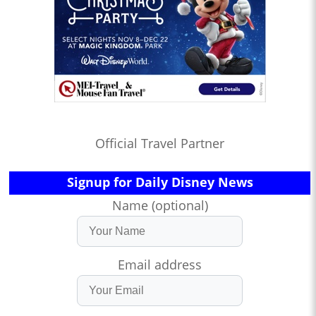
Official Travel Partner
Signup for Daily Disney News
Name (optional)
Email address