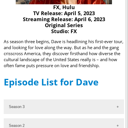
FX, Hulu
TV Release: April 5, 2023
Streaming Release: April 6, 2023
Original Series
Studio: FX
As season three begins, Dave is headlining his first-ever tour,
and looking for love along the way. But as he and the gang
crisscross America, they discover firsthand how diverse the
cultural landscape of the United States really is – and how
often fame puts pressure on love and friendship.
Episode List for Dave
Season 3
Season 2