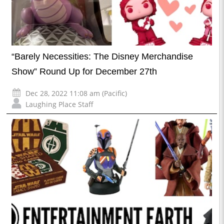
“Barely Necessities: The Disney Merchandise
Show” Round Up for December 27th
Dec 28, 2022 11:08 am (Pacific)
Laughing Place Staff