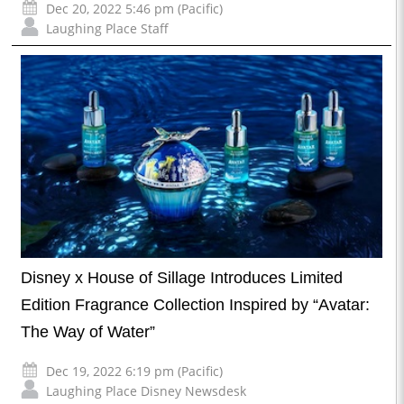
Dec 20, 2022 5:46 pm (Pacific)
Laughing Place Staff
Disney x House of Sillage Introduces Limited
Edition Fragrance Collection Inspired by “Avatar:
The Way of Water”
Dec 19, 2022 6:19 pm (Pacific)
Laughing Place Disney Newsdesk