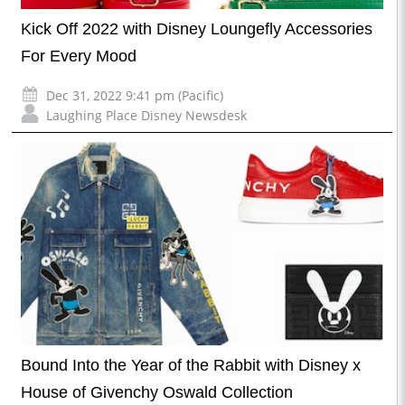
Kick Off 2022 with Disney Loungefly Accessories
For Every Mood
Dec 31, 2022 9:41 pm (Pacific)
Laughing Place Disney Newsdesk
Bound Into the Year of the Rabbit with Disney x
House of Givenchy Oswald Collection