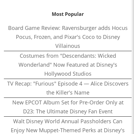
Most Popular
Board Game Review: Ravensburger adds Hocus
Pocus, Frozen, and Pixar's Coco to Disney
Villainous
Costumes from "Descendants: Wicked
Wonderland" Now Featured at Disney's
Hollywood Studios
TV Recap: "Furious" Episode 4 — Alice Discovers
the Killer's Name
New EPCOT Album Set for Pre-Order Only at
D23: The Ultimate Disney Fan Event
Walt Disney World Annual Passholders Can
Enjoy New Muppet-Themed Perks at Disney's