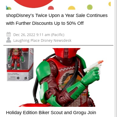
shopDisney’s Twice Upon a Year Sale Continues
with Further Discounts Up to 50% Off
Dec 26, 2022 9:11 am (Pacific)
Laughing Place Disney Newsdesk
Holiday Edition Biker Scout and Grogu Join