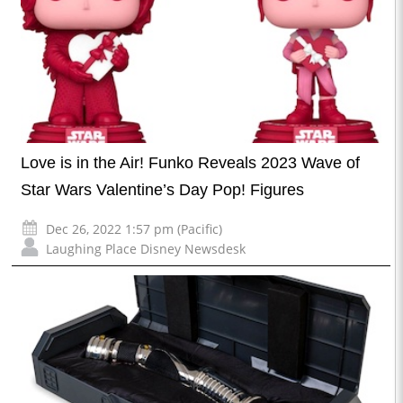
Love is in the Air! Funko Reveals 2023 Wave of
Star Wars Valentine’s Day Pop! Figures
Dec 26, 2022 1:57 pm (Pacific)
Laughing Place Disney Newsdesk