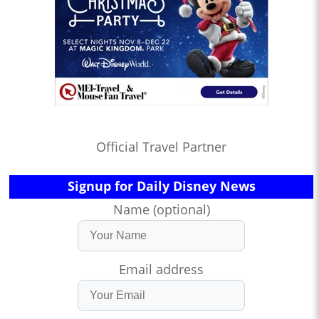
Official Travel Partner
Signup for Daily Disney News
Name (optional)
Email address