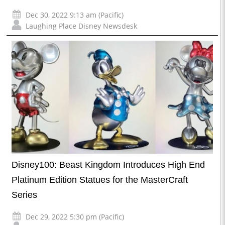
Dec 30, 2022 9:13 am (Pacific)
Laughing Place Disney Newsdesk
Disney100: Beast Kingdom Introduces High End
Platinum Edition Statues for the MasterCraft
Series
Dec 29, 2022 5:30 pm (Pacific)