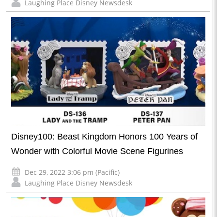
Laughing Place Disney Newsdesk
Disney100: Beast Kingdom Honors 100 Years of
Wonder with Colorful Movie Scene Figurines
Dec 29, 2022 3:06 pm (Pacific)
Laughing Place Disney Newsdesk