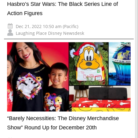
Hasbro’s Star Wars: The Black Series Line of
Action Figures
Dec 21, 2022 10:50 am (Pacific)
Laughing Place Disney Newsdesk
“Barely Necessities: The Disney Merchandise
Show” Round Up for December 20th