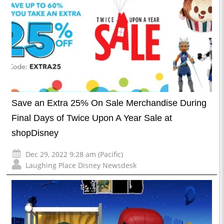
Save an Extra 25% On Sale Merchandise During
Final Days of Twice Upon A Year Sale at
shopDisney
Dec 29, 2022 9:28 am (Pacific)
Laughing Place Disney Newsdesk