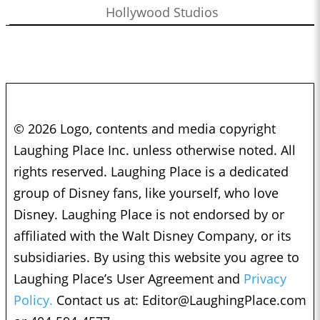
Hollywood Studios
© 2026 Logo, contents and media copyright
Laughing Place Inc. unless otherwise noted. All
rights reserved. Laughing Place is a dedicated
group of Disney fans, like yourself, who love
Disney. Laughing Place is not endorsed by or
affiliated with the Walt Disney Company, or its
subsidiaries. By using this website you agree to
Laughing Place’s User Agreement and
Privacy
Policy.
Contact us at:
Editor@LaughingPlace.com