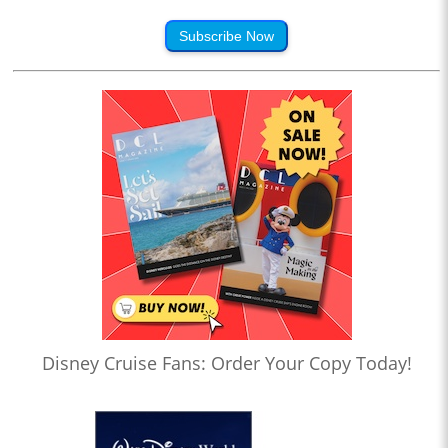
Subscribe Now
Disney Cruise Fans: Order Your Copy Today!