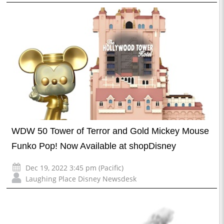
WDW 50 Tower of Terror and Gold Mickey Mouse
Funko Pop! Now Available at shopDisney
Dec 19, 2022 3:45 pm (Pacific)
Laughing Place Disney Newsdesk