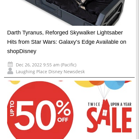
Darth Tyranus, Reforged Skywalker Lightsaber
Hits from Star Wars: Galaxy’s Edge Available on
shopDisney
Dec 26, 2022 9:55 am (Pacific)
Laughing Place Disney Newsdesk