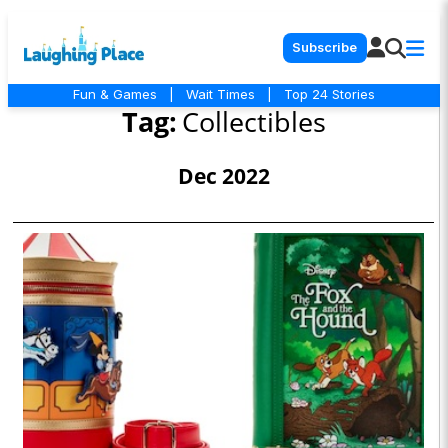
Subscribe
Fun & Games
|
Wait Times
|
Top 24 Stories
Tag:
Collectibles
Dec 2022