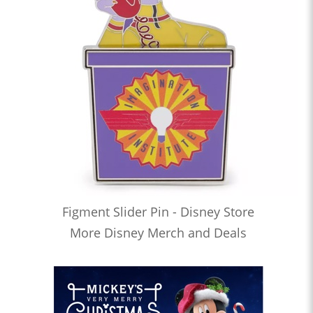
Figment Slider Pin - Disney Store
More Disney Merch and Deals