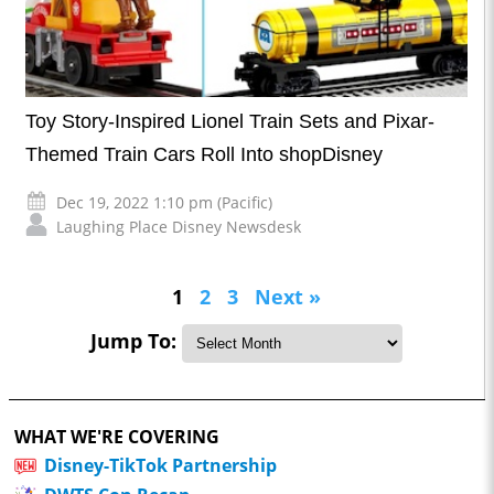
Toy Story-Inspired Lionel Train Sets and Pixar-
Themed Train Cars Roll Into shopDisney
Dec 19, 2022 1:10 pm (Pacific)
Laughing Place Disney Newsdesk
1
2
3
Next »
Jump To:
WHAT WE'RE COVERING
Disney-TikTok Partnership