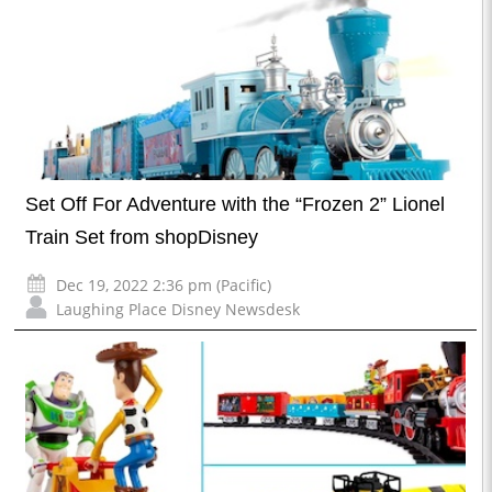
Set Off For Adventure with the “Frozen 2” Lionel
Train Set from shopDisney
Dec 19, 2022 2:36 pm (Pacific)
Laughing Place Disney Newsdesk