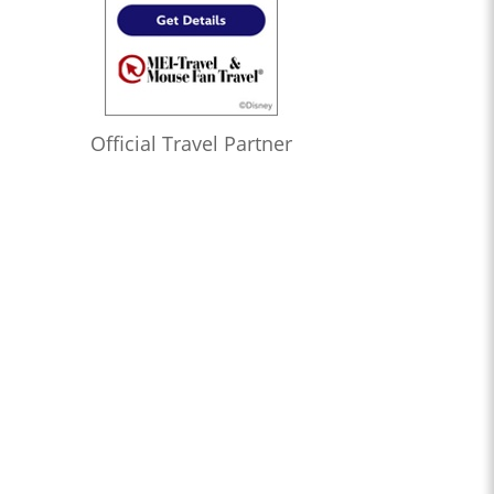
Official Travel Partner