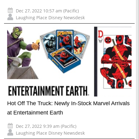
Dec 27, 2022 10:57 am (Pacific)
Laughing Place Disney Newsdesk
Hot Off The Truck: Newly In-Stock Marvel Arrivals
at Entertainment Earth
Dec 27, 2022 9:39 am (Pacific)
Laughing Place Disney Newsdesk