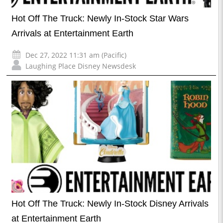
Hot Off The Truck: Newly In-Stock Star Wars
Arrivals at Entertainment Earth
Dec 27, 2022 11:31 am (Pacific)
Laughing Place Disney Newsdesk
Hot Off The Truck: Newly In-Stock Disney Arrivals
at Entertainment Earth