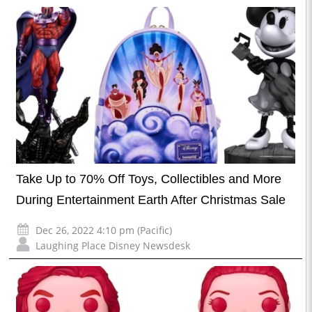
Take Up to 70% Off Toys, Collectibles and More
During Entertainment Earth After Christmas Sale
Dec 26, 2022 4:10 pm (Pacific)
Laughing Place Disney Newsdesk