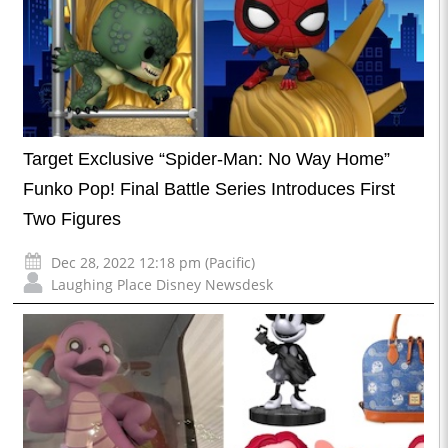
Target Exclusive “Spider-Man: No Way Home”
Funko Pop! Final Battle Series Introduces First
Two Figures
Dec 28, 2022 12:18 pm (Pacific)
Laughing Place Disney Newsdesk