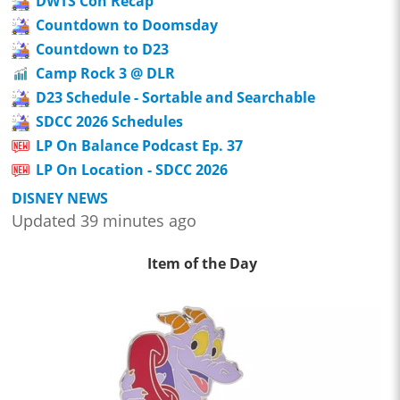
DWTS Con Recap
Countdown to Doomsday
Countdown to D23
Camp Rock 3 @ DLR
D23 Schedule - Sortable and Searchable
SDCC 2026 Schedules
LP On Balance Podcast Ep. 37
LP On Location - SDCC 2026
DISNEY NEWS
Updated 39 minutes ago
Item of the Day