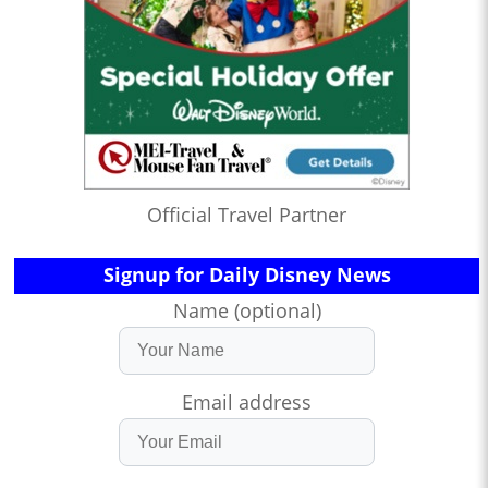
Official Travel Partner
Signup for Daily Disney News
Name (optional)
Email address