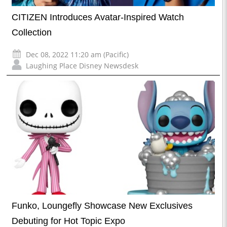
CITIZEN Introduces Avatar-Inspired Watch
Collection
Dec 08, 2022 11:20 am (Pacific)
Laughing Place Disney Newsdesk
Funko, Loungefly Showcase New Exclusives
Debuting for Hot Topic Expo