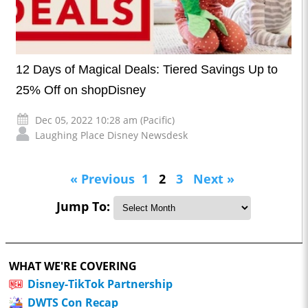
12 Days of Magical Deals: Tiered Savings Up to
25% Off on shopDisney
Dec 05, 2022 10:28 am (Pacific)
Laughing Place Disney Newsdesk
« Previous
1
2
3
Next »
Jump To:
WHAT WE'RE COVERING
Disney-TikTok Partnership
DWTS Con Recap