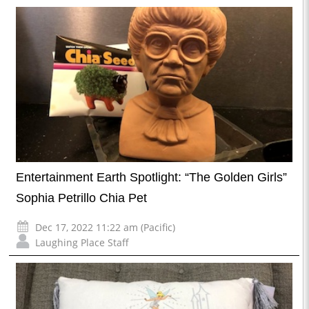
Entertainment Earth Spotlight: “The Golden Girls”
Sophia Petrillo Chia Pet
Dec 17, 2022 11:22 am (Pacific)
Laughing Place Staff