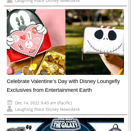
Laughing Place Disney Newsdesk
Celebrate Valentine’s Day with Disney Loungefly
Exclusives from Entertainment Earth
Dec 14, 2022 9:43 am (Pacific)
Laughing Place Disney Newsdesk