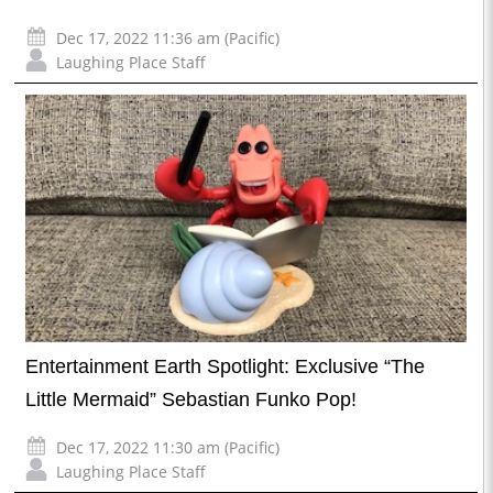
Dec 17, 2022 11:36 am (Pacific)
Laughing Place Staff
Entertainment Earth Spotlight: Exclusive “The
Little Mermaid” Sebastian Funko Pop!
Dec 17, 2022 11:30 am (Pacific)
Laughing Place Staff