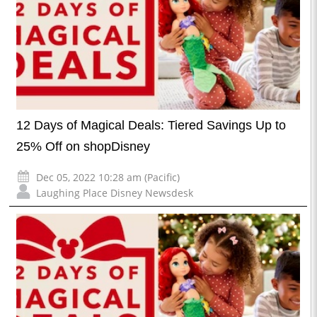
12 Days of Magical Deals: Tiered Savings Up to
25% Off on shopDisney
Dec 05, 2022 10:28 am (Pacific)
Laughing Place Disney Newsdesk