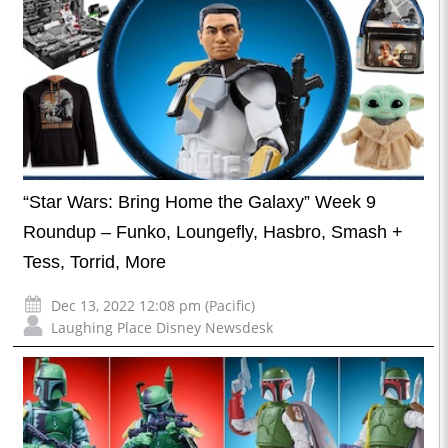
“Star Wars: Bring Home the Galaxy” Week 9
Roundup – Funko, Loungefly, Hasbro, Smash +
Tess, Torrid, More
Dec 13, 2022 12:08 pm (Pacific)
Laughing Place Disney Newsdesk