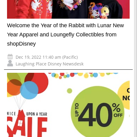
Welcome the Year of the Rabbit with Lunar New
Year Apparel and Loungefly Collectibles from
shopDisney
Dec 19, 2022 11:40 am (Pacific)
Laughing Place Disney Newsdesk