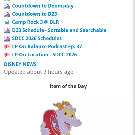
Countdown to Doomsday
Countdown to D23
Camp Rock 3 @ DLR
D23 Schedule - Sortable and Searchable
SDCC 2026 Schedules
LP On Balance Podcast Ep. 37
LP On Location - SDCC 2026
DISNEY NEWS
Updated about 3 hours ago
Item of the Day