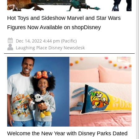
Hot Toys and Sideshow Marvel and Star Wars
Figures Now Available on shopDisney
Dec 14, 2022 4:44 pm (Pacific)
Laughing Place Disney Newsdesk
Welcome the New Year with Disney Parks Dated