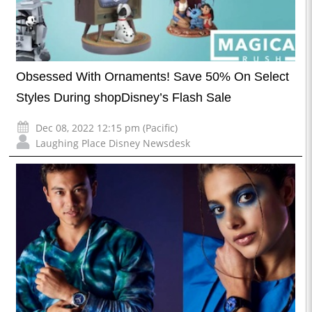
Obsessed With Ornaments! Save 50% On Select
Styles During shopDisney’s Flash Sale
Dec 08, 2022 12:15 pm (Pacific)
Laughing Place Disney Newsdesk