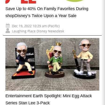
Save Up to 40% On Family Favorites During
shopDisney’s Twice Upon a Year Sale
Dec 19, 2022 10:29 am (Pacific)
Laughing Place Disney Newsdesk
Entertainment Earth Spotlight: Mini Egg Attack
Series Stan Lee 3-Pack