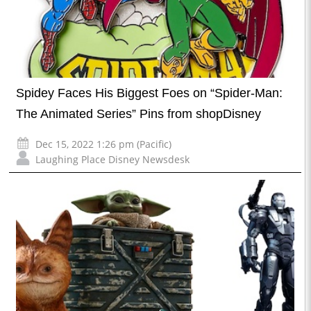
Spidey Faces His Biggest Foes on “Spider-Man:
The Animated Series” Pins from shopDisney
Dec 15, 2022 1:26 pm (Pacific)
Laughing Place Disney Newsdesk