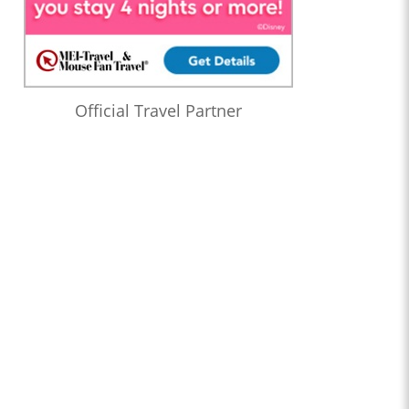
Official Travel Partner