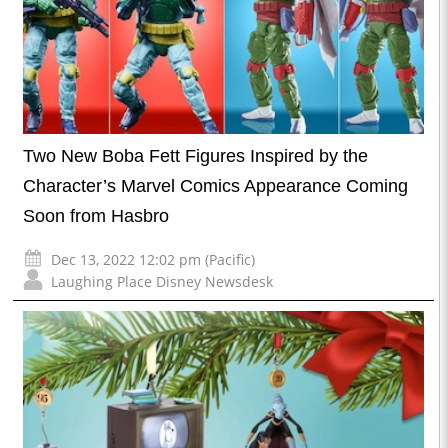
Two New Boba Fett Figures Inspired by the
Character’s Marvel Comics Appearance Coming
Soon from Hasbro
Dec 13, 2022 12:02 pm (Pacific)
Laughing Place Disney Newsdesk