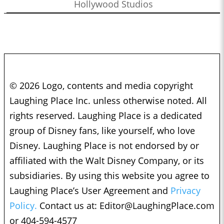
Hollywood Studios
© 2026 Logo, contents and media copyright
Laughing Place Inc. unless otherwise noted. All
rights reserved. Laughing Place is a dedicated
group of Disney fans, like yourself, who love
Disney. Laughing Place is not endorsed by or
affiliated with the Walt Disney Company, or its
subsidiaries. By using this website you agree to
Laughing Place’s User Agreement and
Privacy
Policy.
Contact us at:
Editor@LaughingPlace.com
or 404-594-4577