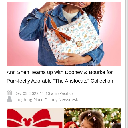
Ann Shen Teams up with Dooney & Bourke for
Purr-fectly Adorable “The Aristocats” Collection
Dec 05, 2022 11:10 am (Pacific)
Laughing Place Disney Newsdesk