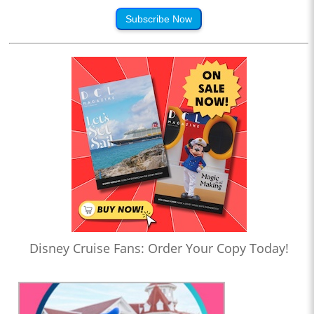
Subscribe Now
Disney Cruise Fans: Order Your Copy Today!