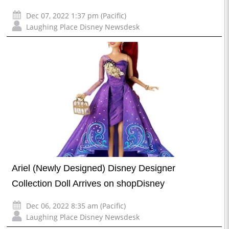
Dec 07, 2022 1:37 pm (Pacific)
Laughing Place Disney Newsdesk
Ariel (Newly Designed) Disney Designer
Collection Doll Arrives on shopDisney
Dec 06, 2022 8:35 am (Pacific)
Laughing Place Disney Newsdesk