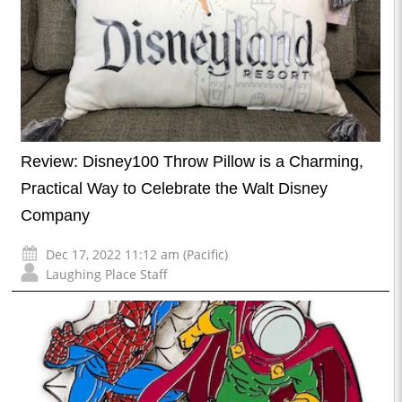
Review: Disney100 Throw Pillow is a Charming,
Practical Way to Celebrate the Walt Disney
Company
Dec 17, 2022 11:12 am (Pacific)
Laughing Place Staff