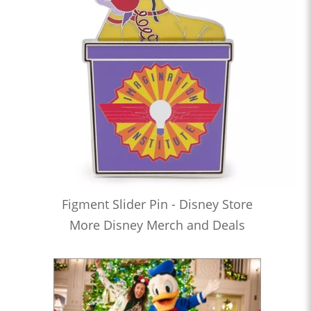
Figment Slider Pin - Disney Store
More Disney Merch and Deals