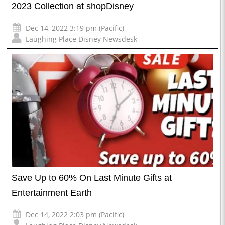
2023 Collection at shopDisney
Dec 14, 2022 3:19 pm (Pacific)
Laughing Place Disney Newsdesk
Save Up to 60% On Last Minute Gifts at
Entertainment Earth
Dec 14, 2022 2:03 pm (Pacific)