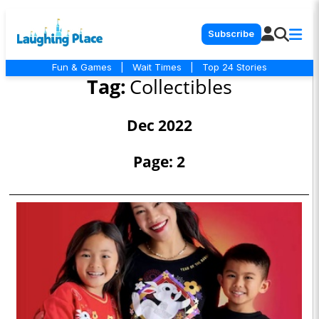
Subscribe
Fun & Games
|
Wait Times
|
Top 24 Stories
Tag:
Collectibles
Dec 2022
Page: 2