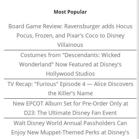
Most Popular
Board Game Review: Ravensburger adds Hocus
Pocus, Frozen, and Pixar's Coco to Disney
Villainous
Costumes from "Descendants: Wicked
Wonderland" Now Featured at Disney's
Hollywood Studios
TV Recap: "Furious" Episode 4 — Alice Discovers
the Killer's Name
New EPCOT Album Set for Pre-Order Only at
D23: The Ultimate Disney Fan Event
Walt Disney World Annual Passholders Can
Enjoy New Muppet-Themed Perks at Disney's