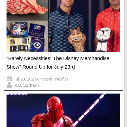
“Barely Necessities: The Disney Merchandise
Show” Round Up for July 23rd
Jul 23, 2024 8:40 pm (Pacific)
R.D. Burbank