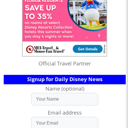
Official Travel Partner
Signup for Daily Disney News
Name (optional)
Email address