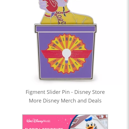
Figment Slider Pin - Disney Store
More Disney Merch and Deals