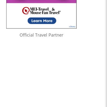
Official Travel Partner