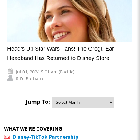
Head’s Up Star Wars Fans! The Grogu Ear
Headband Has Returned to Disney Store
Jul 01, 2024 5:01 am (Pacific)
R.D. Burbank
Jump To:
WHAT WE'RE COVERING
Disney-TikTok Partnership