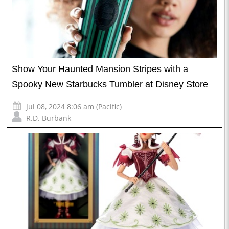
Show Your Haunted Mansion Stripes with a
Spooky New Starbucks Tumbler at Disney Store
Jul 08, 2024 8:06 am (Pacific)
R.D. Burbank