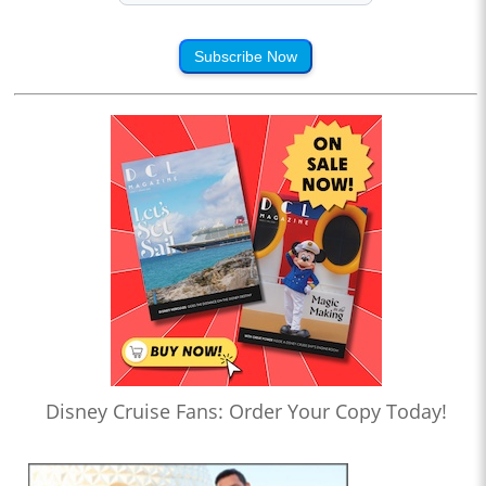
Subscribe Now
Disney Cruise Fans: Order Your Copy Today!