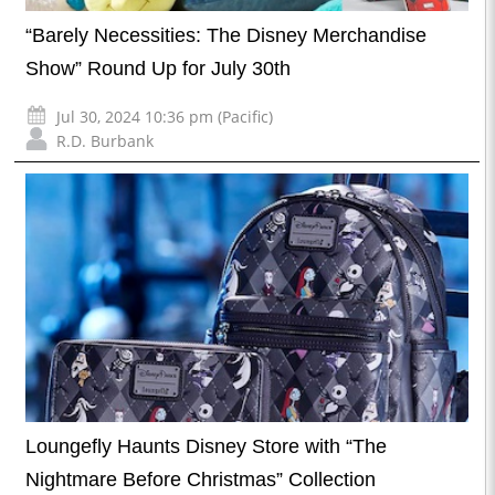
“Barely Necessities: The Disney Merchandise
Show” Round Up for July 30th
Jul 30, 2024 10:36 pm (Pacific)
R.D. Burbank
Loungefly Haunts Disney Store with “The
Nightmare Before Christmas” Collection