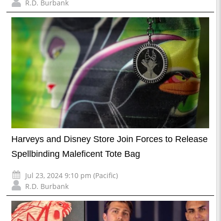
R.D. Burbank
Harveys and Disney Store Join Forces to Release
Spellbinding Maleficent Tote Bag
Jul 23, 2024 9:10 pm (Pacific)
R.D. Burbank