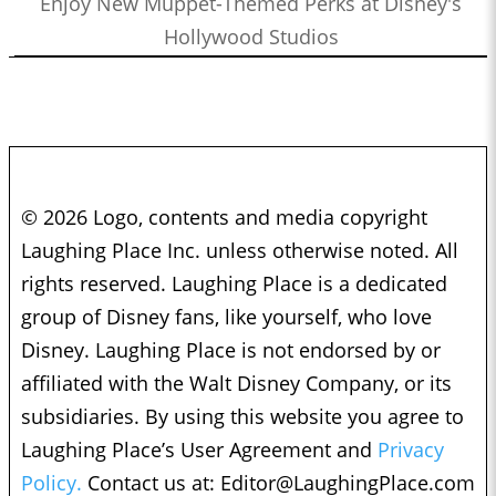
Enjoy New Muppet-Themed Perks at Disney's
Hollywood Studios
© 2026 Logo, contents and media copyright
Laughing Place Inc. unless otherwise noted. All
rights reserved. Laughing Place is a dedicated
group of Disney fans, like yourself, who love
Disney. Laughing Place is not endorsed by or
affiliated with the Walt Disney Company, or its
subsidiaries. By using this website you agree to
Laughing Place’s User Agreement and
Privacy
Policy.
Contact us at:
Editor@LaughingPlace.com