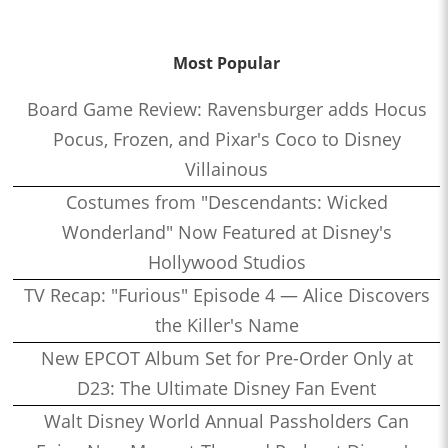
Most Popular
Board Game Review: Ravensburger adds Hocus
Pocus, Frozen, and Pixar's Coco to Disney
Villainous
Costumes from "Descendants: Wicked
Wonderland" Now Featured at Disney's
Hollywood Studios
TV Recap: "Furious" Episode 4 — Alice Discovers
the Killer's Name
New EPCOT Album Set for Pre-Order Only at
D23: The Ultimate Disney Fan Event
Walt Disney World Annual Passholders Can