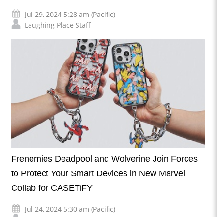
Jul 29, 2024 5:28 am (Pacific)
Laughing Place Staff
Frenemies Deadpool and Wolverine Join Forces
to Protect Your Smart Devices in New Marvel
Collab for CASETiFY
Jul 24, 2024 5:30 am (Pacific)