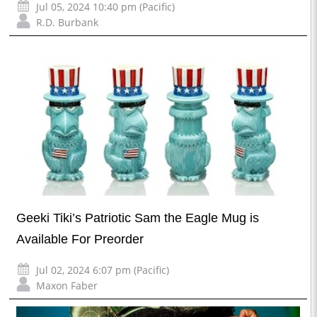
Jul 05, 2024 10:40 pm (Pacific)
R.D. Burbank
Geeki Tiki’s Patriotic Sam the Eagle Mug is
Available For Preorder
Jul 02, 2024 6:07 pm (Pacific)
Maxon Faber