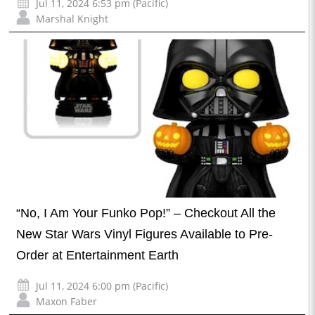
Jul 11, 2024 6:53 pm (Pacific)
Marshal Knight
“No, I Am Your Funko Pop!” – Checkout All the
New Star Wars Vinyl Figures Available to Pre-
Order at Entertainment Earth
Jul 11, 2024 6:00 pm (Pacific)
Maxon Faber