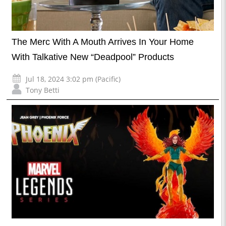
The Merc With A Mouth Arrives In Your Home
With Talkative New “Deadpool” Products
Jul 18, 2024 3:02 pm (Pacific)
Tony Betti