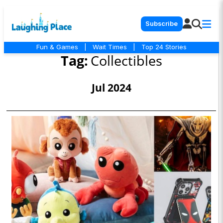
Subscribe
Fun & Games
|
Wait Times
|
Top 24 Stories
Tag:
Collectibles
Jul 2024