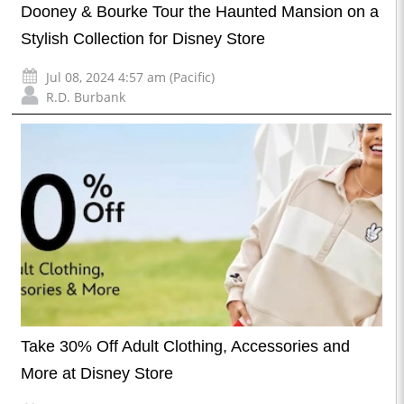
Dooney & Bourke Tour the Haunted Mansion on a
Stylish Collection for Disney Store
Jul 08, 2024 4:57 am (Pacific)
R.D. Burbank
Take 30% Off Adult Clothing, Accessories and
More at Disney Store