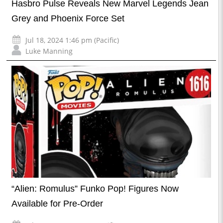
Hasbro Pulse Reveals New Marvel Legends Jean
Grey and Phoenix Force Set
Jul 18, 2024 1:46 pm (Pacific)
Luke Manning
“Alien: Romulus” Funko Pop! Figures Now
Available for Pre-Order