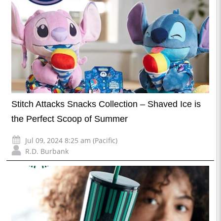
Stitch Attacks Snacks Collection – Shaved Ice is
the Perfect Scoop of Summer
Jul 09, 2024 8:25 am (Pacific)
R.D. Burbank