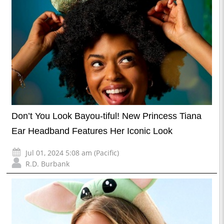
Don’t You Look Bayou-tiful! New Princess Tiana
Ear Headband Features Her Iconic Look
Jul 01, 2024 5:08 am (Pacific)
R.D. Burbank