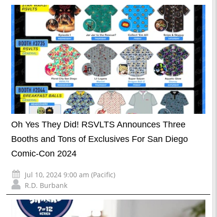
Oh Yes They Did! RSVLTS Announces Three
Booths and Tons of Exclusives For San Diego
Comic-Con 2024
Jul 10, 2024 9:00 am (Pacific)
R.D. Burbank