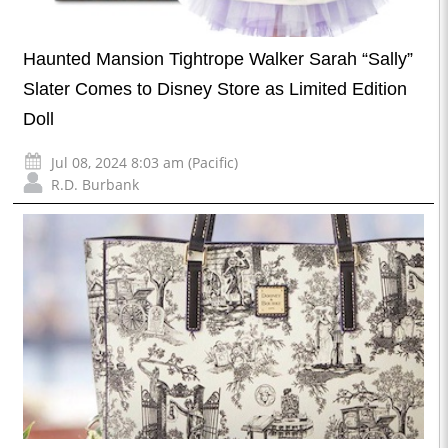
Haunted Mansion Tightrope Walker Sarah “Sally”
Slater Comes to Disney Store as Limited Edition
Doll
Jul 08, 2024 8:03 am (Pacific)
R.D. Burbank