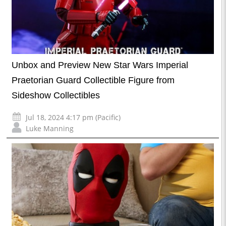
Unbox and Preview New Star Wars Imperial
Praetorian Guard Collectible Figure from
Sideshow Collectibles
Jul 18, 2024 4:17 pm (Pacific)
Luke Manning