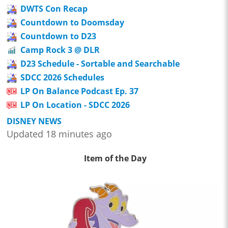
DWTS Con Recap
Countdown to Doomsday
Countdown to D23
Camp Rock 3 @ DLR
D23 Schedule - Sortable and Searchable
SDCC 2026 Schedules
LP On Balance Podcast Ep. 37
LP On Location - SDCC 2026
DISNEY NEWS
Updated 18 minutes ago
Item of the Day