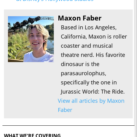
Maxon Faber
Based in Los Angeles,
California, Maxon is roller
coaster and musical
theatre nerd. His favorite
dinosaur is the
parasaurolophus,
specifically the one in
Jurassic World: The Ride.
View all articles by Maxon
Faber
WHAT WE'RE COVERING