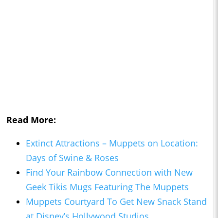
Read More:
Extinct Attractions – Muppets on Location:
Days of Swine & Roses
Find Your Rainbow Connection with New
Geek Tikis Mugs Featuring The Muppets
Muppets Courtyard To Get New Snack Stand
at Disney’s Hollywood Studios