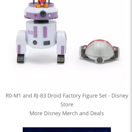
R0-M1 and RJ-83 Droid Factory Figure Set - Disney
Store
More Disney Merch and Deals