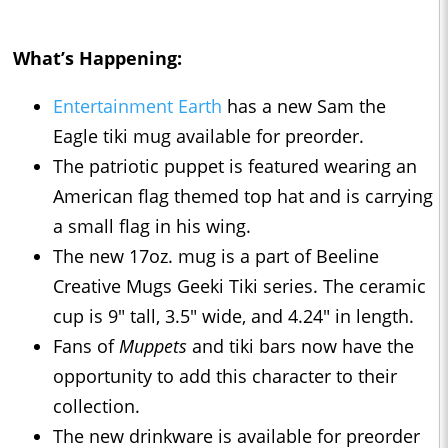
What’s Happening:
Entertainment Earth
has a new Sam the
Eagle tiki mug available for preorder.
The patriotic puppet is featured wearing an
American flag themed top hat and is carrying
a small flag in his wing.
The new 17oz. mug is a part of Beeline
Creative Mugs Geeki Tiki series. The ceramic
cup is 9" tall, 3.5" wide, and 4.24" in length.
Fans of
Muppets
and tiki bars now have the
opportunity to add this character to their
collection.
The new drinkware is available for preorder