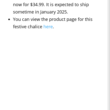
now for $34.99. It is expected to ship
sometime in January 2025.
You can view the product page for this
festive chalice
here
.