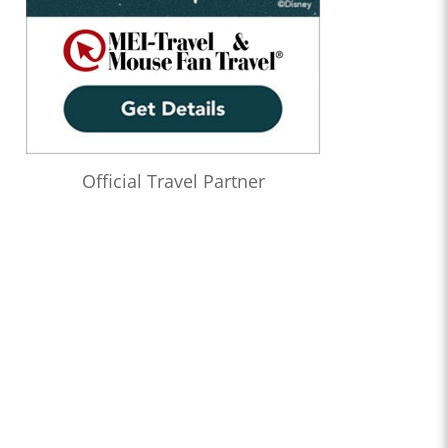
Official Travel Partner