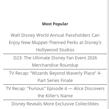
Most Popular
Walt Disney World Annual Passholders Can
Enjoy New Muppet-Themed Perks at Disney's
Hollywood Studios
D23: The Ultimate Disney Fan Event 2026
Merchandise Roundup
TV Recap: "Wizards Beyond Waverly Place" 4-
Part Series Finale
TV Recap: "Furious" Episode 4 — Alice Discovers
the Killer's Name
Disney Reveals More Exclusive Collectibles