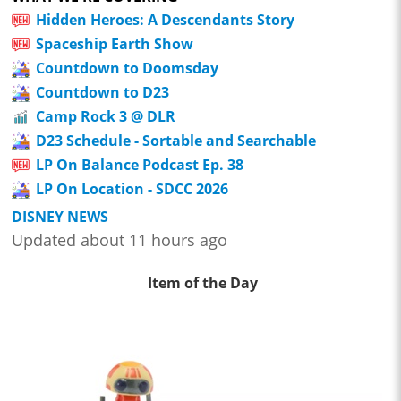
Hidden Heroes: A Descendants Story
Spaceship Earth Show
Countdown to Doomsday
Countdown to D23
Camp Rock 3 @ DLR
D23 Schedule - Sortable and Searchable
LP On Balance Podcast Ep. 38
LP On Location - SDCC 2026
DISNEY NEWS
Updated about 11 hours ago
Item of the Day