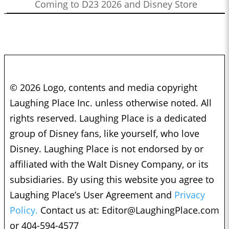
Coming to D23 2026 and Disney Store
© 2026 Logo, contents and media copyright
Laughing Place Inc. unless otherwise noted. All
rights reserved. Laughing Place is a dedicated
group of Disney fans, like yourself, who love
Disney. Laughing Place is not endorsed by or
affiliated with the Walt Disney Company, or its
subsidiaries. By using this website you agree to
Laughing Place’s User Agreement and
Privacy
Policy.
Contact us at:
Editor@LaughingPlace.com
or 404-594-4577