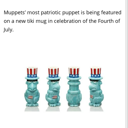
Muppets’ most patriotic puppet is being featured
on a new tiki mug in celebration of the Fourth of
July.