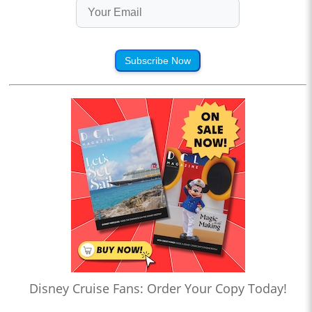
Subscribe Now
Disney Cruise Fans: Order Your Copy Today!