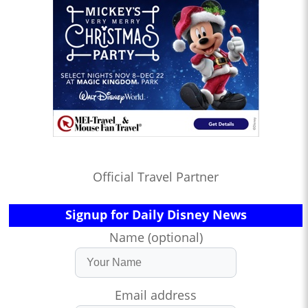
Official Travel Partner
Signup for Daily Disney News
Name (optional)
Email address