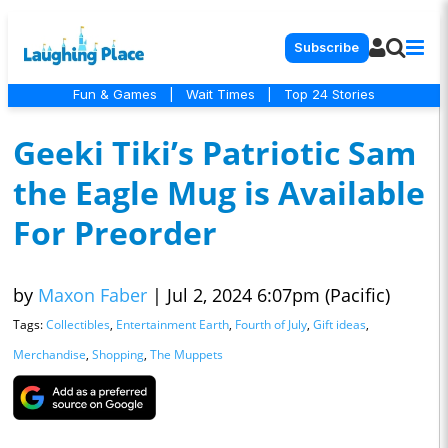
Subscribe
Fun & Games
|
Wait Times
|
Top 24 Stories
Geeki Tiki’s Patriotic Sam
the Eagle Mug is Available
For Preorder
by
Maxon Faber
|
Jul 2, 2024 6:07pm (Pacific)
Tags:
Collectibles
,
Entertainment Earth
,
Fourth of July
,
Gift ideas
,
Merchandise
,
Shopping
,
The Muppets