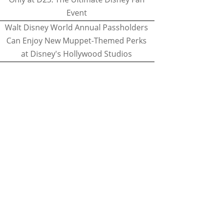
Event
Walt Disney World Annual Passholders
Can Enjoy New Muppet-Themed Perks
at Disney's Hollywood Studios