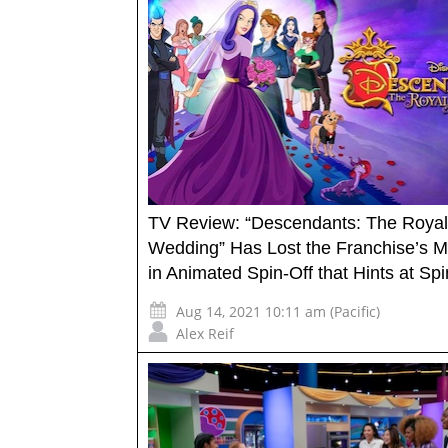
TV Review: “Descendants: The Royal
Wedding” Has Lost the Franchise’s M
in Animated Spin-Off that Hints at Spi
Aug 14, 2021 10:11 am (Pacific)
Alex Reif