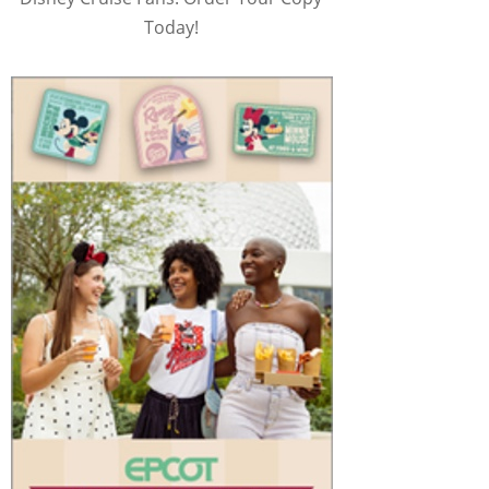
Today!