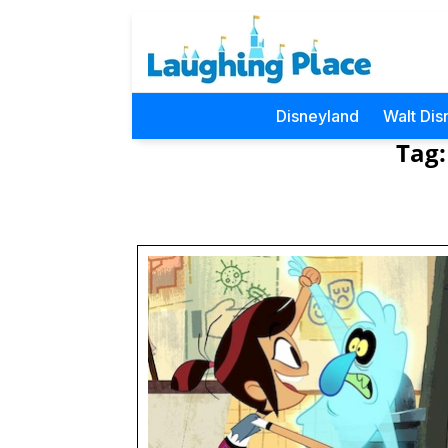
Disneyland
Walt Dis
Tag: