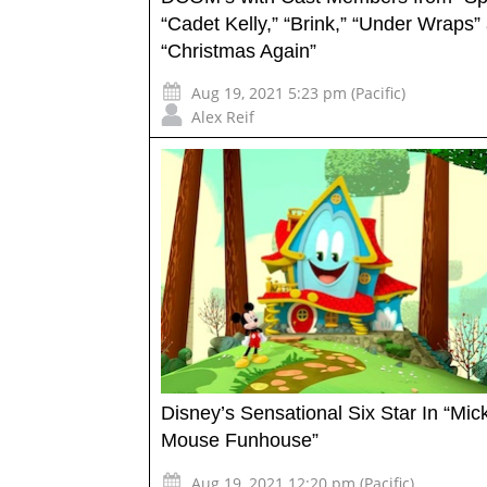
“Cadet Kelly,” “Brink,” “Under Wraps”
“Christmas Again”
Aug 19, 2021 5:23 pm (Pacific)
Alex Reif
Disney’s Sensational Six Star In “Mic
Mouse Funhouse”
Aug 19, 2021 12:20 pm (Pacific)