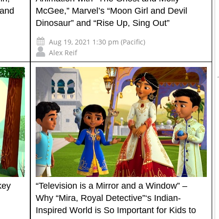
 and
McGee,” Marvel’s “Moon Girl and Devil
Dinosaur” and “Rise Up, Sing Out”
Aug 19, 2021 1:30 pm (Pacific)
Alex Reif
key
“Television is a Mirror and a Window” –
Why “Mira, Royal Detective”‘s Indian-
Inspired World is So Important for Kids to