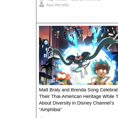
Paul Perrello
Matt Braly and Brenda Song Celebra
Their Thai-American Heritage While T
About Diversity in Disney Channel’s
“Amphibia”