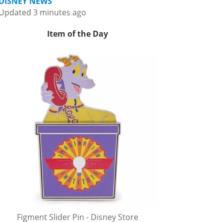
DISNEY NEWS
Updated 3 minutes ago
Item of the Day
Figment Slider Pin - Disney Store