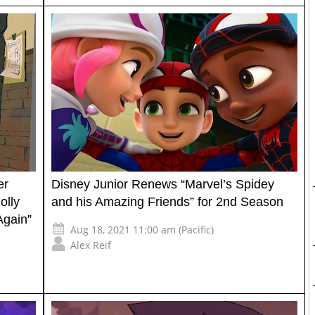
er
Disney Junior Renews “Marvel’s Spidey
olly
and his Amazing Friends” for 2nd Season
Again”
Aug 18, 2021 11:00 am (Pacific)
Alex Reif