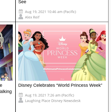
See
Aug 19, 2021 10:46 am (Pacific)
Alex Reif
te
Disney Celebrates “World Princess Week”
alking
Aug 19, 2021 7:26 am (Pacific)
Laughing Place Disney Newsdesk