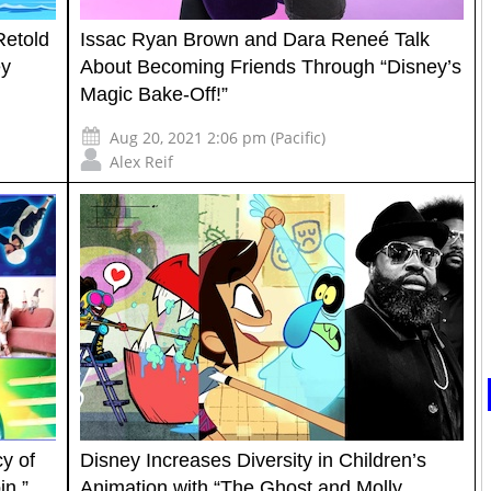
etold
Issac Ryan Brown and Dara Reneé Talk
ey
About Becoming Friends Through “Disney’s
Magic Bake-Off!”
Aug 20, 2021 2:06 pm (Pacific)
Alex Reif
y of
Disney Increases Diversity in Children’s
n,”
Animation with “The Ghost and Molly