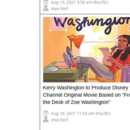
Aug 19, 2021 9:50 am (Pacific)
Alex Reif
Kerry Washington to Produce Disney
Channel Original Movie Based on “F
the Desk of Zoe Washington”
Aug 18, 2021 11:54 am (Pacific)
Alex Reif