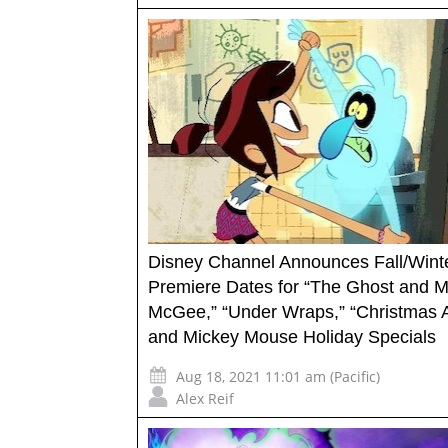
Disney Channel Announces Fall/Wint
Premiere Dates for “The Ghost and M
McGee,” “Under Wraps,” “Christmas 
and Mickey Mouse Holiday Specials
Aug 18, 2021 11:01 am (Pacific)
Alex Reif