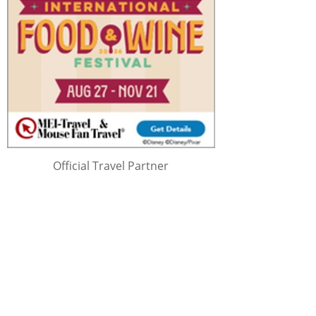
Official Travel Partner