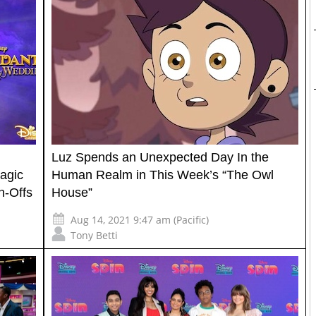
Luz Spends an Unexpected Day In the
agic
Human Realm in This Week’s “The Owl
n-Offs
House”
Aug 14, 2021 9:47 am (Pacific)
Tony Betti