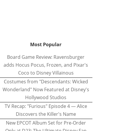
Most Popular
Board Game Review: Ravensburger
adds Hocus Pocus, Frozen, and Pixar's
Coco to Disney Villainous
Costumes from "Descendants: Wicked
Wonderland" Now Featured at Disney's
Hollywood Studios
TV Recap: "Furious" Episode 4 — Alice
Discovers the Killer's Name
New EPCOT Album Set for Pre-Order
Only at D23: The Ultimate Disney Fan