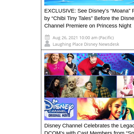
EXCLUSIVE: See Disney’s “Moana” R
by “Chibi Tiny Tales” Before the Disn
Channel Premiere on Princess Night
Aug 26, 2021 10:00 am (Pacific)
Laughing Place Disney Newsdesk
Disney Channel Celebrates the Legac
DCOM’s with Cast Members from “Spi