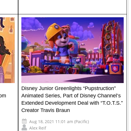
Disney Junior Greenlights “Pupstruction”
rom
Animated Series, Part of Disney Channel’s
Extended Development Deal with “T.O.T.S.”
Creator Travis Braun
Aug 18, 2021 11:01 am (Pacific)
Alex Reif