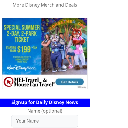
More Disney Merch and Deals
Signup for Daily Disney News
Name (optional)