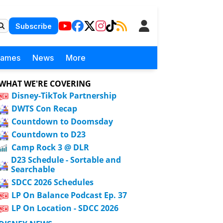
Subscribe
Games
News
More
WHAT WE'RE COVERING
Disney-TikTok Partnership
DWTS Con Recap
Countdown to Doomsday
Countdown to D23
Camp Rock 3 @ DLR
D23 Schedule - Sortable and
Searchable
SDCC 2026 Schedules
LP On Balance Podcast Ep. 37
LP On Location - SDCC 2026