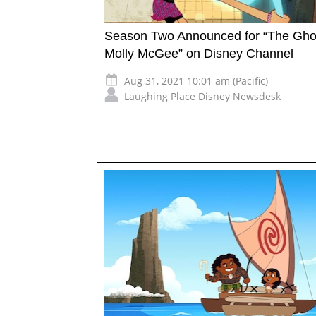
Season Two Announced for “The Gho
Molly McGee” on Disney Channel
Aug 31, 2021 10:01 am (Pacific)
Laughing Place Disney Newsdesk