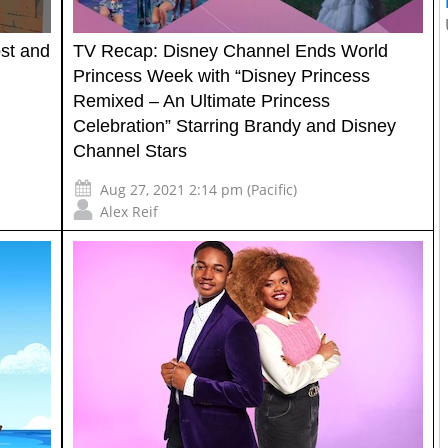
st and
TV Recap: Disney Channel Ends World
Princess Week with “Disney Princess
Remixed – An Ultimate Princess
Celebration” Starring Brandy and Disney
Channel Stars
Aug 27, 2021 2:14 pm (Pacific)
Alex Reif