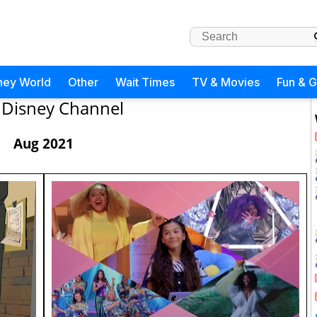
ney World
Other
Wait Times
TV & Movies
Fun & 
Disney Channel
Aug 2021