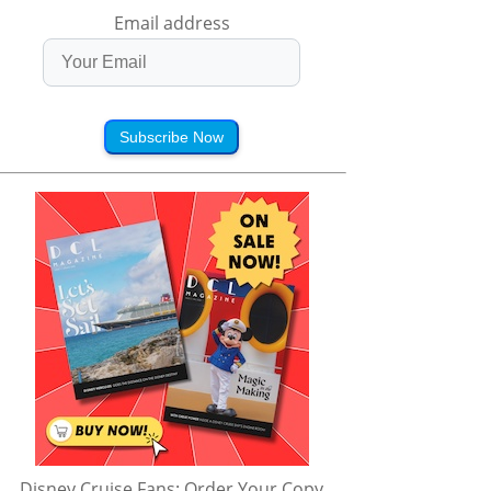
Email address
Subscribe Now
Disney Cruise Fans: Order Your Copy