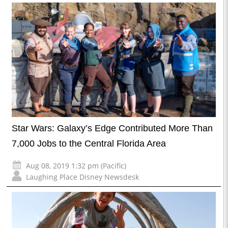
Star Wars: Galaxy’s Edge Contributed More Than
7,000 Jobs to the Central Florida Area
Aug 08, 2019 1:32 pm (Pacific)
Laughing Place Disney Newsdesk