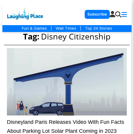
Subscribe
Fun & Games
|
Wait Times
|
Top 24 Stories
Tag:
Disney Citizenship
Disneyland Paris Releases Video With Fun Facts
About Parking Lot Solar Plant Coming in 2023