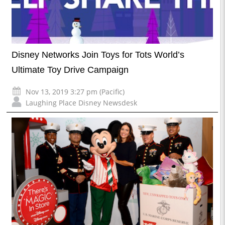
Disney Networks Join Toys for Tots World’s
Ultimate Toy Drive Campaign
Nov 13, 2019 3:27 pm (Pacific)
Laughing Place Disney Newsdesk