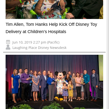
Tim Allen, Tom Hanks Help Kick Off Disney Toy
Delivery at Children’s Hospitals
Jun 10, 2019 2:27 pm (Pacific)
Laughing Place Disney Newsdesk