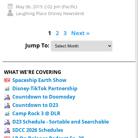
May 06, 2019 2:02 pm (Pacific)
Laughing Place Disney Newsdesk
1
2
3
Next »
Jump To:
WHAT WE'RE COVERING
Spaceship Earth Show
Disney-TikTok Partnership
Countdown to Doomsday
Countdown to D23
Camp Rock 3 @ DLR
D23 Schedule - Sortable and Searchable
SDCC 2026 Schedules