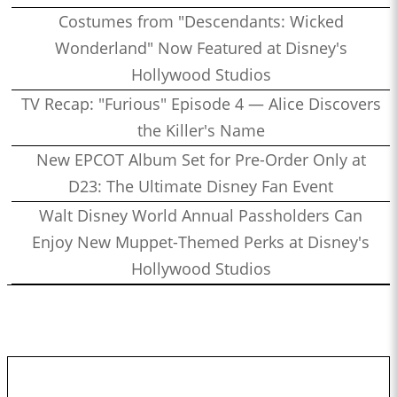
Costumes from "Descendants: Wicked
Wonderland" Now Featured at Disney's
Hollywood Studios
TV Recap: "Furious" Episode 4 — Alice Discovers
the Killer's Name
New EPCOT Album Set for Pre-Order Only at
D23: The Ultimate Disney Fan Event
Walt Disney World Annual Passholders Can
Enjoy New Muppet-Themed Perks at Disney's
Hollywood Studios