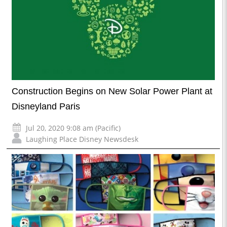
Construction Begins on New Solar Power Plant at
Disneyland Paris
Jul 20, 2020 9:08 am (Pacific)
Laughing Place Disney Newsdesk