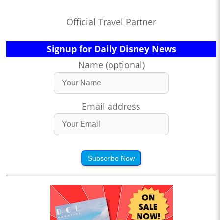
Official Travel Partner
Signup for Daily Disney News
Name (optional)
Email address
Subscribe Now