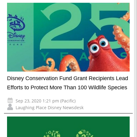
Disney Conservation Fund Grant Recipients Lead
Efforts to Protect More Than 100 Wildlife Species
Sep 23, 2020 1:21 pm (Pacific)
Laughing Place Disney Newsdesk