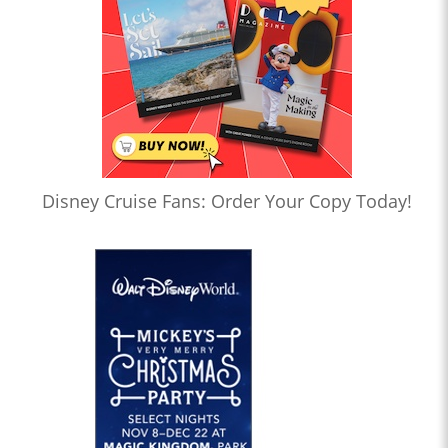
Disney Cruise Fans: Order Your Copy Today!