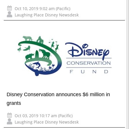
Oct 10, 2019 9:02 am (Pacific)
Laughing Place Disney Newsdesk
Disney Conservation announces $6 million in
grants
Oct 03, 2019 10:17 am (Pacific)
Laughing Place Disney Newsdesk