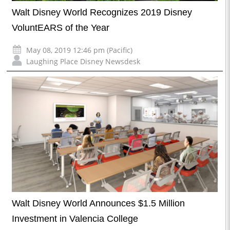
Walt Disney World Recognizes 2019 Disney
VoluntEARS of the Year
May 08, 2019 12:46 pm (Pacific)
Laughing Place Disney Newsdesk
Walt Disney World Announces $1.5 Million
Investment in Valencia College