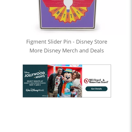
Figment Slider Pin - Disney Store
More Disney Merch and Deals