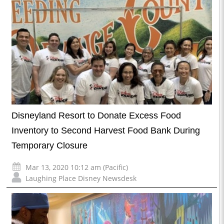
Disneyland Resort to Donate Excess Food
Inventory to Second Harvest Food Bank During
Temporary Closure
Mar 13, 2020 10:12 am (Pacific)
Laughing Place Disney Newsdesk