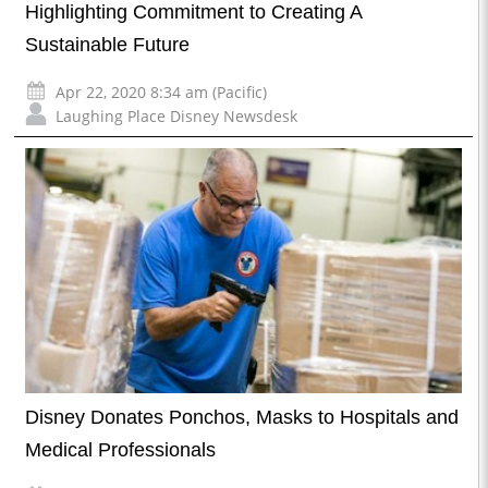
Highlighting Commitment to Creating A
Sustainable Future
Apr 22, 2020 8:34 am (Pacific)
Laughing Place Disney Newsdesk
Disney Donates Ponchos, Masks to Hospitals and
Medical Professionals