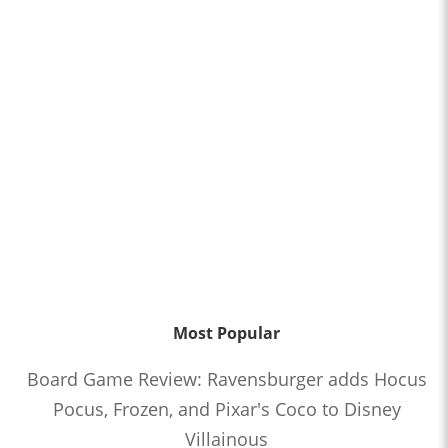
Most Popular
Board Game Review: Ravensburger adds Hocus
Pocus, Frozen, and Pixar's Coco to Disney
Villainous