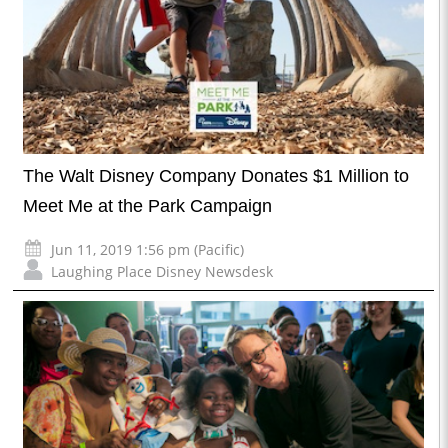
The Walt Disney Company Donates $1 Million to
Meet Me at the Park Campaign
Jun 11, 2019 1:56 pm (Pacific)
Laughing Place Disney Newsdesk