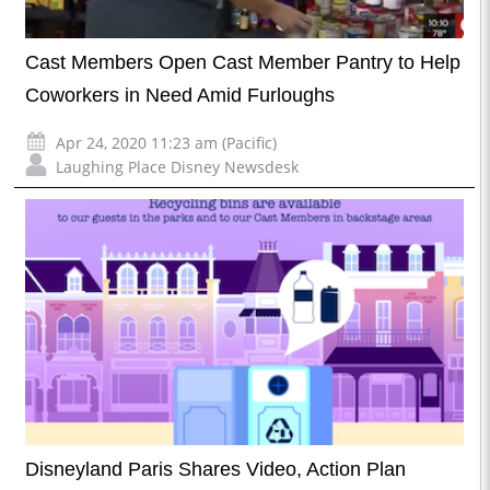
Cast Members Open Cast Member Pantry to Help
Coworkers in Need Amid Furloughs
Apr 24, 2020 11:23 am (Pacific)
Laughing Place Disney Newsdesk
Disneyland Paris Shares Video, Action Plan