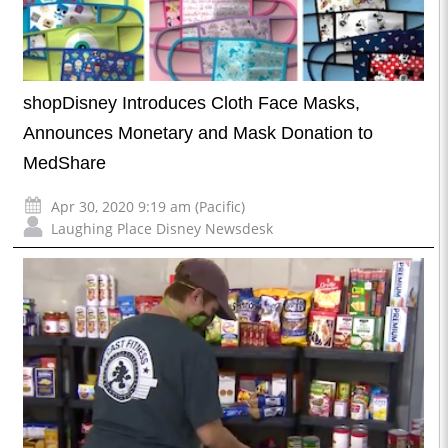
shopDisney Introduces Cloth Face Masks,
Announces Monetary and Mask Donation to
MedShare
Apr 30, 2020 9:19 am (Pacific)
Laughing Place Disney Newsdesk