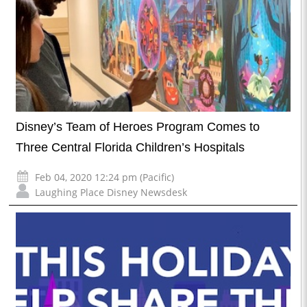
Disney’s Team of Heroes Program Comes to
Three Central Florida Children’s Hospitals
Feb 04, 2020 12:24 pm (Pacific)
Laughing Place Disney Newsdesk