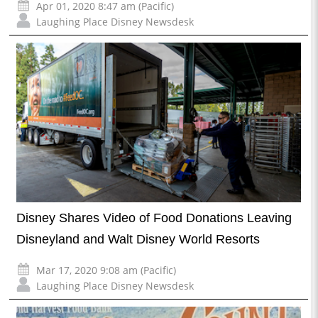
Apr 01, 2020 8:47 am (Pacific)
Laughing Place Disney Newsdesk
Disney Shares Video of Food Donations Leaving
Disneyland and Walt Disney World Resorts
Mar 17, 2020 9:08 am (Pacific)
Laughing Place Disney Newsdesk