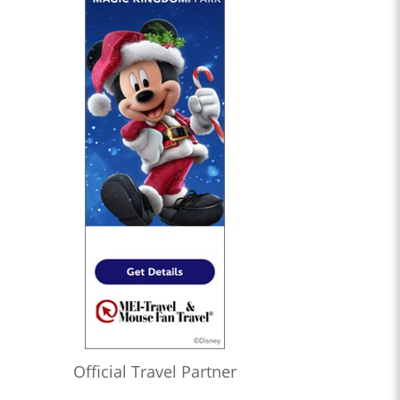
Official Travel Partner