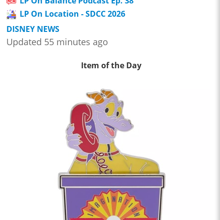
LP On Balance Podcast Ep. 38
LP On Location - SDCC 2026
DISNEY NEWS
Updated 55 minutes ago
Item of the Day