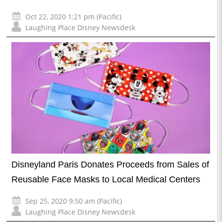
Oct 22, 2020 1:21 pm (Pacific)
Laughing Place Disney Newsdesk
Disneyland Paris Donates Proceeds from Sales of
Reusable Face Masks to Local Medical Centers
Sep 25, 2020 9:50 am (Pacific)
Laughing Place Disney Newsdesk