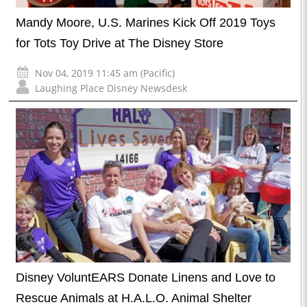
Mandy Moore, U.S. Marines Kick Off 2019 Toys
for Tots Toy Drive at The Disney Store
Nov 04, 2019 11:45 am (Pacific)
Laughing Place Disney Newsdesk
Disney VoluntEARS Donate Linens and Love to
Rescue Animals at H.A.L.O. Animal Shelter