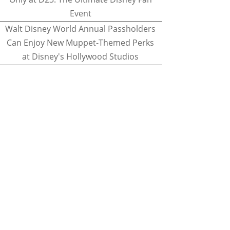
Event
Walt Disney World Annual Passholders
Can Enjoy New Muppet-Themed Perks
at Disney's Hollywood Studios