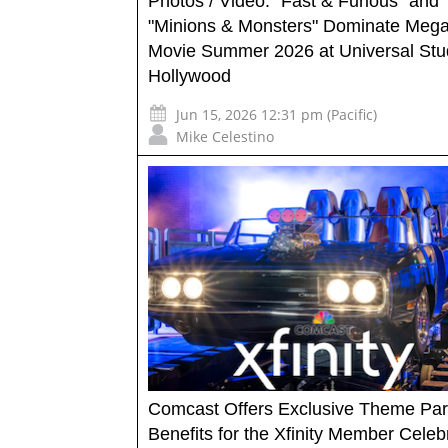
Photos / Video: "Fast & Furious" and
"Minions & Monsters" Dominate Meg
Movie Summer 2026 at Universal Stu
Hollywood
Jun 15, 2026 12:31 pm (Pacific)
Mike Celestino
Comcast Offers Exclusive Theme Pa
Benefits for the Xfinity Member Celeb