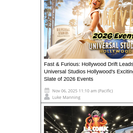
Fast & Furious: Hollywood Drift Lead
Universal Studios Hollywood's Excitin
Slate of 2026 Events
Nov 06, 2025 11:10 am (Pacific)
Luke Manning