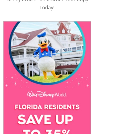
Today!