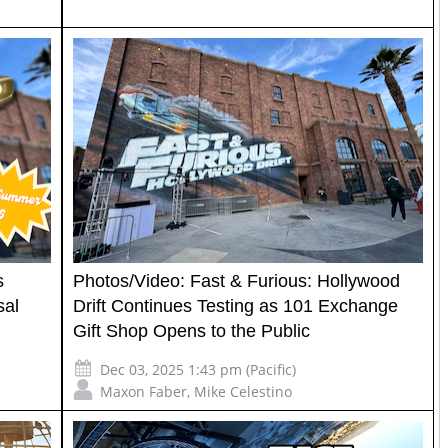
s
Photos/Video: Fast & Furious: Hollywood
sal
Drift Continues Testing as 101 Exchange
Gift Shop Opens to the Public
Dec 03, 2025 1:43 pm (Pacific)
Maxon Faber
,
Mike Celestino