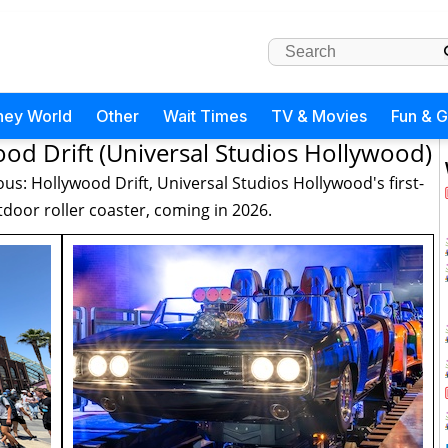
ney World
Other
Wait Times
TV & Movies
Fun & 
ood Drift (Universal Studios Hollywood)
ous: Hollywood Drift, Universal Studios Hollywood's first-
door roller coaster, coming in 2026.