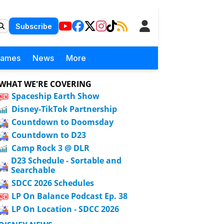
Subscribe
Games
News
More
WHAT WE'RE COVERING
Spaceship Earth Show
Disney-TikTok Partnership
Countdown to Doomsday
Countdown to D23
Camp Rock 3 @ DLR
D23 Schedule - Sortable and
Searchable
SDCC 2026 Schedules
LP On Balance Podcast Ep. 38
LP On Location - SDCC 2026