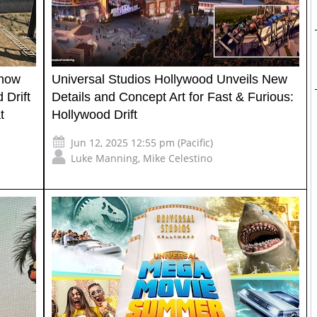
Show
Universal Studios Hollywood Unveils New
 Drift
Details and Concept Art for Fast & Furious:
t
Hollywood Drift
Jun 12, 2025 12:55 pm (Pacific)
Luke Manning
,
Mike Celestino