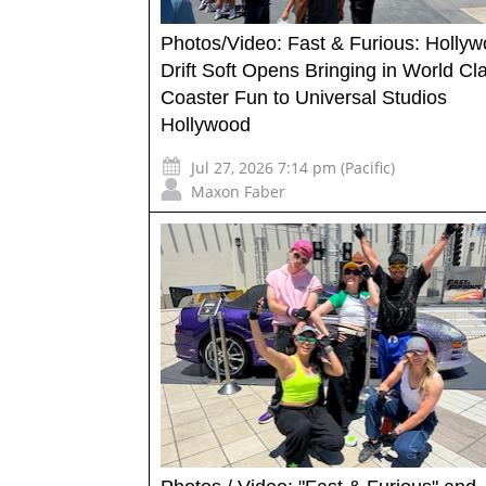
Photos/Video: Fast & Furious: Holly
Drift Soft Opens Bringing in World Cl
Coaster Fun to Universal Studios
Hollywood
Jul 27, 2026 7:14 pm (Pacific)
Maxon Faber