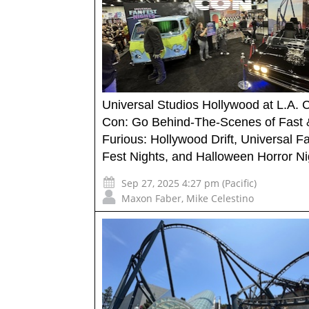
Universal Studios Hollywood at L.A. 
Con: Go Behind-The-Scenes of Fast 
Furious: Hollywood Drift, Universal F
Fest Nights, and Halloween Horror Ni
Sep 27, 2025 4:27 pm (Pacific)
Maxon Faber
,
Mike Celestino