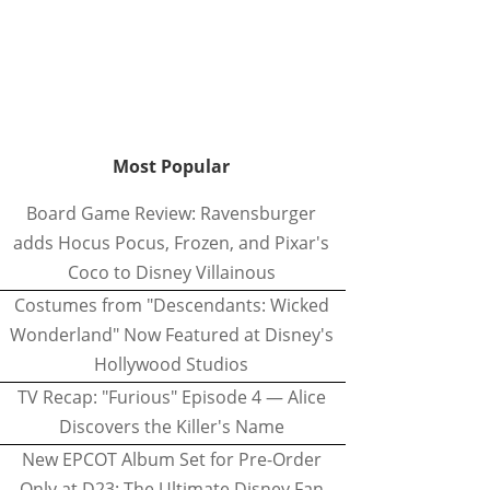
Most Popular
Board Game Review: Ravensburger
adds Hocus Pocus, Frozen, and Pixar's
Coco to Disney Villainous
Costumes from "Descendants: Wicked
Wonderland" Now Featured at Disney's
Hollywood Studios
TV Recap: "Furious" Episode 4 — Alice
Discovers the Killer's Name
New EPCOT Album Set for Pre-Order
Only at D23: The Ultimate Disney Fan