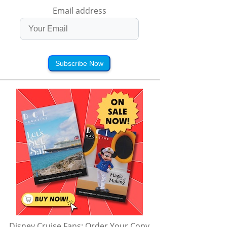
Email address
Subscribe Now
Disney Cruise Fans: Order Your Copy