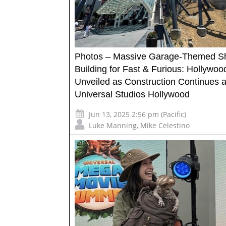
Photos – Massive Garage-Themed 
Building for Fast & Furious: Hollywood
Unveiled as Construction Continues a
Universal Studios Hollywood
Jun 13, 2025 2:56 pm (Pacific)
Luke Manning
,
Mike Celestino