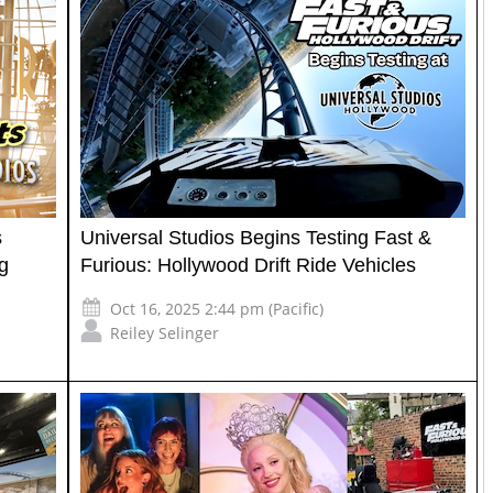
s
Universal Studios Begins Testing Fast &
g
Furious: Hollywood Drift Ride Vehicles
Oct 16, 2025 2:44 pm (Pacific)
Reiley Selinger