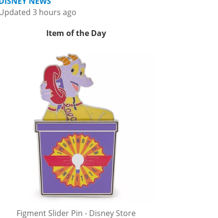
DISNEY NEWS
Updated 3 hours ago
Item of the Day
Figment Slider Pin - Disney Store