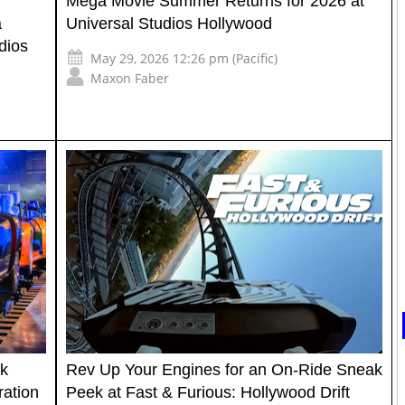
Mega Movie Summer Returns for 2026 at
a
Universal Studios Hollywood
dios
May 29, 2026 12:26 pm (Pacific)
Maxon Faber
rk
Rev Up Your Engines for an On-Ride Sneak
ration
Peek at Fast & Furious: Hollywood Drift