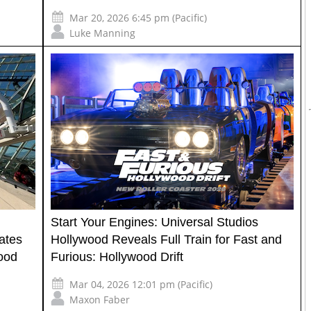
Mar 20, 2026 6:45 pm (Pacific)
Luke Manning
Start Your Engines: Universal Studios
ates
Hollywood Reveals Full Train for Fast and
wood
Furious: Hollywood Drift
Mar 04, 2026 12:01 pm (Pacific)
Maxon Faber