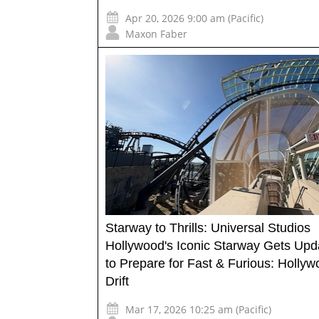
Apr 20, 2026 9:00 am (Pacific)
Maxon Faber
Starway to Thrills: Universal Studios
Hollywood's Iconic Starway Gets Upd
to Prepare for Fast & Furious: Holly
Drift
Mar 17, 2026 10:25 am (Pacific)