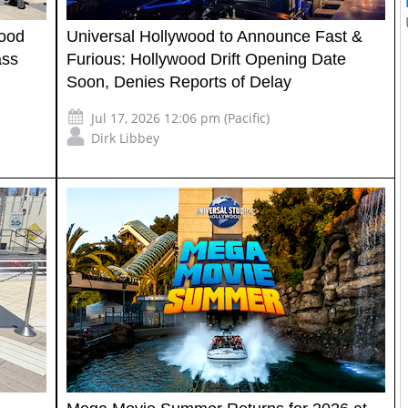
wood
Universal Hollywood to Announce Fast &
ass
Furious: Hollywood Drift Opening Date
Soon, Denies Reports of Delay
Jul 17, 2026 12:06 pm (Pacific)
Dirk Libbey