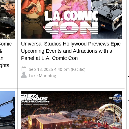
Comic
Universal Studios Hollywood Previews Epic
&
Upcoming Events and Attractions with a
an
Panel at L.A. Comic Con
ghts
Sep 18, 2025 4:40 pm (Pacific)
Luke Manning