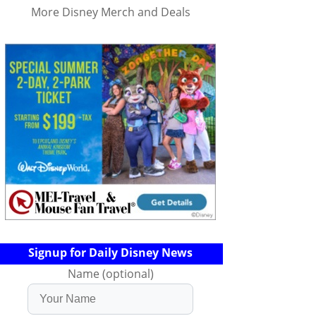
More Disney Merch and Deals
Signup for Daily Disney News
Name (optional)