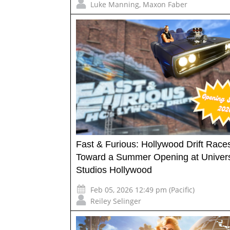
Luke Manning
,
Maxon Faber
Fast & Furious: Hollywood Drift Race
Toward a Summer Opening at Univer
Studios Hollywood
Feb 05, 2026 12:49 pm (Pacific)
Reiley Selinger