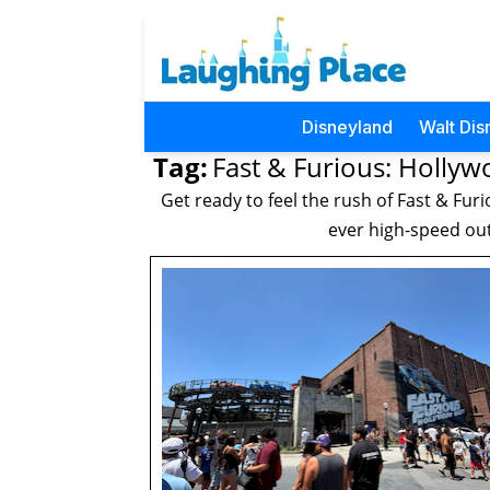
Disneyland
Walt Dis
Tag:
Fast & Furious: Hollyw
Get ready to feel the rush of Fast & Furi
ever high-speed out