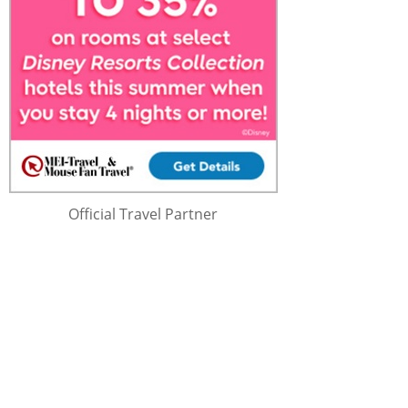
Official Travel Partner