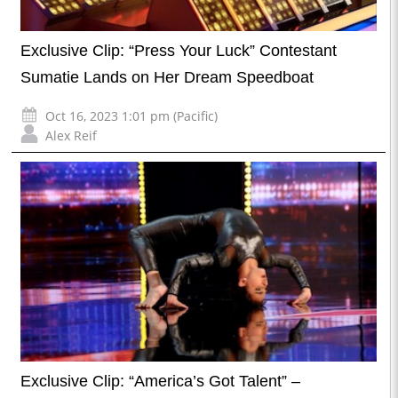
Exclusive Clip: “Press Your Luck” Contestant
Sumatie Lands on Her Dream Speedboat
Oct 16, 2023 1:01 pm (Pacific)
Alex Reif
Exclusive Clip: “America’s Got Talent” –