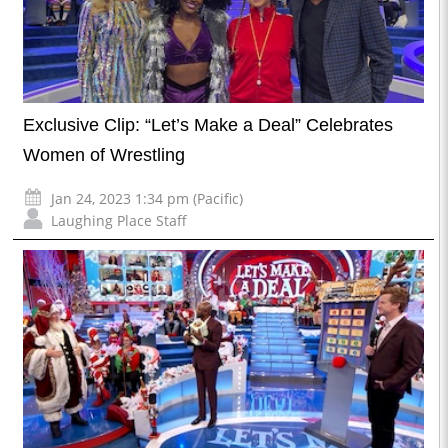
Exclusive Clip: “Let’s Make a Deal” Celebrates
Women of Wrestling
Jan 24, 2023 1:34 pm (Pacific)
Laughing Place Staff