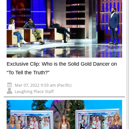
Exclusive Clip: Who is the Solid Gold Dancer on
“To Tell the Truth?”
Mar 07, 2022 9:59 am (Pacific)
Laughing Place Staff