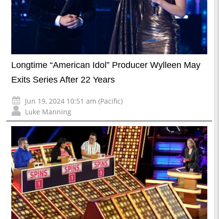
Longtime “American Idol” Producer Wylleen May
Exits Series After 22 Years
Jun 19, 2024 10:51 am (Pacific)
Luke Manning