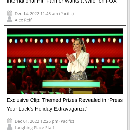
International Hit “Farmer Wants a Wife” on FOX
Dec 14, 2022 11:46 am (Pacific)
Alex Reif
Exclusive Clip: Themed Prizes Revealed in “Press
Your Luck’s Holiday Extravaganza”
Dec 01, 2022 12:26 pm (Pacific)
Laughing Place Staff