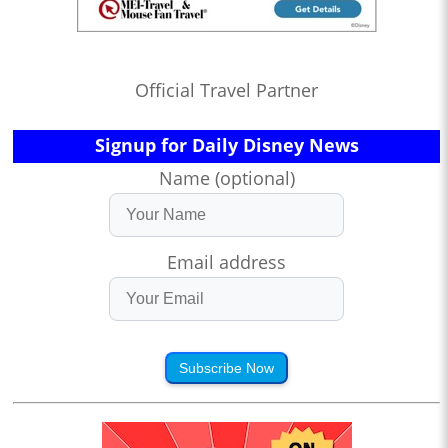
Official Travel Partner
Signup for Daily Disney News
Name (optional)
Email address
Subscribe Now