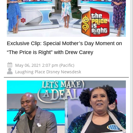
Exclusive Clip: Special Mother’s Day Moment on
“The Price is Right” with Drew Carey
May 06, 2021 2:07 pm (Pacific)
Laughing Place Disney Newsdesk