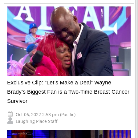
Exclusive Clip: “Let’s Make a Deal” Wayne
Brady’s Biggest Fan is a Two-Time Breast Cancer
Survivor
Oct 06, 2022 2:53 pm (Pacific)
Laughing Place Staff