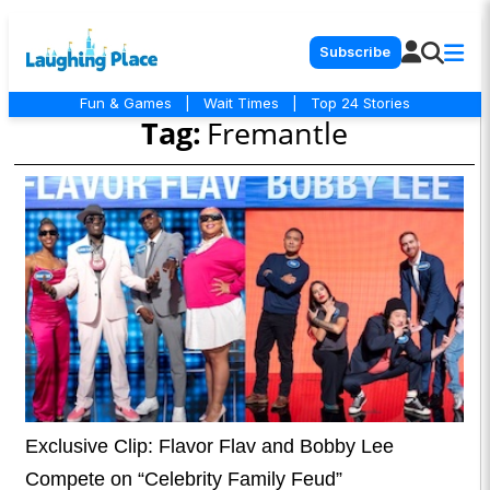
Subscribe
Fun & Games
|
Wait Times
|
Top 24 Stories
Tag:
Fremantle
Exclusive Clip: Flavor Flav and Bobby Lee
Compete on “Celebrity Family Feud”