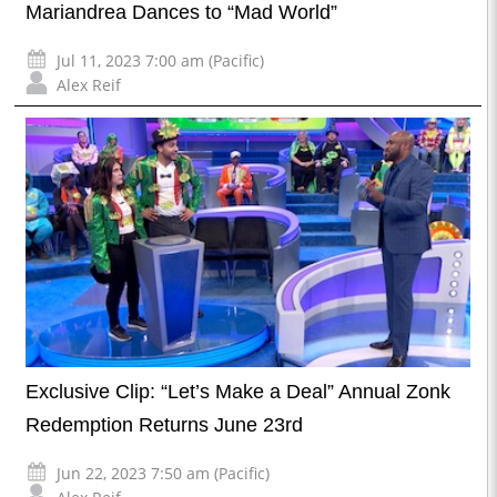
Mariandrea Dances to “Mad World”
Jul 11, 2023 7:00 am (Pacific)
Alex Reif
Exclusive Clip: “Let’s Make a Deal” Annual Zonk
Redemption Returns June 23rd
Jun 22, 2023 7:50 am (Pacific)