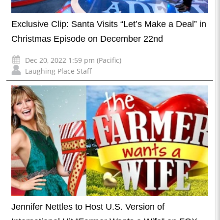
Exclusive Clip: Santa Visits “Let’s Make a Deal” in
Christmas Episode on December 22nd
Dec 20, 2022 1:59 pm (Pacific)
Laughing Place Staff
Jennifer Nettles to Host U.S. Version of