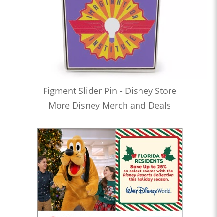
Figment Slider Pin - Disney Store
More Disney Merch and Deals