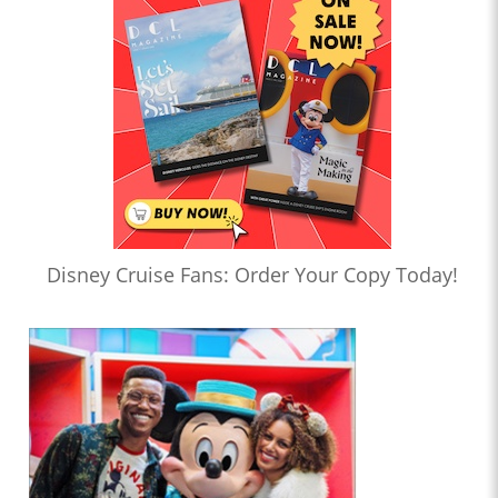
Disney Cruise Fans: Order Your Copy Today!