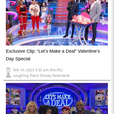
Exclusive Clip: “Let’s Make a Deal” Valentine’s
Day Special
Feb 10, 2023 3:35 pm (Pacific)
Laughing Place Disney Newsdesk