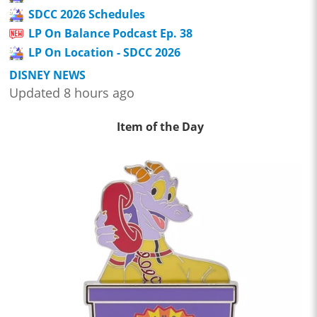
SDCC 2026 Schedules
LP On Balance Podcast Ep. 38
LP On Location - SDCC 2026
DISNEY NEWS
Updated 8 hours ago
Item of the Day