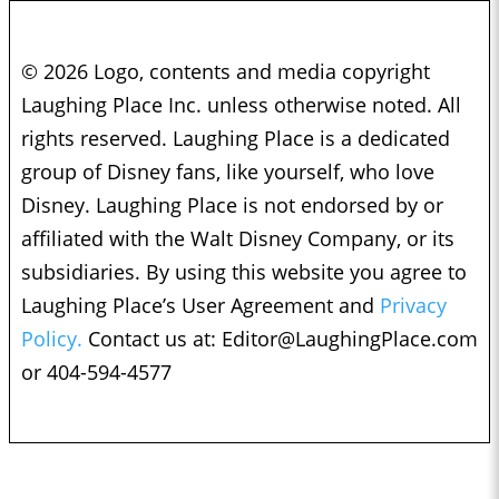
© 2026 Logo, contents and media copyright
Laughing Place Inc. unless otherwise noted. All
rights reserved. Laughing Place is a dedicated
group of Disney fans, like yourself, who love
Disney. Laughing Place is not endorsed by or
affiliated with the Walt Disney Company, or its
subsidiaries. By using this website you agree to
Laughing Place’s User Agreement and
Privacy
Policy.
Contact us at:
Editor@LaughingPlace.com
or 404-594-4577