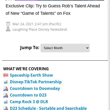
Exclusive Clip: Try to Guess Rob’s Talent Ahead
of New “Game of Talents” on Fox
Mar 24, 2021 2:47 pm (Pacific)
Laughing Place Disney Newsdesk
Jump To:
WHAT WE'RE COVERING
Spaceship Earth Show
Disney-TikTok Partnership
Countdown to Doomsday
Countdown to D23
Camp Rock 3 @ DLR
D23 Schedule - Sortable and Searchable