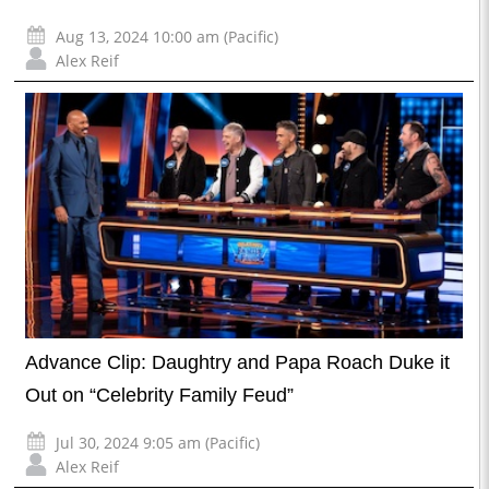
Aug 13, 2024 10:00 am (Pacific)
Alex Reif
Advance Clip: Daughtry and Papa Roach Duke it
Out on “Celebrity Family Feud”
Jul 30, 2024 9:05 am (Pacific)
Alex Reif