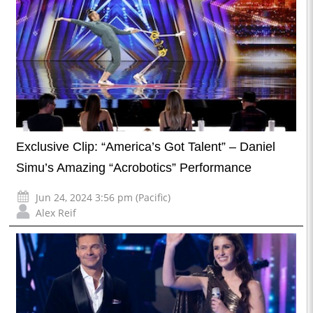
Exclusive Clip: “America’s Got Talent” – Daniel
Simu’s Amazing “Acrobotics” Performance
Jun 24, 2024 3:56 pm (Pacific)
Alex Reif