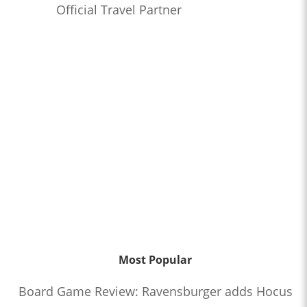
Official Travel Partner
Most Popular
Board Game Review: Ravensburger adds Hocus