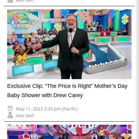
Alex Reif
Exclusive Clip: “The Price is Right” Mother’s Day
Baby Shower with Drew Carey
May 11, 2023 2:29 pm (Pacific)
Alex Reif