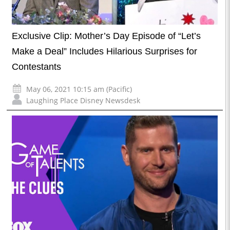
Exclusive Clip: Mother’s Day Episode of “Let’s
Make a Deal” Includes Hilarious Surprises for
Contestants
May 06, 2021 10:15 am (Pacific)
Laughing Place Disney Newsdesk