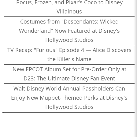
Pocus, Frozen, and Pixar's Coco to Disney
Villainous
Costumes from "Descendants: Wicked
Wonderland" Now Featured at Disney's
Hollywood Studios
TV Recap: "Furious" Episode 4 — Alice Discovers
the Killer's Name
New EPCOT Album Set for Pre-Order Only at
D23: The Ultimate Disney Fan Event
Walt Disney World Annual Passholders Can
Enjoy New Muppet-Themed Perks at Disney's
Hollywood Studios