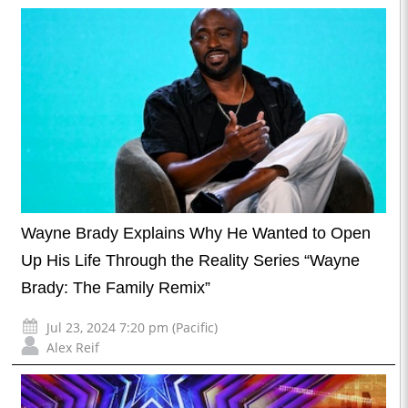
Wayne Brady Explains Why He Wanted to Open
Up His Life Through the Reality Series “Wayne
Brady: The Family Remix”
Jul 23, 2024 7:20 pm (Pacific)
Alex Reif