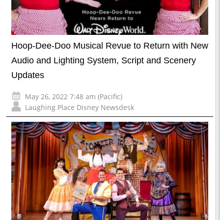
Hoop-Dee-Doo Musical Revue to Return with New
Audio and Lighting System, Script and Scenery
Updates
May 26, 2022 7:48 am (Pacific)
Laughing Place Disney Newsdesk