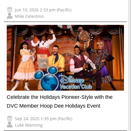
Jun 10, 2026 2:33 pm (Pacific)
Mike Celestino
Celebrate the Holidays Pioneer-Style with the
DVC Member Hoop Dee Holidays Event
Sep 24, 2025 1:35 pm (Pacific)
Luke Manning