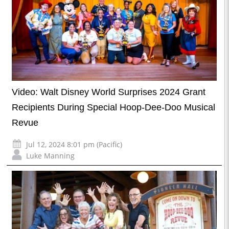
Video: Walt Disney World Surprises 2024 Grant
Recipients During Special Hoop-Dee-Doo Musical
Revue
Jul 12, 2024 8:01 pm (Pacific)
Luke Manning