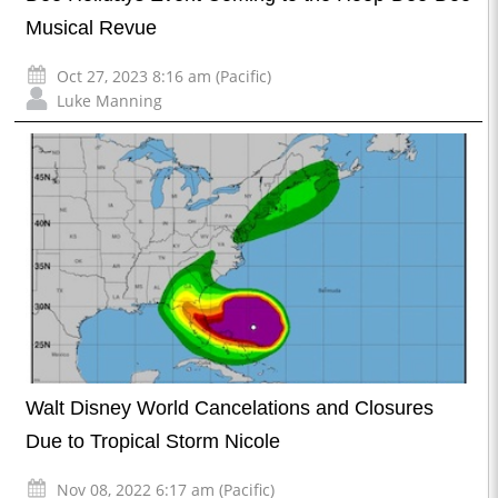
Musical Revue
Oct 27, 2023 8:16 am (Pacific)
Luke Manning
Walt Disney World Cancelations and Closures
Due to Tropical Storm Nicole
Nov 08, 2022 6:17 am (Pacific)