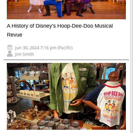
A History of Disney’s Hoop-Dee-Doo Musical
Revue
Jun 30, 2024 7:16 pm (Pacific)
Jim Smith