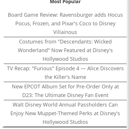
Most Popular
Board Game Review: Ravensburger adds Hocus
Pocus, Frozen, and Pixar's Coco to Disney
Villainous
Costumes from "Descendants: Wicked
Wonderland" Now Featured at Disney's
Hollywood Studios
TV Recap: "Furious" Episode 4 — Alice Discovers
the Killer's Name
New EPCOT Album Set for Pre-Order Only at
D23: The Ultimate Disney Fan Event
Walt Disney World Annual Passholders Can
Enjoy New Muppet-Themed Perks at Disney's
Hollywood Studios