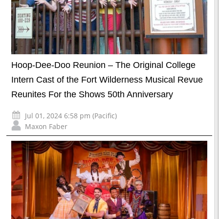
Hoop-Dee-Doo Reunion – The Original College
Intern Cast of the Fort Wilderness Musical Revue
Reunites For the Shows 50th Anniversary
Jul 01, 2024 6:58 pm (Pacific)
Maxon Faber