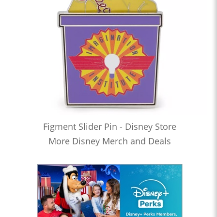
Figment Slider Pin - Disney Store
More Disney Merch and Deals