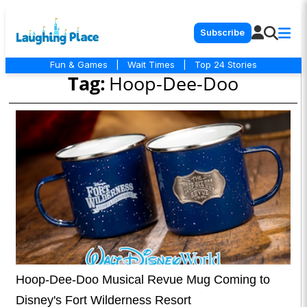
Subscribe
Fun & Games
|
Wait Times
|
Top 24 Stories
Tag:
Hoop-Dee-Doo
Hoop-Dee-Doo Musical Revue Mug Coming to
Disney's Fort Wilderness Resort