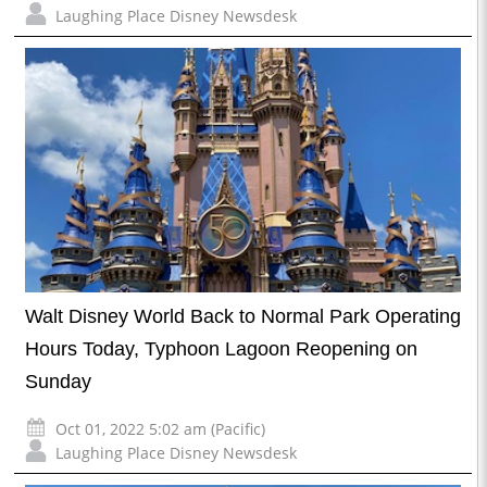
Laughing Place Disney Newsdesk
Walt Disney World Back to Normal Park Operating
Hours Today, Typhoon Lagoon Reopening on
Sunday
Oct 01, 2022 5:02 am (Pacific)
Laughing Place Disney Newsdesk