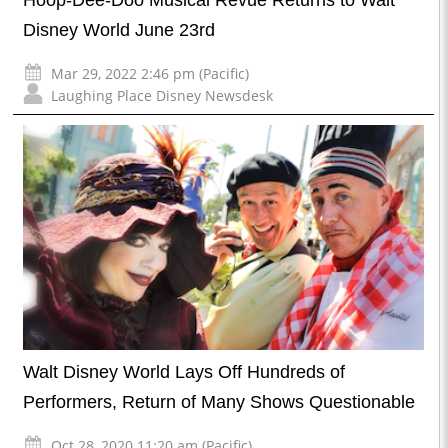
Hoop-Dee-Doo Musical Revue Returns to Walt
Disney World June 23rd
Mar 29, 2022 2:46 pm (Pacific)
Laughing Place Disney Newsdesk
Walt Disney World Lays Off Hundreds of
Performers, Return of Many Shows Questionable
Oct 28, 2020 11:20 am (Pacific)