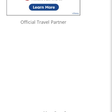
Official Travel Partner