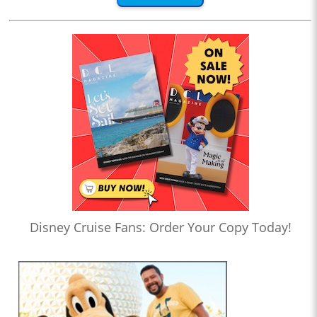
Disney Cruise Fans: Order Your Copy Today!