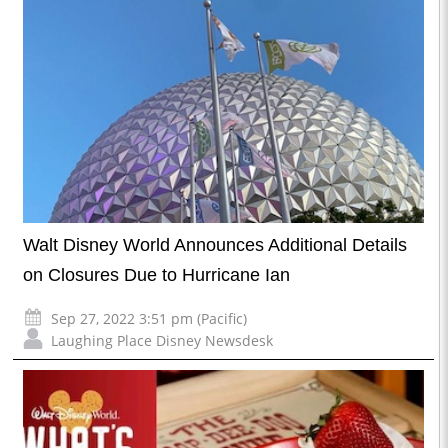
Walt Disney World Announces Additional Details
on Closures Due to Hurricane Ian
Sep 27, 2022 3:51 pm (Pacific)
Laughing Place Disney Newsdesk