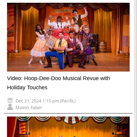
Video: Hoop-Dee-Doo Musical Revue with
Holiday Touches
Dec 21, 2024 1:15 pm (Pacific)
Maxon Faber