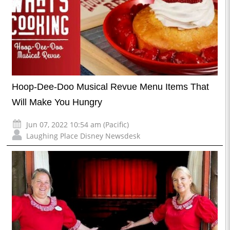
Hoop-Dee-Doo Musical Revue Menu Items That
Will Make You Hungry
Jun 07, 2022 10:54 am (Pacific)
Laughing Place Disney Newsdesk