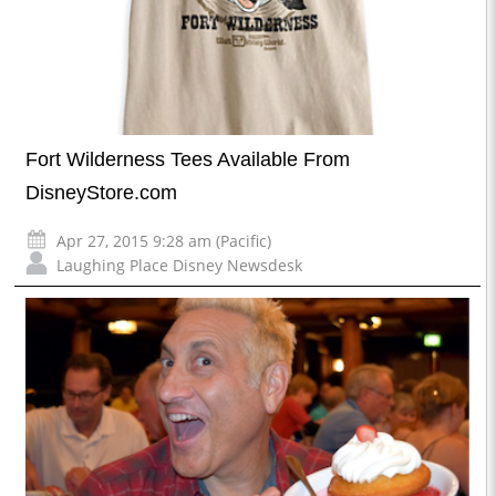
Fort Wilderness Tees Available From
DisneyStore.com
Apr 27, 2015 9:28 am (Pacific)
Laughing Place Disney Newsdesk