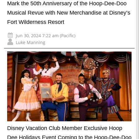
Mark the 50th Anniversary of the Hoop-Dee-Doo
Musical Revue with New Merchandise at Disney’s
Fort Wilderness Resort
Jun 30, 2024 7:22 am (Pacific)
Luke Manning
Disney Vacation Club Member Exclusive Hoop
Dee Holidays Event Coming to the Hoop-Dee-Doo