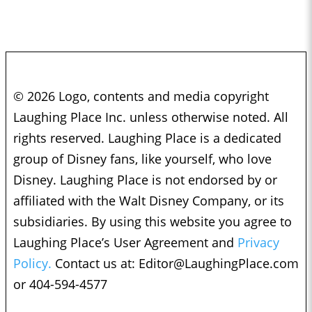
© 2026 Logo, contents and media copyright
Laughing Place Inc. unless otherwise noted. All
rights reserved. Laughing Place is a dedicated
group of Disney fans, like yourself, who love
Disney. Laughing Place is not endorsed by or
affiliated with the Walt Disney Company, or its
subsidiaries. By using this website you agree to
Laughing Place’s User Agreement and
Privacy
Policy.
Contact us at:
Editor@LaughingPlace.com
or 404-594-4577