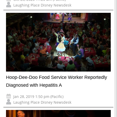
Laughing Place Disney Newsdesk
Hoop-Dee-Doo Food Service Worker Reportedly
Diagnosed with Hepatitis A
Jan 28, 2019 1:50 pm (Pacific)
Laughing Place Disney Newsdesk