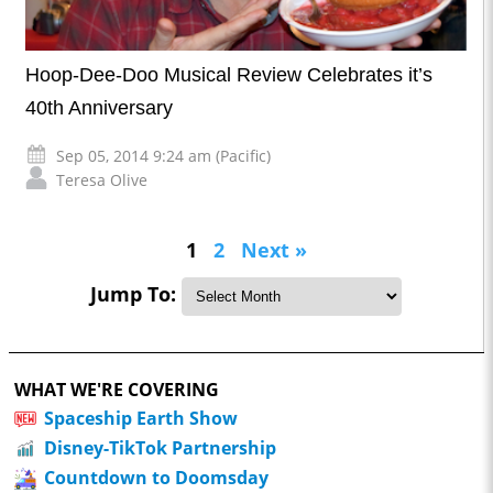
Hoop-Dee-Doo Musical Review Celebrates it’s
40th Anniversary
Sep 05, 2014 9:24 am (Pacific)
Teresa Olive
1
2
Next »
Jump To:
WHAT WE'RE COVERING
Spaceship Earth Show
Disney-TikTok Partnership
Countdown to Doomsday