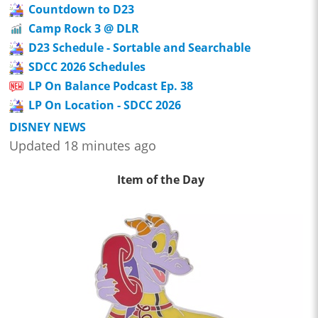
Countdown to D23
Camp Rock 3 @ DLR
D23 Schedule - Sortable and Searchable
SDCC 2026 Schedules
LP On Balance Podcast Ep. 38
LP On Location - SDCC 2026
DISNEY NEWS
Updated 18 minutes ago
Item of the Day