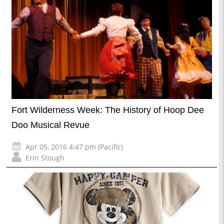
Fort Wilderness Week: The History of Hoop Dee
Doo Musical Revue
Apr 05, 2016 4:47 pm (Pacific)
Erin Stough