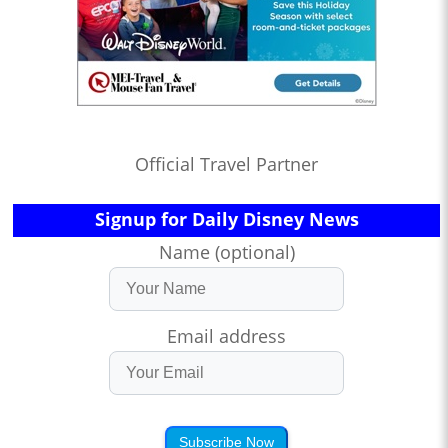
Official Travel Partner
Signup for Daily Disney News
Name (optional)
Email address
Subscribe Now