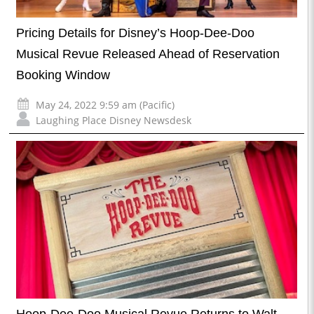
Pricing Details for Disney’s Hoop-Dee-Doo
Musical Revue Released Ahead of Reservation
Booking Window
May 24, 2022 9:59 am (Pacific)
Laughing Place Disney Newsdesk