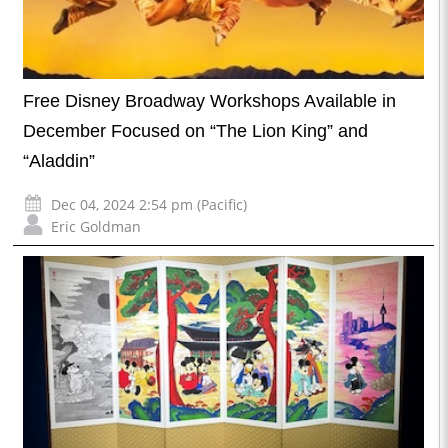
Free Disney Broadway Workshops Available in
December Focused on “The Lion King” and
“Aladdin”
Dec 04, 2024 2:54 pm (Pacific)
Eric Goldman