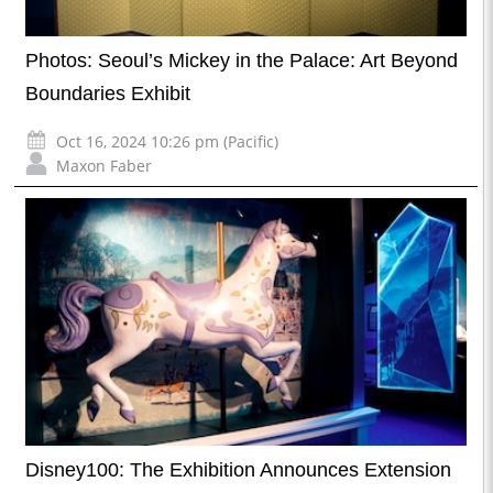
Photos: Seoul’s Mickey in the Palace: Art Beyond
Boundaries Exhibit
Oct 16, 2024 10:26 pm (Pacific)
Maxon Faber
Disney100: The Exhibition Announces Extension