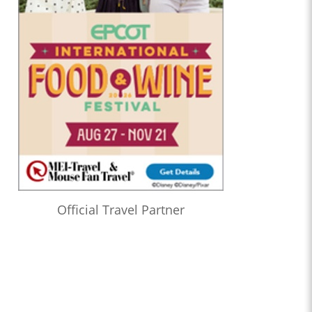
Official Travel Partner