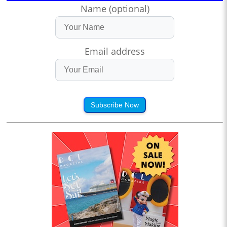
Name (optional)
Email address
Subscribe Now