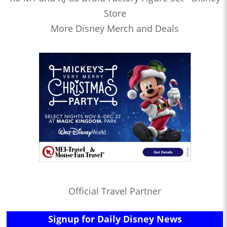
Store
More Disney Merch and Deals
Official Travel Partner
Signup for Daily Disney News