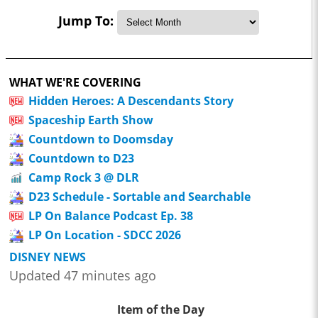
Jump To:
WHAT WE'RE COVERING
Hidden Heroes: A Descendants Story
Spaceship Earth Show
Countdown to Doomsday
Countdown to D23
Camp Rock 3 @ DLR
D23 Schedule - Sortable and Searchable
LP On Balance Podcast Ep. 38
LP On Location - SDCC 2026
DISNEY NEWS
Updated 47 minutes ago
Item of the Day