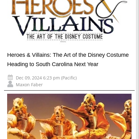
Heroes & Villains: The Art of the Disney Costume
Heading to South Carolina Next Year
Dec 09, 2024 6:23 pm (Pacific)
Maxon Faber