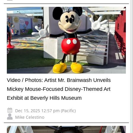
Video / Photos: Artist Mr. Brainwash Unveils
Mickey Mouse-Focused Disney-Themed Art
Exhibit at Beverly Hills Museum
Dec 15, 2025 12:57 pm (Pacific)
Mike Celestino