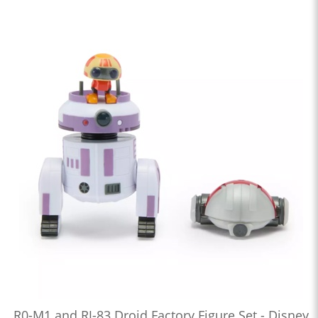
R0-M1 and RJ-83 Droid Factory Figure Set - Disney