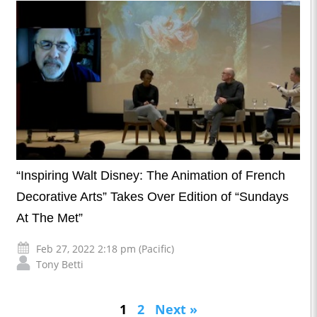
“Inspiring Walt Disney: The Animation of French
Decorative Arts” Takes Over Edition of “Sundays
At The Met”
Feb 27, 2022 2:18 pm (Pacific)
Tony Betti
1
2
Next »