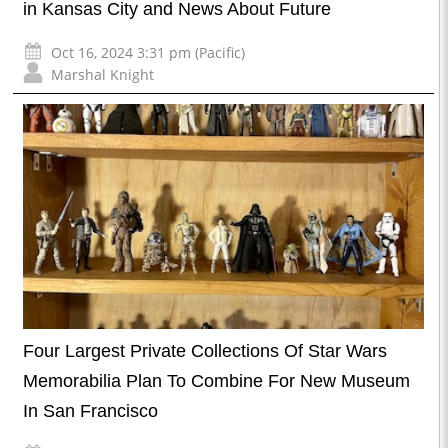
in Kansas City and News About Future
Oct 16, 2024 3:31 pm (Pacific)
Marshal Knight
Four Largest Private Collections Of Star Wars
Memorabilia Plan To Combine For New Museum
In San Francisco