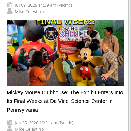
Jul 09, 2026 11:39 am (Pacific)
Mike Celestino
Mickey Mouse Clubhouse: The Exhibit Enters Into
Its Final Weeks at Da Vinci Science Center in
Pennsylvania
Jan 05, 2026 10:51 am (Pacific)
Mike Celestino