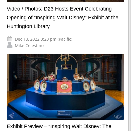
Video / Photos: D23 Hosts Event Celebrating
Opening of “Inspiring Walt Disney” Exhibit at the
Huntington Library
Dec 13, 2022 3:23 pm (Pacific)
Mike Celestino
Exhibit Preview – “Inspiring Walt Disney: The