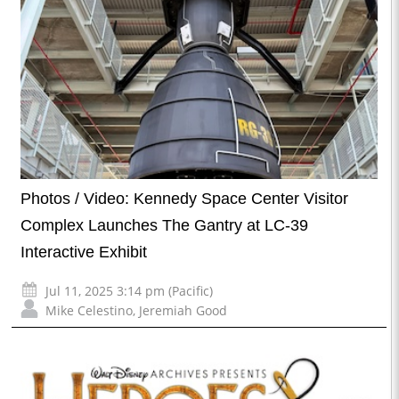
Photos / Video: Kennedy Space Center Visitor
Complex Launches The Gantry at LC-39
Interactive Exhibit
Jul 11, 2025 3:14 pm (Pacific)
Mike Celestino
,
Jeremiah Good