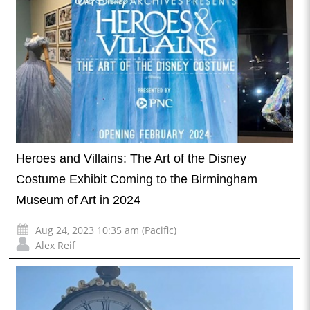
Heroes and Villains: The Art of the Disney
Costume Exhibit Coming to the Birmingham
Museum of Art in 2024
Aug 24, 2023 10:35 am (Pacific)
Alex Reif