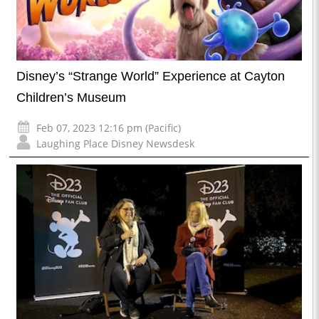
Disney’s “Strange World” Experience at Cayton
Children’s Museum
Feb 07, 2023 12:16 pm (Pacific)
Laughing Place Disney Newsdesk