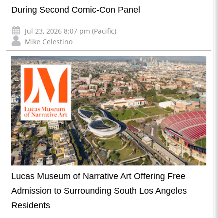
During Second Comic-Con Panel
Jul 23, 2026 8:07 pm (Pacific)
Mike Celestino
Lucas Museum of Narrative Art Offering Free
Admission to Surrounding South Los Angeles
Residents