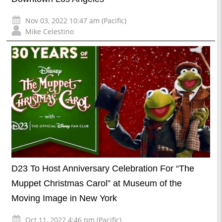
Nov 03, 2022 10:47 am (Pacific)
Mike Celestino
D23 To Host Anniversary Celebration For “The
Muppet Christmas Carol” at Museum of the
Moving Image in New York
Oct 11, 2022 4:46 pm (Pacific)