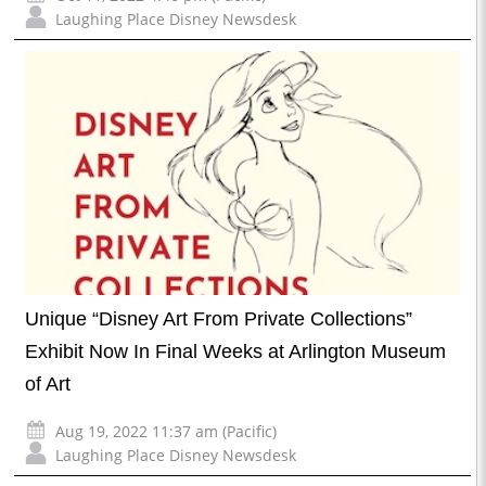
Laughing Place Disney Newsdesk
Unique “Disney Art From Private Collections”
Exhibit Now In Final Weeks at Arlington Museum
of Art
Aug 19, 2022 11:37 am (Pacific)
Laughing Place Disney Newsdesk