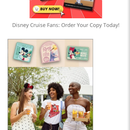
Disney Cruise Fans: Order Your Copy Today!