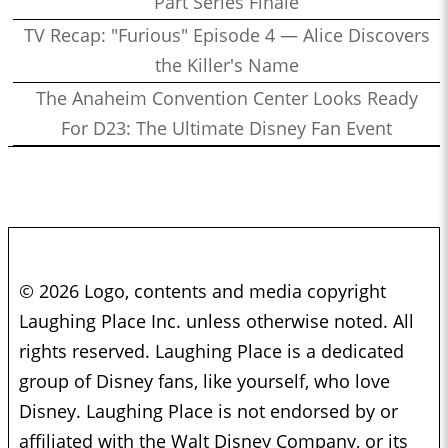
Part Series Finale
TV Recap: "Furious" Episode 4 — Alice Discovers
the Killer's Name
The Anaheim Convention Center Looks Ready
For D23: The Ultimate Disney Fan Event
© 2026 Logo, contents and media copyright
Laughing Place Inc. unless otherwise noted. All
rights reserved. Laughing Place is a dedicated
group of Disney fans, like yourself, who love
Disney. Laughing Place is not endorsed by or
affiliated with the Walt Disney Company, or its