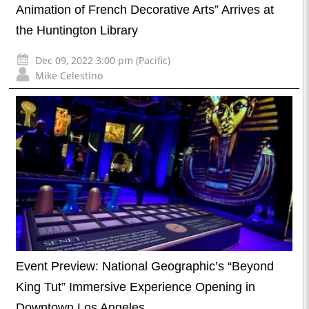
Animation of French Decorative Arts” Arrives at
the Huntington Library
Dec 09, 2022 3:00 pm (Pacific)
Mike Celestino
Event Preview: National Geographic’s “Beyond
King Tut” Immersive Experience Opening in
Downtown Los Angeles