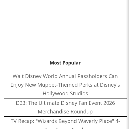
Most Popular
Walt Disney World Annual Passholders Can
Enjoy New Muppet-Themed Perks at Disney's
Hollywood Studios
D23: The Ultimate Disney Fan Event 2026
Merchandise Roundup
TV Recap: "Wizards Beyond Waverly Place" 4-