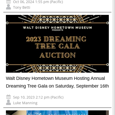
Oct 06, 2024 1:55 pm (Pacific)
Tony Betti
Walt Disney Hometown Museum Hosting Annual
Dreaming Tree Gala on Saturday, September 16th
Sep 10, 2023 2:12 pm (Pacific)
Luke Manning