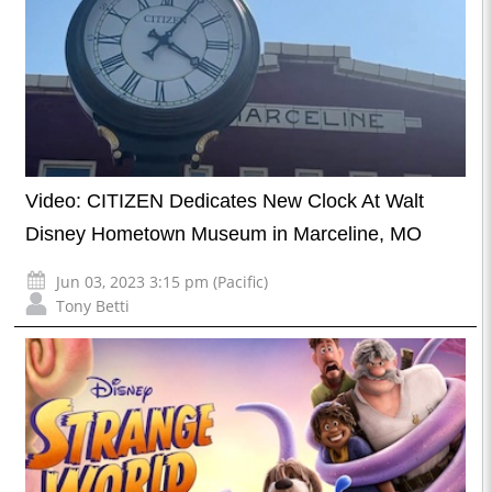
Video: CITIZEN Dedicates New Clock At Walt
Disney Hometown Museum in Marceline, MO
Jun 03, 2023 3:15 pm (Pacific)
Tony Betti