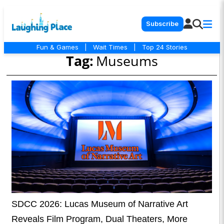
Subscribe
Fun & Games
|
Wait Times
|
Top 24 Stories
Tag:
Museums
SDCC 2026: Lucas Museum of Narrative Art
Reveals Film Program, Dual Theaters, More