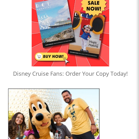
Disney Cruise Fans: Order Your Copy Today!