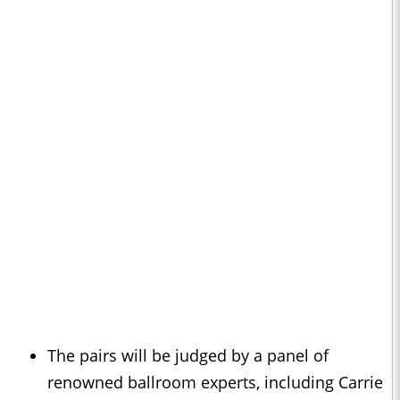
The pairs will be judged by a panel of
renowned ballroom experts, including Carrie