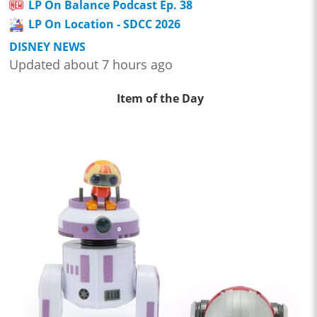
LP On Balance Podcast Ep. 38
LP On Location - SDCC 2026
DISNEY NEWS
Updated about 7 hours ago
Item of the Day