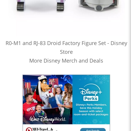
R0-M1 and RJ-83 Droid Factory Figure Set - Disney
Store
More Disney Merch and Deals