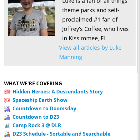
Luke is a fan of all things
theme parks and self-
proclaimed #1 fan of
Joffrey’s Coffee, who lives
in Kissimmee, FL
View all articles by Luke
Manning
WHAT WE'RE COVERING
Hidden Heroes: A Descendants Story
Spaceship Earth Show
Countdown to Doomsday
Countdown to D23
Camp Rock 3 @ DLR
D23 Schedule - Sortable and Searchable