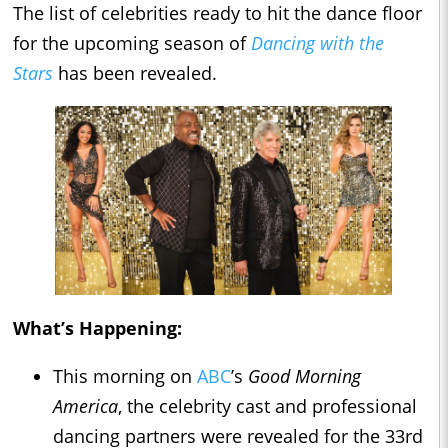
The list of celebrities ready to hit the dance floor
for the upcoming season of
Dancing with the
Stars
has been revealed.
What’s Happening:
This morning on
ABC
’s
Good Morning
America
, the celebrity cast and professional
dancing partners were revealed for the 33rd