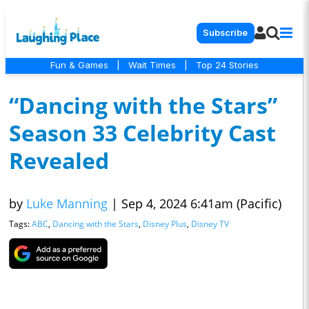
Subscribe
Fun & Games
|
Wait Times
|
Top 24 Stories
“Dancing with the Stars”
Season 33 Celebrity Cast
Revealed
by
Luke Manning
|
Sep 4, 2024 6:41am (Pacific)
Tags:
ABC
,
Dancing with the Stars
,
Disney Plus
,
Disney TV