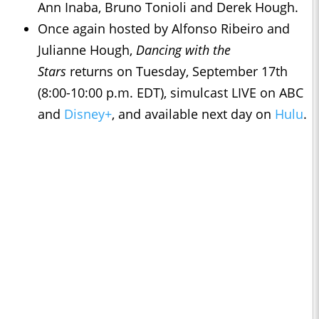
Ann Inaba, Bruno Tonioli and Derek Hough.
Once again hosted by Alfonso Ribeiro and
Julianne Hough,
Dancing with the
Stars
returns on Tuesday, September 17th
(8:00-10:00 p.m. EDT), simulcast LIVE on ABC
and
Disney+
, and available next day on
Hulu
.