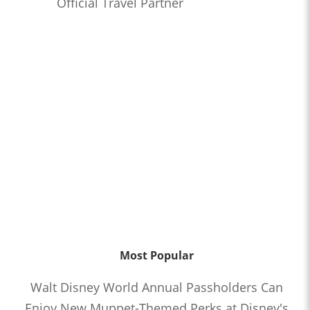
Official Travel Partner
Most Popular
Walt Disney World Annual Passholders Can
Enjoy New Muppet-Themed Perks at Disney's