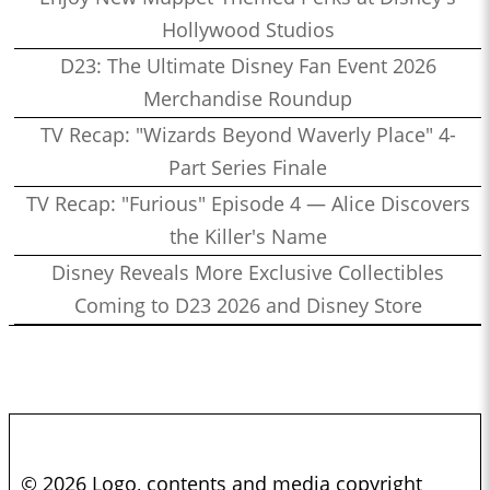
Hollywood Studios
D23: The Ultimate Disney Fan Event 2026
Merchandise Roundup
TV Recap: "Wizards Beyond Waverly Place" 4-
Part Series Finale
TV Recap: "Furious" Episode 4 — Alice Discovers
the Killer's Name
Disney Reveals More Exclusive Collectibles
Coming to D23 2026 and Disney Store
© 2026 Logo, contents and media copyright