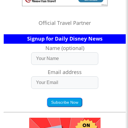
Official Travel Partner
Signup for Daily Disney News
Name (optional)
Email address
Subscribe Now