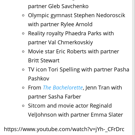
partner Gleb Savchenko
Olympic gymnast Stephen Nedoroscik
with partner Rylee Arnold
Reality royalty Phaedra Parks with
partner Val Chmerkovskiy
Movie star Eric Roberts with partner
Britt Stewart
TV icon Tori Spelling with partner Pasha
Pashkov
From
The Bachelorette
, Jenn Tran with
partner Sasha Farber
Sitcom and movie actor Reginald
VelJohnson with partner Emma Slater
https://www.youtube.com/watch?v=jYh-_CFrDrc