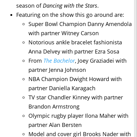
season of
Dancing with the Stars
.
Featuring on the show this go around are:
Super Bowl Champion Danny Amendola
with partner Witney Carson
Notorious ankle bracelet fashionista
Anna Delvey with partner Ezra Sosa
From
The Bachelor
, Joey Graziadei with
partner Jenna Johnson
NBA Champion Dwight Howard with
partner Daniella Karagach
TV star Chandler Kinney with partner
Brandon Armstrong
Olympic rugby player Ilona Maher with
partner Alan Bersten
Model and cover girl Brooks Nader with