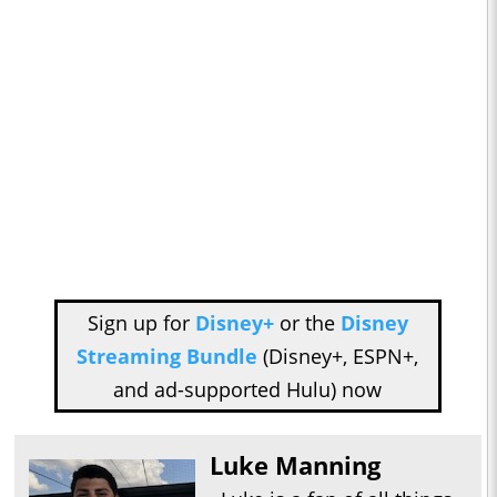
Sign up for
Disney+
or the
Disney
Streaming Bundle
(Disney+, ESPN+,
and ad-supported Hulu) now
Luke Manning