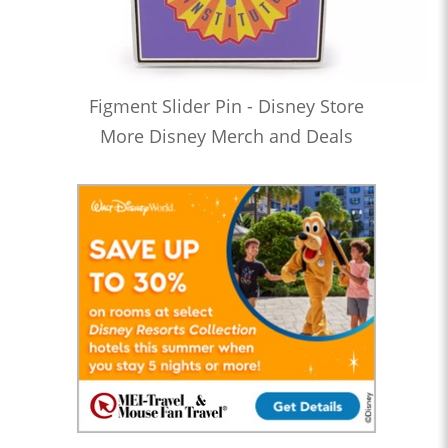
Figment Slider Pin - Disney Store
More Disney Merch and Deals