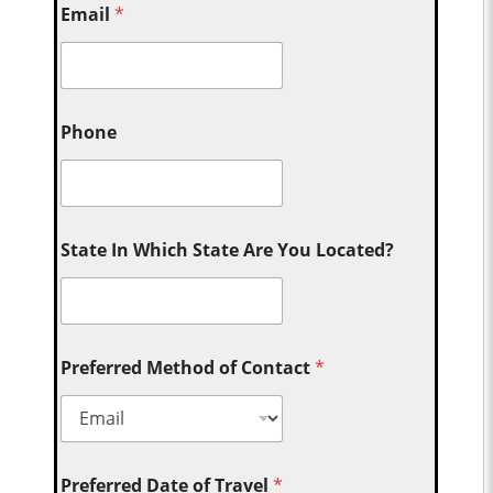
Email
*
Phone
State In Which State Are You Located?
Preferred Method of Contact
*
Preferred Date of Travel
*