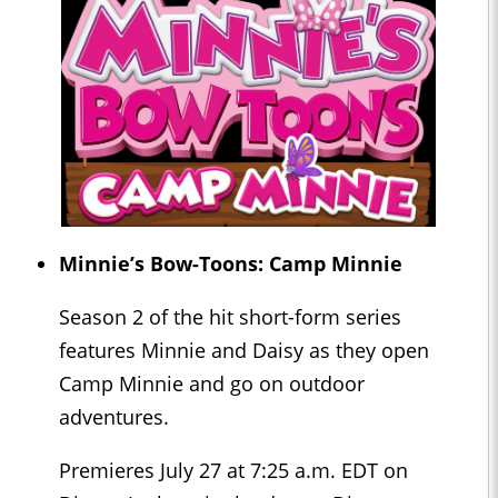
Minnie’s Bow-Toons: Camp Minnie
Season 2 of the hit short-form series
features Minnie and Daisy as they open
Camp Minnie and go on outdoor
adventures.
Premieres July 27 at 7:25 a.m. EDT on