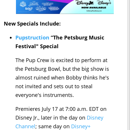
New Specials Include:
Pupstruction
“The Petsburg Music
Festival" Special
The Pup Crew is excited to perform at
the Petsburg Bowl, but the big show is
almost ruined when Bobby thinks he's
not invited and sets out to steal
everyone's instruments.
Premieres July 17 at 7:00 a.m. EDT on
Disney Jr., later in the day on
Disney
Channel
; same day on
Disney+