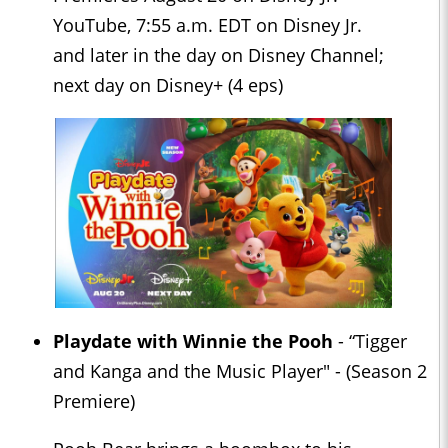
YouTube, 7:55 a.m. EDT on Disney Jr.
and later in the day on Disney Channel;
next day on Disney+ (4 eps)
Playdate with Winnie the Pooh
- “Tigger
and Kanga and the Music Player" - (Season 2
Premiere)