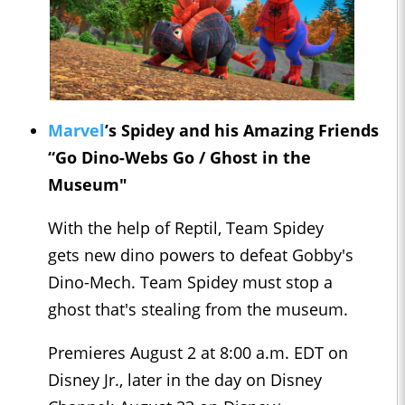
Marvel
’s Spidey and his Amazing Friends
“Go Dino-Webs Go / Ghost in the
Museum"
With the help of Reptil, Team Spidey
gets new dino powers to defeat Gobby's
Dino-Mech. Team Spidey must stop a
ghost that's stealing from the museum.
Premieres August 2 at 8:00 a.m. EDT on
Disney Jr., later in the day on Disney