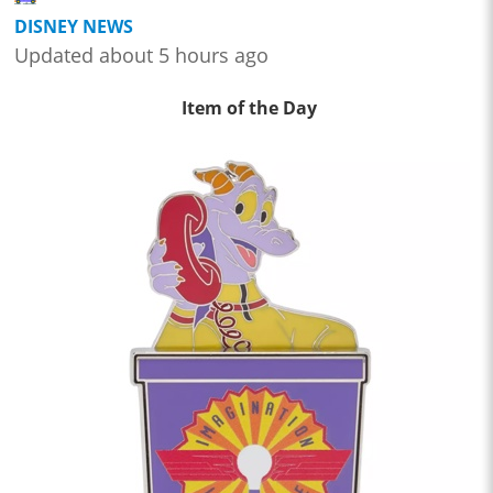
DISNEY NEWS
Updated about 5 hours ago
Item of the Day