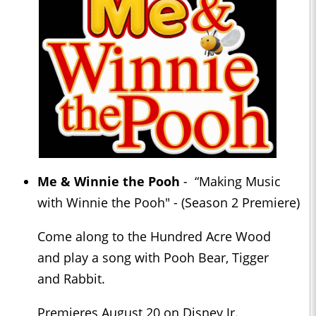
Me & Winnie the Pooh
-
“Making Music
with Winnie the Pooh" - (Season 2 Premiere)
Come along to the Hundred Acre Wood
and play a song with Pooh Bear, Tigger
and Rabbit.
Premieres August 20 on Disney Jr.