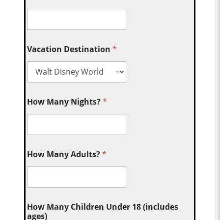
Vacation Destination
*
How Many Nights?
*
How Many Adults?
*
How Many Children Under 18 (includes
ages)