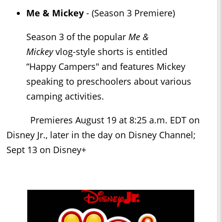
Me & Mickey
- (Season 3 Premiere)
Season 3 of the popular
Me &
Mickey
vlog-style shorts is entitled
“Happy Campers" and features Mickey
speaking to preschoolers about various
camping activities.
Premieres August 19 at 8:25 a.m. EDT on
Disney Jr., later in the day on Disney Channel;
Sept 13 on Disney+