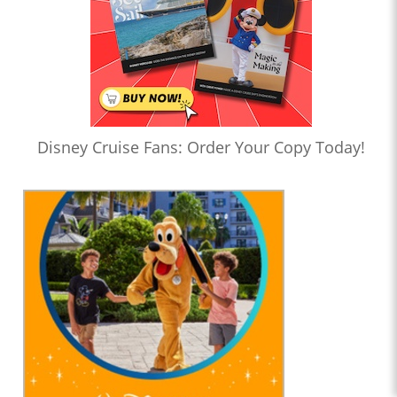
Disney Cruise Fans: Order Your Copy Today!