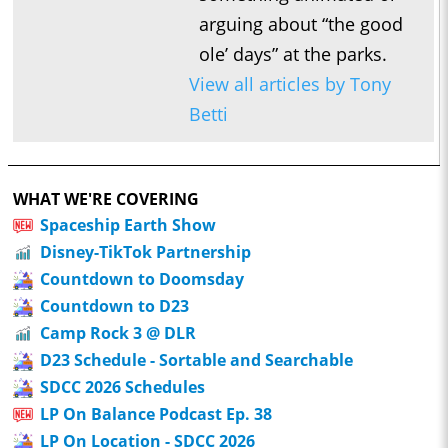
arguing about “the good
ole’ days” at the parks.
View all articles by Tony
Betti
WHAT WE'RE COVERING
Spaceship Earth Show
Disney-TikTok Partnership
Countdown to Doomsday
Countdown to D23
Camp Rock 3 @ DLR
D23 Schedule - Sortable and Searchable
SDCC 2026 Schedules
LP On Balance Podcast Ep. 38
LP On Location - SDCC 2026