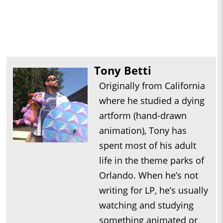
Tony Betti
Originally from California
where he studied a dying
artform (hand-drawn
animation), Tony has
spent most of his adult
life in the theme parks of
Orlando. When he’s not
writing for LP, he’s usually
watching and studying
something animated or