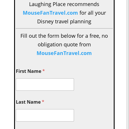
Laughing Place recommends
MouseFanTravel.com
for all your
Disney travel planning
Fill out the form below for a free, no
obligation quote from
MouseFanTravel.com
First Name
*
Last Name
*