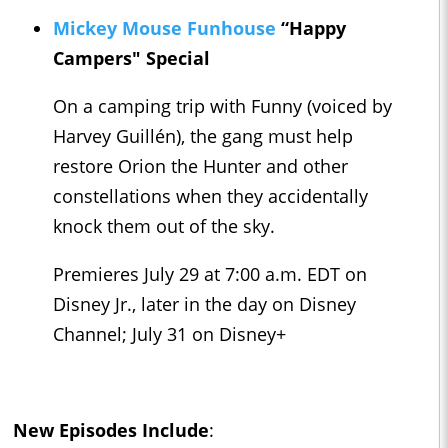
Mickey Mouse Funhouse
“Happy
Campers" Special
On a camping trip with Funny (voiced by
Harvey Guillén), the gang must help
restore Orion the Hunter and other
constellations when they accidentally
knock them out of the sky.
Premieres July 29 at 7:00 a.m. EDT on
Disney Jr., later in the day on Disney
Channel; July 31 on Disney+
New Episodes Include
: