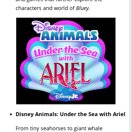
characters and world of
Bluey.
Disney Animals: Under the Sea with Ariel
From tiny seahorses to giant whale