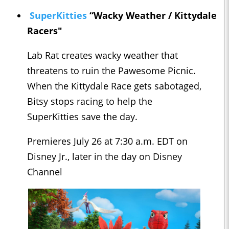
SuperKitties
“Wacky Weather / Kittydale
Racers"
Lab Rat creates wacky weather that
threatens to ruin the Pawesome Picnic.
When the Kittydale Race gets sabotaged,
Bitsy stops racing to help the
SuperKitties save the day.
Premieres July 26 at 7:30 a.m. EDT on
Disney Jr., later in the day on Disney
Channel