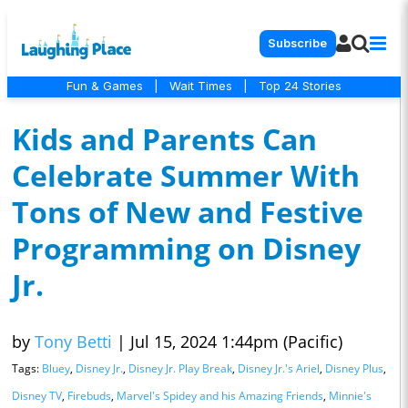
Subscribe
Fun & Games
|
Wait Times
|
Top 24 Stories
Kids and Parents Can
Celebrate Summer With
Tons of New and Festive
Programming on Disney
Jr.
by
Tony Betti
|
Jul 15, 2024 1:44pm (Pacific)
Tags:
Bluey
,
Disney Jr.
,
Disney Jr. Play Break
,
Disney Jr.'s Ariel
,
Disney Plus
,
Disney TV
,
Firebuds
,
Marvel's Spidey and his Amazing Friends
,
Minnie's