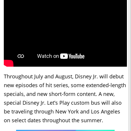
Throughout July and August, Disney Jr. will debut
new episodes of hit series, some extended-length
specials, and new short-form content. A new,
special Disney Jr. Let’s Play custom bus will also
be traveling through New York and Los Angeles
on select dates throughout the summer.