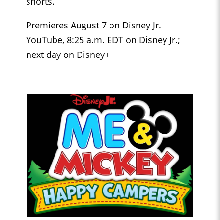
shorts.
Premieres August 7 on Disney Jr.
YouTube, 8:25 a.m. EDT on Disney Jr.;
next day on Disney+