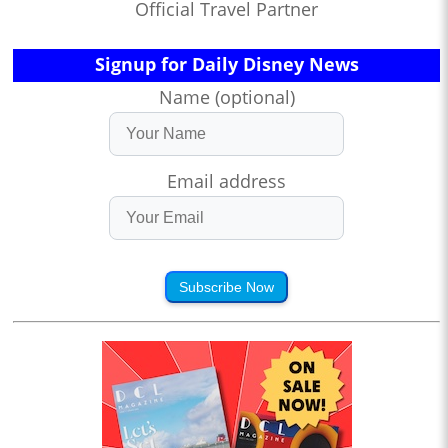
Official Travel Partner
Signup for Daily Disney News
Name (optional)
Email address
Subscribe Now