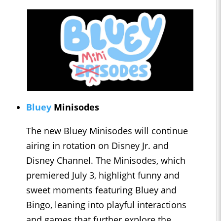
Bluey
Minisodes
The new Bluey Minisodes will continue
airing in rotation on Disney Jr. and
Disney Channel. The Minisodes, which
premiered July 3, highlight funny and
sweet moments featuring Bluey and
Bingo, leaning into playful interactions
and games that further explore the