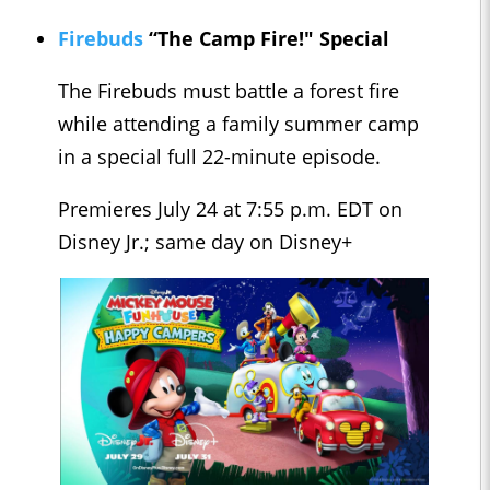
Firebuds
“The Camp Fire!" Special
The Firebuds must battle a forest fire
while attending a family summer camp
in a special full 22-minute episode.
Premieres July 24 at 7:55 p.m. EDT on
Disney Jr.; same day on Disney+