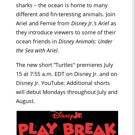
sharks – the ocean is home to many
different and fin-teresting animals. Join
Ariel and Fernie from
Disney Jr.’s Ariel
as
they introduce viewers to some of their
ocean friends in
Disney Animals: Under
the Sea with Ariel.
The new short “Turtles" premieres July
15 at 7:55 a.m. EDT on Disney Jr. and on
Disney Jr. YouTube; Additional shorts
will debut Mondays throughout July and
August.