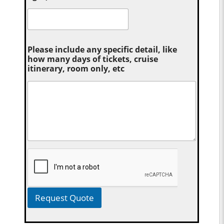
Please include any specific detail, like
how many days of tickets, cruise
itinerary, room only, etc
Request Quote