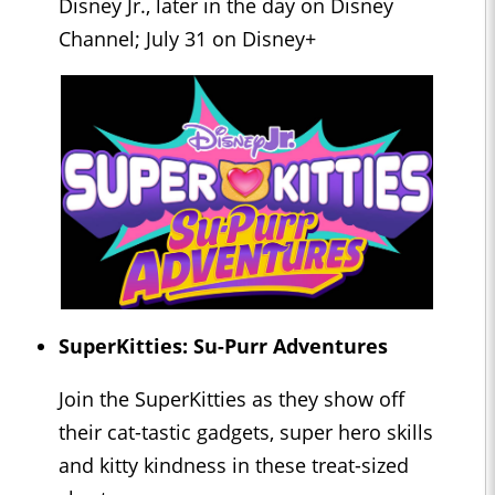
Disney Jr., later in the day on Disney
Channel; July 31 on Disney+
SuperKitties: Su-Purr Adventures
Join the SuperKitties as they show off
their cat-tastic gadgets, super hero skills
and kitty kindness in these treat-sized