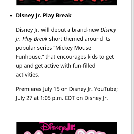
Disney Jr. Play Break
Disney Jr. will debut a brand-new
Disney
Jr. Play Break
short themed around its
popular series “Mickey Mouse
Funhouse," that encourages kids to get
up and get active with fun-filled
activities.
Premieres July 15 on Disney Jr. YouTube;
July 27 at 1:05 p.m. EDT on Disney Jr.