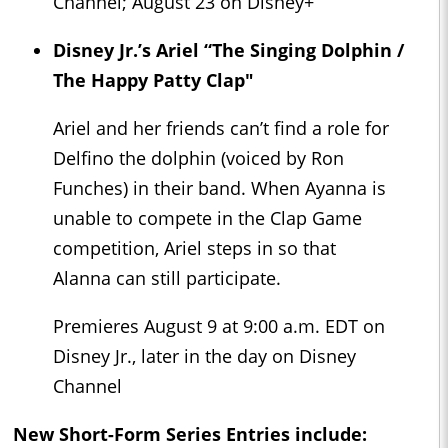
Channel; August 23 on Disney+
Disney Jr.’s Ariel “The Singing Dolphin /
The Happy Patty Clap"
Ariel and her friends can’t find a role for
Delfino the dolphin (voiced by Ron
Funches) in their band. When Ayanna is
unable to compete in the Clap Game
competition, Ariel steps in so that
Alanna can still participate.
Premieres August 9 at 9:00 a.m. EDT on
Disney Jr., later in the day on Disney
Channel
New Short-Form Series Entries include: