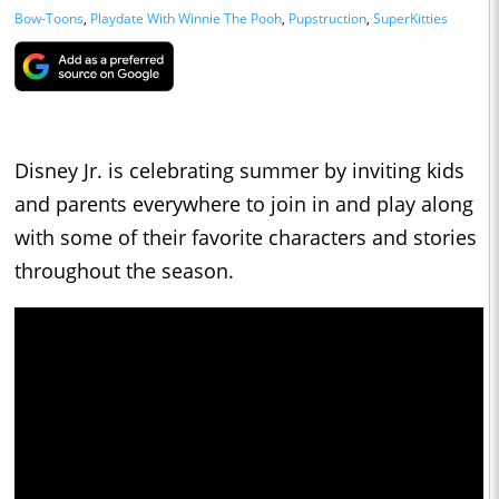
Bow-Toons
,
Playdate With Winnie The Pooh
,
Pupstruction
,
SuperKitties
Disney Jr. is celebrating summer by inviting kids
and parents everywhere to join in and play along
with some of their favorite characters and stories
throughout the season.