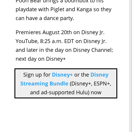
Pooh Bear brings a boombox to his
playdate with Piglet and Kanga so they
can have a dance party.
Premieres August 20th on Disney Jr.
YouTube, 8:25 a.m. EDT on Disney Jr.
and later in the day on Disney Channel;
next day on Disney+
Sign up for
Disney+
or the
Disney
Streaming Bundle
(Disney+, ESPN+,
and ad-supported Hulu) now