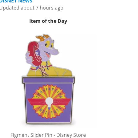
DISNEY NEWS
Updated about 7 hours ago
Item of the Day
Figment Slider Pin - Disney Store