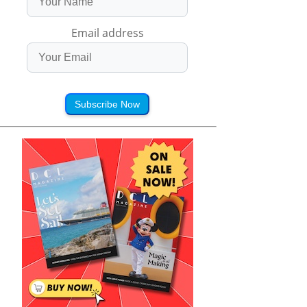
Email address
Subscribe Now