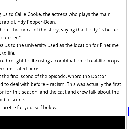
g us to Callie Cooke, the actress who plays the main
ferable Lindy Pepper-Bean.
out the moral of the story, saying that Lindy “is better
 monster."
 us to the university used as the location for Finetime,
o life.
e brought to life using a combination of real-life props
demonstrated here.
t the final scene of the episode, where the Doctor
to deal with before – racism. This was actually the first
r for this season, and the cast and crew talk about the
edible scene.
turette for yourself below.