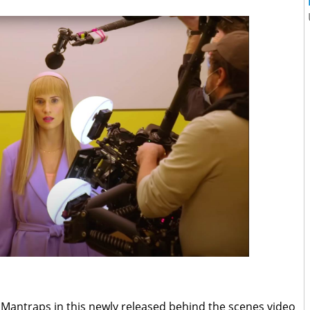
e Mantraps in this newly released behind the scenes video