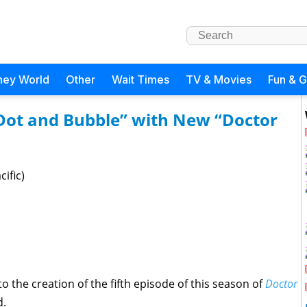
ney World
Other
Wait Times
TV & Movies
Fun & 
“Dot and Bubble” with New “Doctor
ific)
o the creation of the fifth episode of this season of
Doctor
d.