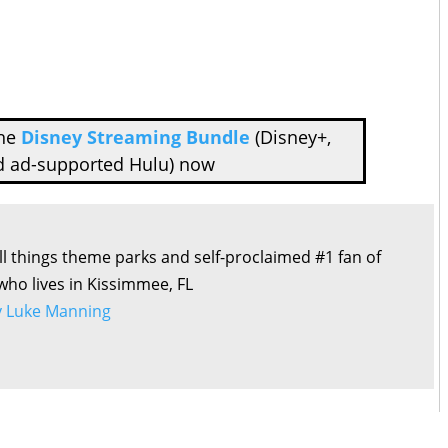
the
Disney Streaming Bundle
(Disney+,
d ad-supported Hulu) now
all things theme parks and self-proclaimed #1 fan of
 who lives in Kissimmee, FL
by Luke Manning