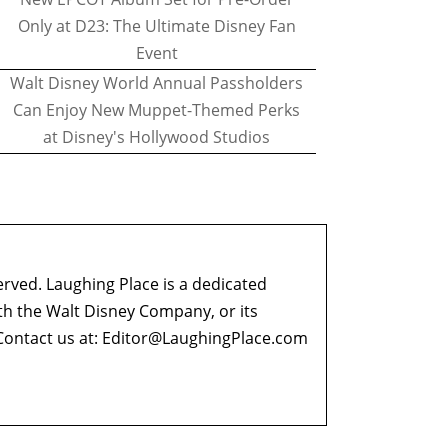
Only at D23: The Ultimate Disney Fan
Event
Walt Disney World Annual Passholders
Can Enjoy New Muppet-Themed Perks
at Disney's Hollywood Studios
erved. Laughing Place is a dedicated
ith the Walt Disney Company, or its
ontact us at:
Editor@LaughingPlace.com