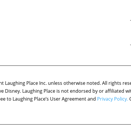
 Laughing Place Inc. unless otherwise noted. All rights res
ove Disney. Laughing Place is not endorsed by or affiliated w
agree to Laughing Place’s User Agreement and
Privacy Policy.
C