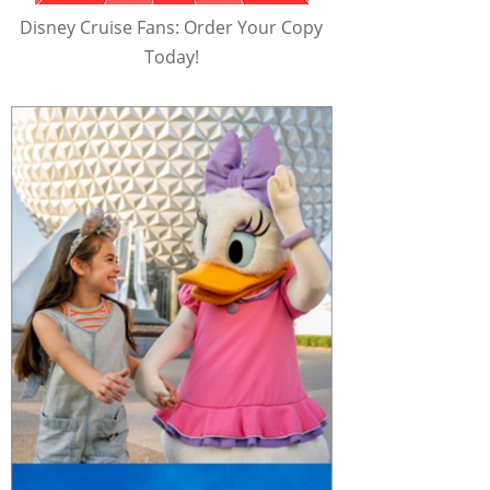
Disney Cruise Fans: Order Your Copy
Today!