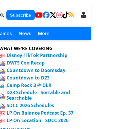
Subscribe
Games
News
More
WHAT WE'RE COVERING
Disney-TikTok Partnership
DWTS Con Recap
Countdown to Doomsday
Countdown to D23
Camp Rock 3 @ DLR
D23 Schedule - Sortable and
Searchable
SDCC 2026 Schedules
LP On Balance Podcast Ep. 37
LP On Location - SDCC 2026