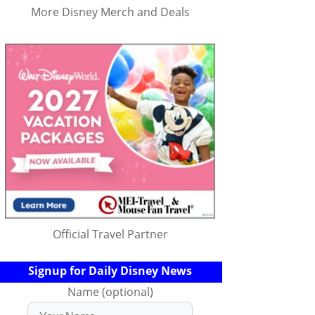
More Disney Merch and Deals
Official Travel Partner
Signup for Daily Disney News
Name (optional)