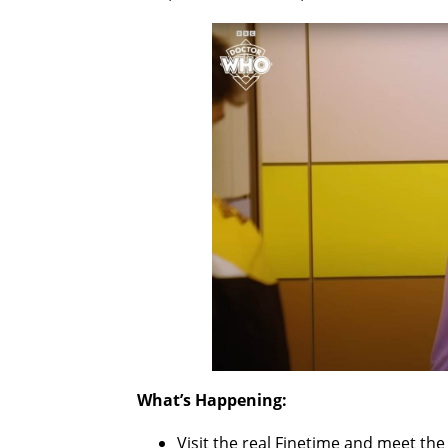
What’s Happening:
Visit the real Finetime and meet th