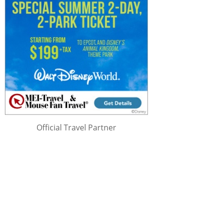
Official Travel Partner