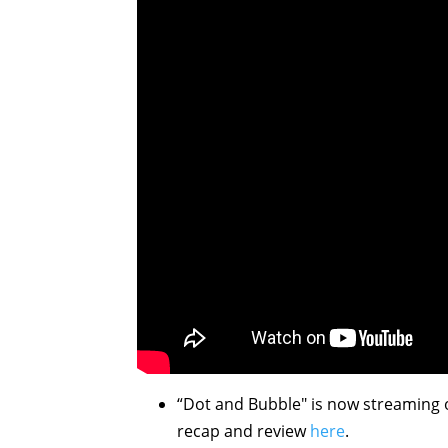
“Dot and Bubble" is now streaming
recap and review
here
.