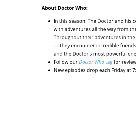
About Doctor Who:
In this season, The Doctor and his
with adventures all the way from th
Throughout their adventures in the 
— they encounter incredible friends
and the Doctor’s most powerful ene
Follow our
Doctor Who
tag
for revie
New episodes drop each Friday at 7: