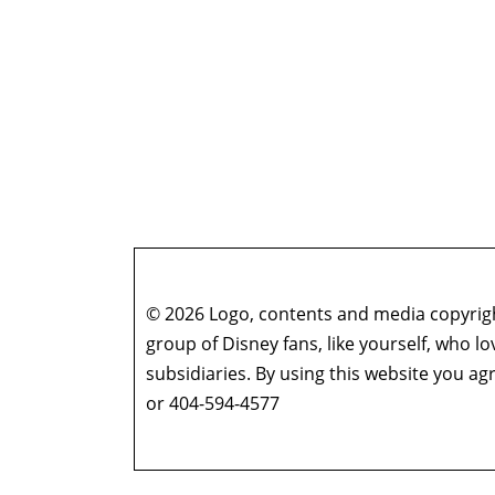
© 2026 Logo, contents and media copyright
group of Disney fans, like yourself, who l
subsidiaries. By using this website you 
or 404-594-4577