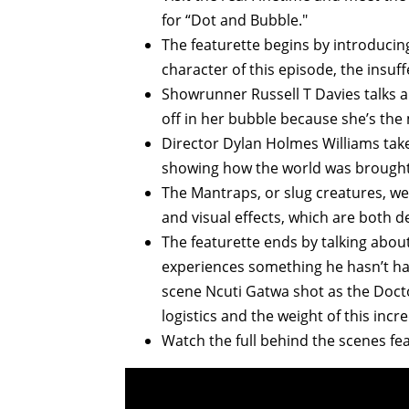
for “Dot and Bubble."
The featurette begins by introducin
character of this episode, the insuf
Showrunner Russell T Davies talks ab
off in her bubble because she’s the
Director Dylan Holmes Williams takes
showing how the world was brought t
The Mantraps, or slug creatures, wer
and visual effects, which are both 
The featurette ends by talking abou
experiences something he hasn’t had 
scene Ncuti Gatwa shot as the Docto
logistics and the weight of this incr
Watch the full behind the scenes fea