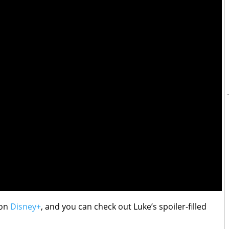
 on
Disney+
, and you can check out Luke’s spoiler-filled