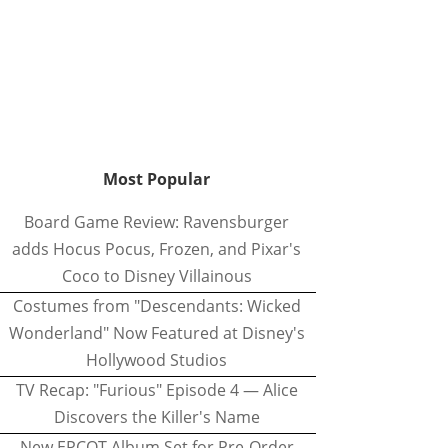
Most Popular
Board Game Review: Ravensburger
adds Hocus Pocus, Frozen, and Pixar's
Coco to Disney Villainous
Costumes from "Descendants: Wicked
Wonderland" Now Featured at Disney's
Hollywood Studios
TV Recap: "Furious" Episode 4 — Alice
Discovers the Killer's Name
New EPCOT Album Set for Pre-Order