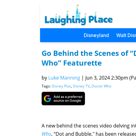
Disneyland
Walt Dis
Go Behind the Scenes of 
Who” Featurette
by
Luke Manning
|
Jun 3, 2024 2:30pm (Pac
Tags:
Disney Plus
,
Disney TV
,
Doctor Who
A new behind the scenes video delving int
Who
, “Dot and Bubble," has been release