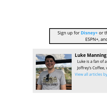
Sign up for
Disney+
or 
ESPN+, an
Luke Manning
Luke is a fan of 
Joffrey’s Coffee,
View all articles 