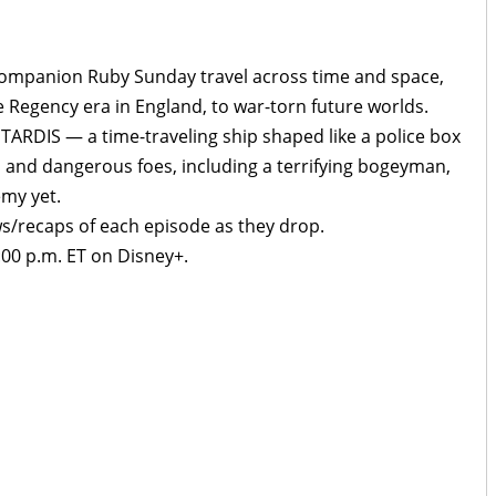
 companion Ruby Sunday travel across time and space,
e Regency era in England, to war-torn future worlds.
TARDIS — a time-traveling ship shaped like a police box
 and dangerous foes, including a terrifying bogeyman,
my yet.
ws/recaps of each episode as they drop.
00 p.m. ET on Disney+.