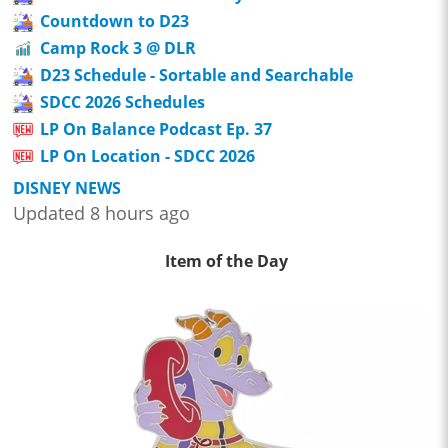
Countdown to D23
Camp Rock 3 @ DLR
D23 Schedule - Sortable and Searchable
SDCC 2026 Schedules
LP On Balance Podcast Ep. 37
LP On Location - SDCC 2026
DISNEY NEWS
Updated 8 hours ago
Item of the Day