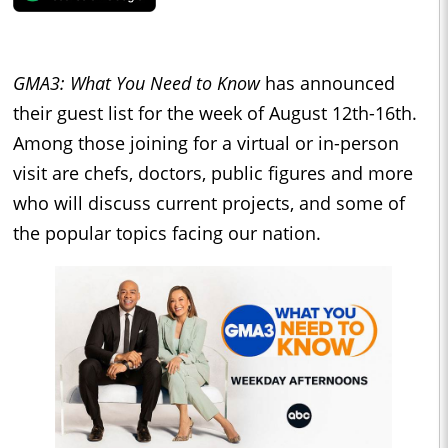
GMA3: What You Need to Know
has announced
their guest list for the week of
August 12th-16th.
Among those joining for a virtual or in-person
visit are chefs, doctors, public figures and more
who will discuss current projects, and some of
the popular topics facing our nation.