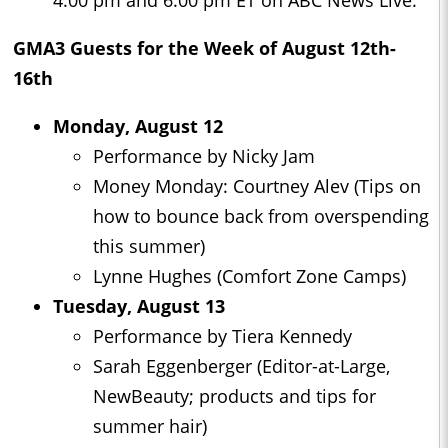
4:00 pm and 6:00 pm ET on ABC News Live.
GMA3
Guests for the Week of August 12th-
16th
Monday, August 12
Performance by Nicky Jam
Money Monday: Courtney Alev (Tips on
how to bounce back from overspending
this summer)
Lynne Hughes (Comfort Zone Camps)
Tuesday, August 13
Performance by Tiera Kennedy
Sarah Eggenberger (Editor-at-Large,
NewBeauty; products and tips for
summer hair)