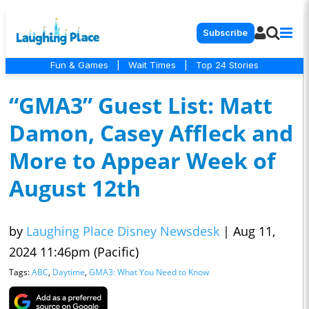
Subscribe
Fun & Games
|
Wait Times
|
Top 24 Stories
“GMA3” Guest List: Matt
Damon, Casey Affleck and
More to Appear Week of
August 12th
by
Laughing Place Disney Newsdesk
|
Aug 11,
2024 11:46pm (Pacific)
Tags:
ABC
,
Daytime
,
GMA3: What You Need to Know