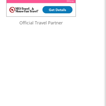
Official Travel Partner