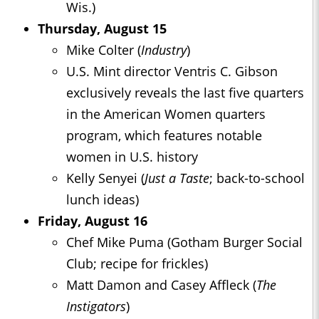
Wis.)
Thursday, August 15
Mike Colter (
Industry
)
U.S. Mint director Ventris C. Gibson
exclusively reveals the last five quarters
in the American Women quarters
program, which features notable
women in U.S. history
Kelly Senyei (
Just a Taste
; back-to-school
lunch ideas)
Friday, August 16
Chef Mike Puma (Gotham Burger Social
Club; recipe for frickles)
Matt Damon and Casey Affleck (
The
Instigators
)