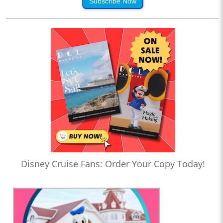
Subscribe Now
Disney Cruise Fans: Order Your Copy Today!