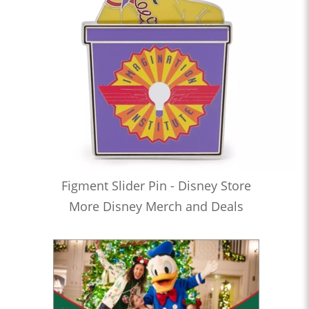
Figment Slider Pin - Disney Store
More Disney Merch and Deals