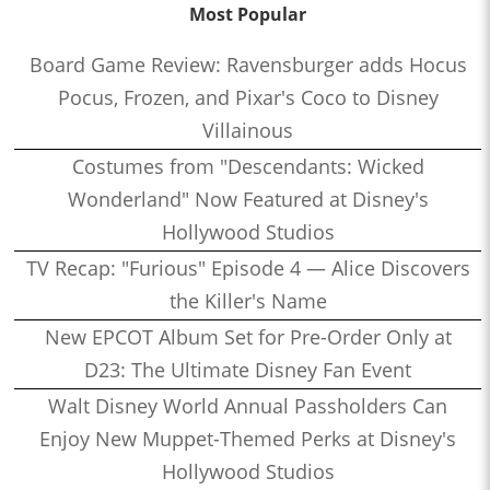
Most Popular
Board Game Review: Ravensburger adds Hocus
Pocus, Frozen, and Pixar's Coco to Disney
Villainous
Costumes from "Descendants: Wicked
Wonderland" Now Featured at Disney's
Hollywood Studios
TV Recap: "Furious" Episode 4 — Alice Discovers
the Killer's Name
New EPCOT Album Set for Pre-Order Only at
D23: The Ultimate Disney Fan Event
Walt Disney World Annual Passholders Can
Enjoy New Muppet-Themed Perks at Disney's
Hollywood Studios