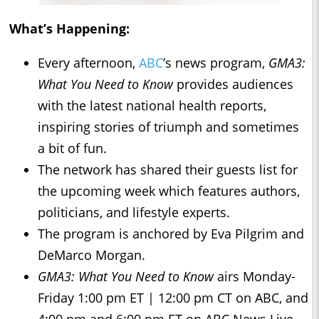
What’s Happening:
Every afternoon,
ABC
’s news program,
GMA3:
What You Need to Know
provides audiences
with the latest national health reports,
inspiring stories of triumph and sometimes
a bit of fun.
The network has shared their guests list for
the upcoming week which features authors,
politicians, and lifestyle experts.
The program is anchored by Eva Pilgrim and
DeMarco Morgan.
GMA3: What You Need to Know
airs Monday-
Friday 1:00 pm ET | 12:00 pm CT on ABC, and