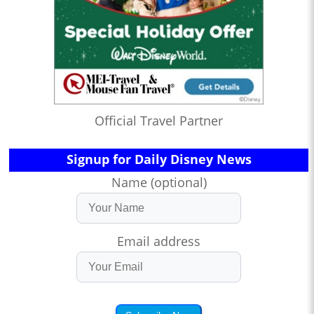
Official Travel Partner
Signup for Daily Disney News
Name (optional)
Email address