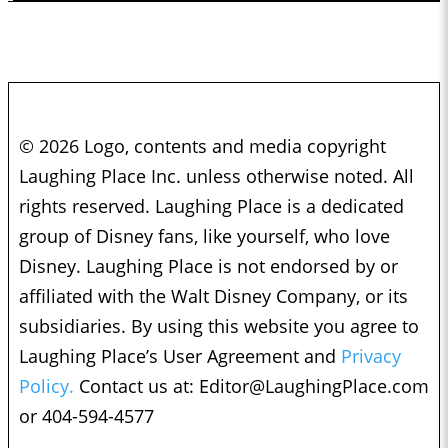
© 2026 Logo, contents and media copyright
Laughing Place Inc. unless otherwise noted. All
rights reserved. Laughing Place is a dedicated
group of Disney fans, like yourself, who love
Disney. Laughing Place is not endorsed by or
affiliated with the Walt Disney Company, or its
subsidiaries. By using this website you agree to
Laughing Place’s User Agreement and
Privacy
Policy.
Contact us at:
Editor@LaughingPlace.com
or 404-594-4577