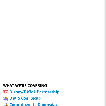
WHAT WE'RE COVERING
Disney-TikTok Partnership
DWTS Con Recap
Countdown to Doomsday