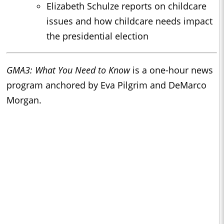
Elizabeth Schulze reports on childcare
issues and how childcare needs impact
the presidential election
GMA3: What You Need to Know
is a one-hour news
program anchored by Eva Pilgrim and DeMarco
Morgan.