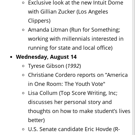
Exclusive look at the new Intuit Dome
with Gillian Zucker (Los Angeles
Clippers)
Amanda Litman (Run for Something;
working with millennials interested in
running for state and local office)
Wednesday, August 14
Tyrese Gibson (
1992
)
Christiane Cordero reports on “America
in One Room: The Youth Vote"
Lisa Collum (Top Score Writing, Inc;
discusses her personal story and
thoughts on how to make student’s lives
better)
U.S. Senate candidate Eric Hovde (R-