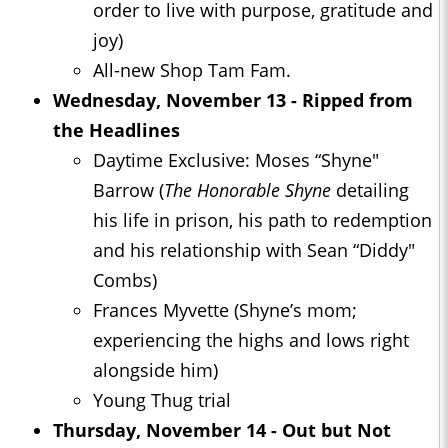
order to live with purpose, gratitude and
joy)
All-new Shop Tam Fam.
Wednesday, November 13 - Ripped from
the Headlines
Daytime Exclusive: Moses “Shyne"
Barrow (
The Honorable Shyne
detailing
his life in prison, his path to redemption
and his relationship with Sean “Diddy"
Combs)
Frances Myvette (Shyne’s mom;
experiencing the highs and lows right
alongside him)
Young Thug trial
Thursday, November 14 - Out but Not