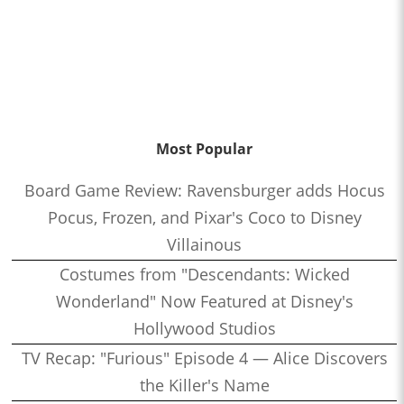
Most Popular
Board Game Review: Ravensburger adds Hocus
Pocus, Frozen, and Pixar's Coco to Disney
Villainous
Costumes from "Descendants: Wicked
Wonderland" Now Featured at Disney's
Hollywood Studios
TV Recap: "Furious" Episode 4 — Alice Discovers
the Killer's Name