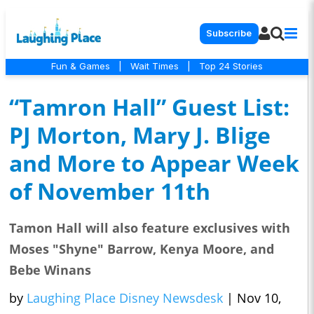
Subscribe
Fun & Games
|
Wait Times
|
Top 24 Stories
“Tamron Hall” Guest List:
PJ Morton, Mary J. Blige
and More to Appear Week
of November 11th
Tamon Hall will also feature exclusives with
Moses "Shyne" Barrow, Kenya Moore, and
Bebe Winans
by
Laughing Place Disney Newsdesk
|
Nov 10,