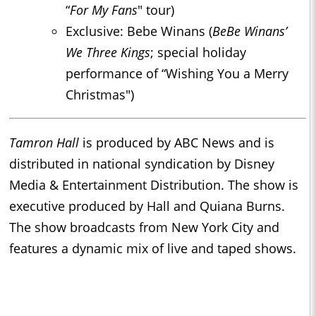
“
For My Fans
" tour)
Exclusive: Bebe Winans (
BeBe Winans’
We Three Kings
; special holiday
performance of “Wishing You a Merry
Christmas")
Tamron Hall
is produced by ABC News and is
distributed in national syndication by Disney
Media & Entertainment Distribution. The show is
executive produced by Hall and Quiana Burns.
The show broadcasts from New York City and
features a dynamic mix of live and taped shows.