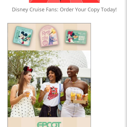
Disney Cruise Fans: Order Your Copy Today!