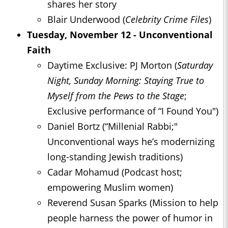
shares her story
Blair Underwood (
Celebrity Crime Files
)
Tuesday, November 12 - Unconventional
Faith
Daytime Exclusive: PJ Morton (
Saturday
Night, Sunday Morning: Staying True to
Myself from the Pews to the Stage
;
Exclusive performance of “I Found You")
Daniel Bortz (“Millenial Rabbi;"
Unconventional ways he’s modernizing
long-standing Jewish traditions)
Cadar Mohamud (Podcast host;
empowering Muslim women)
Reverend Susan Sparks (Mission to help
people harness the power of humor in