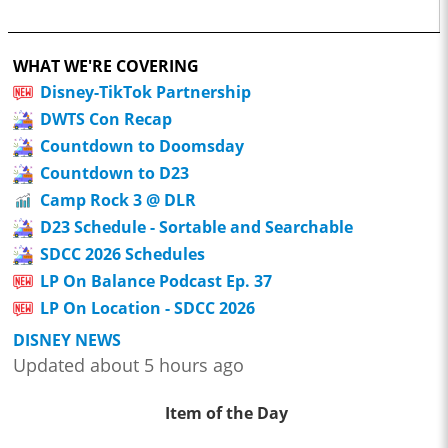
WHAT WE'RE COVERING
Disney-TikTok Partnership
DWTS Con Recap
Countdown to Doomsday
Countdown to D23
Camp Rock 3 @ DLR
D23 Schedule - Sortable and Searchable
SDCC 2026 Schedules
LP On Balance Podcast Ep. 37
LP On Location - SDCC 2026
DISNEY NEWS
Updated about 5 hours ago
Item of the Day