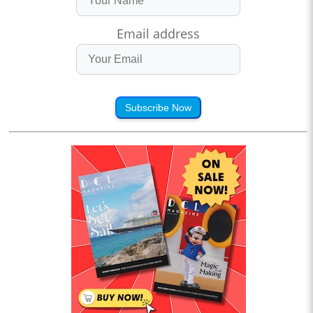
Email address
Subscribe Now