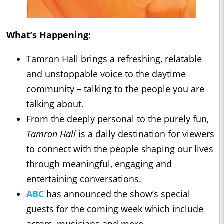
What’s Happening:
Tamron Hall brings a refreshing, relatable
and unstoppable voice to the daytime
community – talking to the people you are
talking about.
From the deeply personal to the purely fun,
Tamron Hall
is a daily destination for viewers
to connect with the people shaping our lives
through meaningful, engaging and
entertaining conversations.
ABC
has announced the show’s special
guests for the coming week which include