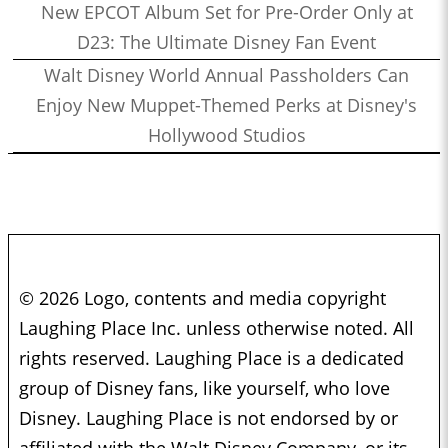
New EPCOT Album Set for Pre-Order Only at
D23: The Ultimate Disney Fan Event
Walt Disney World Annual Passholders Can
Enjoy New Muppet-Themed Perks at Disney's
Hollywood Studios
© 2026 Logo, contents and media copyright
Laughing Place Inc. unless otherwise noted. All
rights reserved. Laughing Place is a dedicated
group of Disney fans, like yourself, who love
Disney. Laughing Place is not endorsed by or