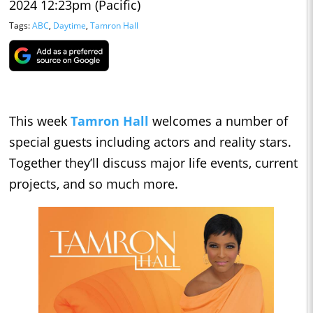
2024 12:23pm (Pacific)
Tags:
ABC
,
Daytime
,
Tamron Hall
This week
Tamron Hall
welcomes a number of
special guests including actors and reality stars.
Together they’ll discuss major life events, current
projects, and so much more.