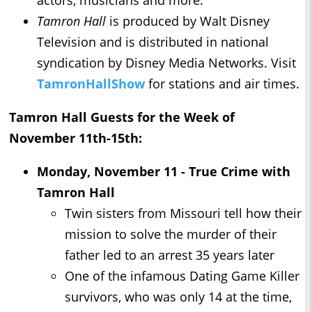
actors, musicians and more.
Tamron Hall
is produced by Walt Disney
Television and is distributed in national
syndication by Disney Media Networks. Visit
TamronHallShow
for stations and air times.
Tamron Hall
Guests for the Week of
November 11th-15th:
Monday, November 11 - True Crime with
Tamron Hall
Twin sisters from Missouri tell how their
mission to solve the murder of their
father led to an arrest 35 years later
One of the infamous Dating Game Killer
survivors, who was only 14 at the time,