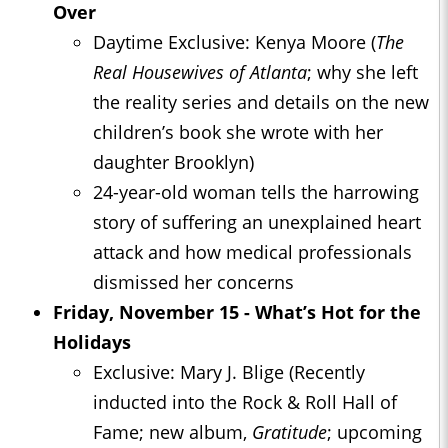
Over
Daytime Exclusive: Kenya Moore (
The
Real Housewives of Atlanta
; why she left
the reality series and details on the new
children’s book she wrote with her
daughter Brooklyn)
24-year-old woman tells the harrowing
story of suffering an unexplained heart
attack and how medical professionals
dismissed her concerns
Friday, November 15 - What’s Hot for the
Holidays
Exclusive: Mary J. Blige (Recently
inducted into the Rock & Roll Hall of
Fame; new album,
Gratitude
; upcoming