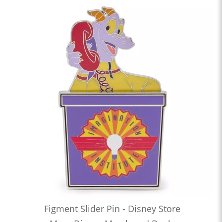
Figment Slider Pin - Disney Store