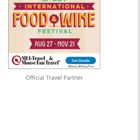
Official Travel Partner