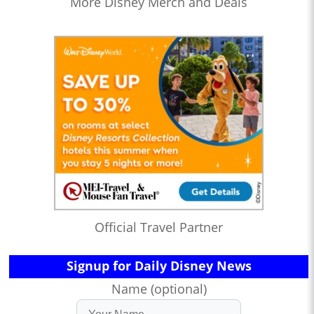
More Disney Merch and Deals
Official Travel Partner
Signup for Daily Disney News
Name (optional)