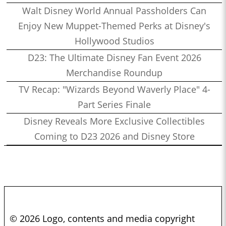
Walt Disney World Annual Passholders Can
Enjoy New Muppet-Themed Perks at Disney's
Hollywood Studios
D23: The Ultimate Disney Fan Event 2026
Merchandise Roundup
TV Recap: "Wizards Beyond Waverly Place" 4-
Part Series Finale
Disney Reveals More Exclusive Collectibles
Coming to D23 2026 and Disney Store
© 2026 Logo, contents and media copyright