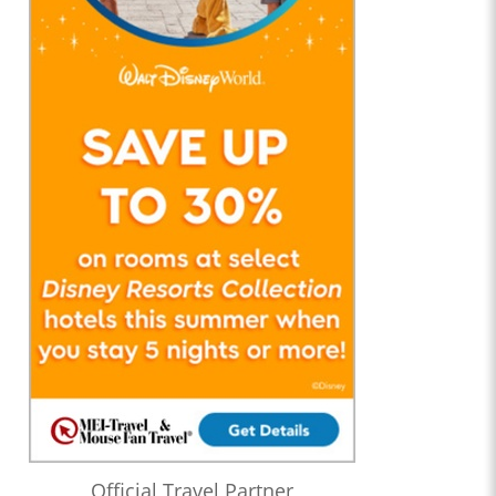
Official Travel Partner