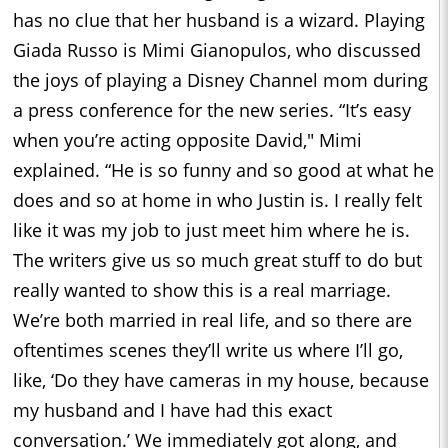
has no clue that her husband is a wizard. Playing
Giada Russo is Mimi Gianopulos, who discussed
the joys of playing a Disney Channel mom during
a press conference for the new series. “It’s easy
when you’re acting opposite David," Mimi
explained. “He is so funny and so good at what he
does and so at home in who Justin is. I really felt
like it was my job to just meet him where he is.
The writers give us so much great stuff to do but
really wanted to show this is a real marriage.
We’re both married in real life, and so there are
oftentimes scenes they’ll write us where I’ll go,
like, ‘Do they have cameras in my house, because
my husband and I have had this exact
conversation.’ We immediately got along, and