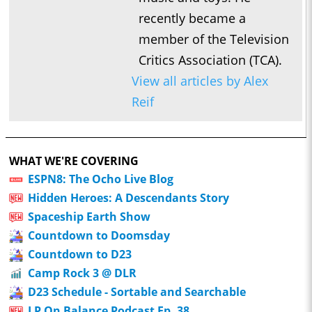
recently became a
member of the Television
Critics Association (TCA).
View all articles by Alex
Reif
WHAT WE'RE COVERING
ESPN8: The Ocho Live Blog
Hidden Heroes: A Descendants Story
Spaceship Earth Show
Countdown to Doomsday
Countdown to D23
Camp Rock 3 @ DLR
D23 Schedule - Sortable and Searchable
LP On Balance Podcast Ep. 38