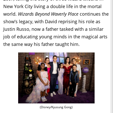
New York City living a double life in the mortal
world.
Wizards Beyond Waverly Place
continues the
show’s legacy, with David reprising his role as
Justin Russo, now a father tasked with a similar
job of educating young minds in the magical arts
the same way his father taught him.
(Disney/Kyusung Gong)