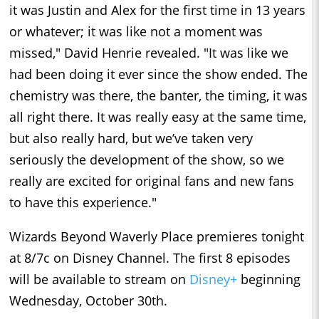
it was Justin and Alex for the first time in 13 years
or whatever; it was like not a moment was
missed," David Henrie revealed. "It was like we
had been doing it ever since the show ended. The
chemistry was there, the banter, the timing, it was
all right there. It was really easy at the same time,
but also really hard, but we’ve taken very
seriously the development of the show, so we
really are excited for original fans and new fans
to have this experience."
Wizards Beyond Waverly Place premieres tonight
at 8/7c on Disney Channel. The first 8 episodes
will be available to stream on
Disney+
beginning
Wednesday, October 30th.