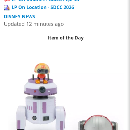
LP On Location - SDCC 2026
DISNEY NEWS
Updated 12 minutes ago
Item of the Day