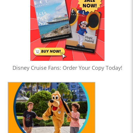
Disney Cruise Fans: Order Your Copy Today!