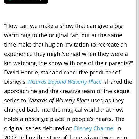
“How can we make a show that can give a big
warm hug to the original fan, but at the same
time make that hug an invitation to recreate an
experience they might’ve had when they were a
kid watching the show with one of their parents?"
David Henrie, star and executive producer of
Disney’s
Wizards Beyond Waverly Place
, shared the
approach he and the creative team of the sequel
series to
Wizards of Waverly Place
used as they
charged back into the magical world that now
holds a nostalgic place in people’s hearts. The
original series debuted on
Disney Channel
in
2007, telling the story of three wizard tweens in