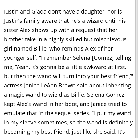
Justin and Giada don’t have a daughter, nor is
Justin’s family aware that he’s a wizard until his
sister Alex shows up with a request that her
brother take in a highly skilled but mischievous
girl named Billie, who reminds Alex of her
younger self. “I remember Selena [Gomez] telling
me, ‘Yeah, it’s gonna be a little awkward at first,
but then the wand will turn into your best friend,’"
actress Janice LeAnn Brown said about inheriting
a magic wand to wield as Billie. Selena Gomez
kept Alex’s wand in her boot, and Janice tried to
emulate that in the sequel series. “I put my wand
in my sleeve sometimes, so the wand is definitely
becoming my best friend, just like she said. It’s