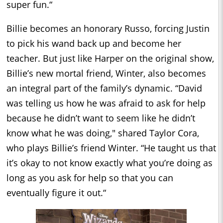
super fun.“
Billie becomes an honorary Russo, forcing Justin
to pick his wand back up and become her
teacher. But just like Harper on the original show,
Billie’s new mortal friend, Winter, also becomes
an integral part of the family’s dynamic. “David
was telling us how he was afraid to ask for help
because he didn’t want to seem like he didn’t
know what he was doing," shared Taylor Cora,
who plays Billie’s friend Winter. “He taught us that
it’s okay to not know exactly what you’re doing as
long as you ask for help so that you can
eventually figure it out.“