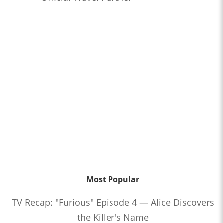
Most Popular
TV Recap: "Furious" Episode 4 — Alice Discovers
the Killer's Name