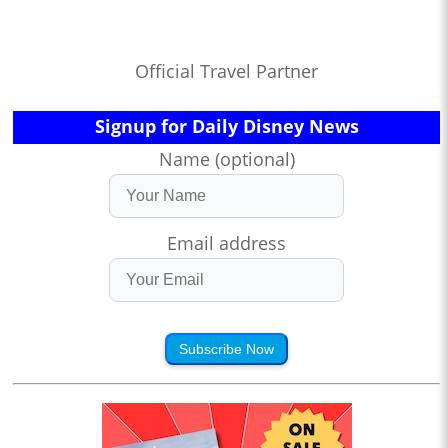
Official Travel Partner
Signup for Daily Disney News
Name (optional)
Email address
Subscribe Now