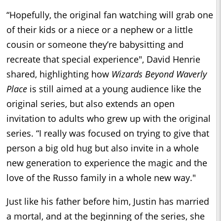
“Hopefully, the original fan watching will grab one
of their kids or a niece or a nephew or a little
cousin or someone they’re babysitting and
recreate that special experience", David Henrie
shared, highlighting how
Wizards Beyond Waverly
Place
is still aimed at a young audience like the
original series, but also extends an open
invitation to adults who grew up with the original
series. “I really was focused on trying to give that
person a big old hug but also invite in a whole
new generation to experience the magic and the
love of the Russo family in a whole new way."
Just like his father before him, Justin has married
a mortal, and at the beginning of the series, she