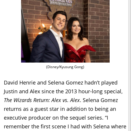
(Disney/Kyusung Gong)
David Henrie and Selena Gomez hadn’t played
Justin and Alex since the 2013 hour-long special,
The Wizards Return: Alex vs. Alex
. Selena Gomez
returns as a guest star in addition to being an
executive producer on the sequel series. “I
remember the first scene I had with Selena where