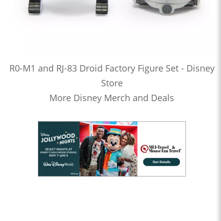
R0-M1 and RJ-83 Droid Factory Figure Set - Disney
Store
More Disney Merch and Deals