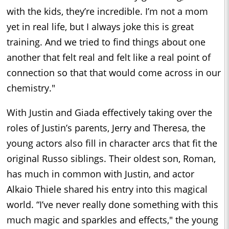
with the kids, they’re incredible. I’m not a mom
yet in real life, but I always joke this is great
training. And we tried to find things about one
another that felt real and felt like a real point of
connection so that that would come across in our
chemistry."
With Justin and Giada effectively taking over the
roles of Justin’s parents, Jerry and Theresa, the
young actors also fill in character arcs that fit the
original Russo siblings. Their oldest son, Roman,
has much in common with Justin, and actor
Alkaio Thiele shared his entry into this magical
world. “I’ve never really done something with this
much magic and sparkles and effects," the young