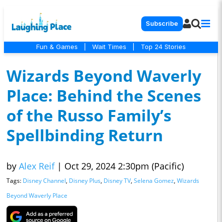
Subscribe
Fun & Games
|
Wait Times
|
Top 24 Stories
Wizards Beyond Waverly
Place: Behind the Scenes
of the Russo Family’s
Spellbinding Return
by
Alex Reif
|
Oct 29, 2024 2:30pm (Pacific)
Tags:
Disney Channel
,
Disney Plus
,
Disney TV
,
Selena Gomez
,
Wizards
Beyond Waverly Place