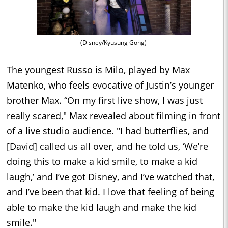
(Disney/Kyusung Gong)
The youngest Russo is Milo, played by Max
Matenko, who feels evocative of Justin’s younger
brother Max. “On my first live show, I was just
really scared," Max revealed about filming in front
of a live studio audience. "I had butterflies, and
[David] called us all over, and he told us, ‘We’re
doing this to make a kid smile, to make a kid
laugh,’ and I’ve got Disney, and I’ve watched that,
and I’ve been that kid. I love that feeling of being
able to make the kid laugh and make the kid
smile."