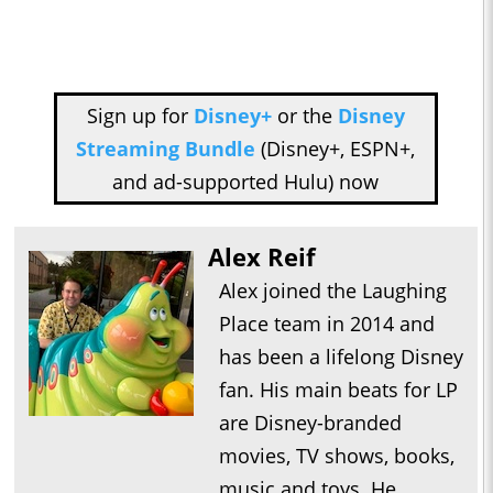
Sign up for
Disney+
or the
Disney
Streaming Bundle
(Disney+, ESPN+,
and ad-supported Hulu) now
Alex Reif
Alex joined the Laughing
Place team in 2014 and
has been a lifelong Disney
fan. His main beats for LP
are Disney-branded
movies, TV shows, books,
music and toys. He