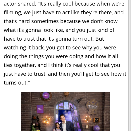
actor shared. “It’s really cool because when we’re
filming, we just have to act like they’re there, and
that’s hard sometimes because we don’t know
what it’s gonna look like, and you just kind of
have to trust that it’s gonna turn out. But
watching it back, you get to see why you were
doing the things you were doing and how it all
ties together, and I think it’s really cool that you
just have to trust, and then you’ll get to see how it
turns out."