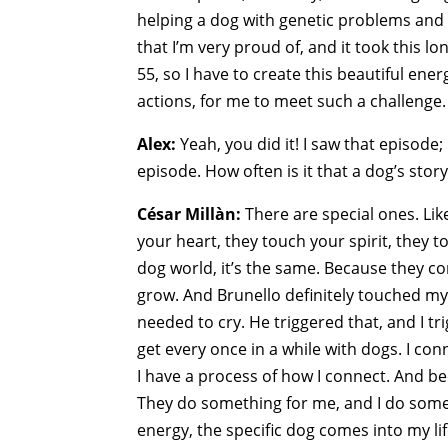
helping a dog with genetic problems and 
that I’m very proud of, and it took this l
55, so I have to create this beautiful ene
actions, for me to meet such a challenge. B
Alex:
Yeah, you did it! I saw that episode;
episode. How often is it that a dog’s story
César Millàn:
There are special ones. Li
your heart, they touch your spirit, they t
dog world, it’s the same. Because they co
grow. And Brunello definitely touched my h
needed to cry. He triggered that, and I tri
get every once in a while with dogs. I con
I have a process of how I connect. And be
They do something for me, and I do somet
energy, the specific dog comes into my life