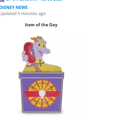
DISNEY NEWS
Updated 5 minutes ago
Item of the Day