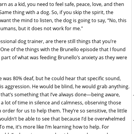
earn as a kid, you need to feel safe, peace, love, and then
ame thing with a dog. So, if you skip the spirit, the
want the mind to listen, the dog is going to say, “No, this
humans, but it does not work for me."
ional dog trainer, are there still things that you’re
 One of the things with the Brunello episode that I found
s part of what was feeding Brunello’s anxiety as they were
he was 80% deaf, but he could hear that specific sound,
his aggression. He would be blind, he would grab anything.
, that’s something that I’ve always done—being aware,
d a lot of time in silence and calmness, observing those
n order for us to help them. They’re so sensitive, the little
, I wouldn’t be able to see that because I’d be overwhelmed
 me, it’s more like I’m learning how to help. For