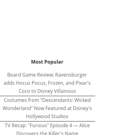
Most Popular
Board Game Review: Ravensburger
adds Hocus Pocus, Frozen, and Pixar's
Coco to Disney Villainous
Costumes from "Descendants: Wicked
Wonderland" Now Featured at Disney's
Hollywood Studios
TV Recap: "Furious" Episode 4 — Alice
Discovers the Killer's Name