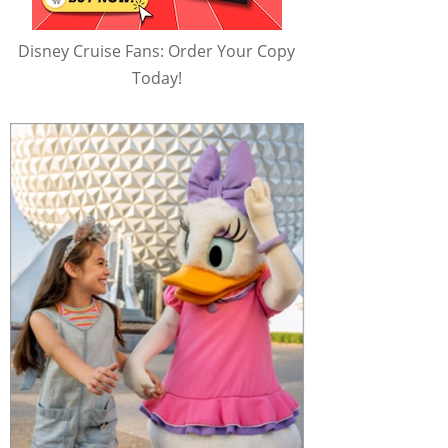
Disney Cruise Fans: Order Your Copy
Today!