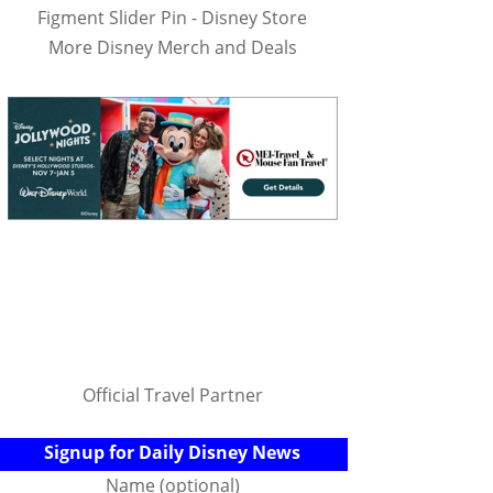
Figment Slider Pin - Disney Store
More Disney Merch and Deals
Official Travel Partner
Signup for Daily Disney News
Name (optional)