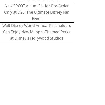
New EPCOT Album Set for Pre-Order
Only at D23: The Ultimate Disney Fan
Event
Walt Disney World Annual Passholders
Can Enjoy New Muppet-Themed Perks
at Disney's Hollywood Studios