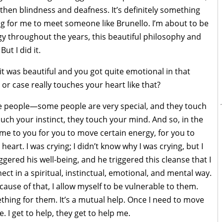
then blindness and deafness. It’s definitely something
ong for me to meet someone like Brunello. I’m about to be
rgy throughout the years, this beautiful philosophy and
ut I did it.
 it was beautiful and you got quite emotional in that
 or case really touches your heart like that?
ke people—some people are very special, and they touch
ouch your instinct, they touch your mind. And so, in the
me to you for you to move certain energy, for you to
eart. I was crying; I didn’t know why I was crying, but I
ggered his well-being, and he triggered this cleanse that I
nect in a spiritual, instinctual, emotional, and mental way.
cause of that, I allow myself to be vulnerable to them.
hing for them. It’s a mutual help. Once I need to move
. I get to help, they get to help me.