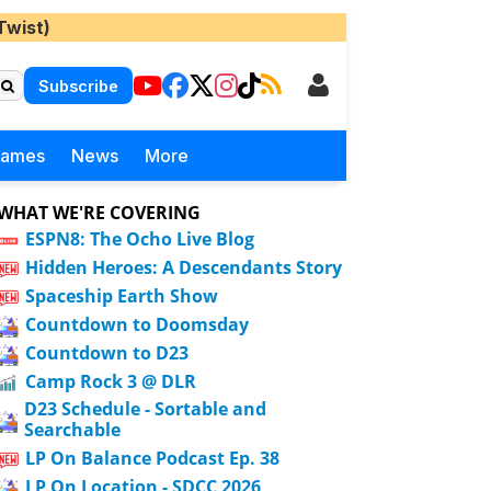
Twist)
Subscribe
Games
News
More
WHAT WE'RE COVERING
ESPN8: The Ocho Live Blog
Hidden Heroes: A Descendants Story
Spaceship Earth Show
Countdown to Doomsday
Countdown to D23
Camp Rock 3 @ DLR
D23 Schedule - Sortable and
Searchable
LP On Balance Podcast Ep. 38
LP On Location - SDCC 2026