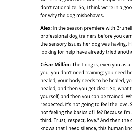
don’t rationalize. So, I think we’re in a g
for why the dog misbehaves.
Alex:
In the season premiere with Brunel
professional dog trainers before you came
the sensory issues her dog was having. 
looking for help have already tried anothe
César Millàn:
The thing is, even you as a
you, you don’t need training; you need he
healed, your body needs to be healed, yo
healed, and then you get clear. So, what t
yourself, and then you can be trained. Wh
respected, it’s not going to feel the love.
not feeling the basics of life? Because I’m
third. Trust, respect, love." And then th
knows that I need silence, this human kno