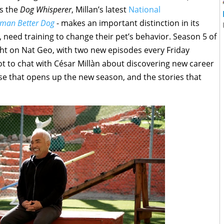
as the
Dog Whisperer
, Millan’s latest
National
uman Better Dog
- makes an important distinction in its
, need training to change their pet’s behavior. Season 5 of
ight on Nat Geo, with two new episodes every Friday
ot to chat with César Millàn about discovering new career
ase that opens up the new season, and the stories that