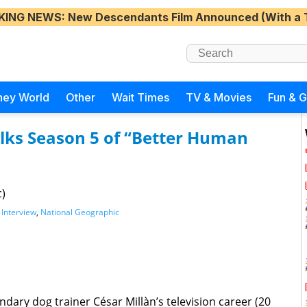
KING NEWS
: New Descendants Film Announced (With a 
ney World
Other
Wait Times
TV & Movies
Fun & 
alks Season 5 of “Better Human
c)
,
Interview
,
National Geographic
dary dog trainer César Millàn’s television career (20