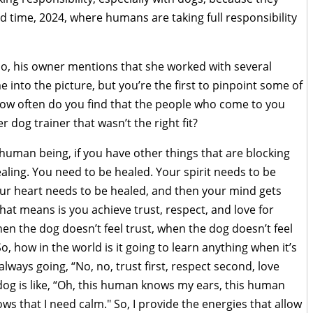
ood time, 2024, where humans are taking full responsibility
lo, his owner mentions that she worked with several
 into the picture, but you’re the first to pinpoint some of
How often do you find that the people who come to you
r dog trainer that wasn’t the right fit?
 human being, if you have other things that are blocking
aling. You need to be healed. Your spirit needs to be
ur heart needs to be healed, and then your mind gets
hat means is you achieve trust, respect, and love for
en the dog doesn’t feel trust, when the dog doesn’t feel
 So, how in the world is it going to learn anything when it’s
 always going, “No, no, trust first, respect second, love
e dog is like, “Oh, this human knows my ears, this human
ws that I need calm." So, I provide the energies that allow