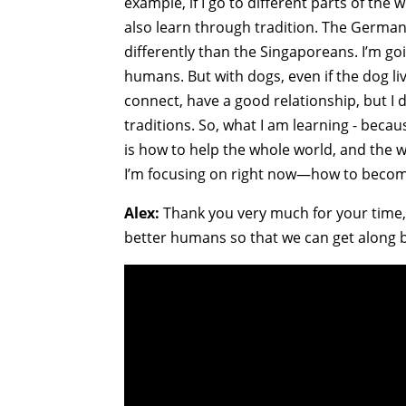
example, if I go to different parts of t
also learn through tradition. The Germans
differently than the Singaporeans. I’m goi
humans. But with dogs, even if the dog liv
connect, have a good relationship, but I d
traditions. So, what I am learning - becau
is how to help the whole world, and the w
I’m focusing on right now—how to becom
Alex:
Thank you very much for your time, a
better humans so that we can get along b