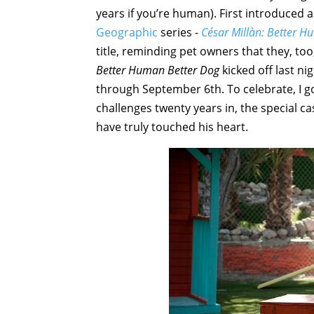
years if you’re human). First introduced 
Geographic
series -
César Millàn: Better H
title, reminding pet owners that they, too
Better Human Better Dog
kicked off last n
through September 6th. To celebrate, I g
challenges twenty years in, the special c
have truly touched his heart.