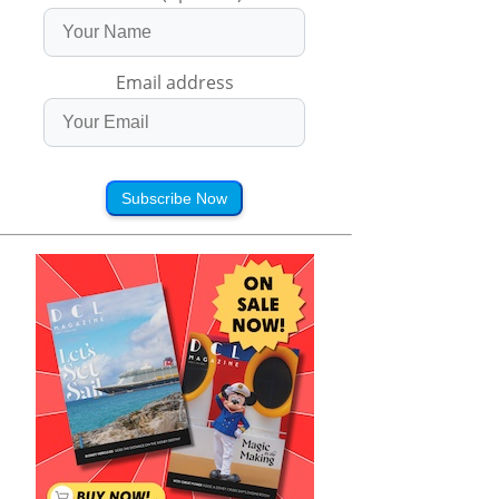
Email address
Subscribe Now