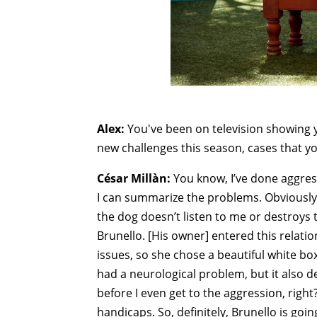
Alex:
You've been on television showing 
new challenges this season, cases that y
César Millàn:
You know, I’ve done aggress
I can summarize the problems. Obviously, f
the dog doesn’t listen to me or destroys 
Brunello. [His owner] entered this relat
issues, so she chose a beautiful white bo
had a neurological problem, but it also 
before I even get to the aggression, right?
handicaps. So, definitely, Brunello is go