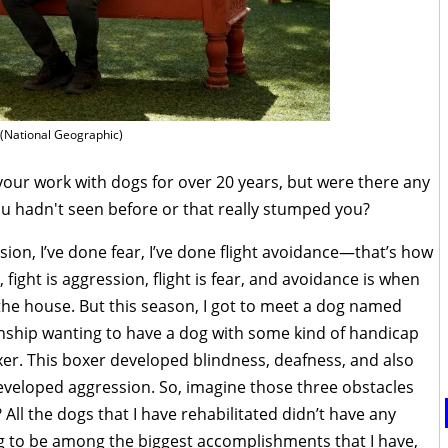
(National Geographic)
your work with dogs for over 20 years, but were there any
ou hadn't seen before or that really stumped you?
ion, I’ve done fear, I’ve done flight avoidance—that’s how
ight is aggression, flight is fear, and avoidance is when
the house. But this season, I got to meet a dog named
ionship wanting to have a dog with some kind of handicap
xer. This boxer developed blindness, deafness, and also
developed aggression. So, imagine those three obstacles
 All the dogs that I have rehabilitated didn’t have any
ing to be among the biggest accomplishments that I have,