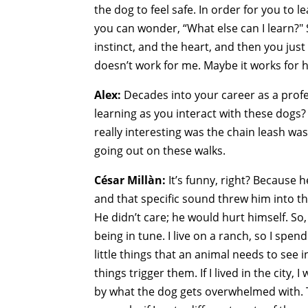
the dog to feel safe. In order for you to l
you can wonder, “What else can I learn?" S
instinct, and the heart, and then you just 
doesn’t work for me. Maybe it works for 
Alex:
Decades into your career as a profess
learning as you interact with these dogs?
really interesting was the chain leash wa
going out on these walks.
César Millàn:
It’s funny, right? Because 
and that specific sound threw him into t
He didn’t care; he would hurt himself. So
being in tune. I live on a ranch, so I spen
little things that an animal needs to see i
things trigger them. If I lived in the city
by what the dog gets overwhelmed with. To