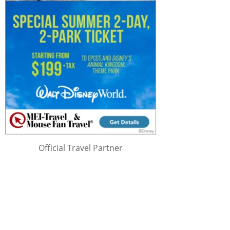
Official Travel Partner