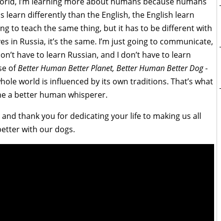
he world, I’m learning more about humans because humans
 learn differently than the English, the English learn
ng to teach the same thing, but it has to be different with
es in Russia, it’s the same. I’m just going to communicate,
on’t have to learn Russian, and I don’t have to learn
se of
Better Human Better Planet, Better Human Better Dog
-
hole world is influenced by its own traditions. That’s what
e a better human whisperer.
nd thank you for dedicating your life to making us all
etter with our dogs.