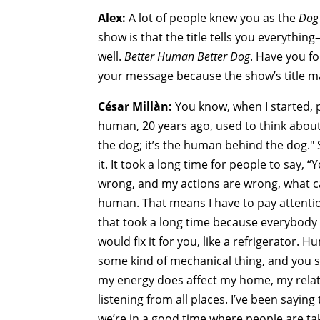
Alex:
A lot of people knew you as the
Dog
show is that the title tells you everythi
well.
Better Human Better Dog
. Have you f
your message because the show’s title ma
César Millàn:
You know, when I started, p
human, 20 years ago, used to think about.
the dog; it’s the human behind the dog."
it. It took a long time for people to say, 
wrong, and my actions are wrong, what ca
human. That means I have to pay attentio
that took a long time because everybody
would fix it for you, like a refrigerator.
some kind of mechanical thing, and you
my energy does affect my home, my relat
listening from all places. I’ve been saying
we’re in a good time where people are tak