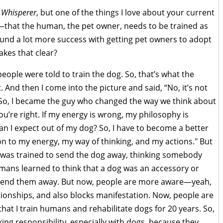
 Whisperer
, but one of the things I love about your current
ng—that the human, the pet owner, needs to be trained as
ound a lot more success with getting pet owners to adopt
kes that clear?
eople were told to train the dog. So, that’s what the
 And then I come into the picture and said, “No, it’s not
 So, I became the guy who changed the way we think about
“You’re right. If my energy is wrong, my philosophy is
n I expect out of my dog? So, I have to become a better
n to my energy, my way of thinking, and my actions." But
 was trained to send the dog away, thinking somebody
 Humans learned to think that a dog was an accessory or
 send them away. But now, people are more aware—yeah,
ionships, and also blocks manifestation. Now, people are
 that I train humans and rehabilitate dogs for 20 years. So,
ing responsibility, especially with dogs, because they