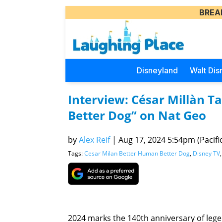
BREA
Disneyland
Walt Dis
Interview: César Millàn T
Better Dog” on Nat Geo
by
Alex Reif
|
Aug 17, 2024 5:54pm (Pacifi
Tags:
Cesar Milan Better Human Better Dog
,
Disney TV
2024 marks the 140th anniversary of legen