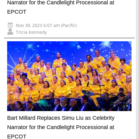
Narrator for the Candlelight Processional at
EPCOT
Nov 30, 2023 6:07 am (Pacific)
Tricia Kennedy
Bart Millard Replaces Simu Liu as Celebrity
Narrator for the Candlelight Processional at
EPCOT