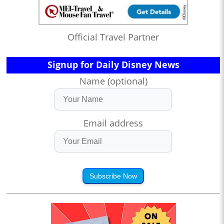
Official Travel Partner
Signup for Daily Disney News
Name (optional)
Email address
Subscribe Now