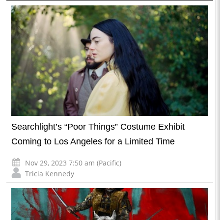
Searchlight’s “Poor Things” Costume Exhibit
Coming to Los Angeles for a Limited Time
Nov 29, 2023 7:50 am (Pacific)
Tricia Kennedy