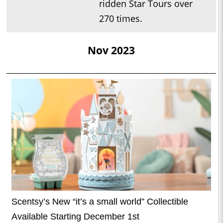
ridden Star Tours over
270 times.
Nov 2023
Scentsy’s New “it’s a small world” Collectible
Available Starting December 1st