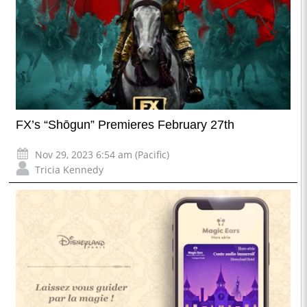
FX’s “Shōgun” Premieres February 27th
Nov 29, 2023 6:54 am (Pacific)
Tricia Kennedy