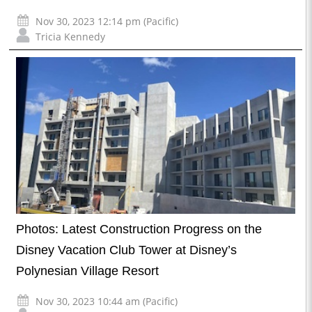
Nov 30, 2023 12:14 pm (Pacific)
Tricia Kennedy
Photos: Latest Construction Progress on the
Disney Vacation Club Tower at Disney’s
Polynesian Village Resort
Nov 30, 2023 10:44 am (Pacific)