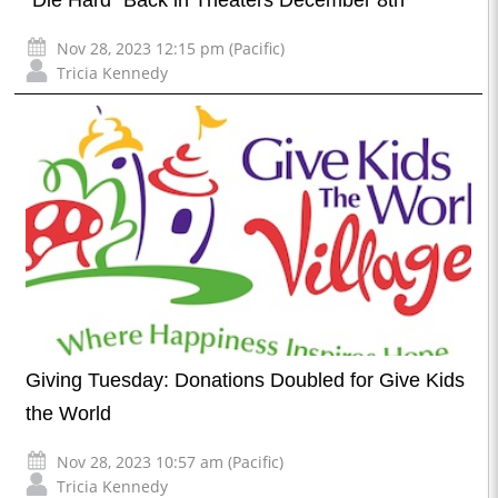
Nov 28, 2023 12:15 pm (Pacific)
Tricia Kennedy
Giving Tuesday: Donations Doubled for Give Kids
the World
Nov 28, 2023 10:57 am (Pacific)
Tricia Kennedy