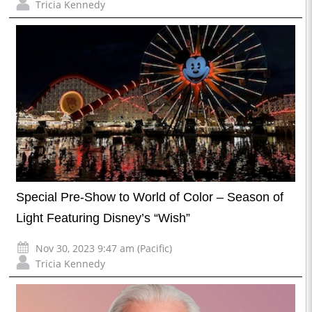
Tricia Kennedy
Special Pre-Show to World of Color – Season of
Light Featuring Disney’s “Wish”
Nov 30, 2023 9:47 am (Pacific)
Tricia Kennedy