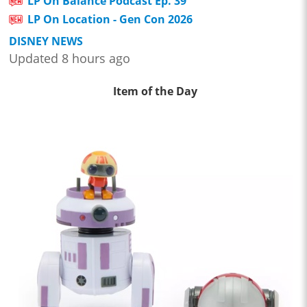
LP On Balance Podcast Ep. 39
LP On Location - Gen Con 2026
DISNEY NEWS
Updated 8 hours ago
Item of the Day