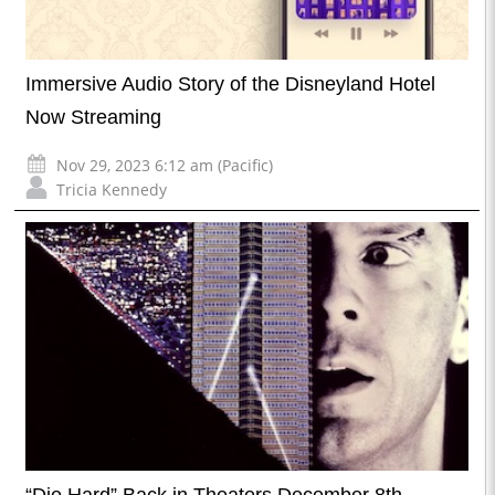
Immersive Audio Story of the Disneyland Hotel
Now Streaming
Nov 29, 2023 6:12 am (Pacific)
Tricia Kennedy
“Die Hard” Back in Theaters December 8th