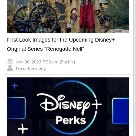
First Look Images for the Upcoming Disney+
Original Series “Renegade Nell”
Nov 30, 2023 7:53 am (Pacific)
Tricia Kennedy