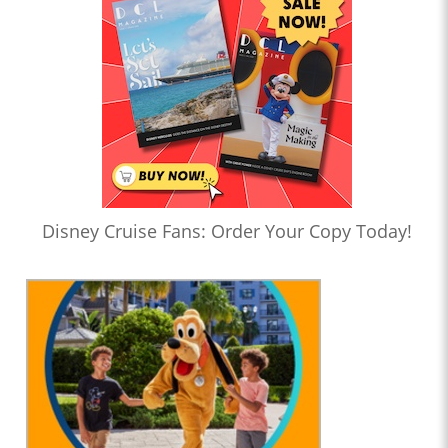
Disney Cruise Fans: Order Your Copy Today!