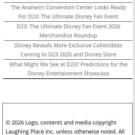
The Anaheim Convention Center Looks Ready
For D23: The Ultimate Disney Fan Event
D23: The Ultimate Disney Fan Event 2026
Merchandise Roundup
Disney Reveals More Exclusive Collectibles
Coming to D23 2026 and Disney Store
What Might We See at D23? Predictions for the
Disney Entertainment Showcase
© 2026 Logo, contents and media copyright
Laughing Place Inc. unless otherwise noted. All