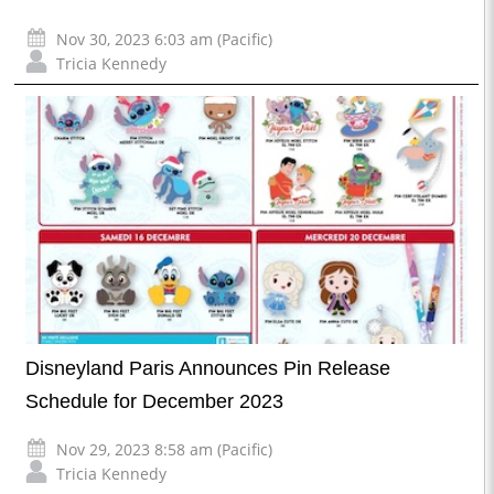
Nov 30, 2023 6:03 am (Pacific)
Tricia Kennedy
Disneyland Paris Announces Pin Release
Schedule for December 2023
Nov 29, 2023 8:58 am (Pacific)
Tricia Kennedy