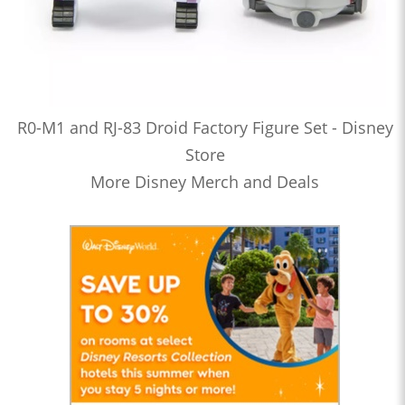
R0-M1 and RJ-83 Droid Factory Figure Set - Disney
Store
More Disney Merch and Deals