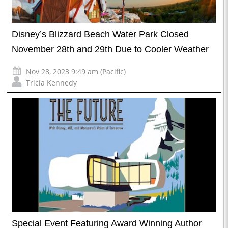
Disney’s Blizzard Beach Water Park Closed
November 28th and 29th Due to Cooler Weather
Nov 28, 2023 9:49 am (Pacific)
Tricia Kennedy
Special Event Featuring Award Winning Author