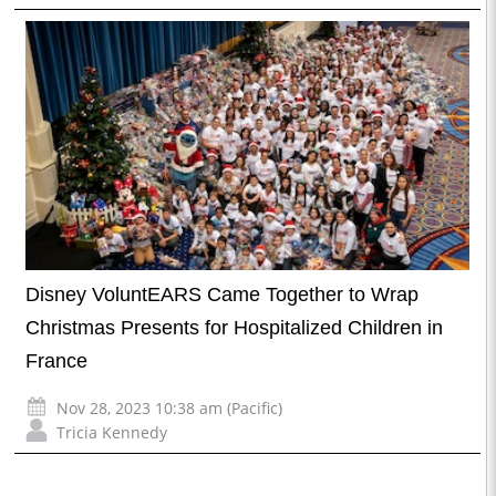
Disney VoluntEARS Came Together to Wrap
Christmas Presents for Hospitalized Children in
France
Nov 28, 2023 10:38 am (Pacific)
Tricia Kennedy