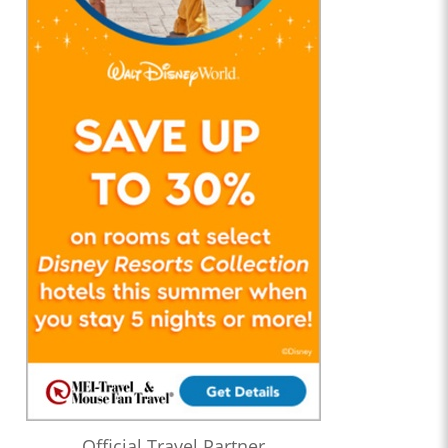
Official Travel Partner