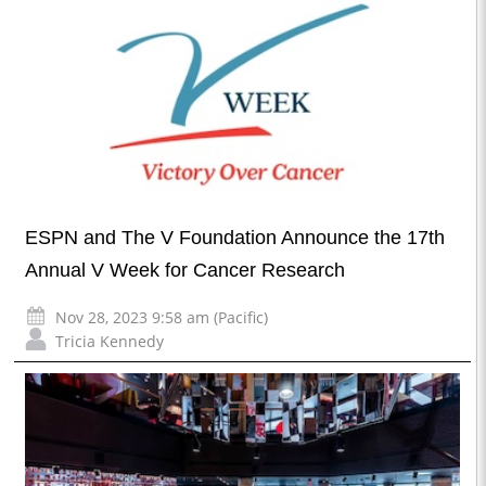
ESPN and The V Foundation Announce the 17th
Annual V Week for Cancer Research
Nov 28, 2023 9:58 am (Pacific)
Tricia Kennedy