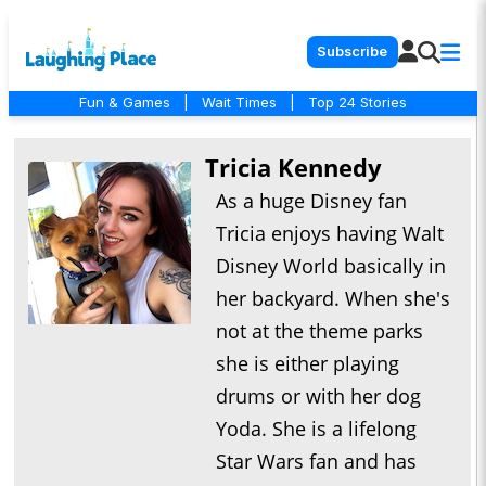
Subscribe
Fun & Games
|
Wait Times
|
Top 24 Stories
Tricia Kennedy
As a huge Disney fan
Tricia enjoys having Walt
Disney World basically in
her backyard. When she's
not at the theme parks
she is either playing
drums or with her dog
Yoda. She is a lifelong
Star Wars fan and has