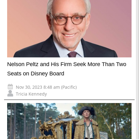
Nelson Peltz and His Firm Seek More Than Two
Seats on Disney Board
Nov 30, 2023 8:48 am (Pacific)
Tricia Kennedy