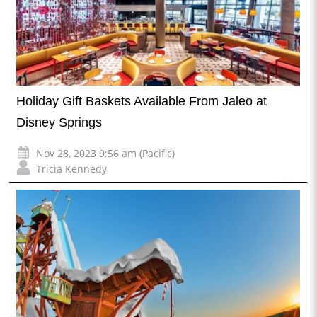
Holiday Gift Baskets Available From Jaleo at
Disney Springs
Nov 28, 2023 9:56 am (Pacific)
Tricia Kennedy