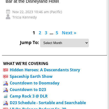
Bar at the Disneyland Hotel
Nov 22, 2023 10:46 am (Pacific)
Tricia Kennedy
1
2
3
...
5
Next »
Jump To:
WHAT WE'RE COVERING
Hidden Heroes: A Descendants Story
Spaceship Earth Show
Countdown to Doomsday
Countdown to D23
Camp Rock 3 @ DLR
D23 Schedule - Sortable and Searchable