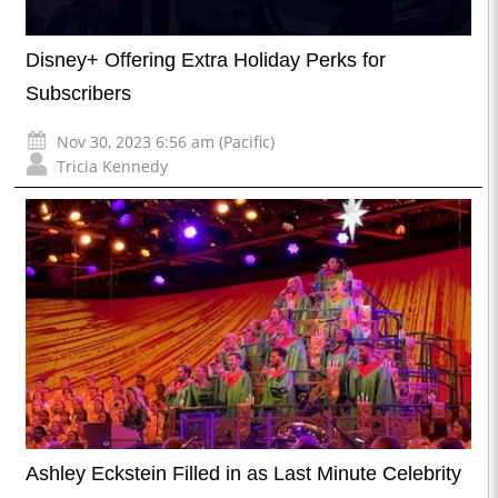
Disney+ Offering Extra Holiday Perks for
Subscribers
Nov 30, 2023 6:56 am (Pacific)
Tricia Kennedy
Ashley Eckstein Filled in as Last Minute Celebrity