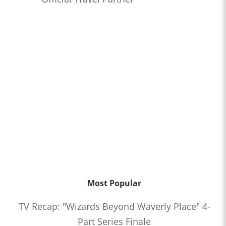
Most Popular
TV Recap: "Wizards Beyond Waverly Place" 4-
Part Series Finale