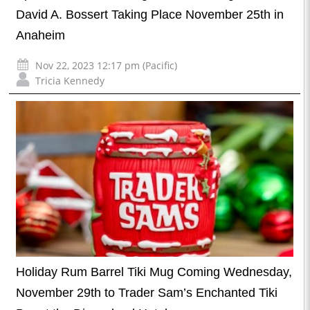
David A. Bossert Taking Place November 25th in
Anaheim
Nov 22, 2023 12:17 pm (Pacific)
Tricia Kennedy
Holiday Rum Barrel Tiki Mug Coming Wednesday,
November 29th to Trader Sam’s Enchanted Tiki