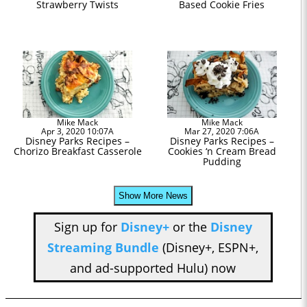
Strawberry Twists
Based Cookie Fries
Mike Mack
Mike Mack
Apr 3, 2020 10:07A
Mar 27, 2020 7:06A
Disney Parks Recipes –
Disney Parks Recipes –
Chorizo Breakfast Casserole
Cookies ‘n Cream Bread
Pudding
Show More News
Sign up for
Disney+
or the
Disney
Streaming Bundle
(Disney+, ESPN+,
and ad-supported Hulu) now