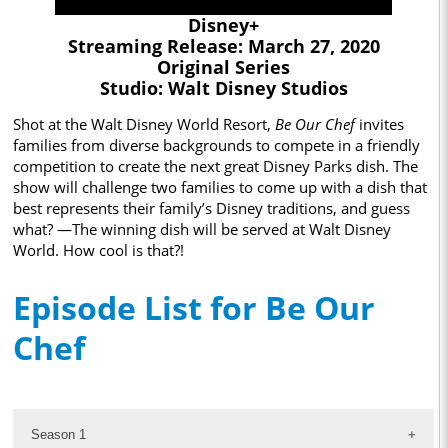
Disney+
Streaming Release: March 27, 2020
Original Series
Studio: Walt Disney Studios
Shot at the Walt Disney World Resort,
Be Our Chef
invites
families from diverse backgrounds to compete in a friendly
competition to create the next great Disney Parks dish. The
show will challenge two families to come up with a dish that
best represents their family’s Disney traditions, and guess
what? —The winning dish will be served at Walt Disney
World. How cool is that?!
Episode List for Be Our
Chef
Season 1