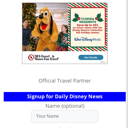
Official Travel Partner
Signup for Daily Disney News
Name (optional)