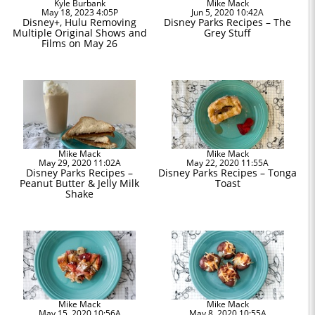
Kyle Burbank
Mike Mack
May 18, 2023 4:05P
Jun 5, 2020 10:42A
Disney+, Hulu Removing
Disney Parks Recipes – The
Multiple Original Shows and
Grey Stuff
Films on May 26
Mike Mack
Mike Mack
May 29, 2020 11:02A
May 22, 2020 11:55A
Disney Parks Recipes –
Disney Parks Recipes – Tonga
Peanut Butter & Jelly Milk
Toast
Shake
Mike Mack
Mike Mack
May 15, 2020 10:56A
May 8, 2020 10:55A