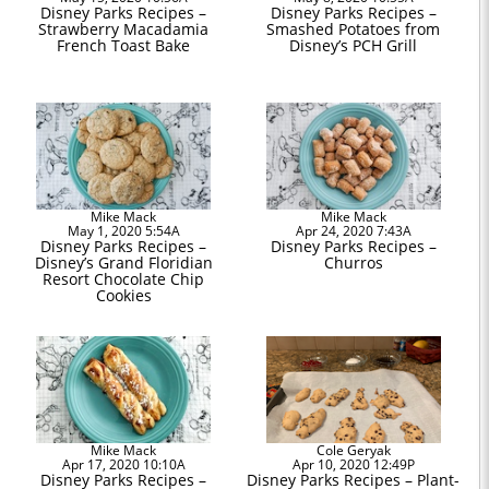
Disney Parks Recipes –
Disney Parks Recipes –
Strawberry Macadamia
Smashed Potatoes from
French Toast Bake
Disney’s PCH Grill
Mike Mack
Mike Mack
May 1, 2020 5:54A
Apr 24, 2020 7:43A
Disney Parks Recipes –
Disney Parks Recipes –
Disney’s Grand Floridian
Churros
Resort Chocolate Chip
Cookies
Mike Mack
Cole Geryak
Apr 17, 2020 10:10A
Apr 10, 2020 12:49P
Disney Parks Recipes –
Disney Parks Recipes – Plant-