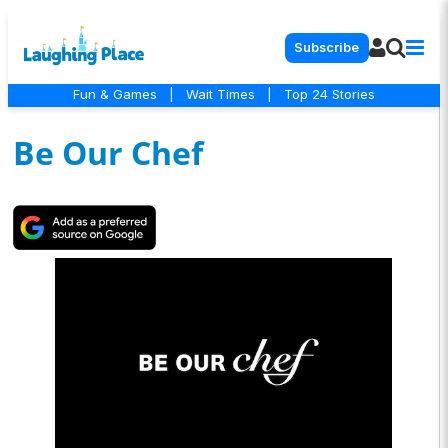
Subscribe
Fun & Games
|
Wait Times
|
Top 24 Stories
Be Our Chef