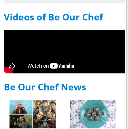
Videos of Be Our Chef
Be Our Chef News