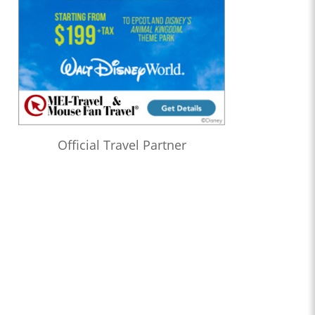
Official Travel Partner