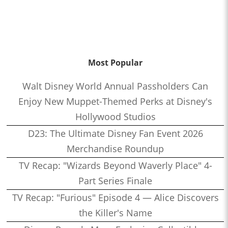
Most Popular
Walt Disney World Annual Passholders Can
Enjoy New Muppet-Themed Perks at Disney's
Hollywood Studios
D23: The Ultimate Disney Fan Event 2026
Merchandise Roundup
TV Recap: "Wizards Beyond Waverly Place" 4-
Part Series Finale
TV Recap: "Furious" Episode 4 — Alice Discovers
the Killer's Name