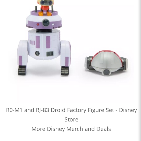
R0-M1 and RJ-83 Droid Factory Figure Set - Disney
Store
More Disney Merch and Deals