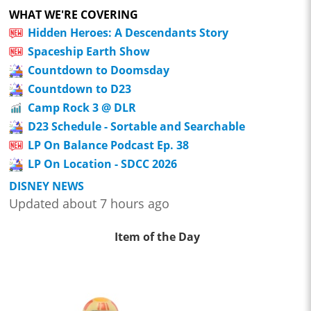
WHAT WE'RE COVERING
Hidden Heroes: A Descendants Story
Spaceship Earth Show
Countdown to Doomsday
Countdown to D23
Camp Rock 3 @ DLR
D23 Schedule - Sortable and Searchable
LP On Balance Podcast Ep. 38
LP On Location - SDCC 2026
DISNEY NEWS
Updated about 7 hours ago
Item of the Day