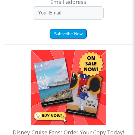
Email address
Subscribe Now
Disney Cruise Fans: Order Your Copy Today!