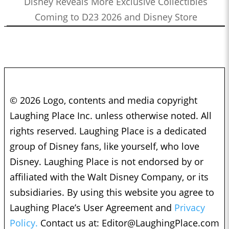
Disney Reveals More Exclusive Collectibles
Coming to D23 2026 and Disney Store
© 2026 Logo, contents and media copyright
Laughing Place Inc. unless otherwise noted. All
rights reserved. Laughing Place is a dedicated
group of Disney fans, like yourself, who love
Disney. Laughing Place is not endorsed by or
affiliated with the Walt Disney Company, or its
subsidiaries. By using this website you agree to
Laughing Place’s User Agreement and
Privacy
Policy.
Contact us at:
Editor@LaughingPlace.com