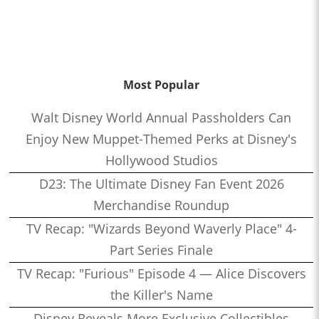
Most Popular
Walt Disney World Annual Passholders Can
Enjoy New Muppet-Themed Perks at Disney's
Hollywood Studios
D23: The Ultimate Disney Fan Event 2026
Merchandise Roundup
TV Recap: "Wizards Beyond Waverly Place" 4-
Part Series Finale
TV Recap: "Furious" Episode 4 — Alice Discovers
the Killer's Name
Disney Reveals More Exclusive Collectibles