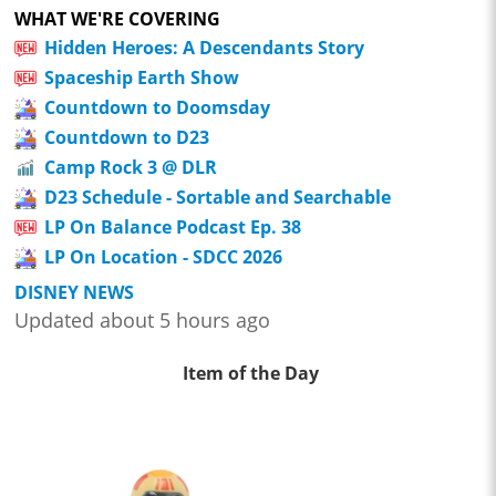
WHAT WE'RE COVERING
Hidden Heroes: A Descendants Story
Spaceship Earth Show
Countdown to Doomsday
Countdown to D23
Camp Rock 3 @ DLR
D23 Schedule - Sortable and Searchable
LP On Balance Podcast Ep. 38
LP On Location - SDCC 2026
DISNEY NEWS
Updated about 5 hours ago
Item of the Day