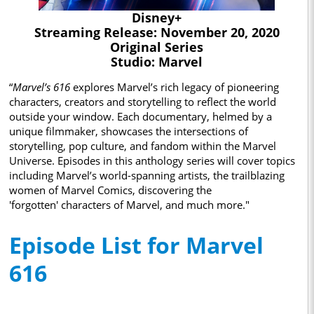
Disney+
Streaming Release: November 20, 2020
Original Series
Studio: Marvel
“
Marvel’s 616
explores Marvel’s rich legacy of pioneering
characters, creators and storytelling to reflect the world
outside your window. Each documentary, helmed by a
unique filmmaker, showcases the intersections of
storytelling, pop culture, and fandom within the Marvel
Universe. Episodes in this anthology series will cover topics
including Marvel’s world-spanning artists, the trailblazing
women of Marvel Comics, discovering the
'forgotten' characters of Marvel, and much more."
Episode List for Marvel
616