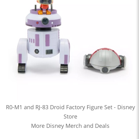
R0-M1 and RJ-83 Droid Factory Figure Set - Disney
Store
More Disney Merch and Deals