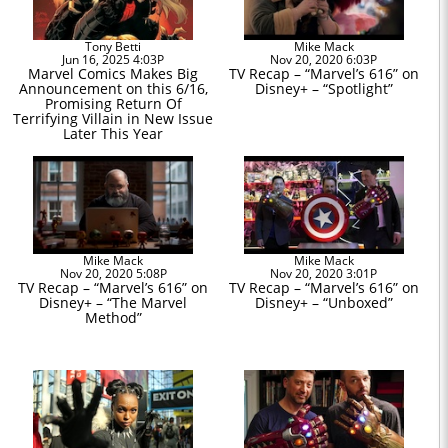
Tony Betti
Mike Mack
Jun 16, 2025 4:03P
Nov 20, 2020 6:03P
Marvel Comics Makes Big
TV Recap – “Marvel’s 616” on
Announcement on this 6/16,
Disney+ – “Spotlight”
Promising Return Of
Terrifying Villain in New Issue
Later This Year
Mike Mack
Mike Mack
Nov 20, 2020 5:08P
Nov 20, 2020 3:01P
TV Recap – “Marvel’s 616” on
TV Recap – “Marvel’s 616” on
Disney+ – “The Marvel
Disney+ – “Unboxed”
Method”