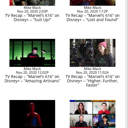
Mike Mack
Mike Mack
Nov 20, 2020 2:03P
Nov 20, 2020 1:12P
TV Recap – “Marvel’s 616” on
TV Recap – “Marvel’s 616” on
Disney+ – “Suit Up!”
Disney+ – “Lost and Found”
Mike Mack
Mike Mack
Nov 20, 2020 12:02P
Nov 20, 2020 11:02A
TV Recap – “Marvel’s 616” on
TV Recap – “Marvel’s 616” on
Disney+ – “Amazing Artisans”
Disney+ – “Higher, Further,
Faster”