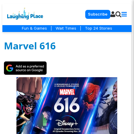
Subscribe
Fun & Games
|
Wait Times
|
Top 24 Stories
Marvel 616