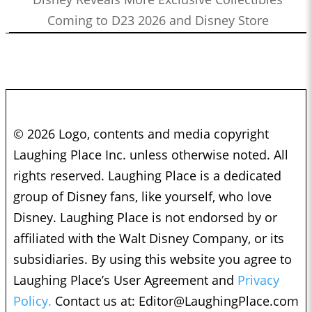
Coming to D23 2026 and Disney Store
© 2026 Logo, contents and media copyright
Laughing Place Inc. unless otherwise noted. All
rights reserved. Laughing Place is a dedicated
group of Disney fans, like yourself, who love
Disney. Laughing Place is not endorsed by or
affiliated with the Walt Disney Company, or its
subsidiaries. By using this website you agree to
Laughing Place’s User Agreement and
Privacy
Policy.
Contact us at:
Editor@LaughingPlace.com