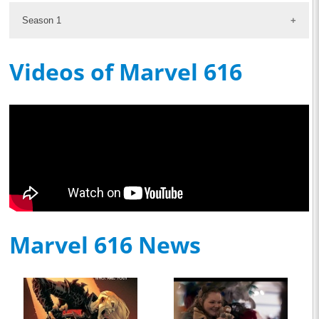
Season 1
Videos of Marvel 616
Marvel 616 News