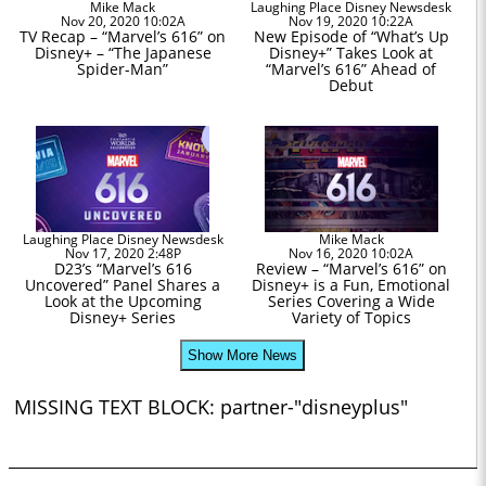
Mike Mack
Laughing Place Disney Newsdesk
Nov 20, 2020 10:02A
Nov 19, 2020 10:22A
TV Recap – “Marvel’s 616” on
New Episode of “What’s Up
Disney+ – “The Japanese
Disney+” Takes Look at
Spider-Man”
“Marvel’s 616” Ahead of
Debut
Laughing Place Disney Newsdesk
Mike Mack
Nov 17, 2020 2:48P
Nov 16, 2020 10:02A
D23’s “Marvel’s 616
Review – “Marvel’s 616” on
Uncovered” Panel Shares a
Disney+ is a Fun, Emotional
Look at the Upcoming
Series Covering a Wide
Disney+ Series
Variety of Topics
Show More News
MISSING TEXT BLOCK: partner-"disneyplus"