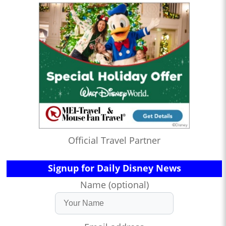
Official Travel Partner
Signup for Daily Disney News
Name (optional)