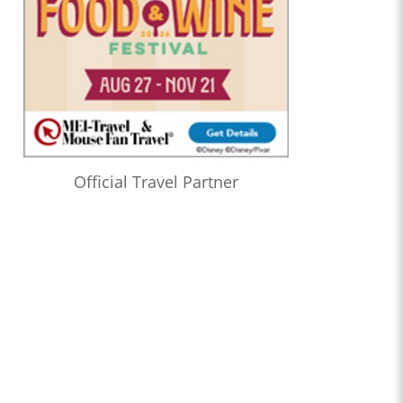
Official Travel Partner