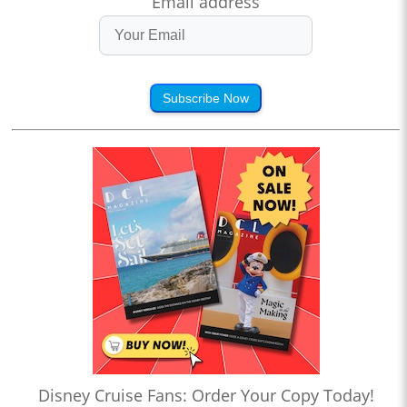
Email address
Subscribe Now
Disney Cruise Fans: Order Your Copy Today!