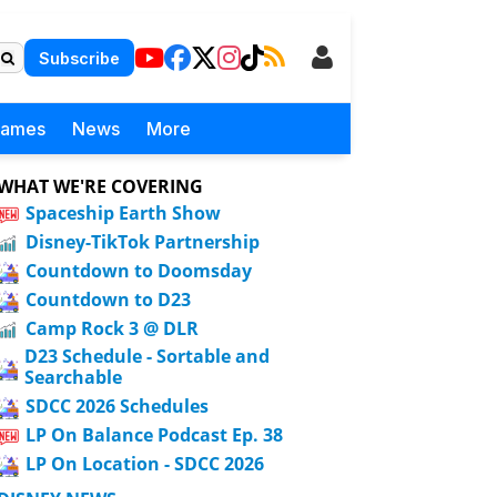
Subscribe
Games
News
More
WHAT WE'RE COVERING
Spaceship Earth Show
Disney-TikTok Partnership
Countdown to Doomsday
Countdown to D23
Camp Rock 3 @ DLR
D23 Schedule - Sortable and
Searchable
SDCC 2026 Schedules
LP On Balance Podcast Ep. 38
LP On Location - SDCC 2026