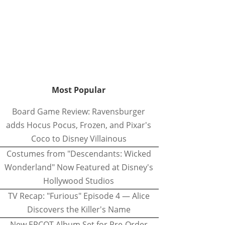
Most Popular
Board Game Review: Ravensburger
adds Hocus Pocus, Frozen, and Pixar's
Coco to Disney Villainous
Costumes from "Descendants: Wicked
Wonderland" Now Featured at Disney's
Hollywood Studios
TV Recap: "Furious" Episode 4 — Alice
Discovers the Killer's Name
New EPCOT Album Set for Pre-Order