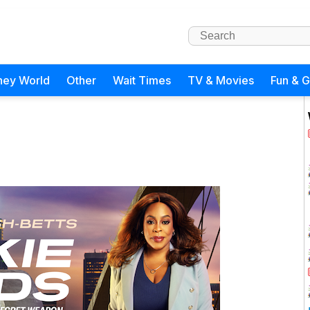
ney World
Other
Wait Times
TV & Movies
Fun & 