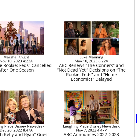
Marshal Knight
Luke Manning
Nov 10, 2023 4:23A
May 16, 2023 8:22A
e Rookie: Feds” Cancelled
ABC Renews “The Conners” and
After One Season
“Not Dead Yet,” Decisions on “The
Rookie: Feds” and “Home
Economics” Delayed
ng Place Disney Newsdesk
Laughing Place Disney Newsdesk
Dec 20, 2022 8:47A
Nov 7, 2022 4:47P
th Kelly and Ryan” Guest
ABC Announces 2022–2023