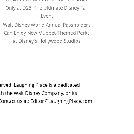
Only at D23: The Ultimate Disney Fan
Event
Walt Disney World Annual Passholders
Can Enjoy New Muppet-Themed Perks
at Disney's Hollywood Studios
erved. Laughing Place is a dedicated
ith the Walt Disney Company, or its
ontact us at:
Editor@LaughingPlace.com