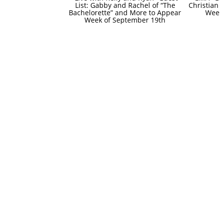
List: Gabby and Rachel of “The
Christian
Bachelorette” and More to Appear
Wee
Week of September 19th