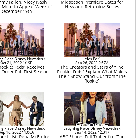
immy Fallon, Niecy Nash
Midseason Premiere Dates for
d More to Appear Week of
New and Returning Series
December 19th
ng Place Disney Newsdesk
Alex Reif
Oct 21, 2022 1:19P
Sep 26, 2022 9:57A
Rookie: Feds” Receives
The Creators and Stars of “The
 Order Full First Season
Rookie: Feds” Explain What Makes
Their Show Stand-Out from “The
Rookie”
ng Place Disney Newsdesk
Laughing Place Disney Newsdesk
Sep 16, 2022 11:06A
Sep 14, 2022 12:31P
est List: Reba McEntire,
ABC Shares Full Trailer for “The