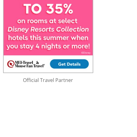
Official Travel Partner