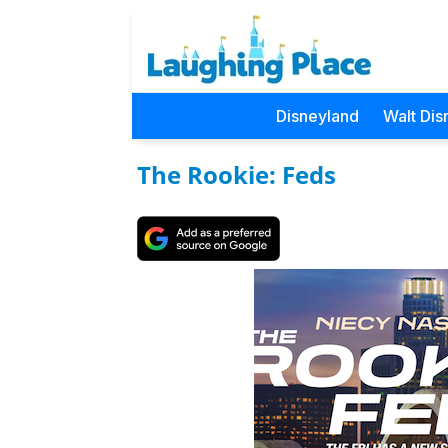
Disneyland
Walt Dis
The Rookie: Feds