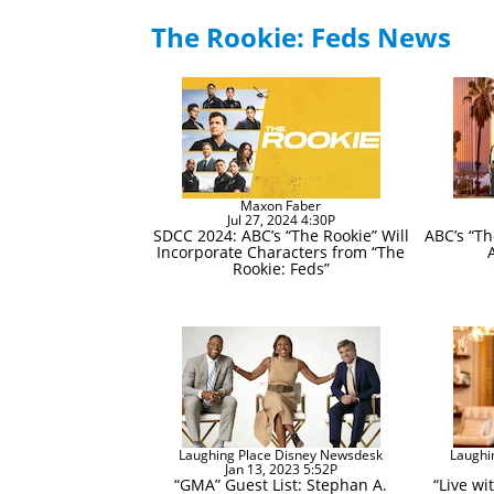
The Rookie: Feds News
Maxon Faber
Jul 27, 2024 4:30P
SDCC 2024: ABC’s “The Rookie” Will
ABC’s “Th
Incorporate Characters from “The
Rookie: Feds”
Laughing Place Disney Newsdesk
Laughi
Jan 13, 2023 5:52P
“GMA” Guest List: Stephan A.
“Live wi