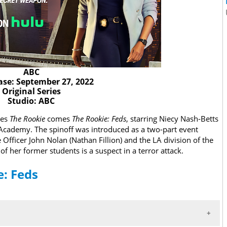
ABC
ase: September 27, 2022
Original Series
Studio: ABC
ies
The Rookie
comes
The Rookie
: Feds
, starring Niecy Nash-Betts
I Academy. The spinoff was introduced as a two-part event
 Officer John Nolan (Nathan Fillion) and the LA division of the
f her former students is a suspect in a terror attack.
e: Feds