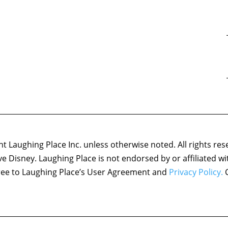
 Laughing Place Inc. unless otherwise noted. All rights res
ove Disney. Laughing Place is not endorsed by or affiliated w
agree to Laughing Place’s User Agreement and
Privacy Policy.
C