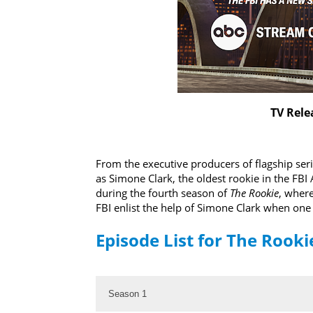
TV Rele
From the executive producers of flagship ser
as Simone Clark, the oldest rookie in the FB
during the fourth season of
The Rookie
, where
FBI enlist the help of Simone Clark when one o
Episode List for The Rooki
Season 1