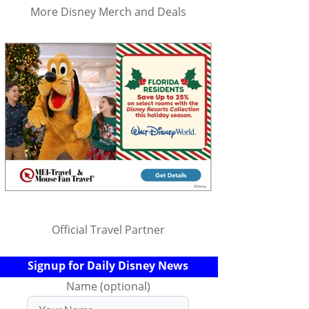
More Disney Merch and Deals
Official Travel Partner
Signup for Daily Disney News
Name (optional)