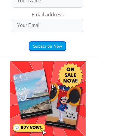
Email address
Subscribe Now