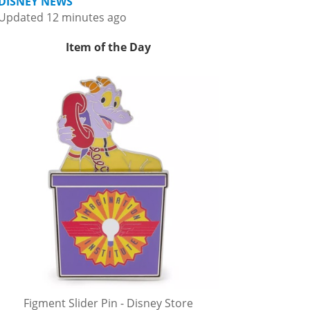
DISNEY NEWS
Updated 12 minutes ago
Item of the Day
Figment Slider Pin - Disney Store