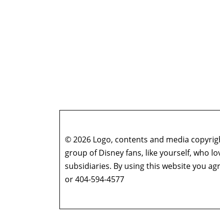
© 2026 Logo, contents and media copyright
group of Disney fans, like yourself, who l
subsidiaries. By using this website you 
or 404-594-4577