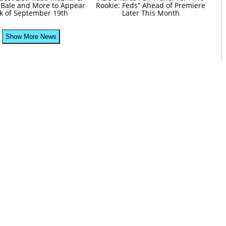
 Bale and More to Appear
Rookie: Feds” Ahead of Premiere
k of September 19th
Later This Month
Show More News