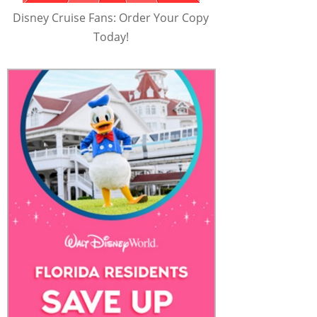
Disney Cruise Fans: Order Your Copy
Today!