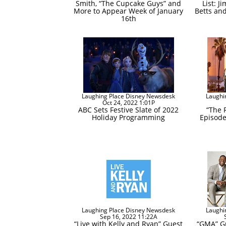
Smith, “The Cupcake Guys” and
List: J
More to Appear Week of January
Betts an
16th
Laughing Place Disney Newsdesk
Laughi
Oct 24, 2022 1:01P
ABC Sets Festive Slate of 2022
“The 
Holiday Programming
Episode
Laughing Place Disney Newsdesk
Laughi
Sep 16, 2022 11:22A
“Live with Kelly and Ryan” Guest
“GMA” Gu