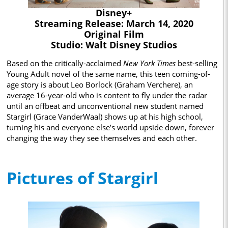
Disney+
Streaming Release: March 14, 2020
Original Film
Studio: Walt Disney Studios
Based on the critically-acclaimed
New York Times
best-selling
Young Adult novel of the same name, this teen coming-of-
age story is about Leo Borlock (Graham Verchere), an
average 16-year-old who is content to fly under the radar
until an offbeat and unconventional new student named
Stargirl (Grace VanderWaal) shows up at his high school,
turning his and everyone else’s world upside down, forever
changing the way they see themselves and each other.
Pictures of Stargirl