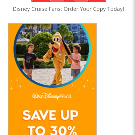
Disney Cruise Fans: Order Your Copy Today!