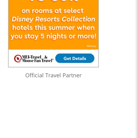
Official Travel Partner