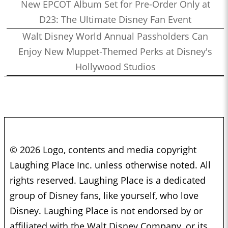
New EPCOT Album Set for Pre-Order Only at
D23: The Ultimate Disney Fan Event
Walt Disney World Annual Passholders Can
Enjoy New Muppet-Themed Perks at Disney's
Hollywood Studios
© 2026 Logo, contents and media copyright
Laughing Place Inc. unless otherwise noted. All
rights reserved. Laughing Place is a dedicated
group of Disney fans, like yourself, who love
Disney. Laughing Place is not endorsed by or
affiliated with the Walt Disney Company, or its