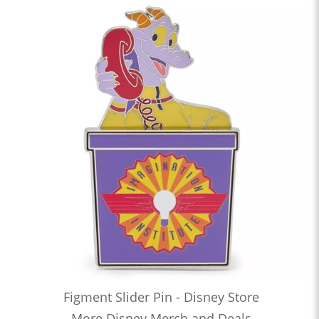
Figment Slider Pin - Disney Store
More Disney Merch and Deals