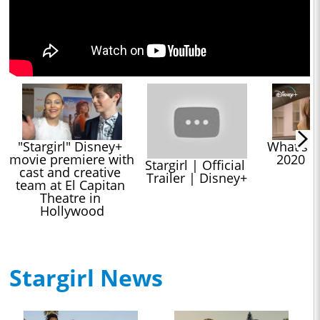
"Stargirl" Disney+ 
What's C
movie premiere with 
2020 |
Stargirl | Official 
cast and creative 
Trailer | Disney+
team at El Capitan 
Theatre in 
Hollywood
Stargirl News