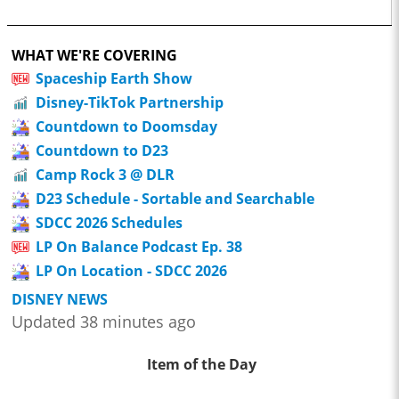
WHAT WE'RE COVERING
Spaceship Earth Show
Disney-TikTok Partnership
Countdown to Doomsday
Countdown to D23
Camp Rock 3 @ DLR
D23 Schedule - Sortable and Searchable
SDCC 2026 Schedules
LP On Balance Podcast Ep. 38
LP On Location - SDCC 2026
DISNEY NEWS
Updated 38 minutes ago
Item of the Day