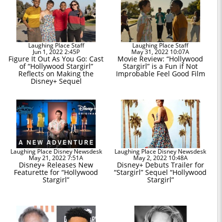
Laughing Place Staff
Laughing Place Staff
Jun 1, 2022 2:45P
May 31, 2022 10:07A
Figure It Out As You Go: Cast
Movie Review: “Hollywood
of “Hollywood Stargirl”
Stargirl” is a Fun if Not
Reflects on Making the
Improbable Feel Good Film
Disney+ Sequel
Laughing Place Disney Newsdesk
Laughing Place Disney Newsdesk
May 21, 2022 7:51A
May 2, 2022 10:48A
Disney+ Releases New
Disney+ Debuts Trailer for
Featurette for “Hollywood
“Stargirl” Sequel “Hollywood
Stargirl”
Stargirl”