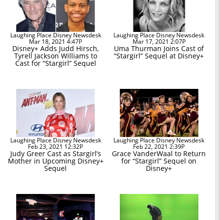
Laughing Place Disney Newsdesk
Laughing Place Disney Newsdesk
Mar 18, 2021 4:47P
Mar 17, 2021 2:07P
Disney+ Adds Judd Hirsch,
Uma Thurman Joins Cast of
Tyrell Jackson Williams to
“Stargirl” Sequel at Disney+
Cast for “Stargirl” Sequel
Laughing Place Disney Newsdesk
Laughing Place Disney Newsdesk
Feb 23, 2021 12:32P
Feb 22, 2021 2:39P
Judy Greer Cast as Stargirl’s
Grace VanderWaal to Return
Mother in Upcoming Disney+
for “Stargirl” Sequel on
Sequel
Disney+