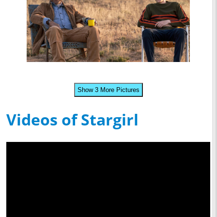
Show 3 More Pictures
Videos of Stargirl