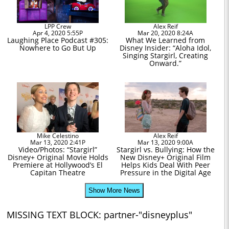
LPP Crew
Alex Reif
Apr 4, 2020 5:55P
Mar 20, 2020 8:24A
Laughing Place Podcast #305:
What We Learned from
Nowhere to Go But Up
Disney Insider: “Aloha Idol,
Singing Stargirl, Creating
Onward.”
Mike Celestino
Alex Reif
Mar 13, 2020 2:41P
Mar 13, 2020 9:00A
Video/Photos: “Stargirl”
Stargirl vs. Bullying: How the
Disney+ Original Movie Holds
New Disney+ Original Film
Premiere at Hollywood’s El
Helps Kids Deal With Peer
Capitan Theatre
Pressure in the Digital Age
Show More News
MISSING TEXT BLOCK: partner-"disneyplus"