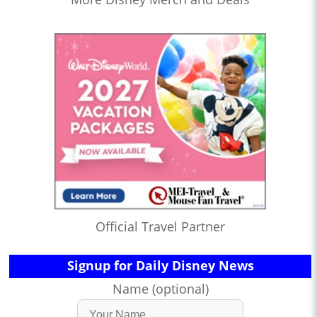
Official Travel Partner
Signup for Daily Disney News
Name (optional)