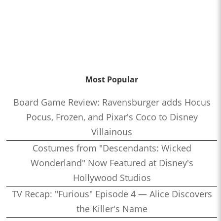
Most Popular
Board Game Review: Ravensburger adds Hocus
Pocus, Frozen, and Pixar's Coco to Disney
Villainous
Costumes from "Descendants: Wicked
Wonderland" Now Featured at Disney's
Hollywood Studios
TV Recap: "Furious" Episode 4 — Alice Discovers
the Killer's Name