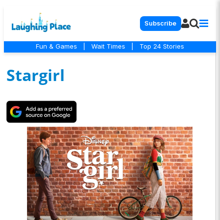
Subscribe
Fun & Games
|
Wait Times
|
Top 24 Stories
Stargirl