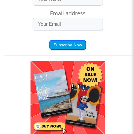
Email address
Subscribe Now