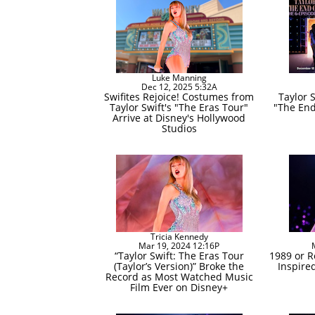
Luke Manning
Dec 12, 2025 5:32A
Swifites Rejoice! Costumes from
Taylor 
Taylor Swift's "The Eras Tour"
"The End
Arrive at Disney's Hollywood
Studios
Tricia Kennedy
Mar 19, 2024 12:16P
“Taylor Swift: The Eras Tour
1989 or R
(Taylor’s Version)” Broke the
Inspire
Record as Most Watched Music
Film Ever on Disney+