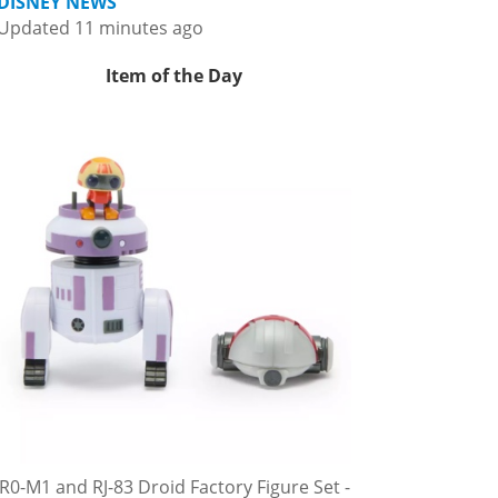
DISNEY NEWS
Updated 11 minutes ago
Item of the Day
R0-M1 and RJ-83 Droid Factory Figure Set -