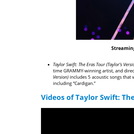
Streaming
Taylor Swift: The Eras Tour (Taylor’s Vers
time GRAMMY-winning artist, and direc
Version)
includes 5 acoustic songs that w
including “Cardigan.”
Videos of Taylor Swift: Th