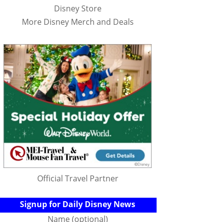
Disney Store
More Disney Merch and Deals
Official Travel Partner
Signup for Daily Disney News
Name (optional)