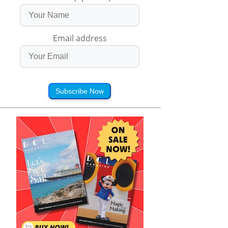
Email address
Subscribe Now