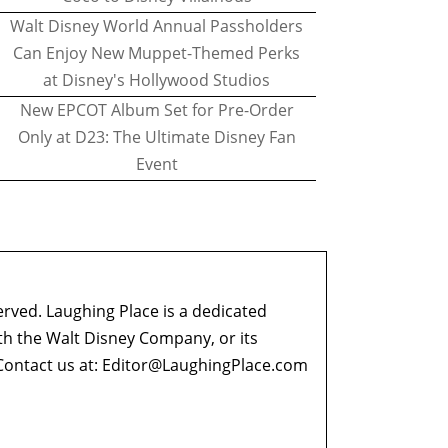
Walt Disney World Annual Passholders
Can Enjoy New Muppet-Themed Perks
at Disney's Hollywood Studios
New EPCOT Album Set for Pre-Order
Only at D23: The Ultimate Disney Fan
Event
erved. Laughing Place is a dedicated
ith the Walt Disney Company, or its
ontact us at:
Editor@LaughingPlace.com