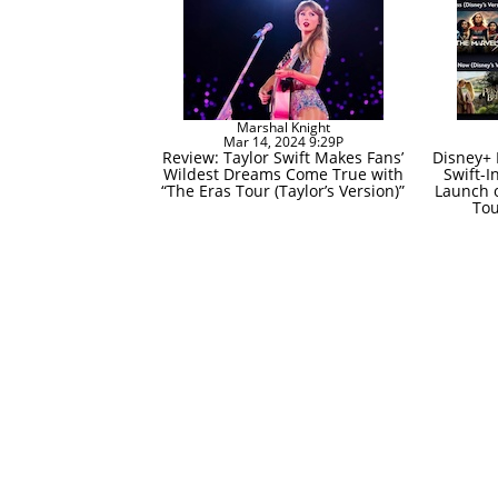
Marshal Knight
Mar 14, 2024 9:29P
Review: Taylor Swift Makes Fans’
Disney+ 
Wildest Dreams Come True with
Swift-I
“The Eras Tour (Taylor’s Version)”
Launch o
Tou