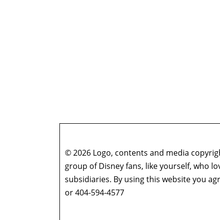
© 2026 Logo, contents and media copyright
group of Disney fans, like yourself, who l
subsidiaries. By using this website you 
or 404-594-4577