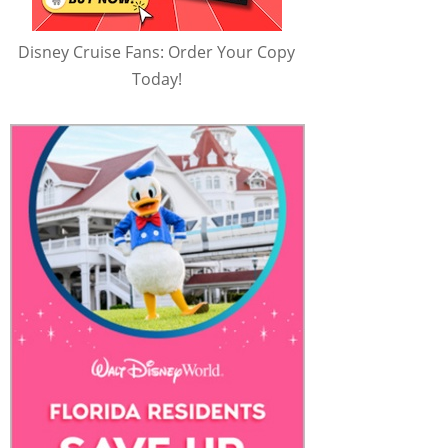
Disney Cruise Fans: Order Your Copy
Today!