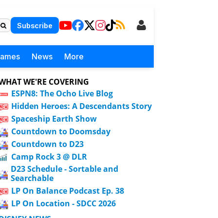
Subscribe
Games
News
More
WHAT WE'RE COVERING
ESPN8: The Ocho Live Blog
Hidden Heroes: A Descendants Story
Spaceship Earth Show
Countdown to Doomsday
Countdown to D23
Camp Rock 3 @ DLR
D23 Schedule - Sortable and
Searchable
LP On Balance Podcast Ep. 38
LP On Location - SDCC 2026