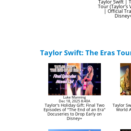
Taylor Swift | 
Tour (Taylor’s 
| Official Tra
Disney
Taylor Swift: The Eras Tou
Luke Manning
Dec 18, 2025 8:40A
Taylor's Holiday Gift: Final Two
Taylor Sw
Episodes of "The End of an Era"
World 
Docuseries to Drop Early on
Disney+