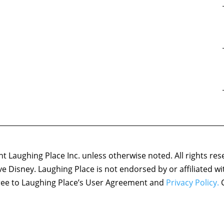
 Laughing Place Inc. unless otherwise noted. All rights res
ove Disney. Laughing Place is not endorsed by or affiliated w
agree to Laughing Place’s User Agreement and
Privacy Policy.
C