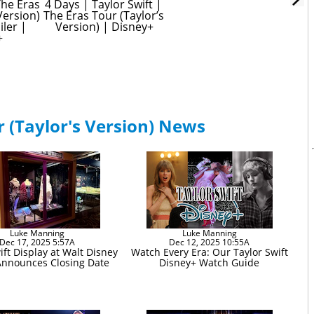
The Eras 
4 Days | Taylor Swift | 
Version) 
The Eras Tour (Taylor’s 
iler | 
Version) | Disney+
+
r (Taylor's Version) News
Luke Manning
Luke Manning
Dec 17, 2025 5:57A
Dec 12, 2025 10:55A
ift Display at Walt Disney
Watch Every Era: Our Taylor Swift
Announces Closing Date
Disney+ Watch Guide