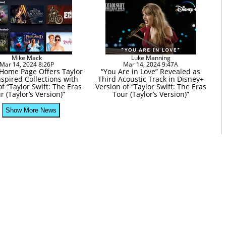
Mike Mack
Luke Manning
Mar 14, 2024 8:26P
Mar 14, 2024 9:47A
Home Page Offers Taylor
“You Are in Love” Revealed as
nspired Collections with
Third Acoustic Track in Disney+
f “Taylor Swift: The Eras
Version of “Taylor Swift: The Eras
r (Taylor’s Version)”
Tour (Taylor’s Version)”
Show More News