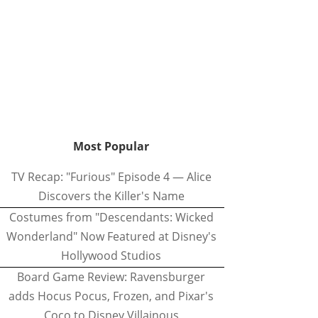
Most Popular
TV Recap: "Furious" Episode 4 — Alice
Discovers the Killer's Name
Costumes from "Descendants: Wicked
Wonderland" Now Featured at Disney's
Hollywood Studios
Board Game Review: Ravensburger
adds Hocus Pocus, Frozen, and Pixar's
Coco to Disney Villainous