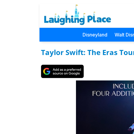
Disneyland
Walt Dis
Taylor Swift: The Eras Tou