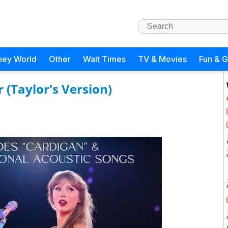
ney World
Other
Wait Times
TV & Movies
Fun & 
r (Taylor's Version)