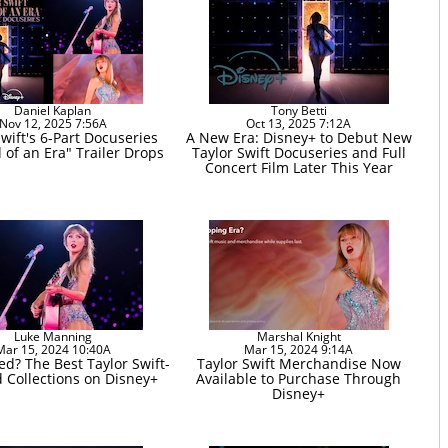
Daniel Kaplan
Tony Betti
Nov 12, 2025 7:56A
Oct 13, 2025 7:12A
Swift's 6-Part Docuseries
A New Era: Disney+ to Debut New
 of an Era" Trailer Drops
Taylor Swift Docuseries and Full
Concert Film Later This Year
Luke Manning
Marshal Knight
Mar 15, 2024 10:40A
Mar 15, 2024 9:14A
ed? The Best Taylor Swift-
Taylor Swift Merchandise Now
d Collections on Disney+
Available to Purchase Through
Disney+