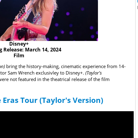
Disney+
 Release: March 14, 2024
Film
ion)
bring the history-making, cinematic experience from 14-
tor Sam Wrench exclusivley to Disney+.
(Taylor's
ere not featured in the theatrical release of the film
e Eras Tour (Taylor's Version)