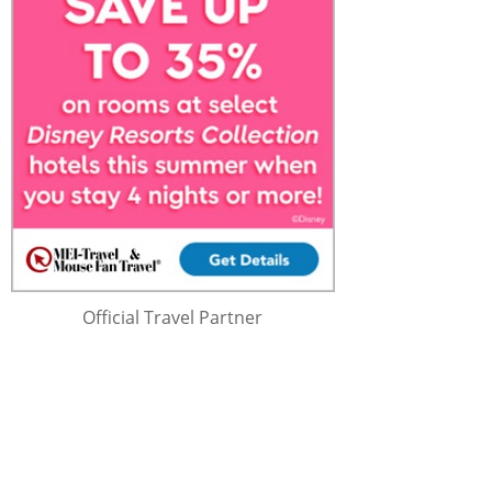
Official Travel Partner