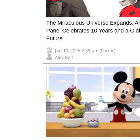
The Miraculous Universe Expands: A
Panel Celebrates 10 Years and a Glo
Future
Jun 10, 2025 2:39 pm (Pacific)
Alex Reif