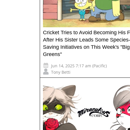
Cricket Tries to Avoid Becoming His 
After His Sister Leads Some Species
Saving Initiatives on This Week's "Big
Greens"
Jun 14, 2025 7:17 am (Pacific)
Tony Betti