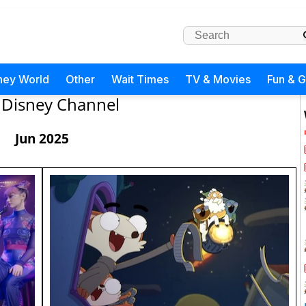
ney World
Other
Wait Times
TV & Movies
Fun & 
Disney Channel
Jun 2025