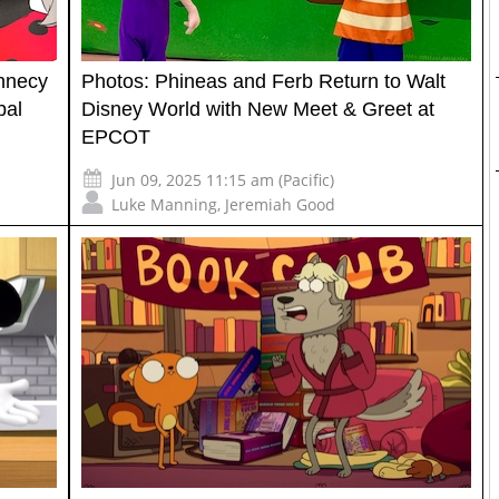
nnecy
Photos: Phineas and Ferb Return to Walt
bal
Disney World with New Meet & Greet at
EPCOT
Jun 09, 2025 11:15 am (Pacific)
Luke Manning
,
Jeremiah Good