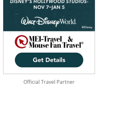
Official Travel Partner