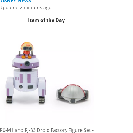
DISNEY NEWS
Updated 2 minutes ago
Item of the Day
R0-M1 and RJ-83 Droid Factory Figure Set -