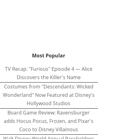
Most Popular
TV Recap: "Furious" Episode 4 — Alice
Discovers the Killer's Name
Costumes from "Descendants: Wicked
Wonderland" Now Featured at Disney's
Hollywood Studios
Board Game Review: Ravensburger
adds Hocus Pocus, Frozen, and Pixar's
Coco to Disney Villainous
Walt Disney World Annual Passholders