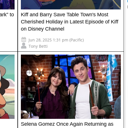
ark” to
Kiff and Barry Save Table Town's Most
Cherished Holiday in Latest Episode of Kiff
on Disney Channel
Jun 28, 2025 1:31 pm (Pacific)
Tony Betti
Selena Gomez Once Again Returning as