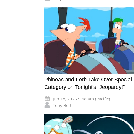
Phineas and Ferb Take Over Special
Category on Tonight's "Jeopardy!"
Jun 18, 2025 9:48 am (Pacific)
Tony Betti