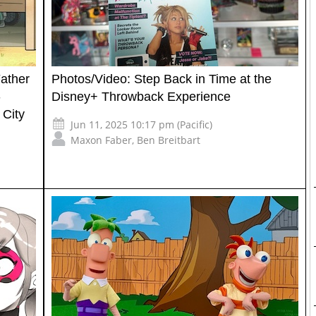
Father
Photos/Video: Step Back in Time at the
-
Disney+ Throwback Experience
 City
Jun 11, 2025 10:17 pm (Pacific)
Maxon Faber
,
Ben Breitbart