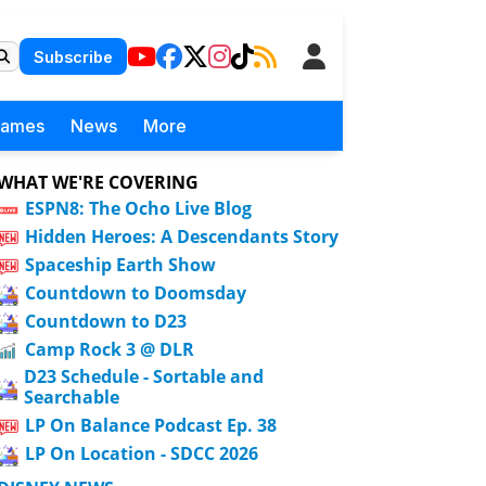
Subscribe
Games
News
More
WHAT WE'RE COVERING
ESPN8: The Ocho Live Blog
Hidden Heroes: A Descendants Story
Spaceship Earth Show
Countdown to Doomsday
Countdown to D23
Camp Rock 3 @ DLR
D23 Schedule - Sortable and
Searchable
LP On Balance Podcast Ep. 38
LP On Location - SDCC 2026