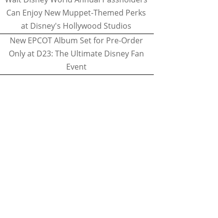
Can Enjoy New Muppet-Themed Perks
at Disney's Hollywood Studios
New EPCOT Album Set for Pre-Order
Only at D23: The Ultimate Disney Fan
Event