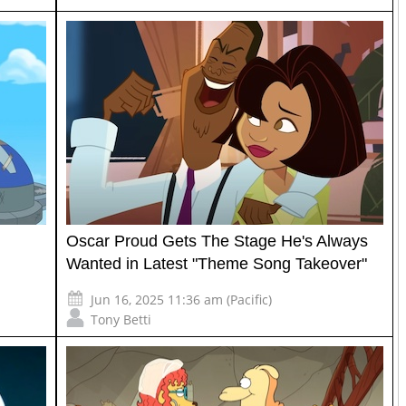
Oscar Proud Gets The Stage He's Always
Wanted in Latest "Theme Song Takeover"
Jun 16, 2025 11:36 am (Pacific)
Tony Betti