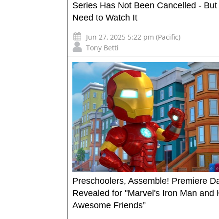
Series Has Not Been Cancelled - But
Need to Watch It
Jun 27, 2025 5:22 pm (Pacific)
Tony Betti
Preschoolers, Assemble! Premiere D
Revealed for "Marvel's Iron Man and 
Awesome Friends”