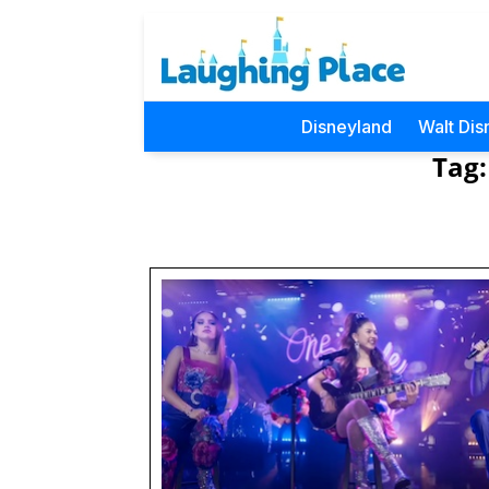
Disneyland
Walt Dis
Tag: