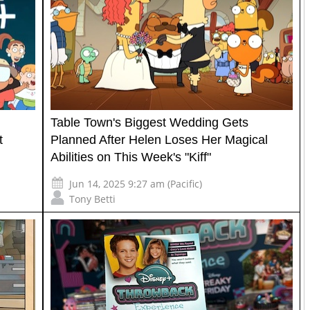
Table Town's Biggest Wedding Gets
t
Planned After Helen Loses Her Magical
Abilities on This Week's "Kiff"
Jun 14, 2025 9:27 am (Pacific)
Tony Betti