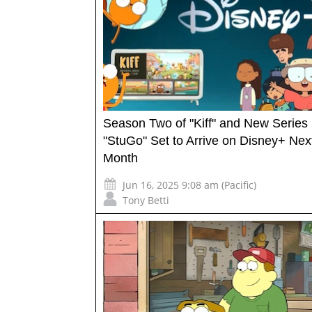
Season Two of "Kiff" and New Series
"StuGo" Set to Arrive on Disney+ Nex
Month
Jun 16, 2025 9:08 am (Pacific)
Tony Betti