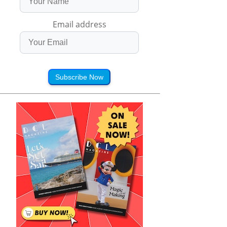
Email address
Subscribe Now