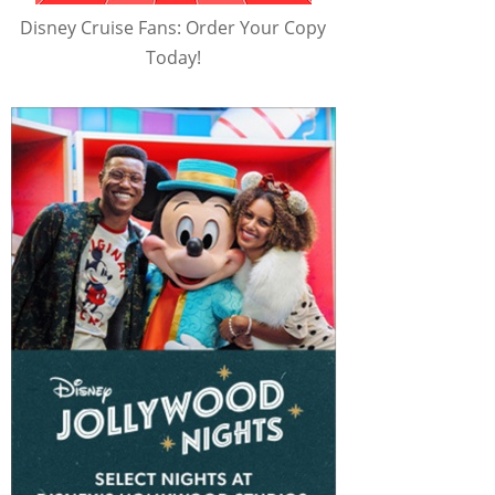
Disney Cruise Fans: Order Your Copy
Today!