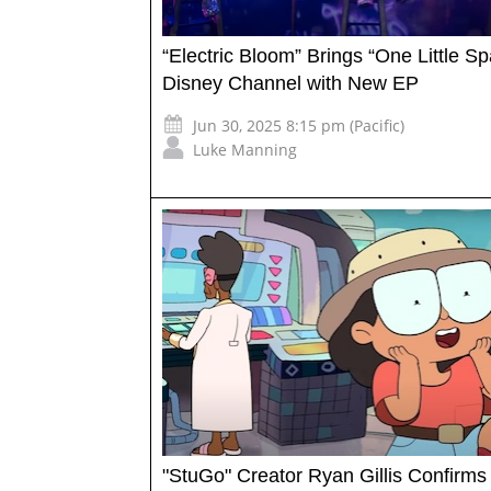
“Electric Bloom” Brings “One Little Sp
Disney Channel with New EP
Jun 30, 2025 8:15 pm (Pacific)
Luke Manning
"StuGo" Creator Ryan Gillis Confirms