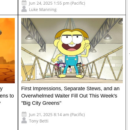
Jun 24, 2025 1:55 pm (Pacific)
Luke Manning
ay
First Impressions, Separate Stews, and an
ens to
Overwhelmed Waiter Fill Out This Week's
y
"Big City Greens"
Jun 21, 2025 8:14 am (Pacific)
Tony Betti