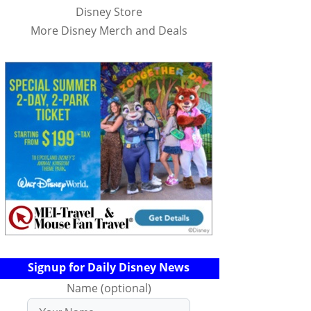
Disney Store
More Disney Merch and Deals
Signup for Daily Disney News
Name (optional)