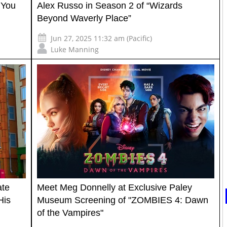
 You
Alex Russo in Season 2 of “Wizards
Beyond Waverly Place”
Jun 27, 2025 11:32 am (Pacific)
Luke Manning
ate
Meet Meg Donnelly at Exclusive Paley
His
Museum Screening of "ZOMBIES 4: Dawn
of the Vampires"