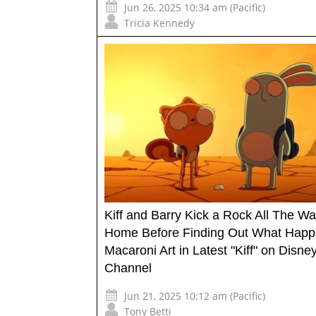
Jun 26, 2025 10:34 am (Pacific)
Tricia Kennedy
Kiff and Barry Kick a Rock All The W
Home Before Finding Out What Happ
Macaroni Art in Latest "Kiff" on Disne
Channel
Jun 21, 2025 10:12 am (Pacific)
Tony Betti