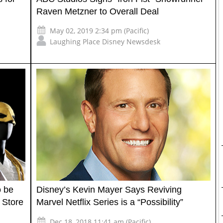
Raven Metzner to Overall Deal
May 02, 2019 2:34 pm (Pacific)
Laughing Place Disney Newsdesk
o be
Disney’s Kevin Mayer Says Reviving
 Store
Marvel Netflix Series is a “Possibility”
Dec 18, 2018 11:41 am (Pacific)