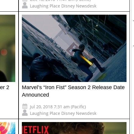
Laughing Place Disney Newsdesk
ter 2
Marvel’s “Iron Fist” Season 2 Release Date
Announced
Jul 20, 2018 7:31 am (Pacific)
Laughing Place Disney Newsdesk