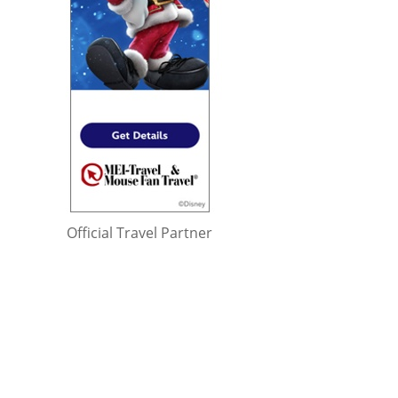
Official Travel Partner