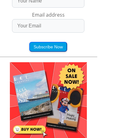
Email address
Subscribe Now