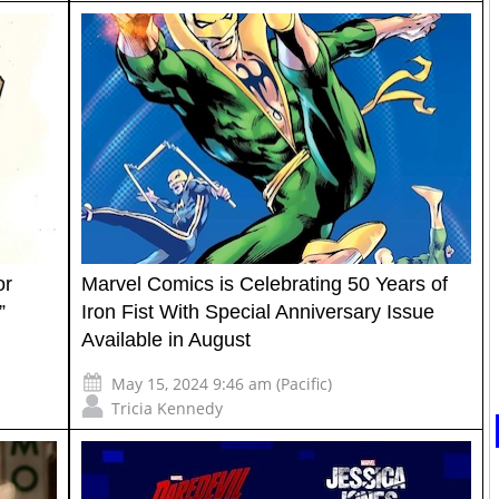
or
Marvel Comics is Celebrating 50 Years of
”
Iron Fist With Special Anniversary Issue
Available in August
May 15, 2024 9:46 am (Pacific)
Tricia Kennedy