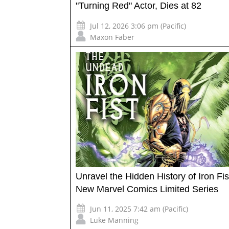
"Turning Red" Actor, Dies at 82
Jul 12, 2026 3:06 pm (Pacific)
Maxon Faber
Unravel the Hidden History of Iron Fis
New Marvel Comics Limited Series
Jun 11, 2025 7:42 am (Pacific)
Luke Manning