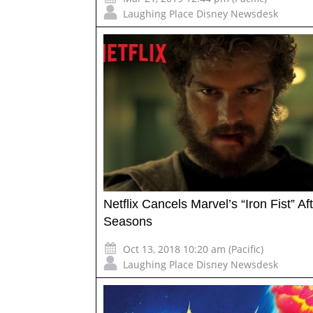
Laughing Place Disney Newsdesk
Netflix Cancels Marvel’s “Iron Fist” Af
Seasons
Oct 13, 2018 10:20 am (Pacific)
Laughing Place Disney Newsdesk