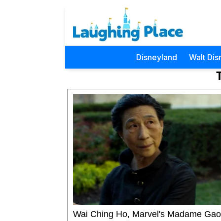
Disneyland
Walt Dis
Wai Ching Ho, Marvel's Madame Gao