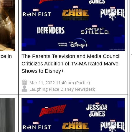
ce in
The Parents Television and Media Council
Criticizes Addition of TV-MA Rated Marvel
Shows to Disney+
Mar 11, 2022 11:40 am (Pacific)
Laughing Place Disney Newsdesk