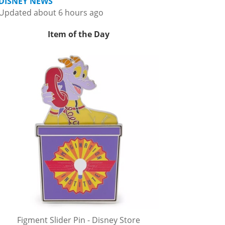
DISNEY NEWS
Updated about 6 hours ago
Item of the Day
Figment Slider Pin - Disney Store