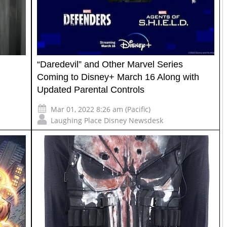
“Daredevil” and Other Marvel Series
Coming to Disney+ March 16 Along with
Updated Parental Controls
Mar 01, 2022 8:26 am (Pacific)
Laughing Place Disney Newsdesk