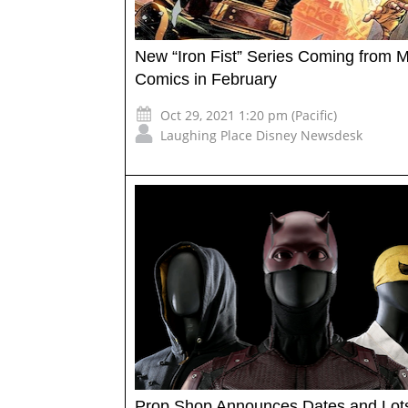
New “Iron Fist” Series Coming from M
Comics in February
Oct 29, 2021 1:20 pm (Pacific)
Laughing Place Disney Newsdesk
Prop Shop Announces Dates and Lots