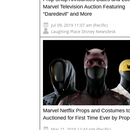
Marvel Television Auction Featuring
“Daredevil” and More
Jul 09, 2019 11:07 am (Pacific)
Laughing Place Disney Newsdesk
Marvel Netflix Props and Costumes t
Auctioned for First Time Ever by Prop
Mar 21, 2019 12:44 pm (Pacific)