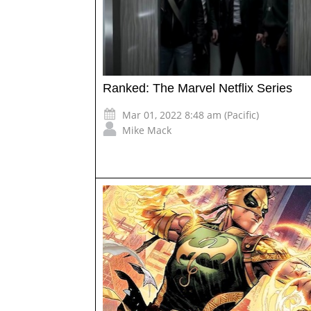
Ranked: The Marvel Netflix Series
Mar 01, 2022 8:48 am (Pacific)
Mike Mack