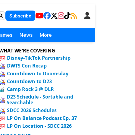
Subscribe
Games
News
More
WHAT WE'RE COVERING
Disney-TikTok Partnership
DWTS Con Recap
Countdown to Doomsday
Countdown to D23
Camp Rock 3 @ DLR
D23 Schedule - Sortable and
Searchable
SDCC 2026 Schedules
LP On Balance Podcast Ep. 37
LP On Location - SDCC 2026