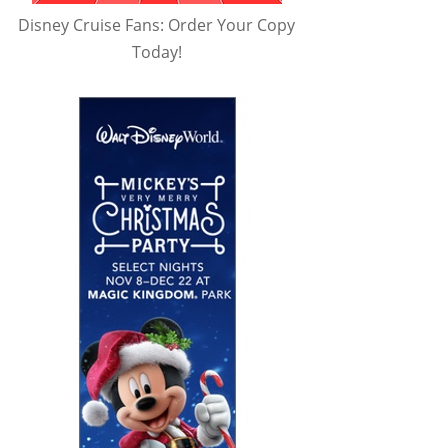
Disney Cruise Fans: Order Your Copy
Today!