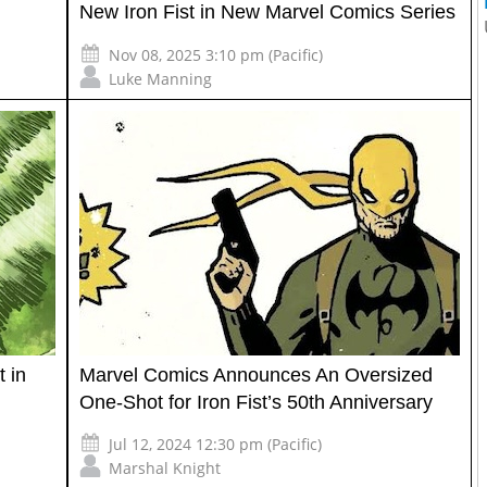
New Iron Fist in New Marvel Comics Series
Nov 08, 2025 3:10 pm (Pacific)
Luke Manning
t in
Marvel Comics Announces An Oversized
One-Shot for Iron Fist’s 50th Anniversary
Jul 12, 2024 12:30 pm (Pacific)
Marshal Knight