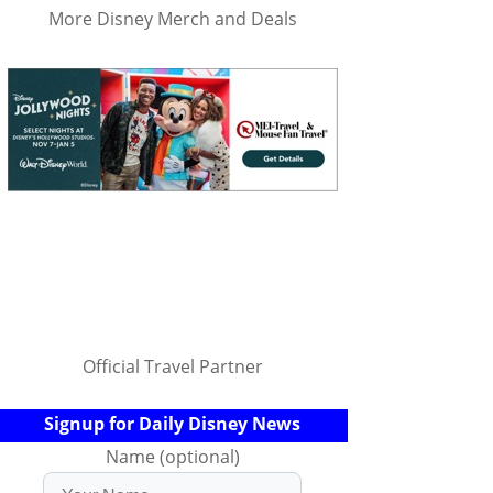
More Disney Merch and Deals
Official Travel Partner
Signup for Daily Disney News
Name (optional)