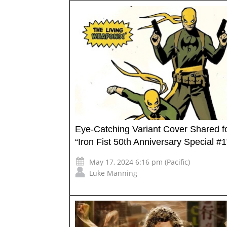
Eye-Catching Variant Cover Shared f
“Iron Fist 50th Anniversary Special #1
May 17, 2024 6:16 pm (Pacific)
Luke Manning