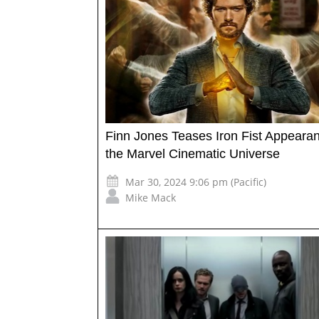
Finn Jones Teases Iron Fist Appearan
the Marvel Cinematic Universe
Mar 30, 2024 9:06 pm (Pacific)
Mike Mack