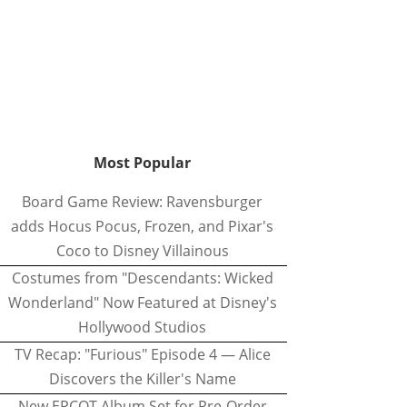
Most Popular
Board Game Review: Ravensburger
adds Hocus Pocus, Frozen, and Pixar's
Coco to Disney Villainous
Costumes from "Descendants: Wicked
Wonderland" Now Featured at Disney's
Hollywood Studios
TV Recap: "Furious" Episode 4 — Alice
Discovers the Killer's Name
New EPCOT Album Set for Pre-Order