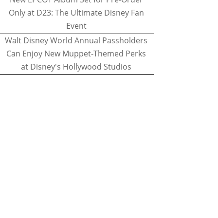
Only at D23: The Ultimate Disney Fan
Event
Walt Disney World Annual Passholders
Can Enjoy New Muppet-Themed Perks
at Disney's Hollywood Studios