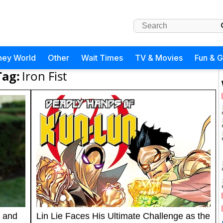
ney World
Other
Wait Times
TV & Movies
Fun & 
Tag:
Iron Fist
 and
Lin Lie Faces His Ultimate Challenge as the