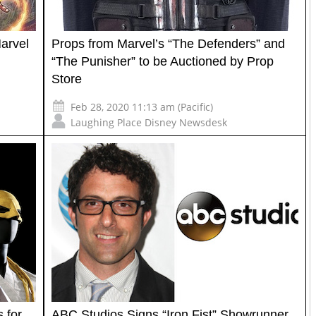
arvel
Props from Marvel’s “The Defenders” and
“The Punisher” to be Auctioned by Prop
Store
Feb 28, 2020 11:13 am (Pacific)
Laughing Place Disney Newsdesk
 for
ABC Studios Signs “Iron Fist” Showrunner