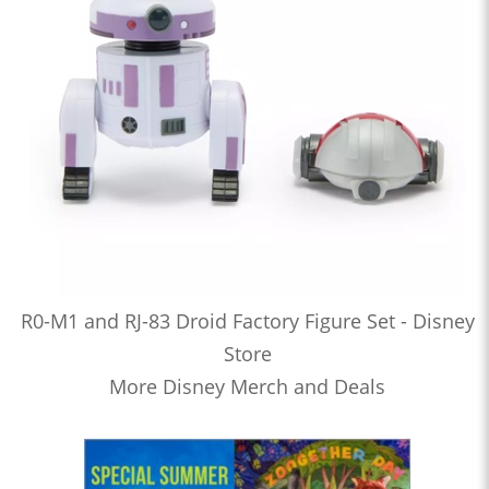
R0-M1 and RJ-83 Droid Factory Figure Set - Disney
Store
More Disney Merch and Deals