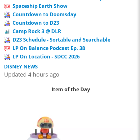
Spaceship Earth Show
Countdown to Doomsday
Countdown to D23
Camp Rock 3 @ DLR
D23 Schedule - Sortable and Searchable
LP On Balance Podcast Ep. 38
LP On Location - SDCC 2026
DISNEY NEWS
Updated 4 hours ago
Item of the Day