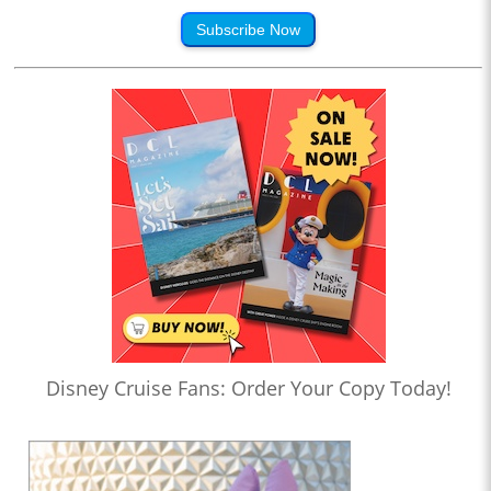
Subscribe Now
Disney Cruise Fans: Order Your Copy Today!