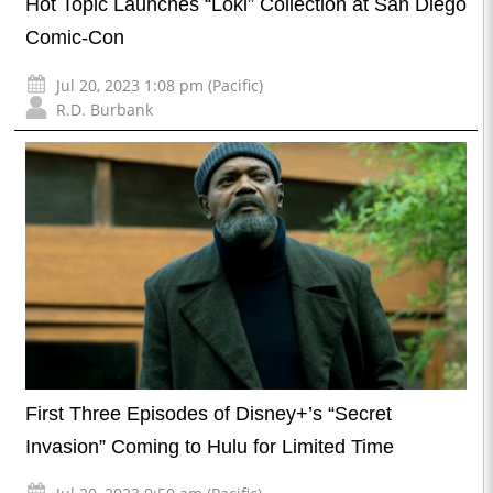
Hot Topic Launches “Loki” Collection at San Diego
Comic-Con
Jul 20, 2023 1:08 pm (Pacific)
R.D. Burbank
First Three Episodes of Disney+’s “Secret
Invasion” Coming to Hulu for Limited Time