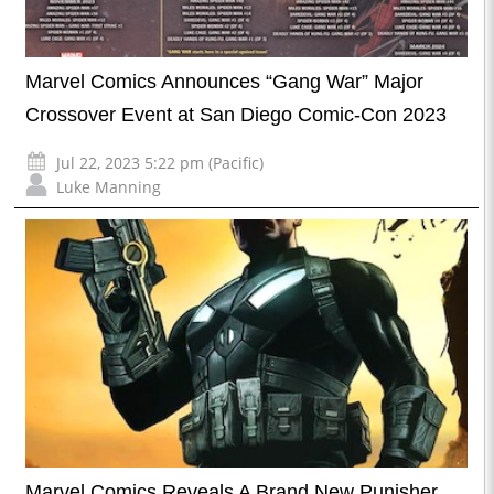
Marvel Comics Announces “Gang War” Major
Crossover Event at San Diego Comic-Con 2023
Jul 22, 2023 5:22 pm (Pacific)
Luke Manning
Marvel Comics Reveals A Brand New Punisher