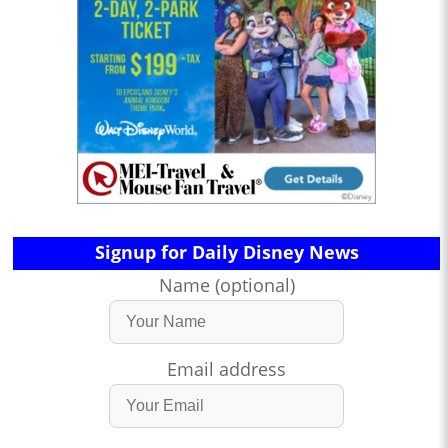
Signup for Daily Disney News
Name (optional)
Email address