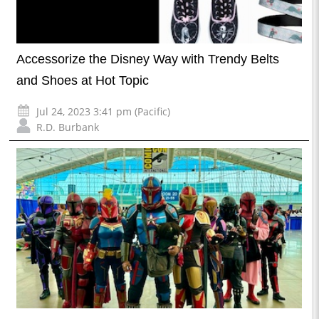
Accessorize the Disney Way with Trendy Belts
and Shoes at Hot Topic
Jul 24, 2023 3:41 pm (Pacific)
R.D. Burbank