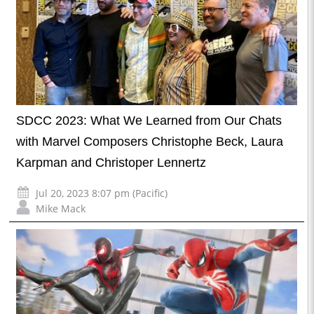
SDCC 2023: What We Learned from Our Chats
with Marvel Composers Christophe Beck, Laura
Karpman and Christoper Lennertz
Jul 20, 2023 8:07 pm (Pacific)
Mike Mack