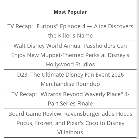
Most Popular
TV Recap: "Furious" Episode 4 — Alice Discovers
the Killer's Name
Walt Disney World Annual Passholders Can
Enjoy New Muppet-Themed Perks at Disney's
Hollywood Studios
D23: The Ultimate Disney Fan Event 2026
Merchandise Roundup
TV Recap: "Wizards Beyond Waverly Place" 4-
Part Series Finale
Board Game Review: Ravensburger adds Hocus
Pocus, Frozen, and Pixar's Coco to Disney
Villainous