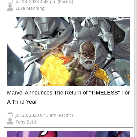
Jul 23, 2023 4:48 pm (Pacific)
Luke Manning
Marvel Announces The Return of “TIMELESS” For
A Third Year
Jul 23, 2023 9:13 am (Pacific)
Tony Betti