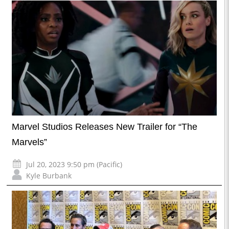
Marvel Studios Releases New Trailer for “The
Marvels”
Jul 20, 2023 9:50 pm (Pacific)
Kyle Burbank