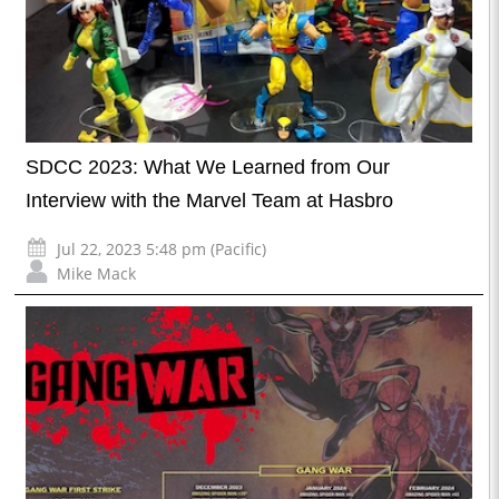
SDCC 2023: What We Learned from Our
Interview with the Marvel Team at Hasbro
Jul 22, 2023 5:48 pm (Pacific)
Mike Mack