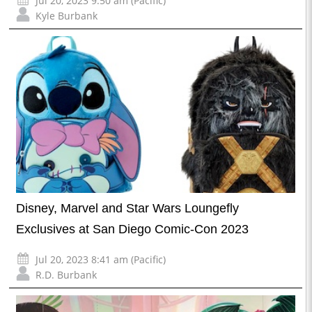
Jul 20, 2023 9:50 am (Pacific)
Kyle Burbank
Disney, Marvel and Star Wars Loungefly
Exclusives at San Diego Comic-Con 2023
Jul 20, 2023 8:41 am (Pacific)
R.D. Burbank