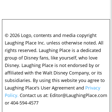
© 2026 Logo, contents and media copyright
Laughing Place Inc. unless otherwise noted. All
rights reserved. Laughing Place is a dedicated
group of Disney fans, like yourself, who love
Disney. Laughing Place is not endorsed by or
affiliated with the Walt Disney Company, or its
subsidiaries. By using this website you agree to
Laughing Place’s User Agreement and
Privacy
Policy.
Contact us at:
Editor@LaughingPlace.com
or 404-594-4577