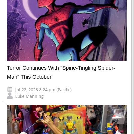
Terror Continues With “Spine-Tingling Spider-
Man” This October
Jul 22, 2023 8:24 pm (Pacific)
Luke Manning