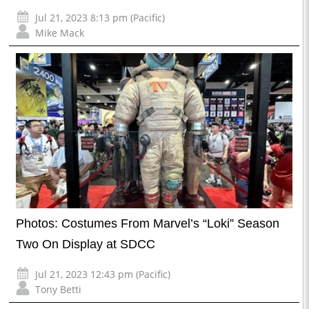
Jul 21, 2023 8:13 pm (Pacific)
Mike Mack
Photos: Costumes From Marvel’s “Loki” Season
Two On Display at SDCC
Jul 21, 2023 12:43 pm (Pacific)
Tony Betti