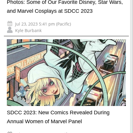
Photos: Some of Our Favorite Disney, Star Wars,
and Marvel Cosplays at SDCC 2023
Jul 23, 2023 5:41 pm (Pacific)
Kyle Burbank
SDCC 2023: New Comics Revealed During
Annual Women of Marvel Panel