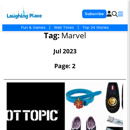
Subscribe
Fun & Games
|
Wait Times
|
Top 24 Stories
Tag:
Marvel
Jul 2023
Page: 2