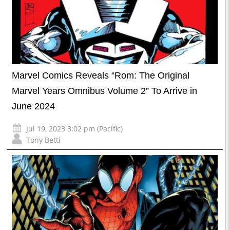
Marvel Comics Reveals “Rom: The Original
Marvel Years Omnibus Volume 2” To Arrive in
June 2024
Jul 19, 2023 3:02 pm (Pacific)
Tony Betti