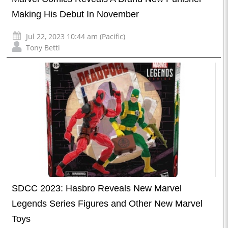
Making His Debut In November
Jul 22, 2023 10:44 am (Pacific)
Tony Betti
SDCC 2023: Hasbro Reveals New Marvel
Legends Series Figures and Other New Marvel
Toys