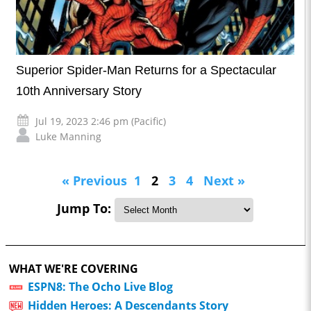
Superior Spider-Man Returns for a Spectacular
10th Anniversary Story
Jul 19, 2023 2:46 pm (Pacific)
Luke Manning
« Previous
1
2
3
4
Next »
Jump To:
WHAT WE'RE COVERING
ESPN8: The Ocho Live Blog
Hidden Heroes: A Descendants Story