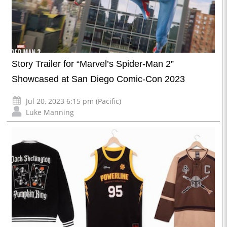
Story Trailer for “Marvel’s Spider-Man 2”
Showcased at San Diego Comic-Con 2023
Jul 20, 2023 6:15 pm (Pacific)
Luke Manning