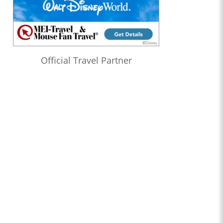
Official Travel Partner