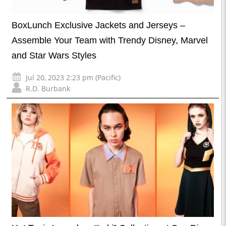
BoxLunch Exclusive Jackets and Jerseys –
Assemble Your Team with Trendy Disney, Marvel
and Star Wars Styles
Jul 20, 2023 2:23 pm (Pacific)
R.D. Burbank