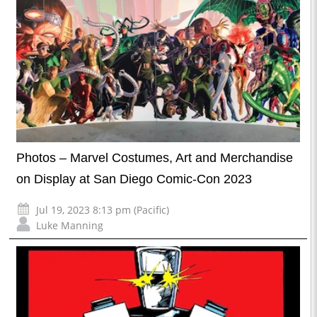
Photos – Marvel Costumes, Art and Merchandise
on Display at San Diego Comic-Con 2023
Jul 19, 2023 8:13 pm (Pacific)
Luke Manning