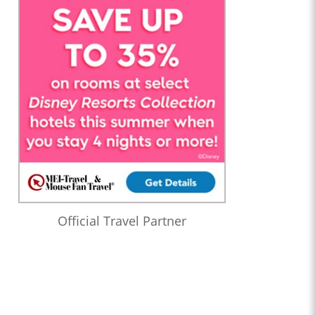
Official Travel Partner