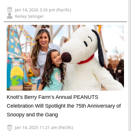
Jan 14, 2026 3:26 pm (Pacific)
Reiley Selinger
Knott’s Berry Farm’s Annual PEANUTS
Celebration Will Spotlight the 75th Anniversary of
Snoopy and the Gang
Jan 14, 2025 11:21 am (Pacific)