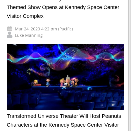
Themed Show Opens at Kennedy Space Center
Visitor Complex
Mar 24, 2023 4:22 pm (Pacific)
Luke Manning
Transformed Universe Theater Will Host Peanuts
Characters at the Kennedy Space Center Visitor