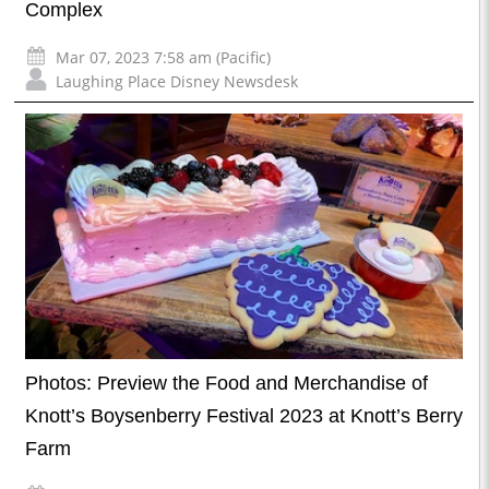
Complex
Mar 07, 2023 7:58 am (Pacific)
Laughing Place Disney Newsdesk
Photos: Preview the Food and Merchandise of
Knott’s Boysenberry Festival 2023 at Knott’s Berry
Farm