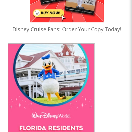
Disney Cruise Fans: Order Your Copy Today!