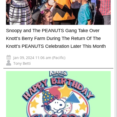
Snoopy and The PEANUTS Gang Take Over
Knott’s Berry Farm During The Return Of The
Knott’s PEANUTS Celebration Later This Month
Jan 09, 2024 11:06 am (Pacific)
Tony Betti