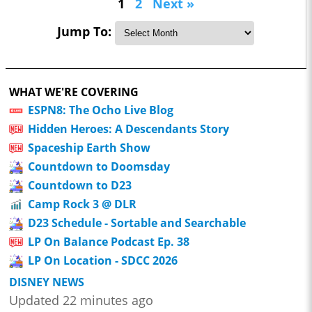
1
2
Next »
Jump To:
WHAT WE'RE COVERING
ESPN8: The Ocho Live Blog
Hidden Heroes: A Descendants Story
Spaceship Earth Show
Countdown to Doomsday
Countdown to D23
Camp Rock 3 @ DLR
D23 Schedule - Sortable and Searchable
LP On Balance Podcast Ep. 38
LP On Location - SDCC 2026
DISNEY NEWS
Updated 22 minutes ago