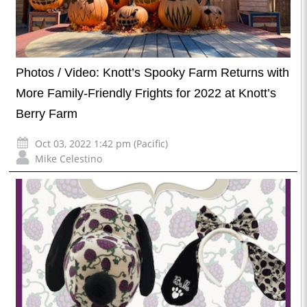
Photos / Video: Knott’s Spooky Farm Returns with
More Family-Friendly Frights for 2022 at Knott’s
Berry Farm
Oct 03, 2022 1:42 pm (Pacific)
Mike Celestino