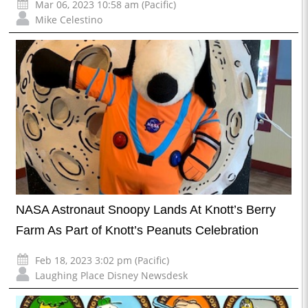
Mar 06, 2023 10:58 am (Pacific)
Mike Celestino
NASA Astronaut Snoopy Lands At Knott’s Berry
Farm As Part of Knott’s Peanuts Celebration
Feb 18, 2023 3:02 pm (Pacific)
Laughing Place Disney Newsdesk