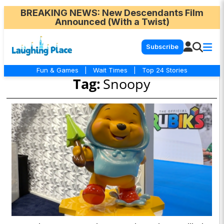
BREAKING NEWS
: New Descendants Film
Announced (With a Twist)
Subscribe
Fun & Games
|
Wait Times
|
Top 24 Stories
Tag:
Snoopy