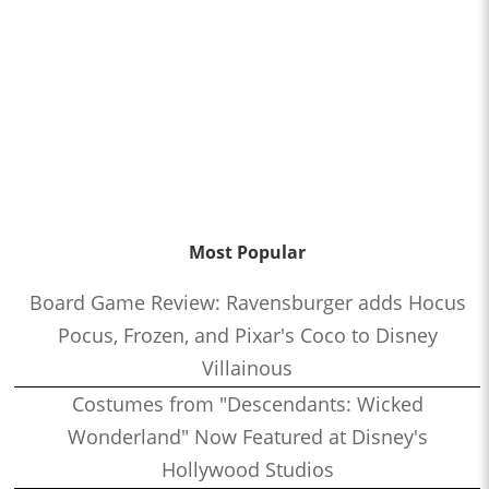
Most Popular
Board Game Review: Ravensburger adds Hocus
Pocus, Frozen, and Pixar's Coco to Disney
Villainous
Costumes from "Descendants: Wicked
Wonderland" Now Featured at Disney's
Hollywood Studios