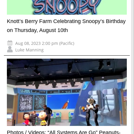
Knott’s Berry Farm Celebrating Snoopy’s Birthday
on Thursday, August 10th
Aug 08, 2023 2:00 pm (Pacific)
Luke Manning
Photos / Videos: “All Systems Are Go” Peanuts-