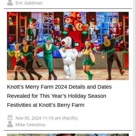
Eric Goldman
Knott’s Merry Farm 2024 Details and Dates
Revealed for This Year’s Holiday Season
Festivities at Knott’s Berry Farm
Nov 05, 2024 11:10 am (Pacific)
Mike Celestino