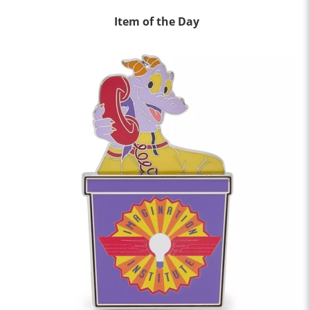
Item of the Day