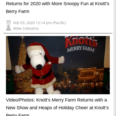
Returns for 2020 with More Snoopy Fun at Knott’s
Berry Farm
Feb 03, 2020 12:14 pm (Pacific)
Mike Celestino
Video/Photos: Knott’s Merry Farm Returns with a
New Show and Heaps of Holiday Cheer at Knott’s
Berry Farm