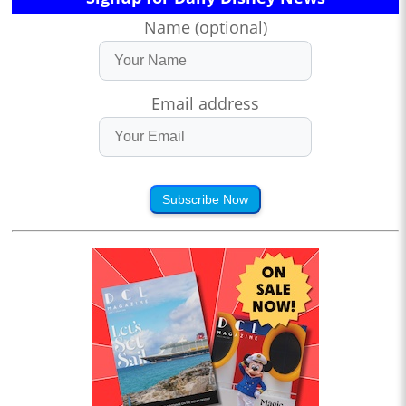
Name (optional)
Email address
Subscribe Now