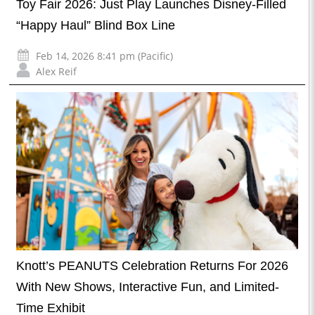
Toy Fair 2026: Just Play Launches Disney-Filled
“Happy Haul” Blind Box Line
Feb 14, 2026 8:41 pm (Pacific)
Alex Reif
Knott’s PEANUTS Celebration Returns For 2026
With New Shows, Interactive Fun, and Limited-
Time Exhibit