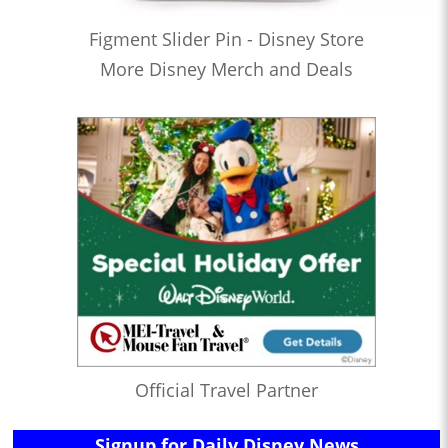
Figment Slider Pin - Disney Store
More Disney Merch and Deals
Official Travel Partner
Signup for Daily Disney News