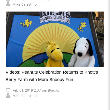
Mike Celestino
Videos: Peanuts Celebration Returns to Knott’s
Berry Farm with More Snoopy Fun
Feb 01, 2019 2:37 pm (Pacific)
Mike Celestino