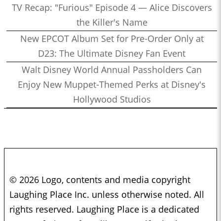
TV Recap: "Furious" Episode 4 — Alice Discovers
the Killer's Name
New EPCOT Album Set for Pre-Order Only at
D23: The Ultimate Disney Fan Event
Walt Disney World Annual Passholders Can
Enjoy New Muppet-Themed Perks at Disney's
Hollywood Studios
© 2026 Logo, contents and media copyright
Laughing Place Inc. unless otherwise noted. All
rights reserved. Laughing Place is a dedicated