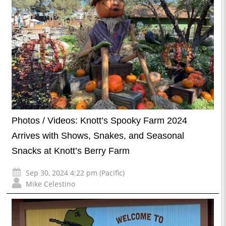
Photos / Videos: Knott’s Spooky Farm 2024
Arrives with Shows, Snakes, and Seasonal
Snacks at Knott’s Berry Farm
Sep 30, 2024 4:22 pm (Pacific)
Mike Celestino