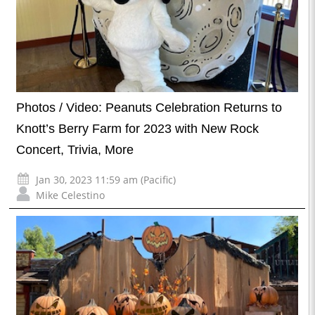
Photos / Video: Peanuts Celebration Returns to
Knott’s Berry Farm for 2023 with New Rock
Concert, Trivia, More
Jan 30, 2023 11:59 am (Pacific)
Mike Celestino