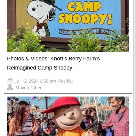
Photos & Videos: Knott’s Berry Farm’s
Reimagined Camp Snoopy
Jul 12, 2024 6:56 pm (Pacific)
Maxon Faber