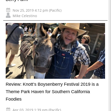
Nov 25, 2019 4:12 pm (Pacific)
Mike Celestino
Review: Knott’s Boysenberry Festival 2019 is a
Theme Park Haven for Southern California
Foodies
Apr 03, 2019 1:39 pm (Pacific)