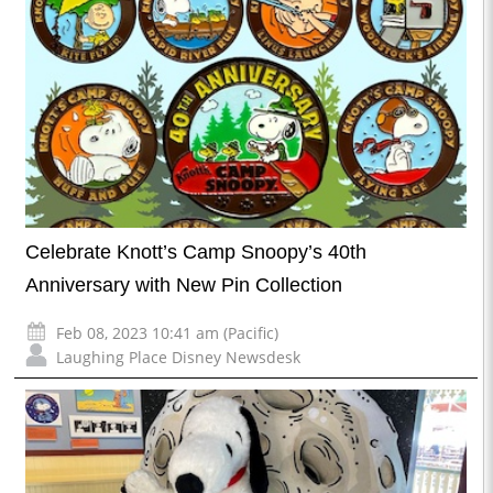
Celebrate Knott’s Camp Snoopy’s 40th
Anniversary with New Pin Collection
Feb 08, 2023 10:41 am (Pacific)
Laughing Place Disney Newsdesk