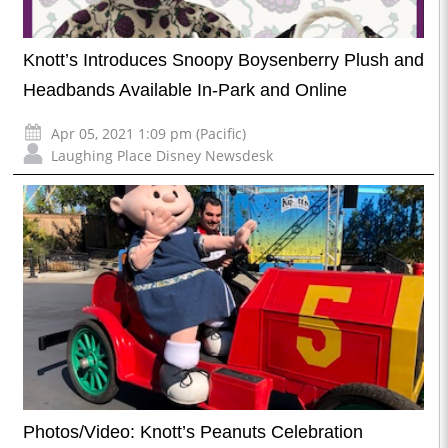
Knott’s Introduces Snoopy Boysenberry Plush and
Headbands Available In-Park and Online
Apr 05, 2021 1:09 pm (Pacific)
Laughing Place Disney Newsdesk
Photos/Video: Knott’s Peanuts Celebration