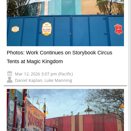
Photos: Work Continues on Storybook Circus
Tents at Magic Kingdom
Mar 12, 2026 3:07 pm (Pacific)
Daniel Kaplan
,
Luke Manning