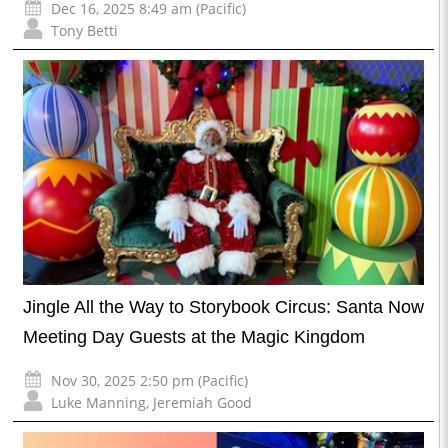
Dec 16, 2025 8:49 am (Pacific)
Tony Betti
Jingle All the Way to Storybook Circus: Santa Now
Meeting Day Guests at the Magic Kingdom
Nov 30, 2025 2:50 pm (Pacific)
Luke Manning
,
Jeremiah Good