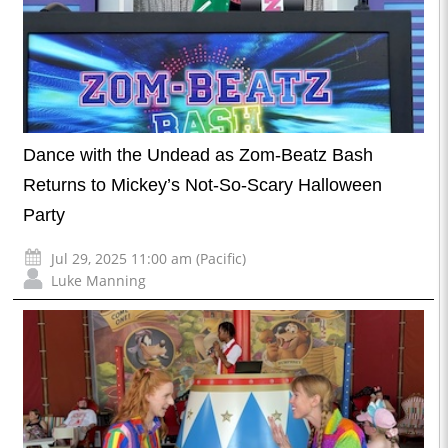
Dance with the Undead as Zom-Beatz Bash
Returns to Mickey’s Not-So-Scary Halloween
Party
Jul 29, 2025 11:00 am (Pacific)
Luke Manning