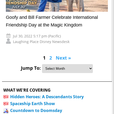
Goofy and Bill Farmer Celebrate International
Friendship Day at the Magic Kingdom
Jul 30, 2022 5:17 pm (Pacific)
Laughing Place Disney Newsdesk
1
2
Next »
Jump To:
WHAT WE'RE COVERING
Hidden Heroes: A Descendants Story
Spaceship Earth Show
Countdown to Doomsday