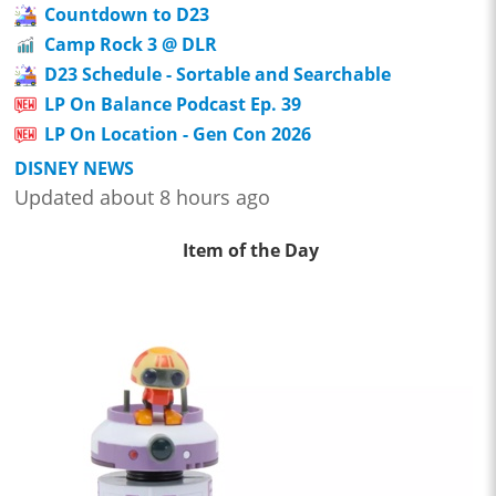
Countdown to D23
Camp Rock 3 @ DLR
D23 Schedule - Sortable and Searchable
LP On Balance Podcast Ep. 39
LP On Location - Gen Con 2026
DISNEY NEWS
Updated about 8 hours ago
Item of the Day