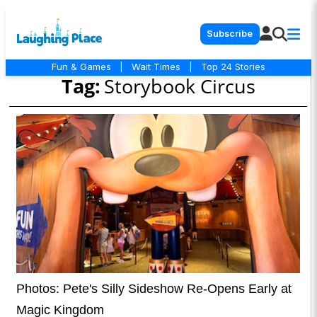
Subscribe
Fun & Games
|
Wait Times
|
Top 24 Stories
Tag:
Storybook Circus
Photos: Pete's Silly Sideshow Re-Opens Early at
Magic Kingdom