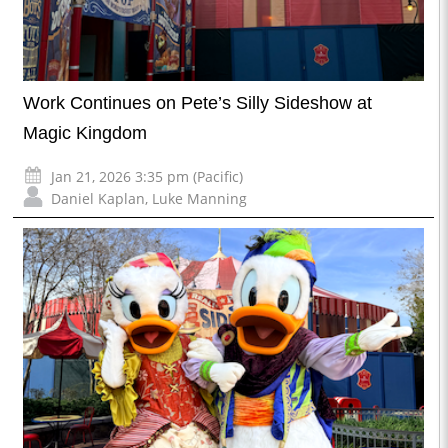
Work Continues on Pete’s Silly Sideshow at
Magic Kingdom
Jan 21, 2026 3:35 pm (Pacific)
Daniel Kaplan
,
Luke Manning