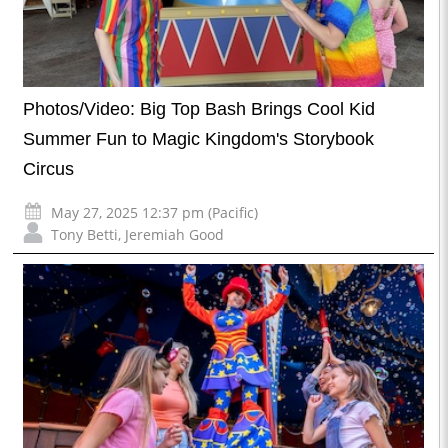
Photos/Video: Big Top Bash Brings Cool Kid
Summer Fun to Magic Kingdom's Storybook
Circus
May 27, 2025 12:37 pm (Pacific)
Tony Betti
,
Jeremiah Good