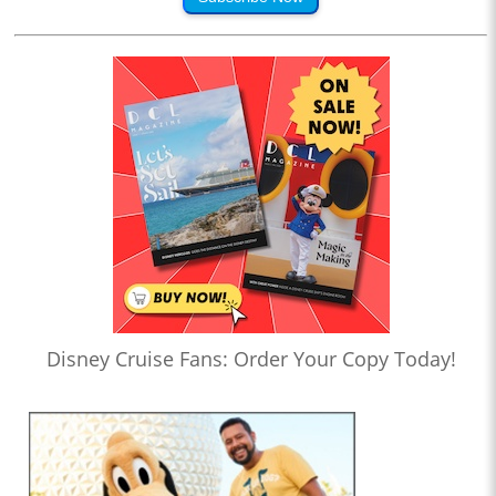
Disney Cruise Fans: Order Your Copy Today!