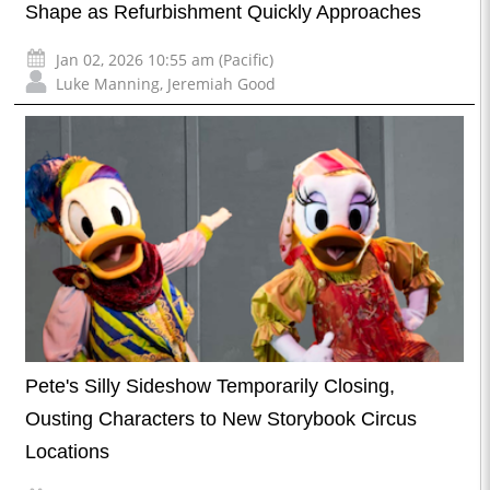
Shape as Refurbishment Quickly Approaches
Jan 02, 2026 10:55 am (Pacific)
Luke Manning
,
Jeremiah Good
Pete's Silly Sideshow Temporarily Closing,
Ousting Characters to New Storybook Circus
Locations