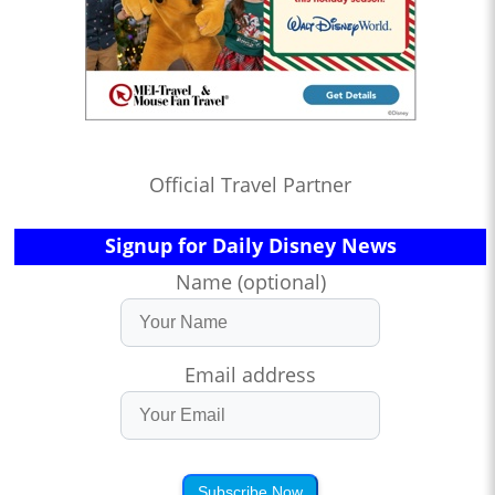
Official Travel Partner
Signup for Daily Disney News
Name (optional)
Email address
Subscribe Now