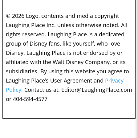
© 2026 Logo, contents and media copyright
Laughing Place Inc. unless otherwise noted. All
rights reserved. Laughing Place is a dedicated
group of Disney fans, like yourself, who love
Disney. Laughing Place is not endorsed by or
affiliated with the Walt Disney Company, or its
subsidiaries. By using this website you agree to
Laughing Place’s User Agreement and
Privacy
Policy.
Contact us at:
Editor@LaughingPlace.com
or 404-594-4577