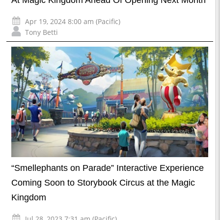
At Magic Kingdom Ahead Of Opening Next Month
Apr 19, 2024 8:00 am (Pacific)
Tony Betti
“Smellephants on Parade” Interactive Experience
Coming Soon to Storybook Circus at the Magic
Kingdom
Jul 28, 2023 7:31 am (Pacific)