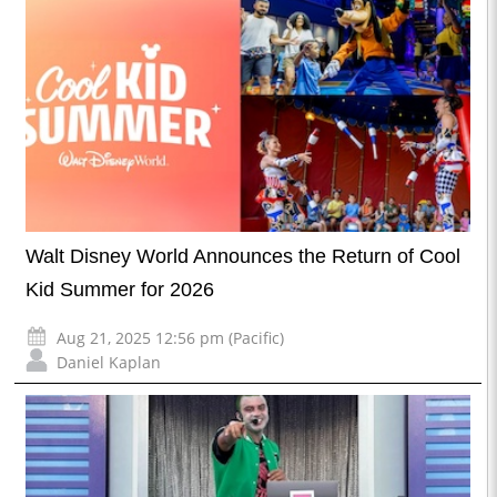
Walt Disney World Announces the Return of Cool
Kid Summer for 2026
Aug 21, 2025 12:56 pm (Pacific)
Daniel Kaplan