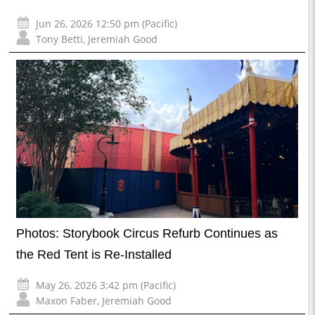
Jun 26, 2026 12:50 pm (Pacific)
Tony Betti
,
Jeremiah Good
Photos: Storybook Circus Refurb Continues as
the Red Tent is Re-Installed
May 26, 2026 3:42 pm (Pacific)
Maxon Faber
,
Jeremiah Good