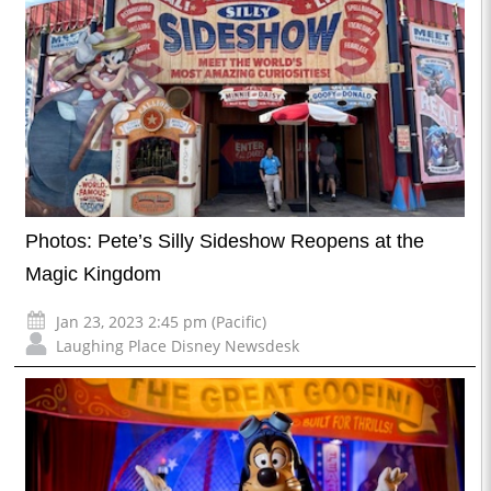
Photos: Pete’s Silly Sideshow Reopens at the
Magic Kingdom
Jan 23, 2023 2:45 pm (Pacific)
Laughing Place Disney Newsdesk