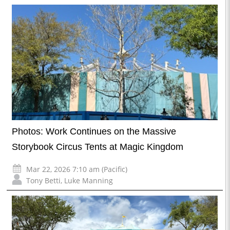
Photos: Work Continues on the Massive
Storybook Circus Tents at Magic Kingdom
Mar 22, 2026 7:10 am (Pacific)
Tony Betti
,
Luke Manning