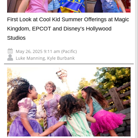
First Look at Cool Kid Summer Offerings at Magic
Kingdom, EPCOT and Disney’s Hollywood
Studios
May 26, 2025 9:11 am (Pacific)
Luke Manning
,
Kyle Burbank