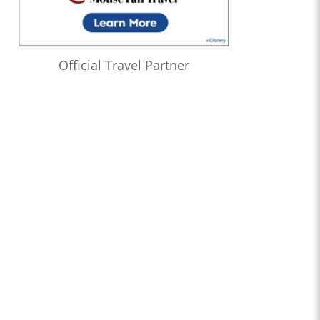
Official Travel Partner