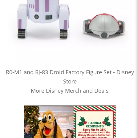
R0-M1 and RJ-83 Droid Factory Figure Set - Disney
Store
More Disney Merch and Deals