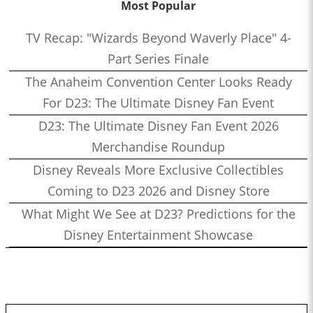
Most Popular
TV Recap: "Wizards Beyond Waverly Place" 4-
Part Series Finale
The Anaheim Convention Center Looks Ready
For D23: The Ultimate Disney Fan Event
D23: The Ultimate Disney Fan Event 2026
Merchandise Roundup
Disney Reveals More Exclusive Collectibles
Coming to D23 2026 and Disney Store
What Might We See at D23? Predictions for the
Disney Entertainment Showcase