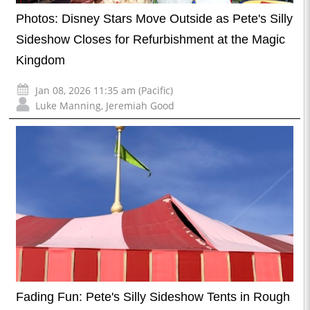
Photos: Disney Stars Move Outside as Pete's Silly
Sideshow Closes for Refurbishment at the Magic
Kingdom
Jan 08, 2026 11:35 am (Pacific)
Luke Manning
,
Jeremiah Good
Fading Fun: Pete's Silly Sideshow Tents in Rough