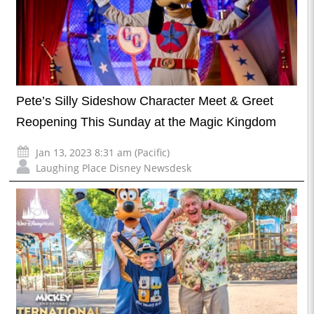
Pete’s Silly Sideshow Character Meet & Greet
Reopening This Sunday at the Magic Kingdom
Jan 13, 2023 8:31 am (Pacific)
Laughing Place Disney Newsdesk