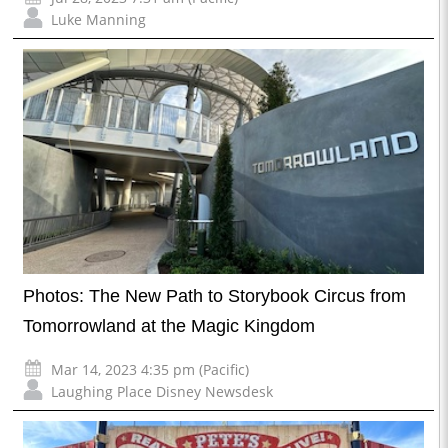
Luke Manning
Photos: The New Path to Storybook Circus from
Tomorrowland at the Magic Kingdom
Mar 14, 2023 4:35 pm (Pacific)
Laughing Place Disney Newsdesk