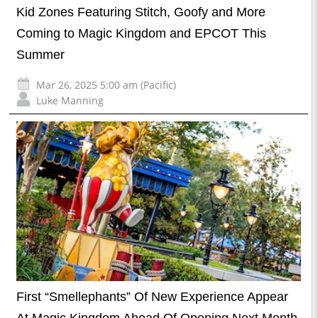
Kid Zones Featuring Stitch, Goofy and More
Coming to Magic Kingdom and EPCOT This
Summer
Mar 26, 2025 5:00 am (Pacific)
Luke Manning
First “Smellephants” Of New Experience Appear