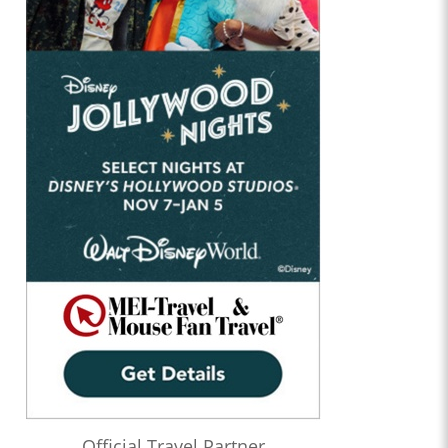
Official Travel Partner