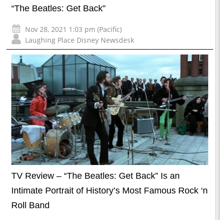
“The Beatles: Get Back”
Nov 28, 2021 1:03 pm (Pacific)
Laughing Place Disney Newsdesk
TV Review – “The Beatles: Get Back” Is an
Intimate Portrait of History’s Most Famous Rock ‘n
Roll Band