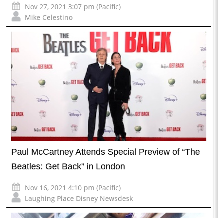
Nov 27, 2021 3:07 pm (Pacific)
Mike Celestino
Paul McCartney Attends Special Preview of “The
Beatles: Get Back” in London
Nov 16, 2021 4:10 pm (Pacific)
Laughing Place Disney Newsdesk