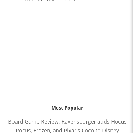
Most Popular
Board Game Review: Ravensburger adds Hocus
Pocus, Frozen, and Pixar's Coco to Disney