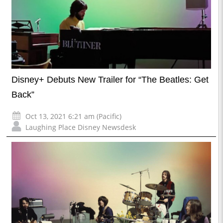
Disney+ Debuts New Trailer for “The Beatles: Get
Back”
Oct 13, 2021 6:21 am (Pacific)
Laughing Place Disney Newsdesk