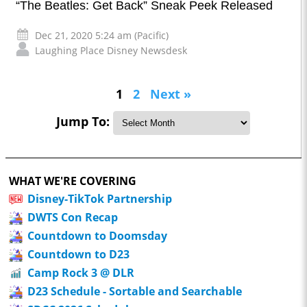
“The Beatles: Get Back” Sneak Peek Released
Dec 21, 2020 5:24 am (Pacific)
Laughing Place Disney Newsdesk
1
2
Next »
Jump To:
WHAT WE'RE COVERING
Disney-TikTok Partnership
DWTS Con Recap
Countdown to Doomsday
Countdown to D23
Camp Rock 3 @ DLR
D23 Schedule - Sortable and Searchable