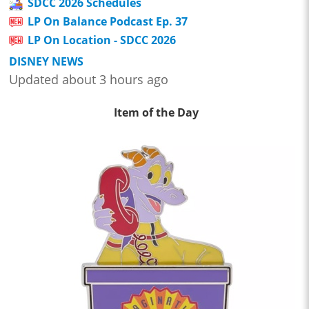
SDCC 2026 Schedules
LP On Balance Podcast Ep. 37
LP On Location - SDCC 2026
DISNEY NEWS
Updated about 3 hours ago
Item of the Day