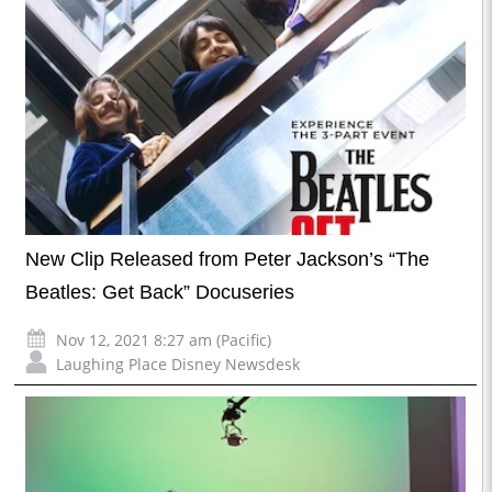
New Clip Released from Peter Jackson’s “The
Beatles: Get Back” Docuseries
Nov 12, 2021 8:27 am (Pacific)
Laughing Place Disney Newsdesk