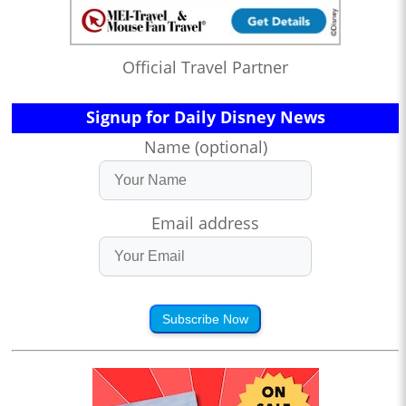
Official Travel Partner
Signup for Daily Disney News
Name (optional)
Email address
Subscribe Now