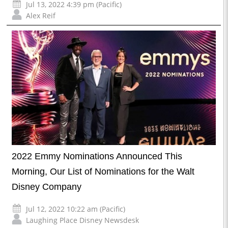
Jul 13, 2022 4:39 pm (Pacific)
Alex Reif
2022 Emmy Nominations Announced This
Morning, Our List of Nominations for the Walt
Disney Company
Jul 12, 2022 10:22 am (Pacific)
Laughing Place Disney Newsdesk