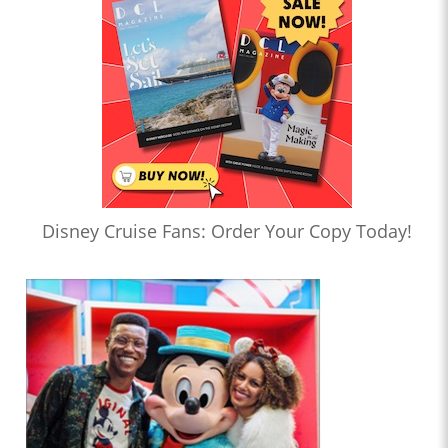
Disney Cruise Fans: Order Your Copy Today!