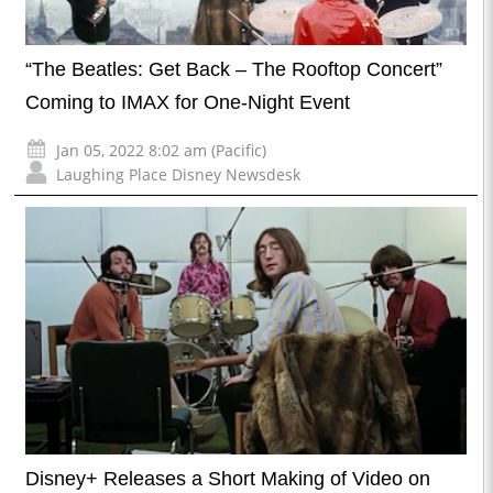
“The Beatles: Get Back – The Rooftop Concert”
Coming to IMAX for One-Night Event
Jan 05, 2022 8:02 am (Pacific)
Laughing Place Disney Newsdesk
Disney+ Releases a Short Making of Video on