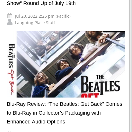
Show” Round Up of July 19th
Jul 20, 2022 2:25 pm (Pacific)
Laughing Place Staff
Blu-Ray Review: “The Beatles: Get Back” Comes
to Blu-Ray in Collector’s Packaging with
Enhanced Audio Options