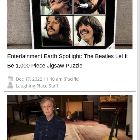
Entertainment Earth Spotlight: The Beatles Let It
Be 1,000 Piece Jigsaw Puzzle
Dec 17, 2022 11:40 am (Pacific)
Laughing Place Staff