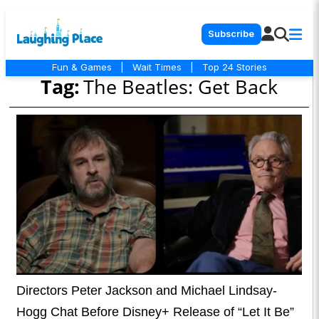
Subscribe
Fun & Games
|
Wait Times
|
Top 24 Stories
Tag:
The Beatles: Get Back
Directors Peter Jackson and Michael Lindsay-
Hogg Chat Before Disney+ Release of “Let It Be”