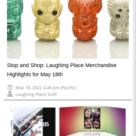
Stop and Shop: Laughing Place Merchandise
Highlights for May 18th
May 18, 2022 4:48 pm (Pacific)
Laughing Place Staff