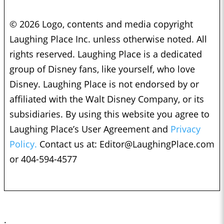
© 2026 Logo, contents and media copyright
Laughing Place Inc. unless otherwise noted. All
rights reserved. Laughing Place is a dedicated
group of Disney fans, like yourself, who love
Disney. Laughing Place is not endorsed by or
affiliated with the Walt Disney Company, or its
subsidiaries. By using this website you agree to
Laughing Place’s User Agreement and
Privacy
Policy.
Contact us at:
Editor@LaughingPlace.com
or 404-594-4577
;