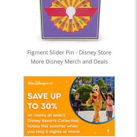
Figment Slider Pin - Disney Store
More Disney Merch and Deals