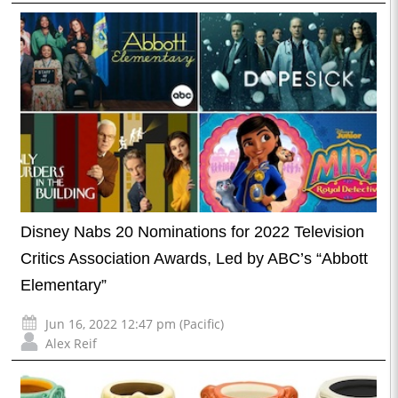
Disney Nabs 20 Nominations for 2022 Television
Critics Association Awards, Led by ABC’s “Abbott
Elementary”
Jun 16, 2022 12:47 pm (Pacific)
Alex Reif