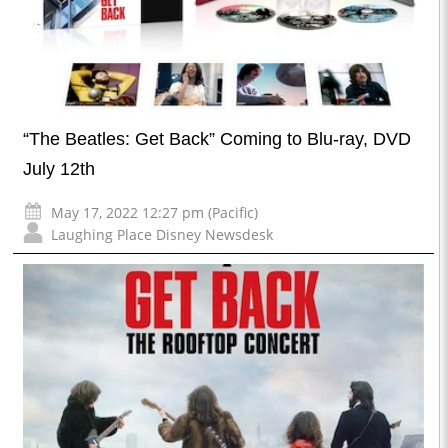
“The Beatles: Get Back” Coming to Blu-ray, DVD
July 12th
May 17, 2022 12:27 pm (Pacific)
Laughing Place Disney Newsdesk