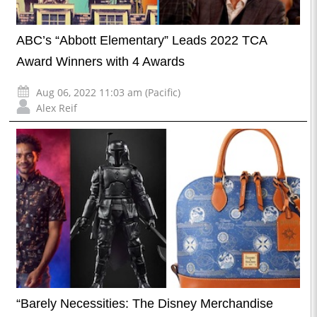
ABC’s “Abbott Elementary” Leads 2022 TCA
Award Winners with 4 Awards
Aug 06, 2022 11:03 am (Pacific)
Alex Reif
“Barely Necessities: The Disney Merchandise