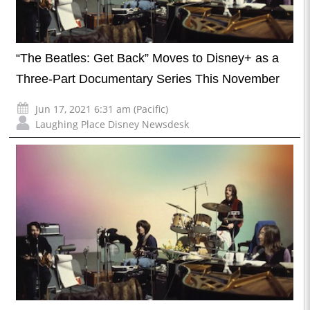
“The Beatles: Get Back” Moves to Disney+ as a
Three-Part Documentary Series This November
Jun 17, 2021 6:31 am (Pacific)
Laughing Place Disney Newsdesk