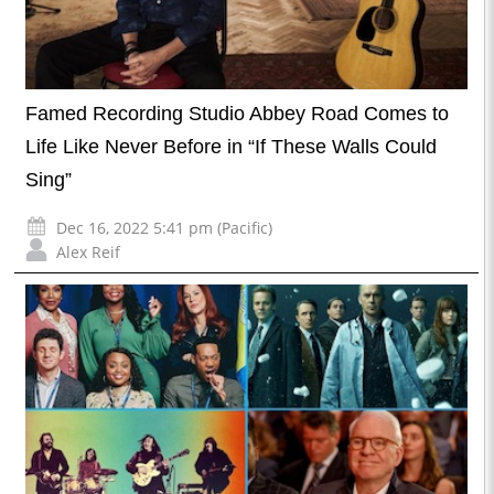
Famed Recording Studio Abbey Road Comes to
Life Like Never Before in “If These Walls Could
Sing”
Dec 16, 2022 5:41 pm (Pacific)
Alex Reif