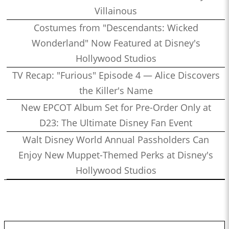
Villainous
Costumes from "Descendants: Wicked
Wonderland" Now Featured at Disney's
Hollywood Studios
TV Recap: "Furious" Episode 4 — Alice Discovers
the Killer's Name
New EPCOT Album Set for Pre-Order Only at
D23: The Ultimate Disney Fan Event
Walt Disney World Annual Passholders Can
Enjoy New Muppet-Themed Perks at Disney's
Hollywood Studios