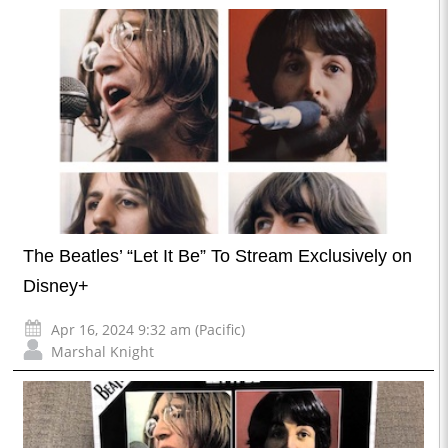
The Beatles’ “Let It Be” To Stream Exclusively on
Disney+
Apr 16, 2024 9:32 am (Pacific)
Marshal Knight