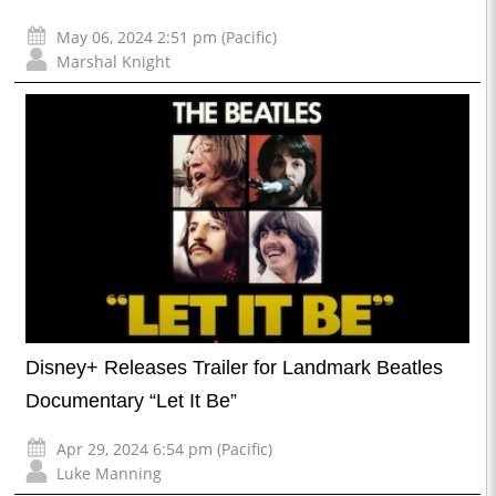
May 06, 2024 2:51 pm (Pacific)
Marshal Knight
Disney+ Releases Trailer for Landmark Beatles
Documentary “Let It Be”
Apr 29, 2024 6:54 pm (Pacific)
Luke Manning