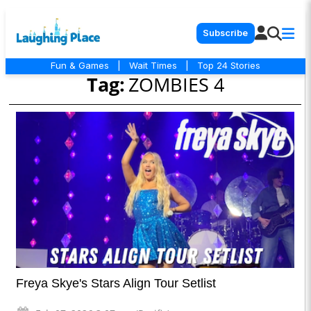
Subscribe
Fun & Games
|
Wait Times
|
Top 24 Stories
Tag:
ZOMBIES 4
Freya Skye's Stars Align Tour Setlist