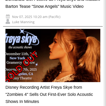
Barton Tease "Snow Angels" Music Video
Nov 07, 2025 10:20 am (Pacific)
Luke Manning
Disney Recording Artist Freya Skye from
"Zombies 4" Sells Out First-Ever Solo Acoustic
Shows In Minutes