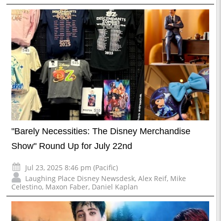
"Barely Necessities: The Disney Merchandise
Show" Round Up for July 22nd
Jul 23, 2025 8:46 pm (Pacific)
Laughing Place Disney Newsdesk
,
Alex Reif
,
Mike
Celestino
,
Maxon Faber
,
Daniel Kaplan