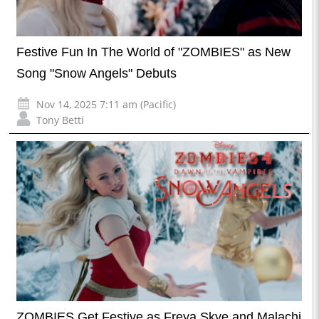
Festive Fun In The World of "ZOMBIES" as New
Song "Snow Angels" Debuts
Nov 14, 2025 7:11 am (Pacific)
Tony Betti
ZOMBIES Get Festive as Freya Skye and Malachi