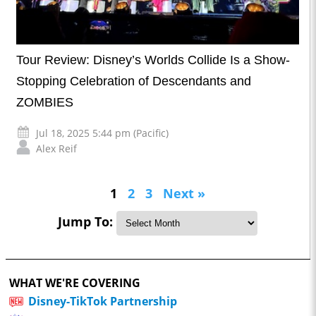
Tour Review: Disney’s Worlds Collide Is a Show-
Stopping Celebration of Descendants and
ZOMBIES
Jul 18, 2025 5:44 pm (Pacific)
Alex Reif
1
2
3
Next »
Jump To:
WHAT WE'RE COVERING
Disney-TikTok Partnership