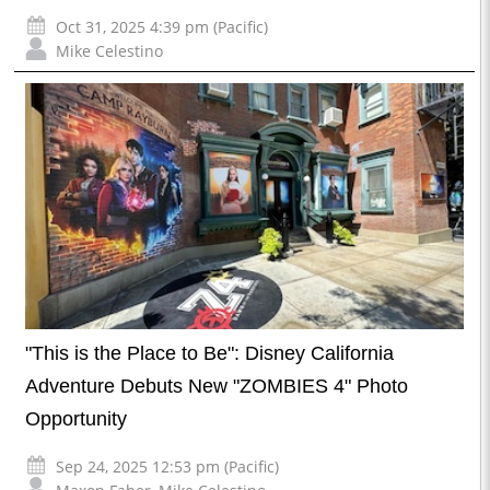
Oct 31, 2025 4:39 pm (Pacific)
Mike Celestino
"This is the Place to Be": Disney California
Adventure Debuts New "ZOMBIES 4" Photo
Opportunity
Sep 24, 2025 12:53 pm (Pacific)