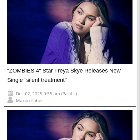
"ZOMBIES 4" Star Freya Skye Releases New
Single "silent treatment"
Dec 02, 2025 9:55 am (Pacific)
Maxon Faber