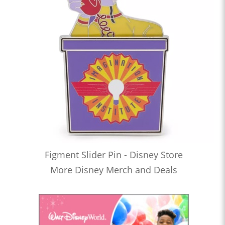
Figment Slider Pin - Disney Store
More Disney Merch and Deals