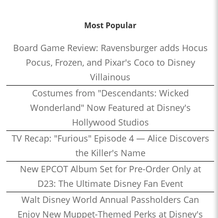
Most Popular
Board Game Review: Ravensburger adds Hocus
Pocus, Frozen, and Pixar's Coco to Disney
Villainous
Costumes from "Descendants: Wicked
Wonderland" Now Featured at Disney's
Hollywood Studios
TV Recap: "Furious" Episode 4 — Alice Discovers
the Killer's Name
New EPCOT Album Set for Pre-Order Only at
D23: The Ultimate Disney Fan Event
Walt Disney World Annual Passholders Can
Enjoy New Muppet-Themed Perks at Disney's