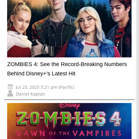
ZOMBIES 4: See the Record-Breaking Numbers
Behind Disney+'s Latest Hit
Jul 23, 2025 5:21 pm (Pacific)
Daniel Kaplan