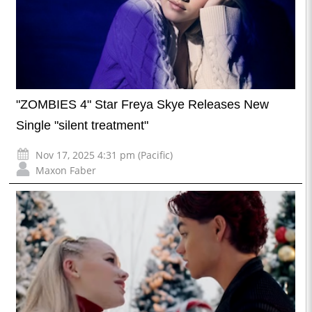
"ZOMBIES 4" Star Freya Skye Releases New
Single "silent treatment"
Nov 17, 2025 4:31 pm (Pacific)
Maxon Faber