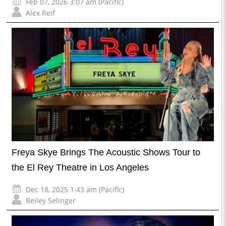
Feb 07, 2026 3:07 am (Pacific)
Alex Reif
Freya Skye Brings The Acoustic Shows Tour to
the El Rey Theatre in Los Angeles
Dec 18, 2025 1:43 am (Pacific)
Reiley Selinger