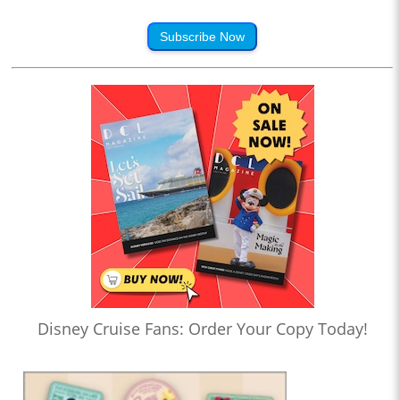
Subscribe Now
Disney Cruise Fans: Order Your Copy Today!