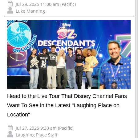
Jul 29, 2025 11:00 am (Pacific)
Luke Manning
Head to the Live Tour That Disney Channel Fans
Want To See in the Latest "Laughing Place on
Location"
Jul 27, 2025 9:30 am (Pacific)
Laughing Place Staff