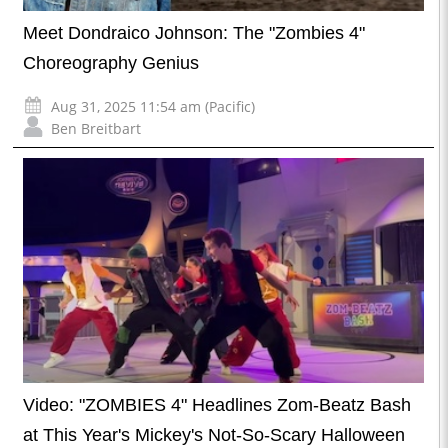
Meet Dondraico Johnson: The "Zombies 4"
Choreography Genius
Aug 31, 2025 11:54 am (Pacific)
Ben Breitbart
Video: "ZOMBIES 4" Headlines Zom-Beatz Bash
at This Year's Mickey's Not-So-Scary Halloween