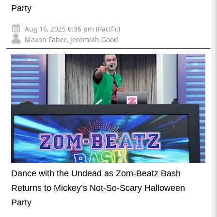
Party
Aug 16, 2025 6:36 pm (Pacific)
Maxon Faber
,
Jeremiah Good
Dance with the Undead as Zom-Beatz Bash
Returns to Mickey’s Not-So-Scary Halloween
Party