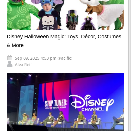
Disney Halloween Magic: Toys, Décor, Costumes
& More
Sep 09, 2025 4:53 pm (Pacific)
Alex Reif