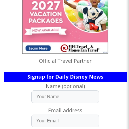
Official Travel Partner
Signup for Daily Disney News
Name (optional)
Email address