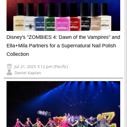
Disney's "ZOMBIES 4: Dawn of the Vampires" and
Ella+Mila Partners for a Supernatural Nail Polish
Collection
Jul 21, 2025 3:12 pm (Pacific)
Daniel Kaplan