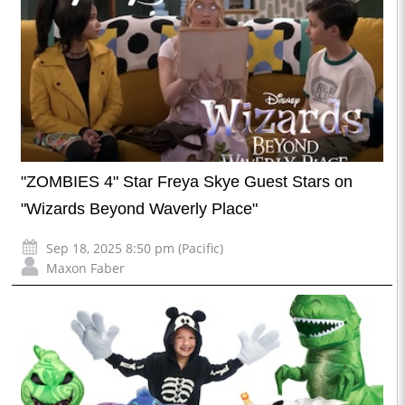
"ZOMBIES 4" Star Freya Skye Guest Stars on
"Wizards Beyond Waverly Place"
Sep 18, 2025 8:50 pm (Pacific)
Maxon Faber