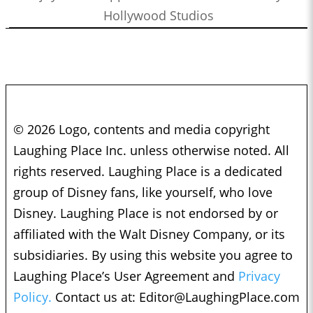
Hollywood Studios
© 2026 Logo, contents and media copyright
Laughing Place Inc. unless otherwise noted. All
rights reserved. Laughing Place is a dedicated
group of Disney fans, like yourself, who love
Disney. Laughing Place is not endorsed by or
affiliated with the Walt Disney Company, or its
subsidiaries. By using this website you agree to
Laughing Place’s User Agreement and
Privacy
Policy.
Contact us at:
Editor@LaughingPlace.com