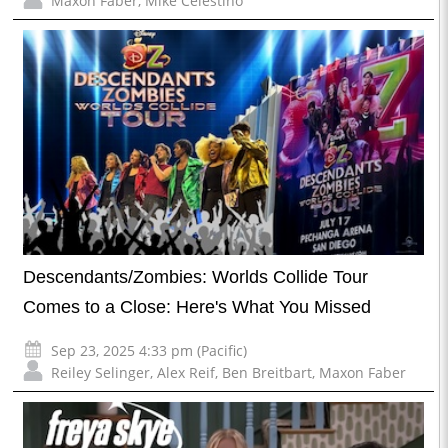
Maxon Faber
,
Mike Celestino
Descendants/Zombies: Worlds Collide Tour
Comes to a Close: Here's What You Missed
Sep 23, 2025 4:33 pm (Pacific)
Reiley Selinger
,
Alex Reif
,
Ben Breitbart
,
Maxon Faber