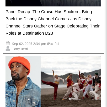
Panel Recap: The Crowd Has Spoken - Bring
Back the Disney Channel Games - as Disney
Channel Stars Gather on Stage Celebrating Their
Roles at Destination D23
Sep 02, 2025 2:34 pm (Pacific)
Tony Betti