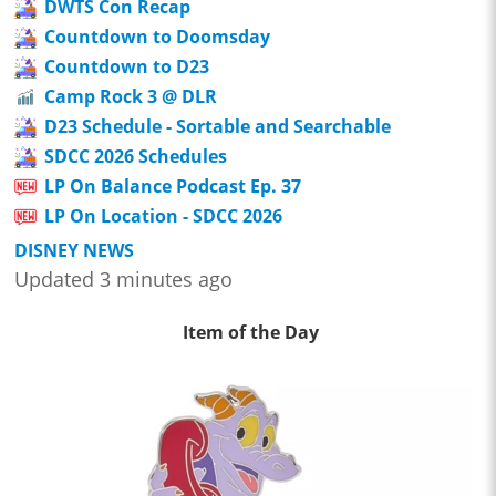
DWTS Con Recap
Countdown to Doomsday
Countdown to D23
Camp Rock 3 @ DLR
D23 Schedule - Sortable and Searchable
SDCC 2026 Schedules
LP On Balance Podcast Ep. 37
LP On Location - SDCC 2026
DISNEY NEWS
Updated 3 minutes ago
Item of the Day