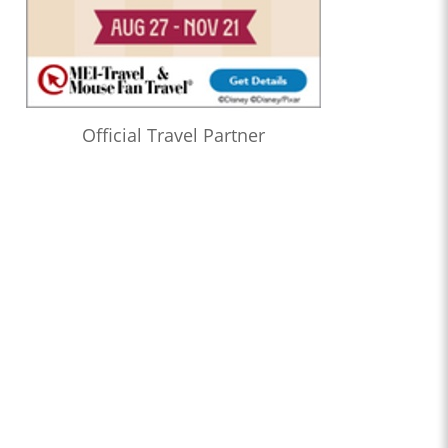
Official Travel Partner