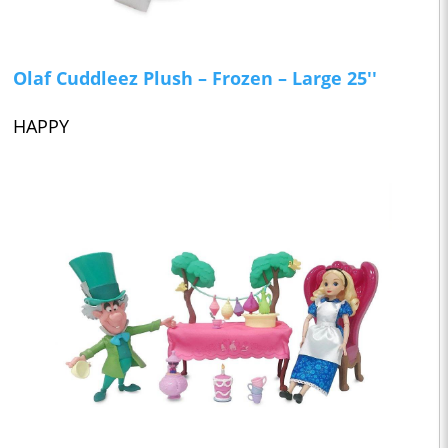
Olaf Cuddleez Plush – Frozen – Large 25''
HAPPY