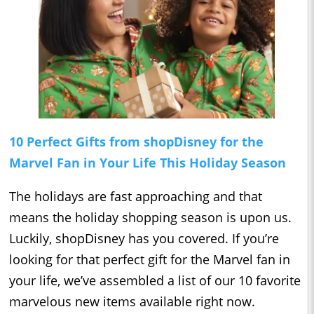
10 Perfect Gifts from shopDisney for the
Marvel Fan in Your Life This Holiday Season
The holidays are fast approaching and that
means the holiday shopping season is upon us.
Luckily, shopDisney has you covered. If you’re
looking for that perfect gift for the Marvel fan in
your life, we’ve assembled a list of our 10 favorite
marvelous new items available right now.