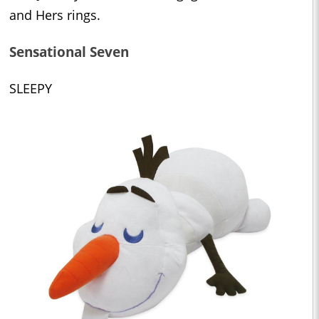
and Hers rings.
Sensational Seven
SLEEPY