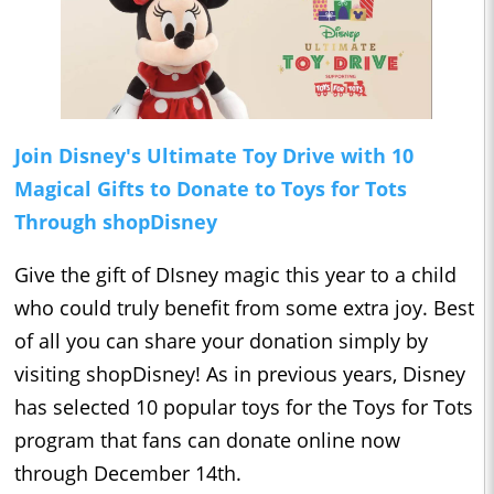
Join Disney's Ultimate Toy Drive with 10
Magical Gifts to Donate to Toys for Tots
Through shopDisney
Give the gift of DIsney magic this year to a child
who could truly benefit from some extra joy. Best
of all you can share your donation simply by
visiting shopDisney! As in previous years, Disney
has selected 10 popular toys for the Toys for Tots
program that fans can donate online now
through December 14th.