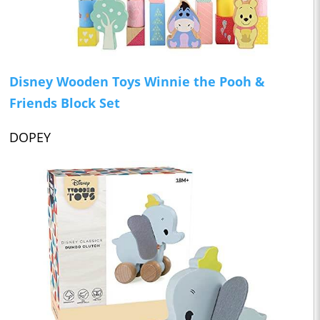
Disney Wooden Toys Winnie the Pooh &
Friends Block Set
DOPEY