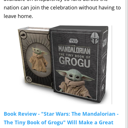
nation can join the celebration without having to
leave home.
Book Review - "Star Wars: The Mandalorian -
The Tiny Book of Grogu" Will Make a Great