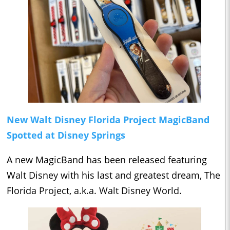
New Walt Disney Florida Project MagicBand
Spotted at Disney Springs
A new MagicBand has been released featuring
Walt Disney with his last and greatest dream, The
Florida Project, a.k.a. Walt Disney World.