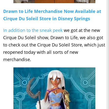
Drawn to Life Merchandise Now Available at
Cirque Du Soleil Store in Disney Springs
In addition to the sneak peek
we got at the new
Cirque Du Soleil show, Drawn to Life, we also got
to check out the Cirque Du Soleil Store, which just
reopened today with all sorts of new
merchandise.