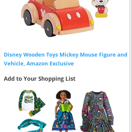
Disney Wooden Toys Mickey Mouse Figure and
Vehicle, Amazon Exclusive
Add to Your Shopping List