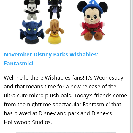
November Disney Parks Wishables:
Fantasmic!
Well hello there Wishables fans! It’s Wednesday
and that means time for a new release of the
ultra cute micro plush pals. Today’s friends come
from the nighttime spectacular Fantasmic! that
has played at Disneyland park and Disney’s
Hollywood Studios.