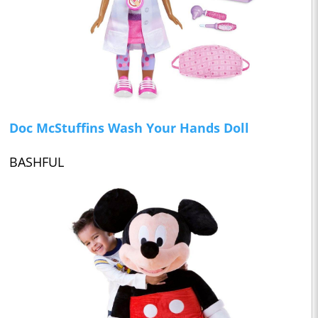
Doc McStuffins Wash Your Hands Doll
BASHFUL