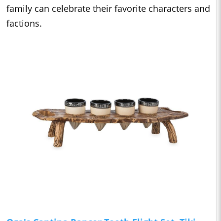
family can celebrate their favorite characters and
factions.