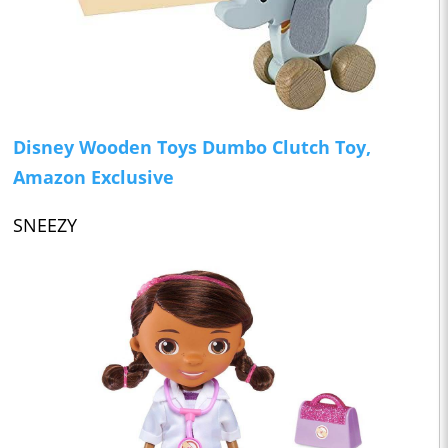
Disney Wooden Toys Dumbo Clutch Toy,
Amazon Exclusive
SNEEZY