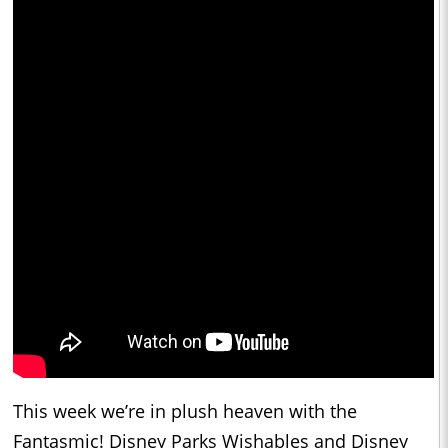
This week we’re in plush heaven with the
Fantasmic! Disney Parks Wishables and Disney