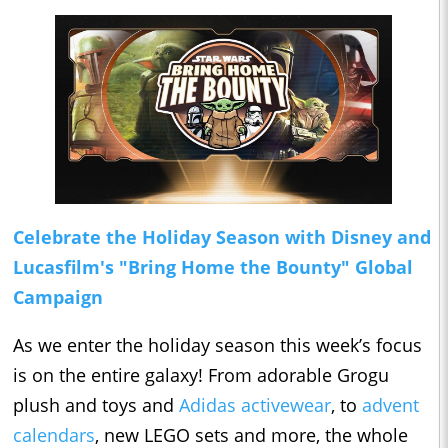
Celebrate the Holiday Season with Disney and
Lucasfilm's "Bring Home the Bounty" Global
Campaign
As we enter the holiday season this week’s focus
is on the entire galaxy! From adorable Grogu
plush and toys and
Adidas activewear
, to
advent
calendars
, new LEGO sets and more, the whole