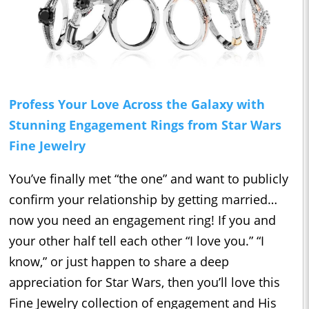
Profess Your Love Across the Galaxy with
Stunning Engagement Rings from Star Wars
Fine Jewelry
You’ve finally met “the one” and want to publicly
confirm your relationship by getting married…
now you need an engagement ring! If you and
your other half tell each other “I love you.” “I
know,” or just happen to share a deep
appreciation for Star Wars, then you’ll love this
Fine Jewelry collection of engagement and His