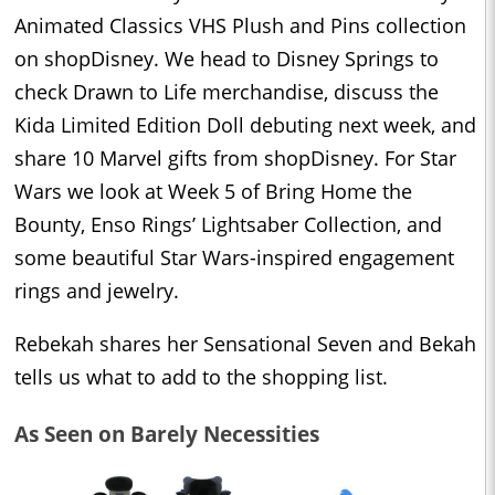
Animated Classics VHS Plush and Pins collection
on shopDisney. We head to Disney Springs to
check Drawn to Life merchandise, discuss the
Kida Limited Edition Doll debuting next week, and
share 10 Marvel gifts from shopDisney. For Star
Wars we look at Week 5 of Bring Home the
Bounty, Enso Rings’ Lightsaber Collection, and
some beautiful Star Wars-inspired engagement
rings and jewelry.
Rebekah shares her Sensational Seven and Bekah
tells us what to add to the shopping list.
As Seen on Barely Necessities