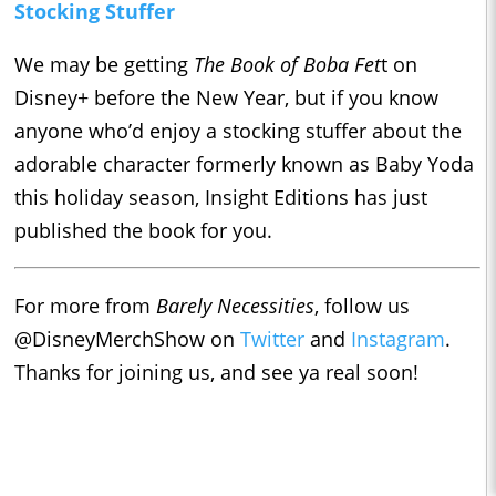
Stocking Stuffer
We may be getting
The Book of Boba Fet
t on
Disney+ before the New Year, but if you know
anyone who’d enjoy a stocking stuffer about the
adorable character formerly known as Baby Yoda
this holiday season, Insight Editions has just
published the book for you.
For more from
Barely Necessities
, follow us
@DisneyMerchShow on
Twitter
and
Instagram
.
Thanks for joining us, and see ya real soon!