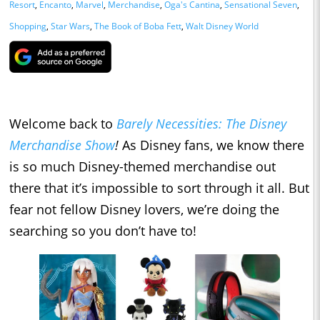
Resort
,
Encanto
,
Marvel
,
Merchandise
,
Oga's Cantina
,
Sensational Seven
,
Shopping
,
Star Wars
,
The Book of Boba Fett
,
Walt Disney World
Welcome back to
Barely Necessities: The Disney
Merchandise Show
!
As Disney fans, we know there
is so much Disney-themed merchandise out
there that it’s impossible to sort through it all. But
fear not fellow Disney lovers, we’re doing the
searching so you don’t have to!