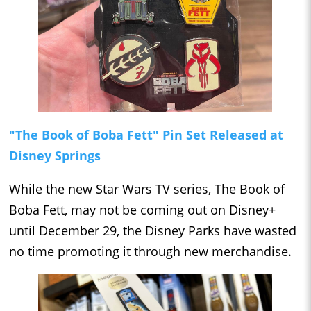
"The Book of Boba Fett" Pin Set Released at
Disney Springs
While the new Star Wars TV series, The Book of
Boba Fett, may not be coming out on Disney+
until December 29, the Disney Parks have wasted
no time promoting it through new merchandise.