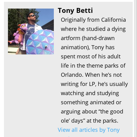
Tony Betti
Originally from California
where he studied a dying
artform (hand-drawn
animation), Tony has
spent most of his adult
life in the theme parks of
Orlando. When he’s not
writing for LP, he’s usually
watching and studying
something animated or
arguing about “the good
ole’ days” at the parks.
View all articles by Tony