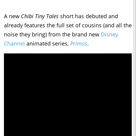
A new
Chibi Tiny Tales
short has debuted and
already features the full set of cousins (and all the
noise they bring) from the brand new
Disney
Channel
animated series,
Primos
.