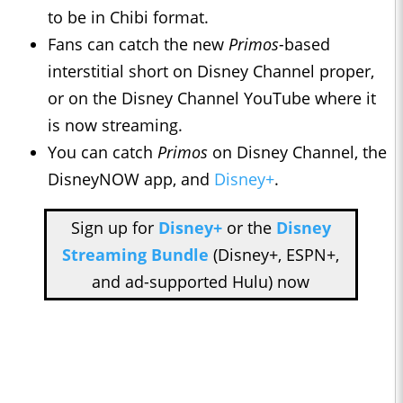
to be in Chibi format.
Fans can catch the new
Primos-
based
interstitial short on Disney Channel proper,
or on the Disney Channel YouTube where it
is now streaming.
You can catch
Primos
on Disney Channel, the
DisneyNOW app, and
Disney+
.
Sign up for
Disney+
or the
Disney
Streaming Bundle
(Disney+, ESPN+,
and ad-supported Hulu) now