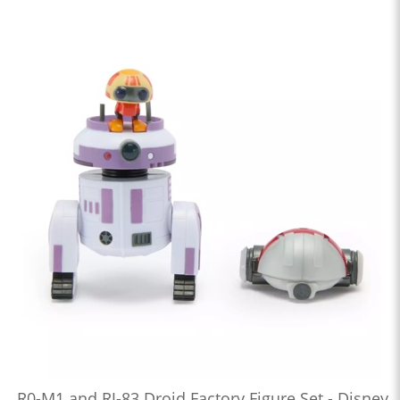
R0-M1 and RJ-83 Droid Factory Figure Set - Disney