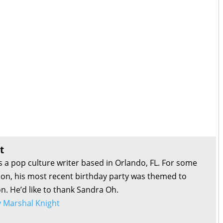
t
s a pop culture writer based in Orlando, FL. For some
son, his most recent birthday party was themed to
on. He’d like to thank Sandra Oh.
by Marshal Knight