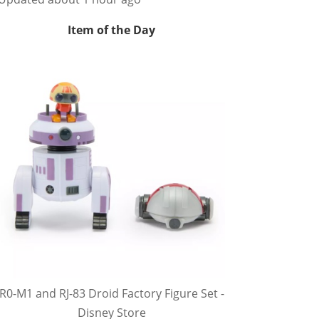
Item of the Day
R0-M1 and RJ-83 Droid Factory Figure Set -
Disney Store