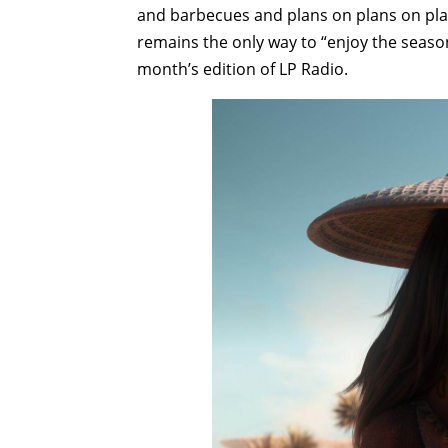
and barbecues and plans on plans on plan
remains the only way to “enjoy the season"
month’s edition of LP Radio.