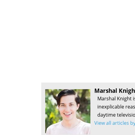
Marshal Knigh
Marshal Knight i
inexplicable rea
daytime televisi
View all articles 