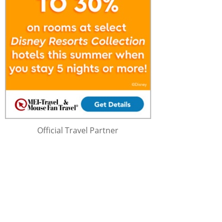
Official Travel Partner