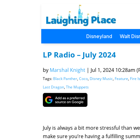
Disneyland
Walt Dis
LP Radio – July 2024
by
Marshal Knight
|
Jul 1, 2024 10:28am (P
Tags:
Black Panther
,
Coco
,
Disney Music
,
Feature
,
Fire I
Last Dragon
,
The Muppets
July is always a bit more stressful than we
make sure you’re having a fulfilling summ