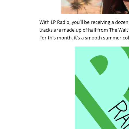
With LP Radio, you’ll be receiving a doze
tracks are made up of half from The Wal
For this month, it’s a smooth summer col