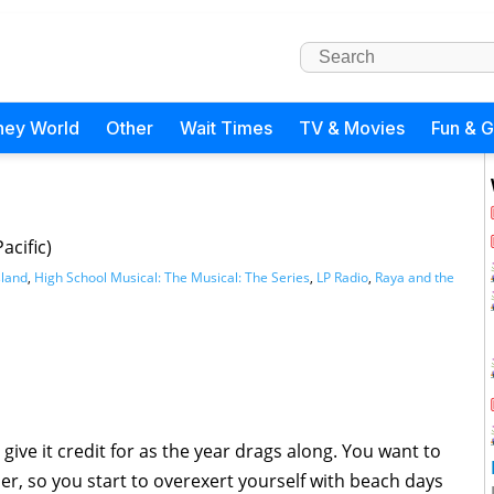
ney World
Other
Wait Times
TV & Movies
Fun & 
acific)
sland
,
High School Musical: The Musical: The Series
,
LP Radio
,
Raya and the
 give it credit for as the year drags along. You want to
er, so you start to overexert yourself with beach days