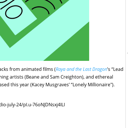
racks from animated films (
Raya and the Last Dragon
’s “Lead
ng artists (Beane and Sam Creighton), and ethereal
ed this year (Kacey Musgraves’ “Lonely Millionaire").
dio-july-24/pI.u-76oNJDNsxj4ILI