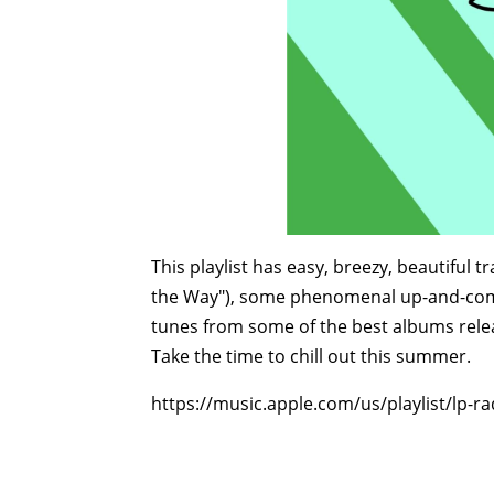
This playlist has easy, breezy, beautiful t
the Way"), some phenomenal up-and-comi
tunes from some of the best albums releas
Take the time to chill out this summer.
https://music.apple.com/us/playlist/lp-ra