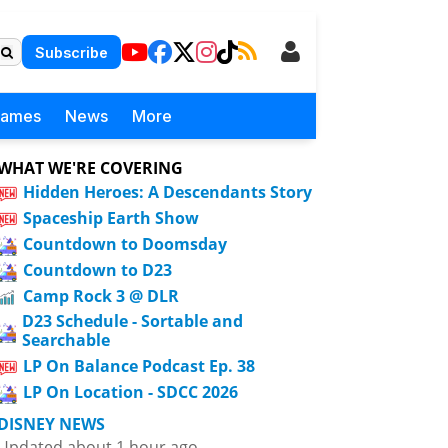
Subscribe
Games
News
More
WHAT WE'RE COVERING
Hidden Heroes: A Descendants Story
Spaceship Earth Show
Countdown to Doomsday
Countdown to D23
Camp Rock 3 @ DLR
D23 Schedule - Sortable and
Searchable
LP On Balance Podcast Ep. 38
LP On Location - SDCC 2026
DISNEY NEWS
Updated about 1 hour ago