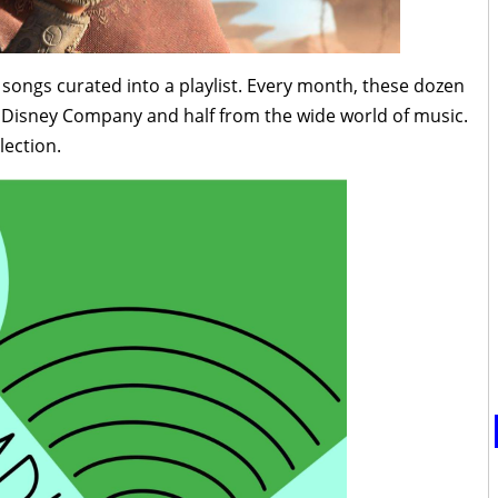
n songs curated into a playlist. Every month, these dozen
t Disney Company and half from the wide world of music.
lection.