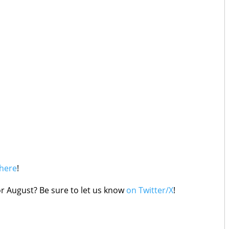
here
!
r August? Be sure to let us know
on Twitter/X
!