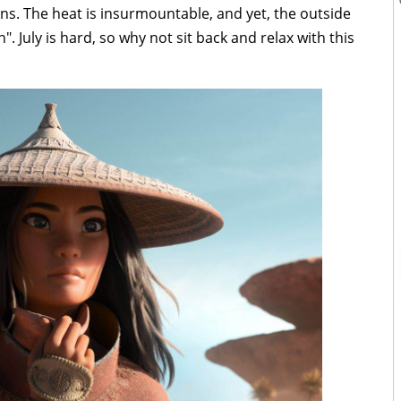
s. The heat is insurmountable, and yet, the outside
. July is hard, so why not sit back and relax with this