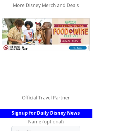
More Disney Merch and Deals
Official Travel Partner
Signup for Daily Disney News
Name (optional)