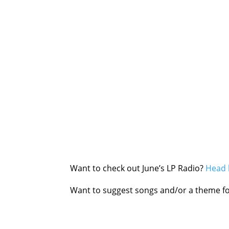
Want to check out June’s LP Radio?
Head 
Want to suggest songs and/or a theme fo