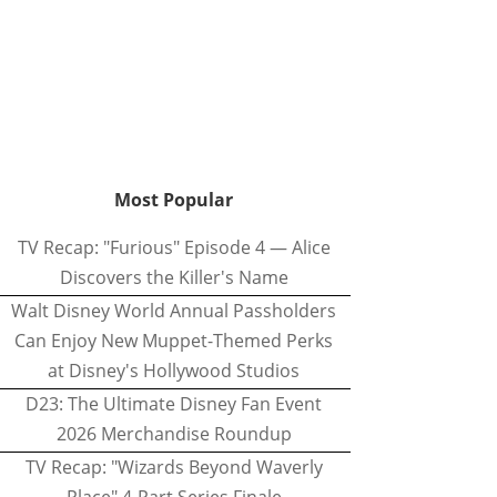
Most Popular
TV Recap: "Furious" Episode 4 — Alice
Discovers the Killer's Name
Walt Disney World Annual Passholders
Can Enjoy New Muppet-Themed Perks
at Disney's Hollywood Studios
D23: The Ultimate Disney Fan Event
2026 Merchandise Roundup
TV Recap: "Wizards Beyond Waverly