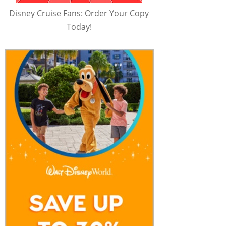
Disney Cruise Fans: Order Your Copy
Today!