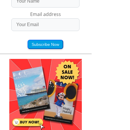
Email address
Subscribe Now