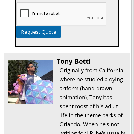
Request Quote
Tony Betti
Originally from California
where he studied a dying
artform (hand-drawn
animation), Tony has
spent most of his adult
life in the theme parks of
Orlando. When he’s not
writing for LP, he’s usually