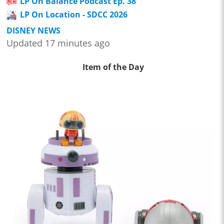
LP On Balance Podcast Ep. 38
LP On Location - SDCC 2026
DISNEY NEWS
Updated 17 minutes ago
Item of the Day