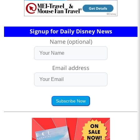
Signup for Daily Disney News
Name (optional)
Email address
Subscribe Now