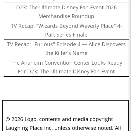
D23: The Ultimate Disney Fan Event 2026
Merchandise Roundup
TV Recap: "Wizards Beyond Waverly Place" 4-
Part Series Finale
TV Recap: "Furious" Episode 4 — Alice Discovers
the Killer's Name
The Anaheim Convention Center Looks Ready
For D23: The Ultimate Disney Fan Event
© 2026 Logo, contents and media copyright
Laughing Place Inc. unless otherwise noted. All