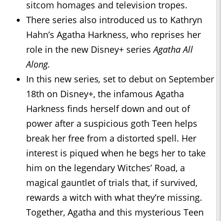
sitcom homages and television tropes.
There series also introduced us to Kathryn
Hahn’s Agatha Harkness, who reprises her
role in the new Disney+ series
Agatha All
Along.
In this new series
,
set to debut on September
18th on Disney+, the infamous Agatha
Harkness finds herself down and out of
power after a suspicious goth Teen helps
break her free from a distorted spell. Her
interest is piqued when he begs her to take
him on the legendary Witches’ Road, a
magical gauntlet of trials that, if survived,
rewards a witch with what they’re missing.
Together, Agatha and this mysterious Teen