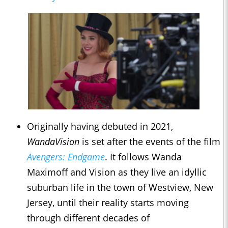
Originally having debuted in 2021,
WandaVision
is set after the events of the film
Avengers: Endgame
. It follows Wanda
Maximoff and Vision as they live an idyllic
suburban life in the town of Westview, New
Jersey, until their reality starts moving
through different decades of