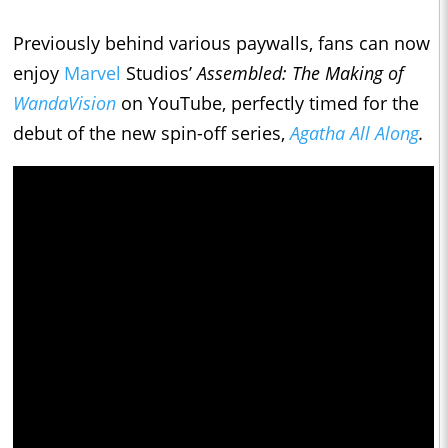
Previously behind various paywalls, fans can now
enjoy
Marvel
Studios’
Assembled: The Making of
WandaVision
on YouTube, perfectly timed for the
debut of the new spin-off series,
Agatha All Along
.