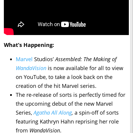
What’s Happening:
Marvel
Studios’
Assembled: The Making of
WandaVision
is now available for all to view
on YouTube, to take a look back on the
creation of the hit Marvel series.
The re-release of sorts is perfectly timed for
the upcoming debut of the new Marvel
Series,
Agatha All Along
,
a spin-off of sorts
featuring Kathryn Hahn reprising her role
from
WandaVision
.