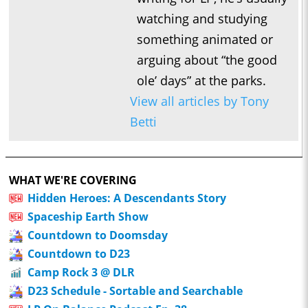
watching and studying
something animated or
arguing about “the good
ole’ days” at the parks.
View all articles by Tony
Betti
WHAT WE'RE COVERING
Hidden Heroes: A Descendants Story
Spaceship Earth Show
Countdown to Doomsday
Countdown to D23
Camp Rock 3 @ DLR
D23 Schedule - Sortable and Searchable