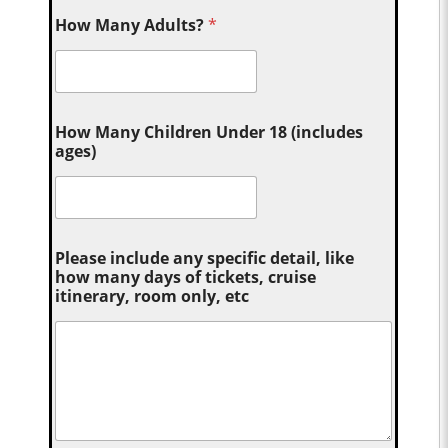
How Many Adults?
*
How Many Children Under 18 (includes
ages)
Please include any specific detail, like
how many days of tickets, cruise
itinerary, room only, etc