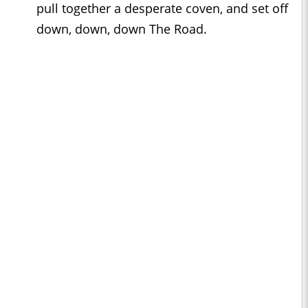
pull together a desperate coven, and set off
down, down, down The Road.