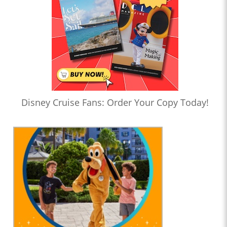
Disney Cruise Fans: Order Your Copy Today!