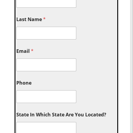
Last Name
*
Email
*
Phone
State In Which State Are You Located?