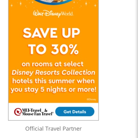
Official Travel Partner