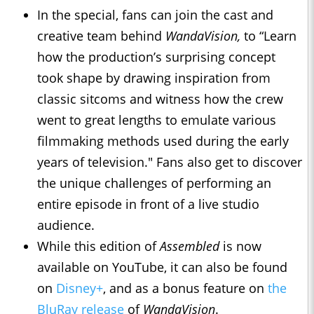
In the special, fans can join the cast and
creative team behind
WandaVision,
to “Learn
how the production’s surprising concept
took shape by drawing inspiration from
classic sitcoms and witness how the crew
went to great lengths to emulate various
filmmaking methods used during the early
years of television." Fans also get to discover
the unique challenges of performing an
entire episode in front of a live studio
audience.
While this edition of
Assembled
is now
available on YouTube, it can also be found
on
Disney+
, and as a bonus feature on
the
BluRay release
of
WandaVision
.