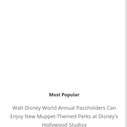
Most Popular
Walt Disney World Annual Passholders Can
Enjoy New Muppet-Themed Perks at Disney's
Hollywood Studios