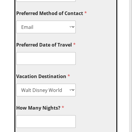
Preferred Method of Contact
*
Preferred Date of Travel
*
Vacation Destination
*
How Many Nights?
*