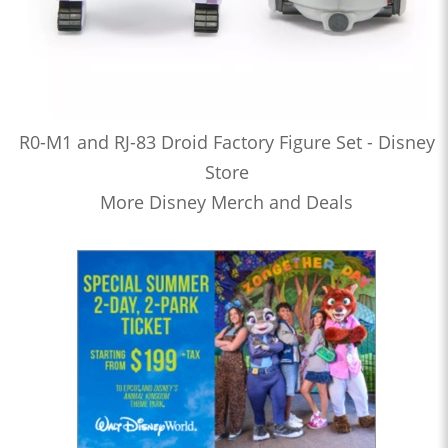
R0-M1 and RJ-83 Droid Factory Figure Set - Disney
Store
More Disney Merch and Deals