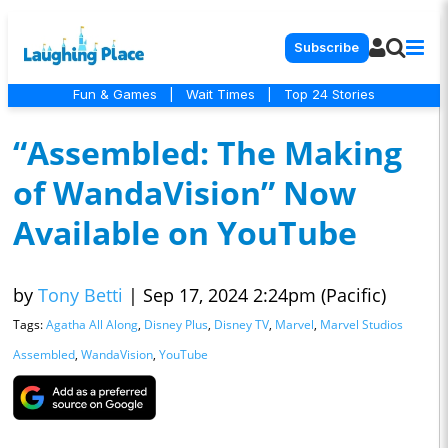
Subscribe
Fun & Games
|
Wait Times
|
Top 24 Stories
“Assembled: The Making
of WandaVision” Now
Available on YouTube
by
Tony Betti
|
Sep 17, 2024 2:24pm (Pacific)
Tags:
Agatha All Along
,
Disney Plus
,
Disney TV
,
Marvel
,
Marvel Studios
Assembled
,
WandaVision
,
YouTube