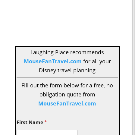
Laughing Place recommends
MouseFanTravel.com
for all your
Disney travel planning
Fill out the form below for a free, no
obligation quote from
MouseFanTravel.com
First Name
*