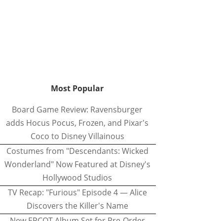
Most Popular
Board Game Review: Ravensburger
adds Hocus Pocus, Frozen, and Pixar's
Coco to Disney Villainous
Costumes from "Descendants: Wicked
Wonderland" Now Featured at Disney's
Hollywood Studios
TV Recap: "Furious" Episode 4 — Alice
Discovers the Killer's Name
New EPCOT Album Set for Pre-Order