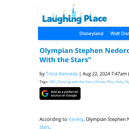
Disneyland
Walt Dis
Olympian Stephen Nedoros
With the Stars”
by
Tricia Kennedy
|
Aug 22, 2024 7:47am (
Tags:
ABC
,
Dancing with the Stars
,
Disney Plus
,
Hulu
,
Ol
According to
Variety
, Olympian Stephen N
Stars
.