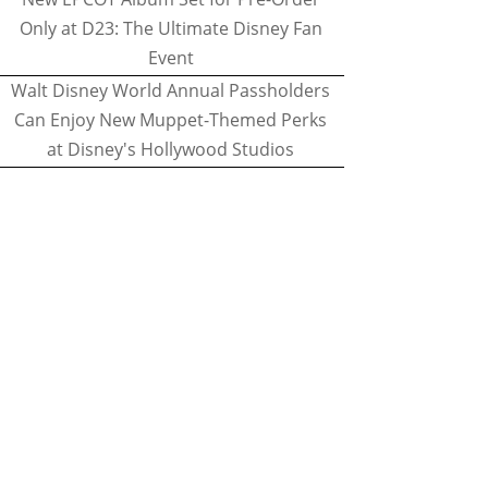
Only at D23: The Ultimate Disney Fan
Event
Walt Disney World Annual Passholders
Can Enjoy New Muppet-Themed Perks
at Disney's Hollywood Studios