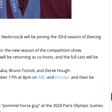
Nedoroscik will be joining the 33rd season of
Dancing
 for the new season of the competition show.
ll be returning as co-hosts, and the full cast will be
Inaba, Bruno Tonioli, and Derek Hough.
ember 17th at 8pm on
ABC
and
Disney+
and then be
e “pommel horse guy" at the 2024 Paris Olympic Games