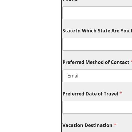
State In Which State Are You
Preferred Method of Contact
Preferred Date of Travel
*
Vacation Destination
*