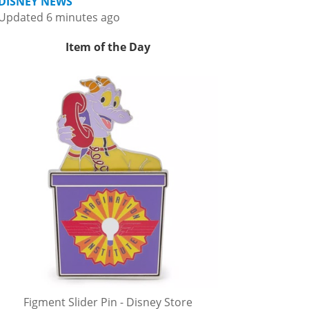
DISNEY NEWS
Updated 6 minutes ago
Item of the Day
Figment Slider Pin - Disney Store