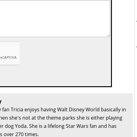
y
 fan Tricia enjoys having Walt Disney World basically in
en she's not at the theme parks she is either playing
r dog Yoda. She is a lifelong Star Wars fan and has
s over 270 times.