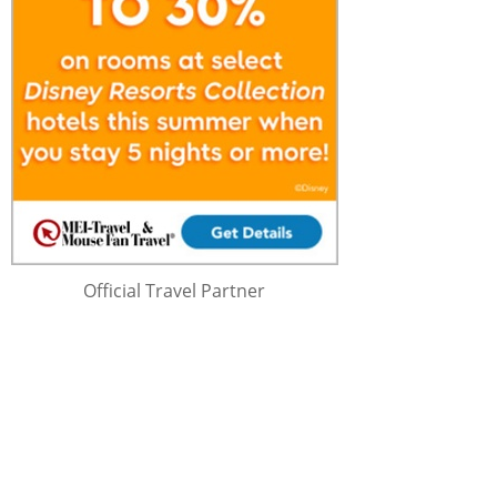
Official Travel Partner