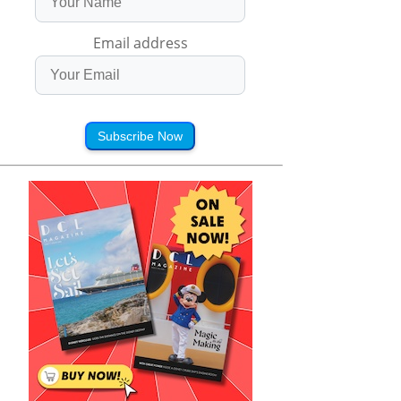
Email address
Subscribe Now