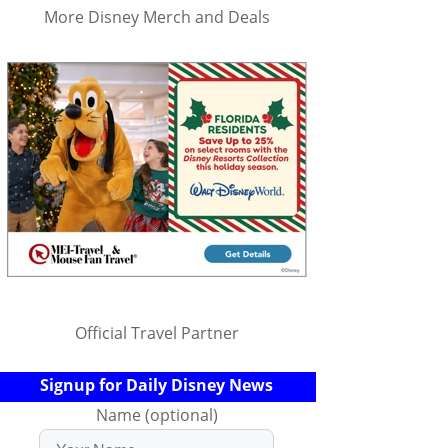
More Disney Merch and Deals
Official Travel Partner
Signup for Daily Disney News
Name (optional)