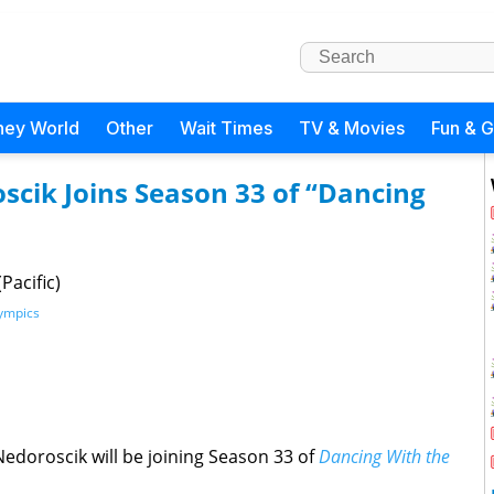
ney World
Other
Wait Times
TV & Movies
Fun & 
cik Joins Season 33 of “Dancing
Pacific)
ympics
edoroscik will be joining Season 33 of
Dancing With the