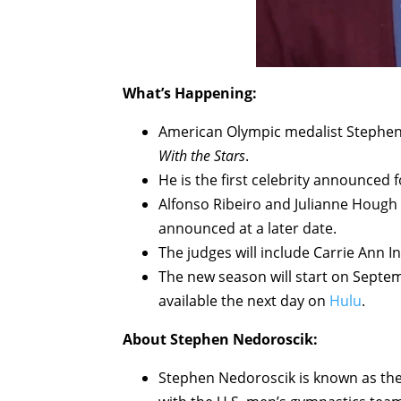
What’s Happening:
American Olympic medalist Stephen 
With the Stars
.
He is the first celebrity announced
Alfonso Ribeiro and Julianne Hough wi
announced at a later date.
The judges will include Carrie Ann 
The new season will start on Sept
available the next day on
Hulu
.
About Stephen Nedoroscik:
Stephen Nedoroscik is known as th