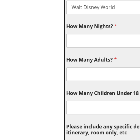
How Many Nights?
*
How Many Adults?
*
How Many Children Under 18 (
Please include any specific de
itinerary, room only, etc