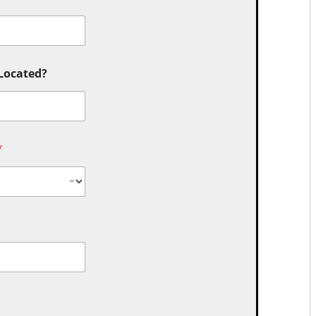
 Located?
*