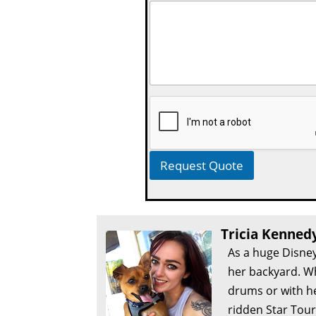
Request Quote
Tricia Kenned
As a huge Disney
her backyard. Wh
drums or with he
ridden Star Tour