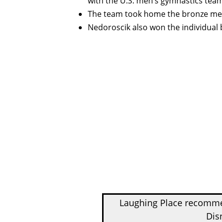
with the U.S. men’s gymnastics tea
The team took home the bronze meda
Nedoroscik also won the individua
Laughing Place recom
Dis