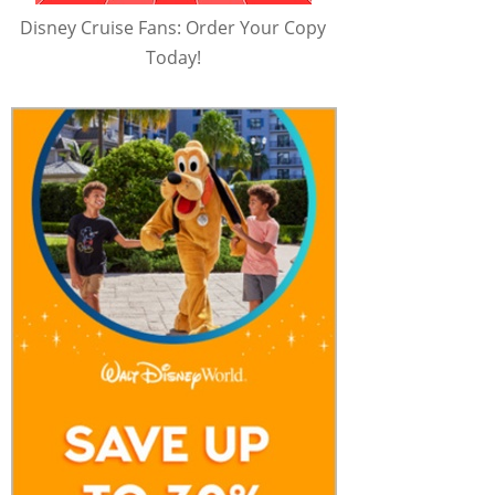
Disney Cruise Fans: Order Your Copy
Today!