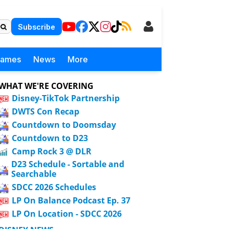
Subscribe
Games
News
More
WHAT WE'RE COVERING
Disney-TikTok Partnership
DWTS Con Recap
Countdown to Doomsday
Countdown to D23
Camp Rock 3 @ DLR
D23 Schedule - Sortable and
Searchable
SDCC 2026 Schedules
LP On Balance Podcast Ep. 37
LP On Location - SDCC 2026