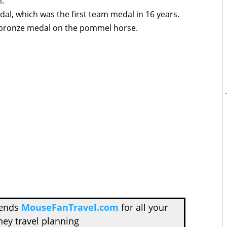
m.
l, which was the first team medal in 16 years.
l bronze medal on the pommel horse.
mends
MouseFanTravel.com
for all your
ney travel planning