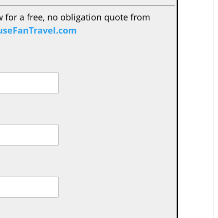
w for a free, no obligation quote from
seFanTravel.com