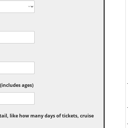
includes ages)
tail, like how many days of tickets, cruise