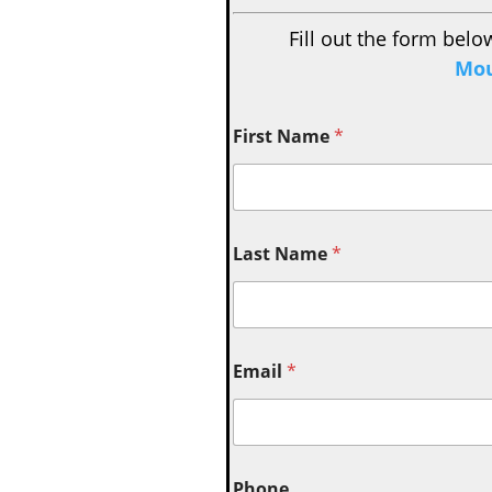
Fill out the form belo
Mou
First Name
*
Last Name
*
Email
*
Phone