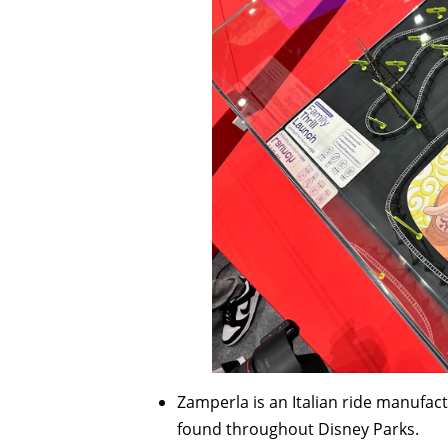
Zamperla is an Italian ride manufact
found throughout Disney Parks.