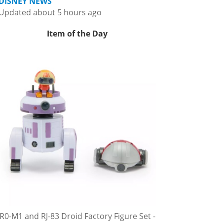
DISNEY NEWS
Updated about 5 hours ago
Item of the Day
R0-M1 and RJ-83 Droid Factory Figure Set -