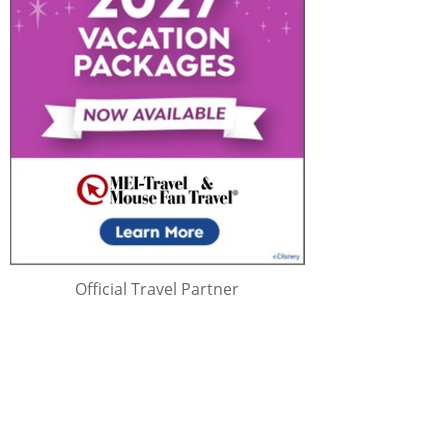
Official Travel Partner