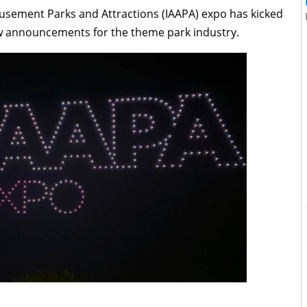
musement Parks and Attractions (IAAPA) expo has kicked
new announcements for the theme park industry.