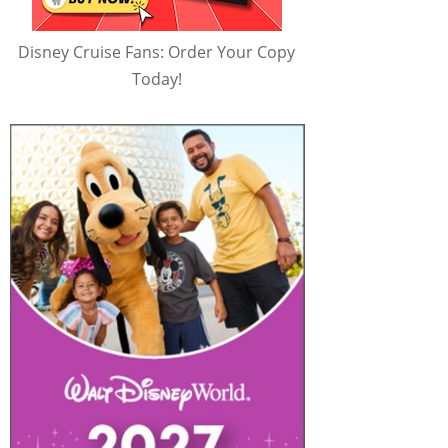
Disney Cruise Fans: Order Your Copy
Today!