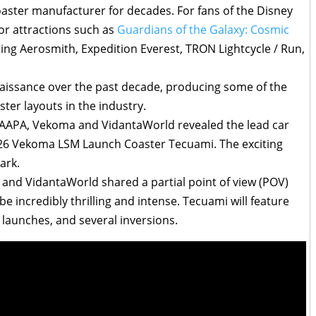
aster manufacturer for decades. For fans of the Disney
or attractions such as
Guardians of the Galaxy: Cosmic
rring Aerosmith, Expedition Everest, TRON Lightcycle / Run,
issance over the past decade, producing some of the
ter layouts in the industry.
APA, Vekoma and VidantaWorld revealed the lead car
026 Vekoma LSM Launch Coaster Tecuami. The exciting
ark.
nd VidantaWorld shared a partial point of view (POV)
be incredibly thrilling and intense. Tecuami will feature
 launches, and several inversions.