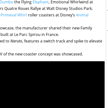
Dumbo
the Flying
Elephant
, Emotional Whirlwind at
rs Quatre Roues Rallye at Walt Disney Studios Park.
r
Primeval Whirl
roller coasters at Disney’s
Animal
howcase, the manufacturer shared their new Family
built at Le Parc Spirou in France.
med to
Naruto
, features a switch track and spike to elevate
OV of the new coaster concept was showcased.