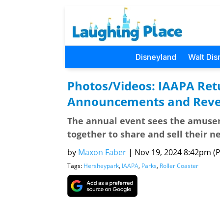
Disneyland
Walt Dis
Photos/Videos: IAAPA Retu
Announcements and Revea
The annual event sees the amuse
together to share and sell their n
by
Maxon Faber
|
Nov 19, 2024 8:42pm (Pa
Tags:
Hersheypark
,
IAAPA
,
Parks
,
Roller Coaster