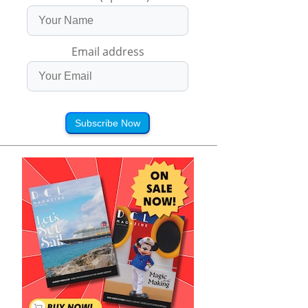
Email address
Subscribe Now