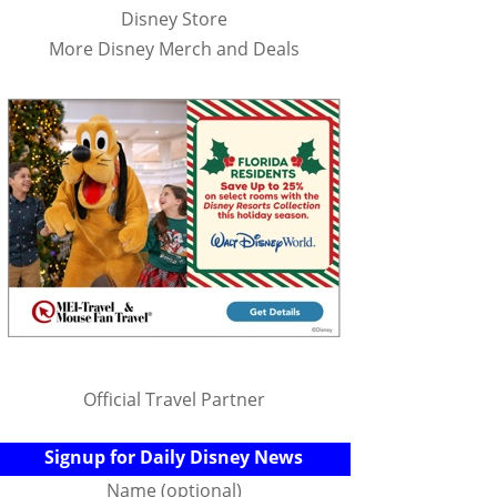
Disney Store
More Disney Merch and Deals
Official Travel Partner
Signup for Daily Disney News
Name (optional)