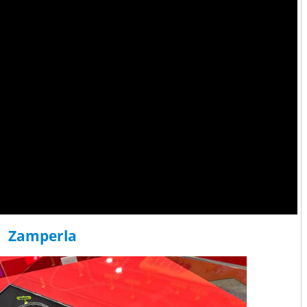
Zamperla