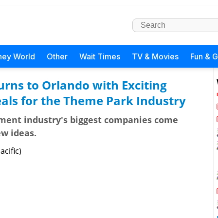
ney World
Other
Wait Times
TV & Movies
Fun & 
rns to Orlando with Exciting
ls for the Theme Park Industry
ment industry's biggest companies come
ew ideas.
cific)