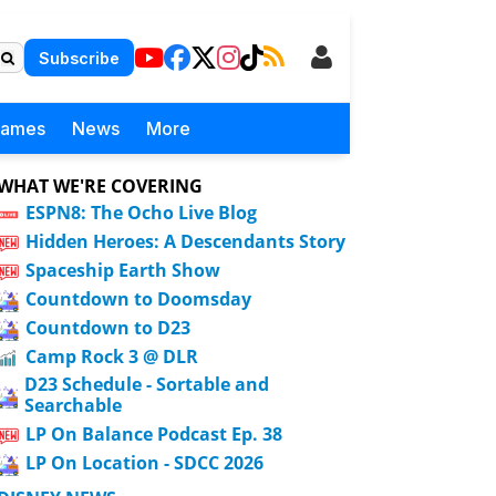
Subscribe
Games
News
More
WHAT WE'RE COVERING
ESPN8: The Ocho Live Blog
Hidden Heroes: A Descendants Story
Spaceship Earth Show
Countdown to Doomsday
Countdown to D23
Camp Rock 3 @ DLR
D23 Schedule - Sortable and
Searchable
LP On Balance Podcast Ep. 38
LP On Location - SDCC 2026