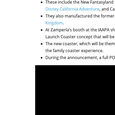
These include the New Fantasyland
Disney California Adventure
, and Ca
They also manufactured the forme
Kingdom
.
At Zamperla’s booth at the IAAPA s
Launch Coaster concept that will be 
The new coaster, which will be the
the family coaster experience.
During the announcement, a full P