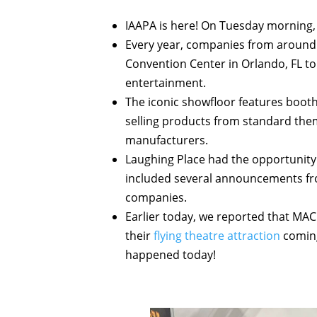
IAAPA is here! On Tuesday morning,
Every year, companies from around
Convention Center in Orlando, FL to
entertainment.
The iconic showfloor features boot
selling products from standard them
manufacturers.
Laughing Place had the opportunity t
included several announcements fr
companies.
Earlier today, we reported that MA
their
flying theatre attraction
coming 
happened today!