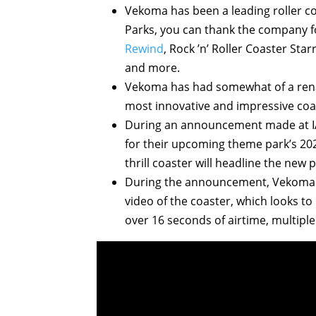
Vekoma has been a leading roller co
Parks, you can thank the company f
Rewind
, Rock ’n’ Roller Coaster Sta
and more.
Vekoma has had somewhat of a rena
most innovative and impressive coas
During an announcement made at IA
for their upcoming theme park’s 2
thrill coaster will headline the new p
During the announcement, Vekoma a
video of the coaster, which looks to 
over 16 seconds of airtime, multiple