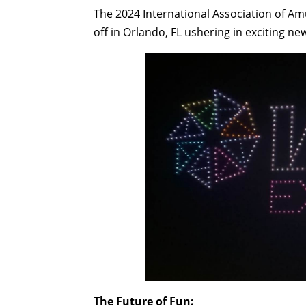
The 2024 International Association of A
off in Orlando, FL ushering in exciting 
The Future of Fun: