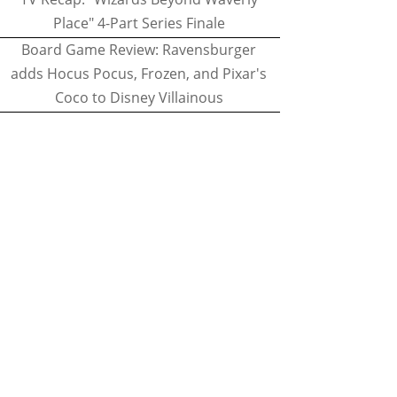
Place" 4-Part Series Finale
Board Game Review: Ravensburger
adds Hocus Pocus, Frozen, and Pixar's
Coco to Disney Villainous