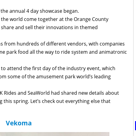
 the annual 4 day showcase began.
 the world come together at the Orange County
 share and sell their innovations in themed
hs from hundreds of different vendors, with companies
e park food all the way to ride system and animatronic
o attend the first day of the industry event, which
om some of the amusement park world’s leading
CK Rides and SeaWorld had shared new details about
this spring. Let’s check out everything else that
Vekoma