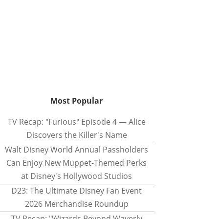
Most Popular
TV Recap: "Furious" Episode 4 — Alice
Discovers the Killer's Name
Walt Disney World Annual Passholders
Can Enjoy New Muppet-Themed Perks
at Disney's Hollywood Studios
D23: The Ultimate Disney Fan Event
2026 Merchandise Roundup
TV Recap: "Wizards Beyond Waverly