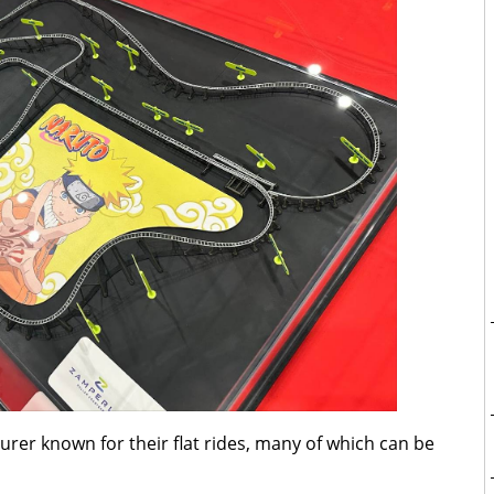
urer known for their flat rides, many of which can be