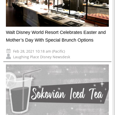
Walt Disney World Resort Celebrates Easter and
Mother’s Day With Special Brunch Options
Feb 28, 2021 10:18 am (Pacific)
Laughing Place Disney Newsdesk