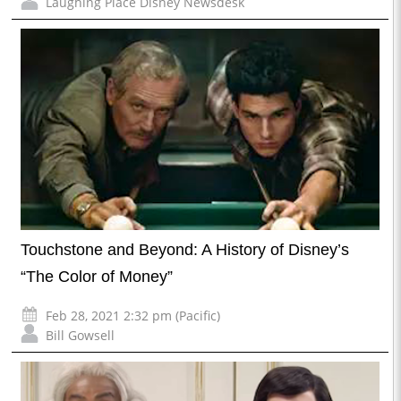
Laughing Place Disney Newsdesk
Touchstone and Beyond: A History of Disney’s
“The Color of Money”
Feb 28, 2021 2:32 pm (Pacific)
Bill Gowsell