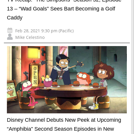
13 – “Wad Goals” Sees Bart Becoming a Golf
Caddy
Feb 28, 2021 9:30 pm (Pacific)
Mike Celestino
Disney Channel Debuts New Peek at Upcoming
“Amphibia” Second Season Episodes in New