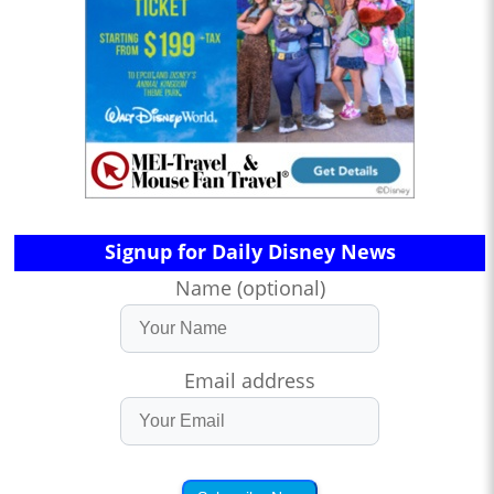
Signup for Daily Disney News
Name (optional)
Email address