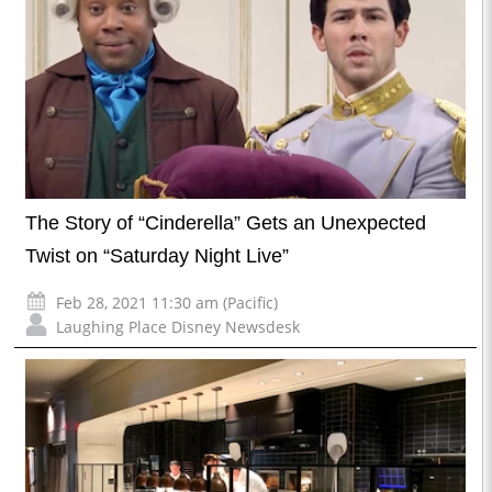
The Story of “Cinderella” Gets an Unexpected
Twist on “Saturday Night Live”
Feb 28, 2021 11:30 am (Pacific)
Laughing Place Disney Newsdesk