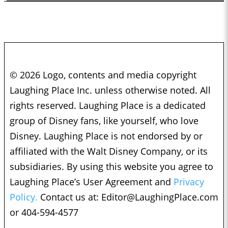
© 2026 Logo, contents and media copyright
Laughing Place Inc. unless otherwise noted. All
rights reserved. Laughing Place is a dedicated
group of Disney fans, like yourself, who love
Disney. Laughing Place is not endorsed by or
affiliated with the Walt Disney Company, or its
subsidiaries. By using this website you agree to
Laughing Place’s User Agreement and
Privacy
Policy.
Contact us at:
Editor@LaughingPlace.com
or 404-594-4577