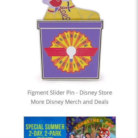
Figment Slider Pin - Disney Store
More Disney Merch and Deals