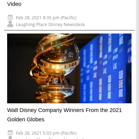
Video
Feb 28, 2021 8:35 pm (Pacific)
Laughing Place Disney Newsdesk
Walt Disney Company Winners From the 2021
Golden Globes
Feb 28, 2021 5:03 pm (Pacific)