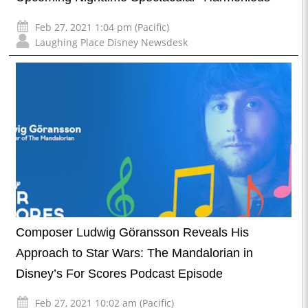
Feb 27, 2021 1:04 pm (Pacific)
Laughing Place Disney Newsdesk
Composer Ludwig Göransson Reveals His
Approach to Star Wars: The Mandalorian in
Disney’s For Scores Podcast Episode
Feb 27, 2021 10:02 am (Pacific)