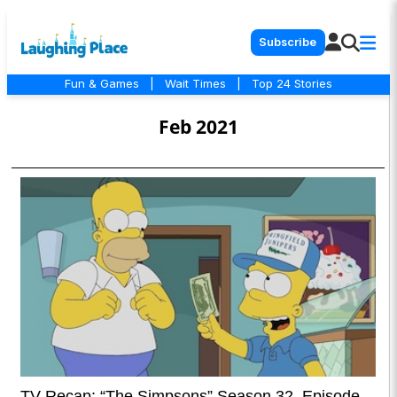
Subscribe
Fun & Games
|
Wait Times
|
Top 24 Stories
Feb 2021
TV Recap: “The Simpsons” Season 32, Episode