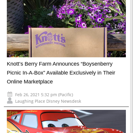
Knott’s Berry Farm Announces “Boysenberry
Picnic In-A-Box” Available Exclusively in Their
Online Marketplace
Feb 26, 2021 5:32 pm (Pacific)
Laughing Place Disney Newsdesk