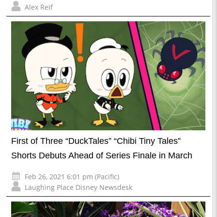
Alex Reif
First of Three “DuckTales” “Chibi Tiny Tales”
Shorts Debuts Ahead of Series Finale in March
Feb 26, 2021 6:01 pm (Pacific)
Laughing Place Disney Newsdesk