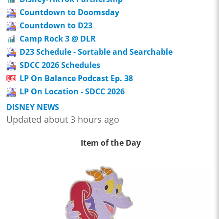
Countdown to Doomsday
Countdown to D23
Camp Rock 3 @ DLR
D23 Schedule - Sortable and Searchable
SDCC 2026 Schedules
LP On Balance Podcast Ep. 38
LP On Location - SDCC 2026
DISNEY NEWS
Updated about 3 hours ago
Item of the Day