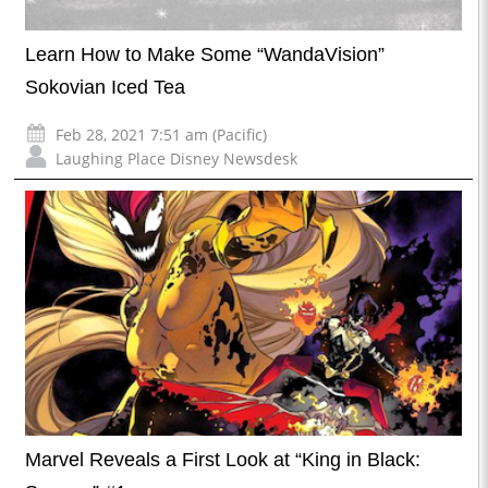
Learn How to Make Some “WandaVision”
Sokovian Iced Tea
Feb 28, 2021 7:51 am (Pacific)
Laughing Place Disney Newsdesk
Marvel Reveals a First Look at “King in Black: