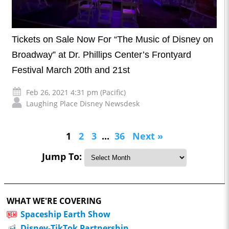
Tickets on Sale Now For “The Music of Disney on
Broadway” at Dr. Phillips Center’s Frontyard
Festival March 20th and 21st
Feb 26, 2021 4:31 pm (Pacific)
Laughing Place Disney Newsdesk
1
2
3
...
36
Next »
Jump To:
WHAT WE'RE COVERING
Spaceship Earth Show
Disney-TikTok Partnership