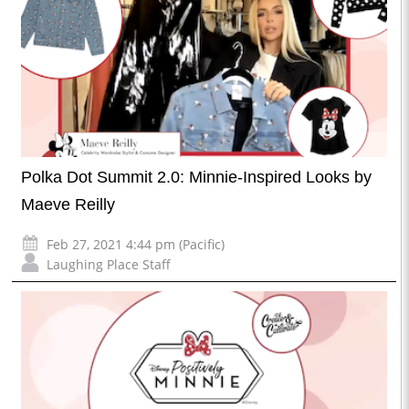
Polka Dot Summit 2.0: Minnie-Inspired Looks by
Maeve Reilly
Feb 27, 2021 4:44 pm (Pacific)
Laughing Place Staff