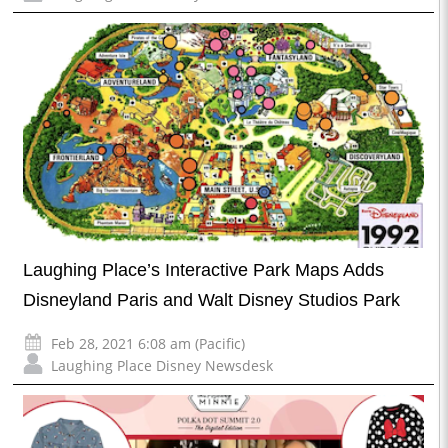
Laughing Place’s Interactive Park Maps Adds
Disneyland Paris and Walt Disney Studios Park
Feb 28, 2021 6:08 am (Pacific)
Laughing Place Disney Newsdesk