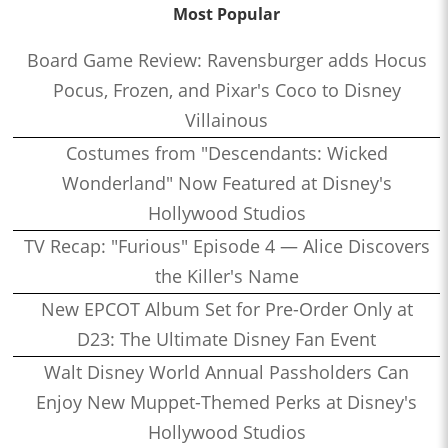
Most Popular
Board Game Review: Ravensburger adds Hocus
Pocus, Frozen, and Pixar's Coco to Disney
Villainous
Costumes from "Descendants: Wicked
Wonderland" Now Featured at Disney's
Hollywood Studios
TV Recap: "Furious" Episode 4 — Alice Discovers
the Killer's Name
New EPCOT Album Set for Pre-Order Only at
D23: The Ultimate Disney Fan Event
Walt Disney World Annual Passholders Can
Enjoy New Muppet-Themed Perks at Disney's
Hollywood Studios