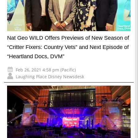
Nat Geo WILD Offers Previews of New Season of
“Critter Fixers: Country Vets” and Next Episode of
“Heartland Docs, DVM”
Feb 26, 2021 4:58 pm (Pacific)
Laughing Place Disney Newsdesk