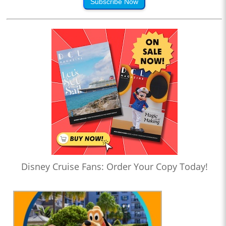
Subscribe Now
Disney Cruise Fans: Order Your Copy Today!