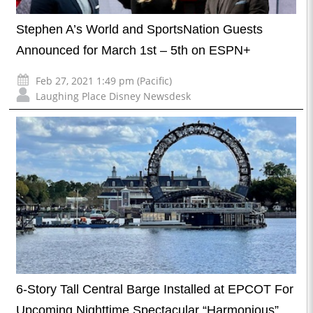
Stephen A’s World and SportsNation Guests
Announced for March 1st – 5th on ESPN+
Feb 27, 2021 1:49 pm (Pacific)
Laughing Place Disney Newsdesk
6-Story Tall Central Barge Installed at EPCOT For
Upcoming Nighttime Spectacular “Harmonious”