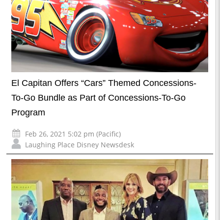
El Capitan Offers “Cars” Themed Concessions-
To-Go Bundle as Part of Concessions-To-Go
Program
Feb 26, 2021 5:02 pm (Pacific)
Laughing Place Disney Newsdesk