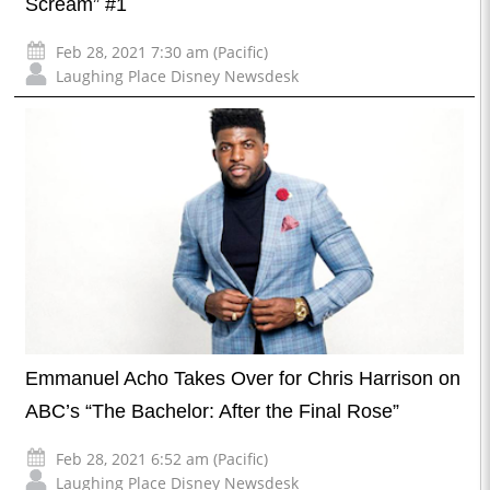
Scream” #1
Feb 28, 2021 7:30 am (Pacific)
Laughing Place Disney Newsdesk
Emmanuel Acho Takes Over for Chris Harrison on
ABC’s “The Bachelor: After the Final Rose”
Feb 28, 2021 6:52 am (Pacific)
Laughing Place Disney Newsdesk