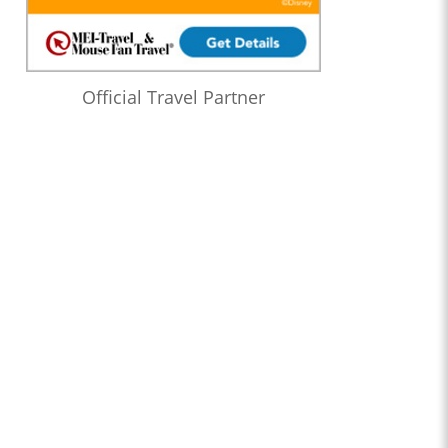
Official Travel Partner