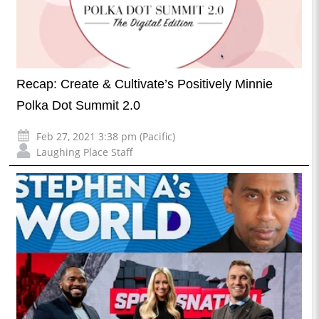
Recap: Create & Cultivate’s Positively Minnie
Polka Dot Summit 2.0
Feb 27, 2021 3:38 pm (Pacific)
Laughing Place Staff