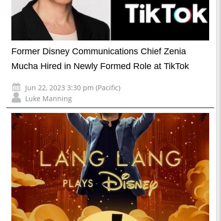
Former Disney Communications Chief Zenia
Mucha Hired in Newly Formed Role at TikTok
Jun 22, 2023 3:30 pm (Pacific)
Luke Manning