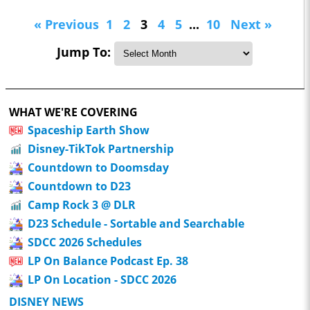
« Previous
1
2
3
4
5
...
10
Next »
Jump To:
WHAT WE'RE COVERING
Spaceship Earth Show
Disney-TikTok Partnership
Countdown to Doomsday
Countdown to D23
Camp Rock 3 @ DLR
D23 Schedule - Sortable and Searchable
SDCC 2026 Schedules
LP On Balance Podcast Ep. 38
LP On Location - SDCC 2026
DISNEY NEWS