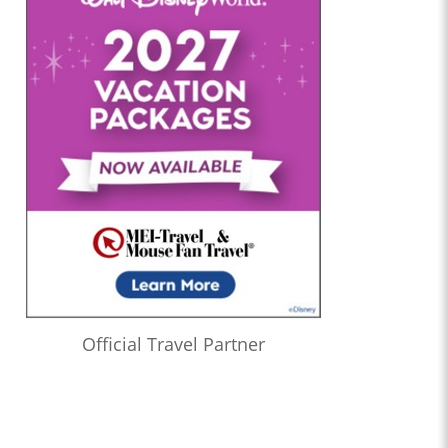
Official Travel Partner