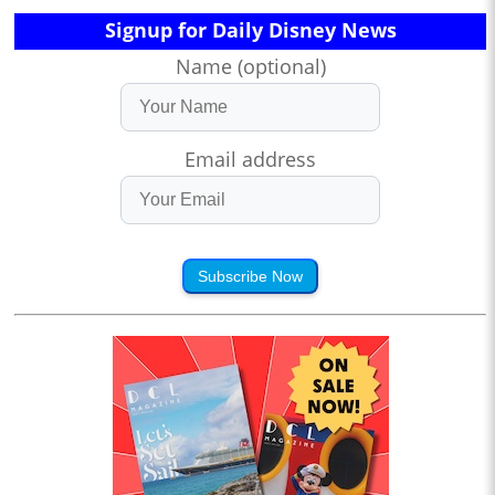
Signup for Daily Disney News
Name (optional)
Email address
Subscribe Now