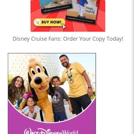
Disney Cruise Fans: Order Your Copy Today!