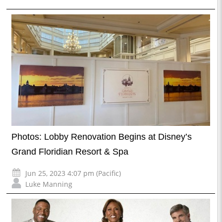
Photos: Lobby Renovation Begins at Disney’s
Grand Floridian Resort & Spa
Jun 25, 2023 4:07 pm (Pacific)
Luke Manning