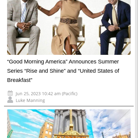
“Good Morning America” Announces Summer
Series “Rise and Shine” and “United States of
Breakfast”
Jun 25, 2023 10:42 am (Pacific)
Luke Manning