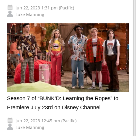
Jun 22, 2023 1:31 pm (Pacific)
Luke Manning
Season 7 of “BUNK’D: Learning the Ropes” to
Premiere July 23rd on Disney Channel
Jun 22, 2023 12:45 pm (Pacific)
Luke Manning