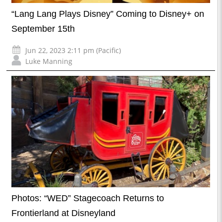
“Lang Lang Plays Disney” Coming to Disney+ on
September 15th
Jun 22, 2023 2:11 pm (Pacific)
Luke Manning
Photos: “WED” Stagecoach Returns to
Frontierland at Disneyland