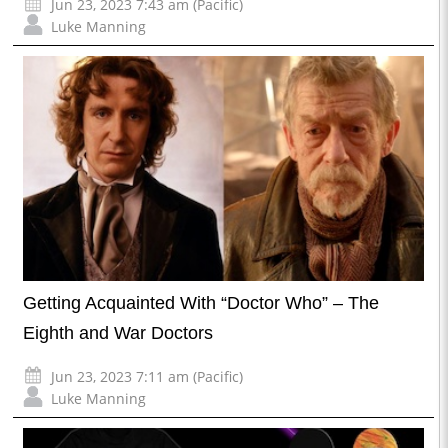
Jun 23, 2023 7:43 am (Pacific)
Luke Manning
Getting Acquainted With “Doctor Who” – The
Eighth and War Doctors
Jun 23, 2023 7:11 am (Pacific)
Luke Manning