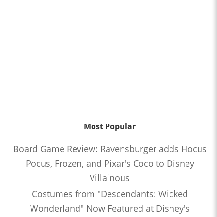
Most Popular
Board Game Review: Ravensburger adds Hocus
Pocus, Frozen, and Pixar's Coco to Disney
Villainous
Costumes from "Descendants: Wicked
Wonderland" Now Featured at Disney's