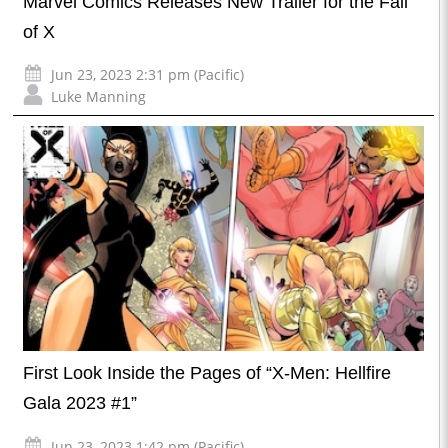
Marvel Comics Releases New Trailer for the Fall
of X
Jun 23, 2023 2:31 pm (Pacific)
Luke Manning
First Look Inside the Pages of “X-Men: Hellfire
Gala 2023 #1”
Jun 23, 2023 1:42 pm (Pacific)