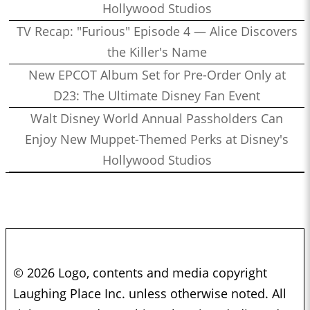
Hollywood Studios
TV Recap: "Furious" Episode 4 — Alice Discovers
the Killer's Name
New EPCOT Album Set for Pre-Order Only at
D23: The Ultimate Disney Fan Event
Walt Disney World Annual Passholders Can
Enjoy New Muppet-Themed Perks at Disney's
Hollywood Studios
© 2026 Logo, contents and media copyright
Laughing Place Inc. unless otherwise noted. All