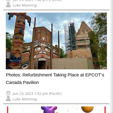
Luke Manning
Photos: Refurbishment Taking Place at EPCOT’s
Canada Pavilion
Jun 23, 2023 1:02 pm (Pacific)
Luke Manning