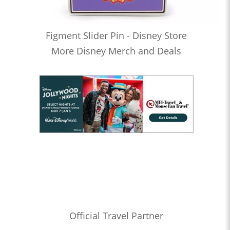
Figment Slider Pin - Disney Store
More Disney Merch and Deals
Official Travel Partner