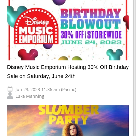
Disney Music Emporium Hosting 30% Off Birthday
Sale on Saturday, June 24th
Jun 23, 2023 11:36 am (Pacific)
Luke Manning