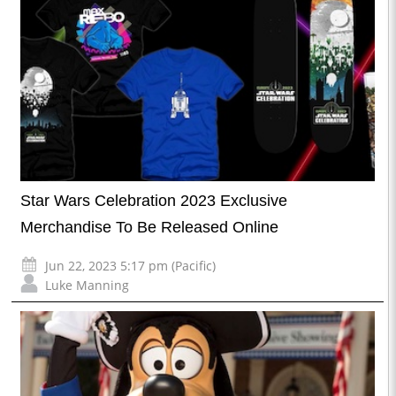
Star Wars Celebration 2023 Exclusive
Merchandise To Be Released Online
Jun 22, 2023 5:17 pm (Pacific)
Luke Manning