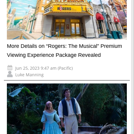
More Details on “Rogers: The Musical” Premium
Viewing Experience Package Revealed
Jun 25, 2023 9:47 am (Pacific)
Luke Manning