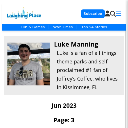
Subscribe
Fun & Games
|
Wait Times
|
Top 24 Stories
Luke Manning
Luke is a fan of all things
theme parks and self-
proclaimed #1 fan of
Joffrey’s Coffee, who lives
in Kissimmee, FL
Jun 2023
Page: 3