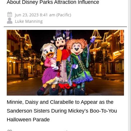
About Disney Parks Attraction Influence
Jun 23, 2023 8:41 am (Pacific)
Luke Manning
Minnie, Daisy and Clarabelle to Appear as the
Sanderson Sisters During Mickey’s Boo-To-You
Halloween Parade