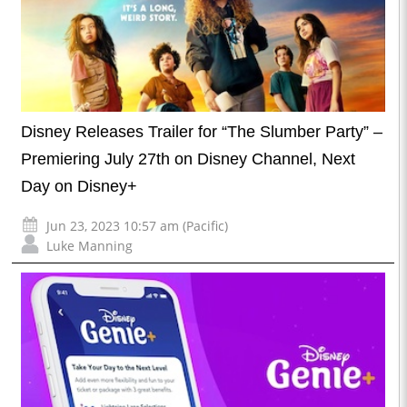
Disney Releases Trailer for “The Slumber Party” –
Premiering July 27th on Disney Channel, Next
Day on Disney+
Jun 23, 2023 10:57 am (Pacific)
Luke Manning