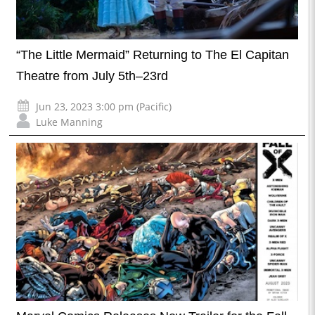
“The Little Mermaid” Returning to The El Capitan
Theatre from July 5th–23rd
Jun 23, 2023 3:00 pm (Pacific)
Luke Manning