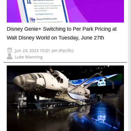
Disney Genie+ Switching to Per Park Pricing at
Walt Disney World on Tuesday, June 27th
Jun 23, 2023 10:01 am (Pacific)
Luke Manning