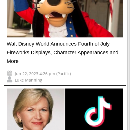
Walt Disney World Announces Fourth of July
Fireworks Displays, Character Appearances and
More
Jun 22, 2023 4:26 pm (Pacific)
Luke Manning