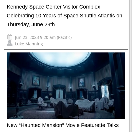
Kennedy Space Center Visitor Complex
Celebrating 10 Years of Space Shuttle Atlantis on
Thursday, June 29th
Jun 23, 2023 9:20 am (Pacific)
Luke Manning
New “Haunted Mansion” Movie Featurette Talks