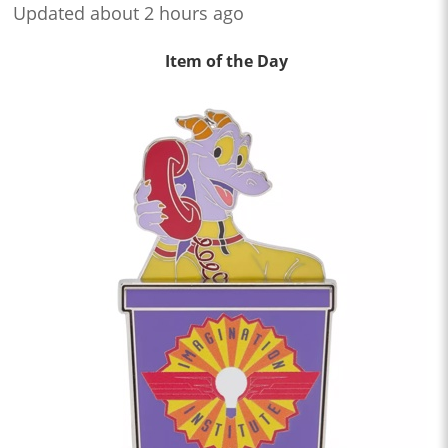
Updated about 2 hours ago
Item of the Day