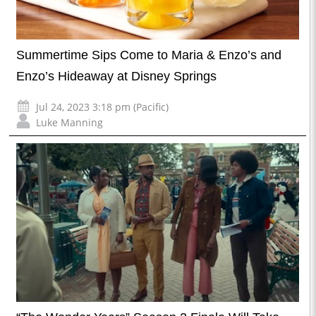
Summertime Sips Come to Maria & Enzo’s and
Enzo’s Hideaway at Disney Springs
Jul 24, 2023 3:18 pm (Pacific)
Luke Manning