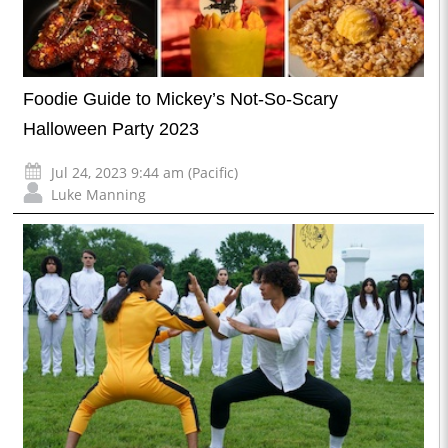
Foodie Guide to Mickey’s Not-So-Scary
Halloween Party 2023
Jul 24, 2023 9:44 am (Pacific)
Luke Manning