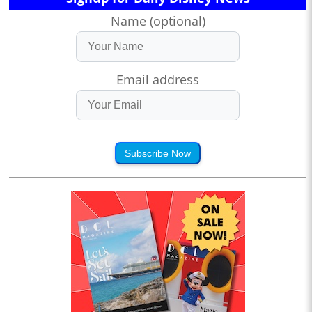
Name (optional)
Email address
Subscribe Now