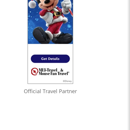
Official Travel Partner