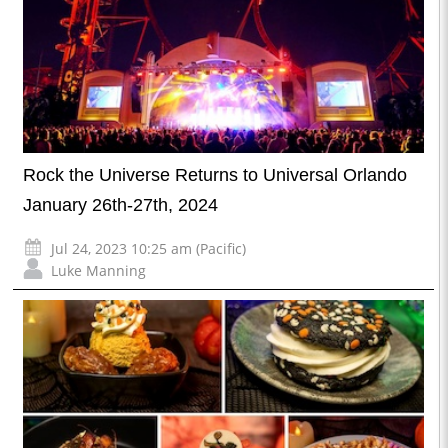
Rock the Universe Returns to Universal Orlando
January 26th-27th, 2024
Jul 24, 2023 10:25 am (Pacific)
Luke Manning