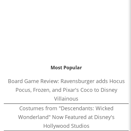
Most Popular
Board Game Review: Ravensburger adds Hocus
Pocus, Frozen, and Pixar's Coco to Disney
Villainous
Costumes from "Descendants: Wicked
Wonderland" Now Featured at Disney's
Hollywood Studios