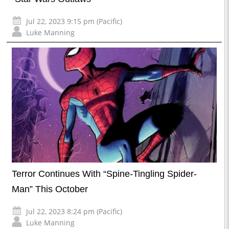
Jul 22, 2023 9:15 pm (Pacific)
Luke Manning
Terror Continues With “Spine-Tingling Spider-
Man” This October
Jul 22, 2023 8:24 pm (Pacific)
Luke Manning