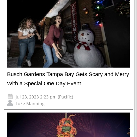
Busch Gardens Tampa Bay Gets Scary and Merry
With a Special One Day Event
Jul 23, 2023 2:23 pm (Pacific)
Luke Manning