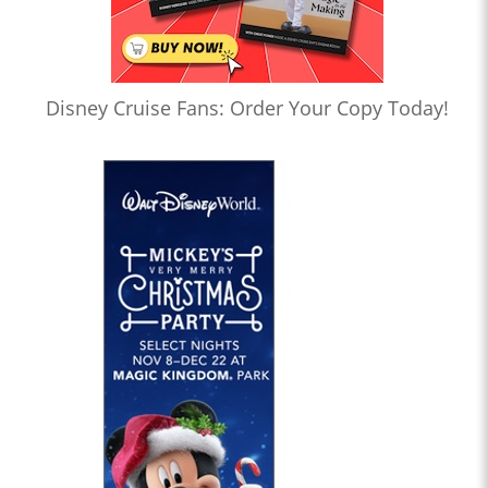
Disney Cruise Fans: Order Your Copy Today!