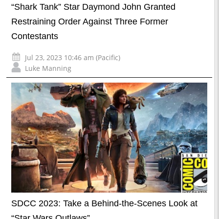
“Shark Tank” Star Daymond John Granted
Restraining Order Against Three Former
Contestants
Jul 23, 2023 10:46 am (Pacific)
Luke Manning
SDCC 2023: Take a Behind-the-Scenes Look at
“Star Wars Outlaws”