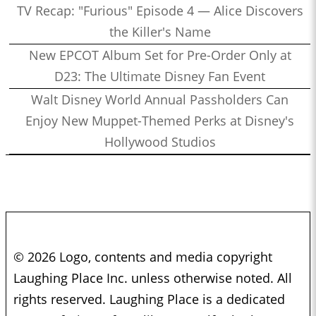
TV Recap: "Furious" Episode 4 — Alice Discovers
the Killer's Name
New EPCOT Album Set for Pre-Order Only at
D23: The Ultimate Disney Fan Event
Walt Disney World Annual Passholders Can
Enjoy New Muppet-Themed Perks at Disney's
Hollywood Studios
© 2026 Logo, contents and media copyright
Laughing Place Inc. unless otherwise noted. All
rights reserved. Laughing Place is a dedicated