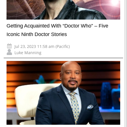
Getting Acquainted With “Doctor Who” – Five
Iconic Ninth Doctor Stories
Jul 23, 2023 11:58 am (Pacific)
Luke Manning