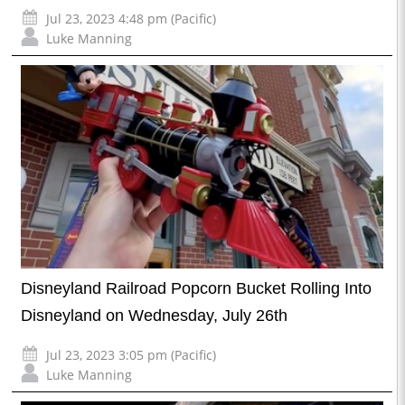
Jul 23, 2023 4:48 pm (Pacific)
Luke Manning
Disneyland Railroad Popcorn Bucket Rolling Into
Disneyland on Wednesday, July 26th
Jul 23, 2023 3:05 pm (Pacific)
Luke Manning