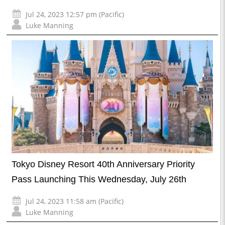
Jul 24, 2023 12:57 pm (Pacific)
Luke Manning
Tokyo Disney Resort 40th Anniversary Priority
Pass Launching This Wednesday, July 26th
Jul 24, 2023 11:58 am (Pacific)
Luke Manning