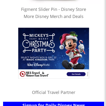
Figment Slider Pin - Disney Store
More Disney Merch and Deals
Official Travel Partner
Signup for Daily Disney News