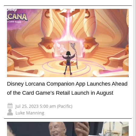
Disney Lorcana Companion App Launches Ahead
of the Card Game’s Retail Launch in August
Jul 25, 2023 5:00 am (Pacific)
Luke Manning