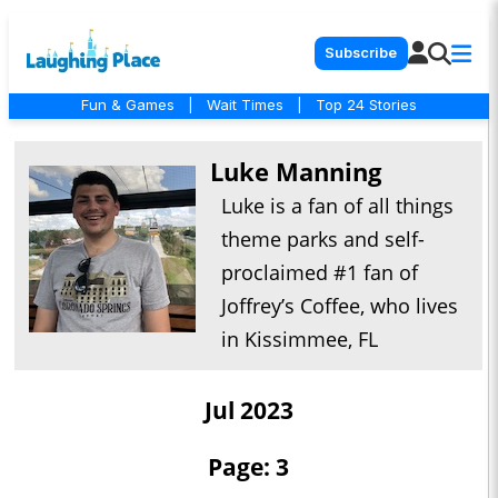
Subscribe
Fun & Games
|
Wait Times
|
Top 24 Stories
Luke Manning
Luke is a fan of all things
theme parks and self-
proclaimed #1 fan of
Joffrey’s Coffee, who lives
in Kissimmee, FL
Jul 2023
Page: 3