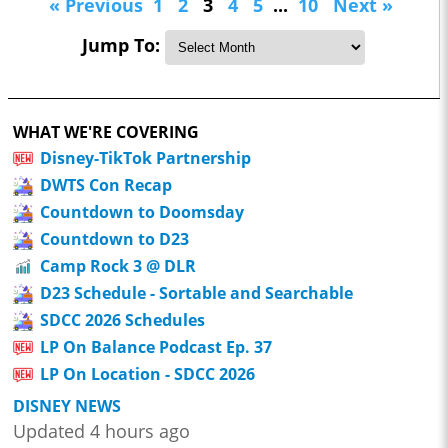
« Previous
1
2
3
4
5
...
10
Next »
Jump To:
WHAT WE'RE COVERING
Disney-TikTok Partnership
DWTS Con Recap
Countdown to Doomsday
Countdown to D23
Camp Rock 3 @ DLR
D23 Schedule - Sortable and Searchable
SDCC 2026 Schedules
LP On Balance Podcast Ep. 37
LP On Location - SDCC 2026
DISNEY NEWS
Updated 4 hours ago