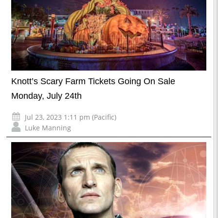
Knott’s Scary Farm Tickets Going On Sale
Monday, July 24th
Jul 23, 2023 1:11 pm (Pacific)
Luke Manning