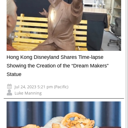
Hong Kong Disneyland Shares Time-lapse
Showing the Creation of the “Dream Makers”
Statue
Jul 24, 2023 5:21 pm (Pacific)
Luke Manning