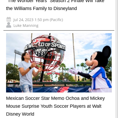
“The Wonder Years” Season 2 Finale Will Take
the Williams Family to Disneyland
Jul 24, 2023 1:50 pm (Pacific)
Luke Manning
Mexican Soccer Star Memo Ochoa and Mickey
Mouse Surprise Youth Soccer Players at Walt
Disney World