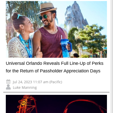
Universal Orlando Reveals Full Line-Up of Perks
for the Return of Passholder Appreciation Days
Jul 24, 2023 11:07 am (Pacific)
Luke Manning