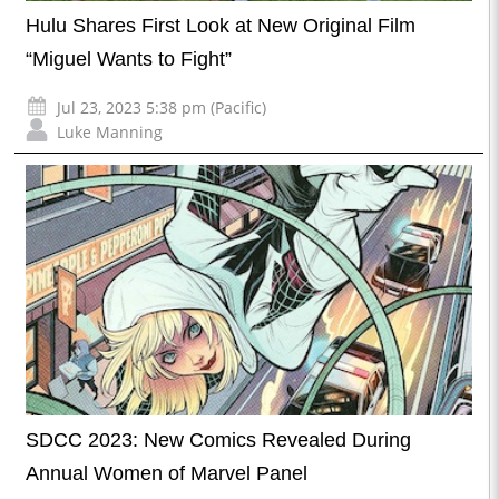
Hulu Shares First Look at New Original Film
“Miguel Wants to Fight”
Jul 23, 2023 5:38 pm (Pacific)
Luke Manning
SDCC 2023: New Comics Revealed During
Annual Women of Marvel Panel