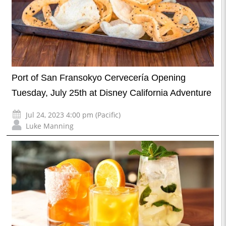
Port of San Fransokyo Cervecería Opening
Tuesday, July 25th at Disney California Adventure
Jul 24, 2023 4:00 pm (Pacific)
Luke Manning