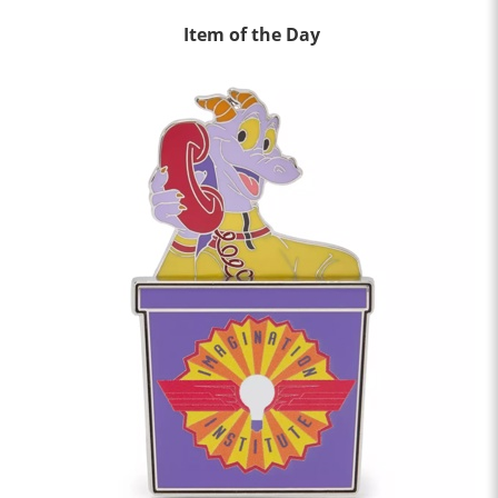
Item of the Day