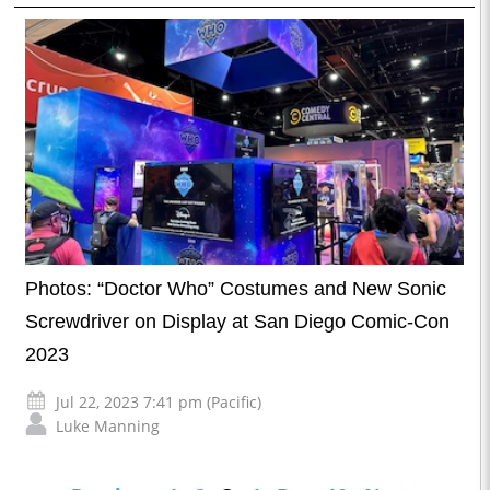
Photos: “Doctor Who” Costumes and New Sonic
Screwdriver on Display at San Diego Comic-Con
2023
Jul 22, 2023 7:41 pm (Pacific)
Luke Manning