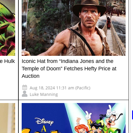
le Hulk
Iconic Hat from “Indiana Jones and the
Temple of Doom” Fetches Hefty Price at
Auction
Aug 18, 2024 11:31 am (Pacific)
Luke Manning