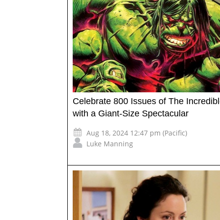
Celebrate 800 Issues of The Incredib
with a Giant-Size Spectacular
Aug 18, 2024 12:47 pm (Pacific)
Luke Manning