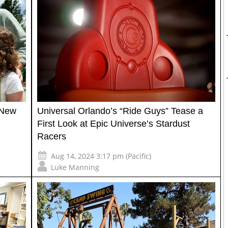
 New
Universal Orlando’s “Ride Guys” Tease a
First Look at Epic Universe’s Stardust
Racers
Aug 14, 2024 3:17 pm (Pacific)
Luke Manning