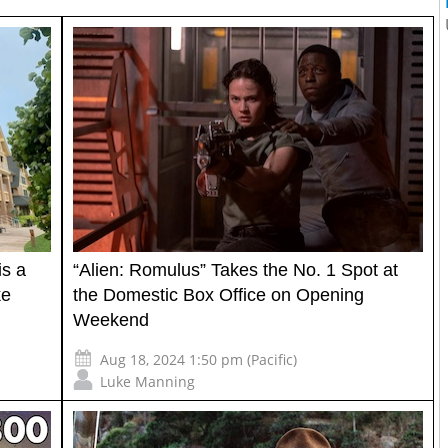
is a
“Alien: Romulus” Takes the No. 1 Spot at
ke
the Domestic Box Office on Opening
Weekend
Aug 18, 2024 1:50 pm (Pacific)
Luke Manning