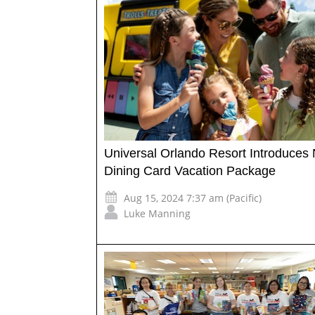
Universal Orlando Resort Introduces
Dining Card Vacation Package
Aug 15, 2024 7:37 am (Pacific)
Luke Manning