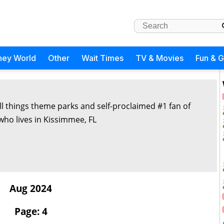
ney World
Other
Wait Times
TV & Movies
Fun & 
all things theme parks and self-proclaimed #1 fan of
 who lives in Kissimmee, FL
Aug 2024
Page: 4