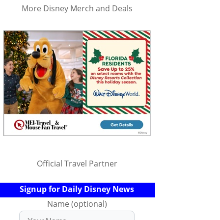
More Disney Merch and Deals
Official Travel Partner
Signup for Daily Disney News
Name (optional)