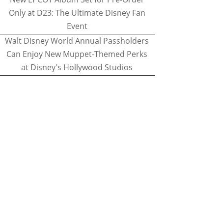
Only at D23: The Ultimate Disney Fan
Event
Walt Disney World Annual Passholders
Can Enjoy New Muppet-Themed Perks
at Disney's Hollywood Studios