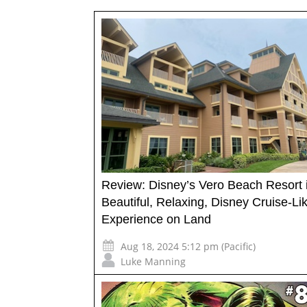
Review: Disney’s Vero Beach Resort 
Beautiful, Relaxing, Disney Cruise-Li
Experience on Land
Aug 18, 2024 5:12 pm (Pacific)
Luke Manning