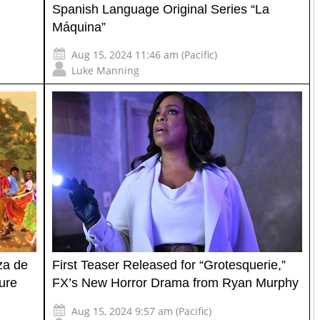
Spanish Language Original Series “La
Máquina”
Aug 15, 2024 11:46 am (Pacific)
Luke Manning
za de
First Teaser Released for “Grotesquerie,”
ture
FX’s New Horror Drama from Ryan Murphy
Aug 15, 2024 9:57 am (Pacific)