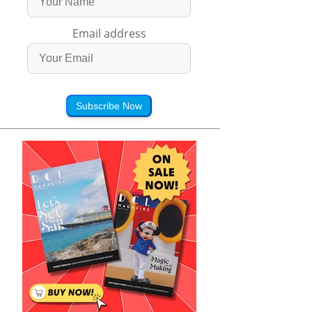
Email address
Subscribe Now