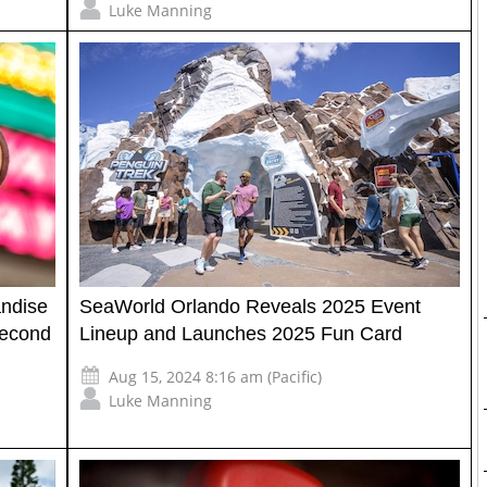
Luke Manning
ndise
SeaWorld Orlando Reveals 2025 Event
Second
Lineup and Launches 2025 Fun Card
Aug 15, 2024 8:16 am (Pacific)
Luke Manning