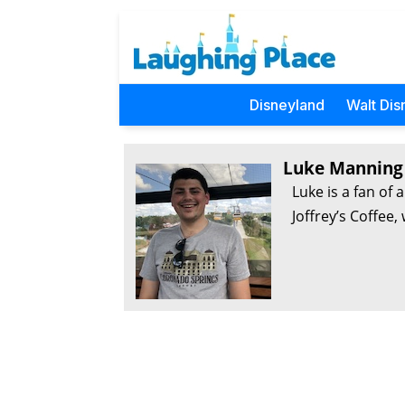
Disneyland
Walt Dis
Luke Manning
Luke is a fan of 
Joffrey’s Coffee,