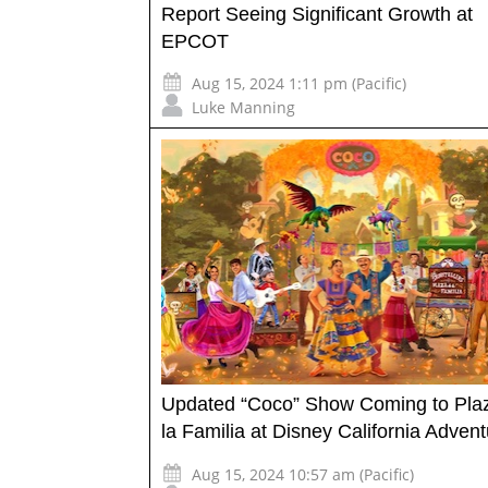
Report Seeing Significant Growth at
EPCOT
Aug 15, 2024 1:11 pm (Pacific)
Luke Manning
Updated “Coco” Show Coming to Pla
la Familia at Disney California Adven
Aug 15, 2024 10:57 am (Pacific)