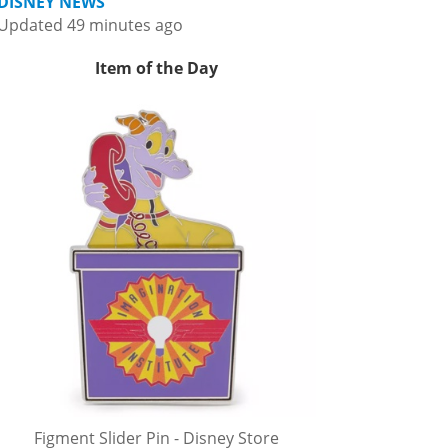
DISNEY NEWS
Updated 49 minutes ago
Item of the Day
Figment Slider Pin - Disney Store