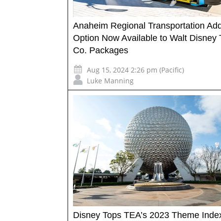
Anaheim Regional Transportation Ad
Option Now Available to Walt Disney 
Co. Packages
Aug 15, 2024 2:26 pm (Pacific)
Luke Manning
Disney Tops TEA’s 2023 Theme Inde