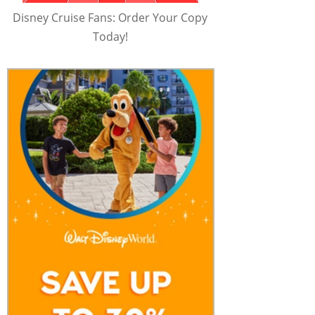
Disney Cruise Fans: Order Your Copy
Today!