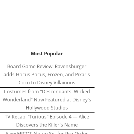
Most Popular
Board Game Review: Ravensburger
adds Hocus Pocus, Frozen, and Pixar's
Coco to Disney Villainous
Costumes from "Descendants: Wicked
Wonderland" Now Featured at Disney's
Hollywood Studios
TV Recap: "Furious" Episode 4 — Alice
Discovers the Killer's Name
New EPCOT Album Set for Pre-Order