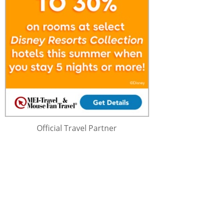
Official Travel Partner