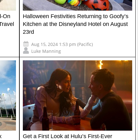
d-On
Halloween Festivities Returning to Goofy’s
Travel
Kitchen at the Disneyland Hotel on August
23rd
Aug 15, 2024 1:53 pm (Pacific)
Luke Manning
x
Get a First Look at Hulu’s First-Ever