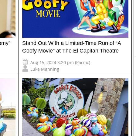
tomy”
Stand Out With a Limited-Time Run of “A
Goofy Movie” at The El Capitan Theatre
Aug 15, 2024 3:20 pm (Pacific)
Luke Manning