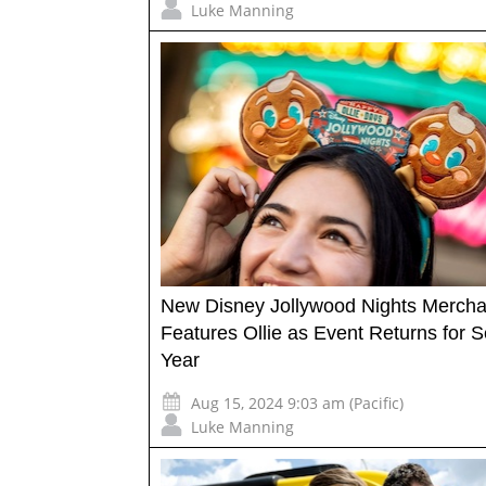
Luke Manning
New Disney Jollywood Nights Mercha
Features Ollie as Event Returns for 
Year
Aug 15, 2024 9:03 am (Pacific)
Luke Manning