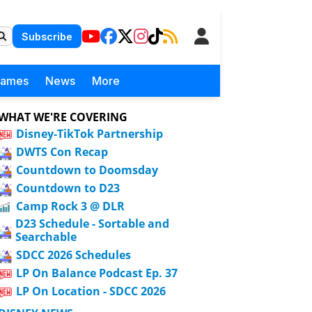
Subscribe
Games
News
More
WHAT WE'RE COVERING
Disney-TikTok Partnership
DWTS Con Recap
Countdown to Doomsday
Countdown to D23
Camp Rock 3 @ DLR
D23 Schedule - Sortable and
Searchable
SDCC 2026 Schedules
LP On Balance Podcast Ep. 37
LP On Location - SDCC 2026