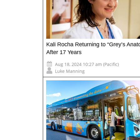
Kali Rocha Returning to “Grey’s Ana
After 17 Years
Aug 18, 2024 10:27 am (Pacific)
Luke Manning