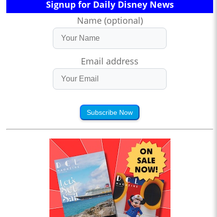
Signup for Daily Disney News
Name (optional)
Email address
Subscribe Now