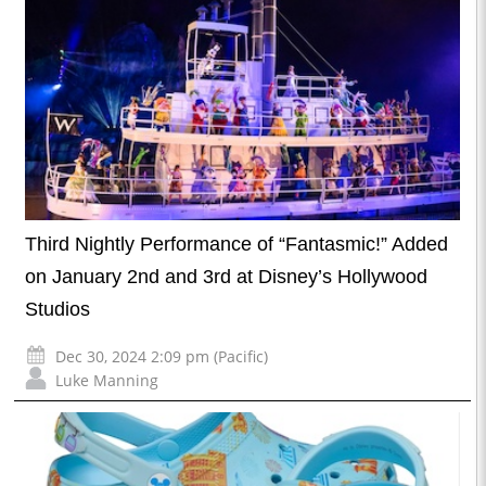
Third Nightly Performance of “Fantasmic!” Added
on January 2nd and 3rd at Disney’s Hollywood
Studios
Dec 30, 2024 2:09 pm (Pacific)
Luke Manning