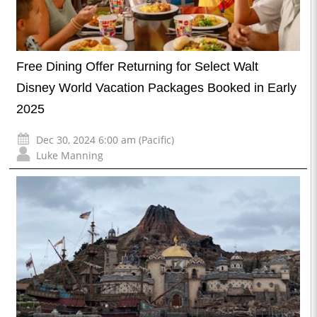
Free Dining Offer Returning for Select Walt
Disney World Vacation Packages Booked in Early
2025
Dec 30, 2024 6:00 am (Pacific)
Luke Manning