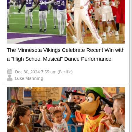
The Minnesota Vikings Celebrate Recent Win with
a “High School Musical” Dance Performance
Dec 30, 2024 7:55 am (Pacific)
Luke Manning