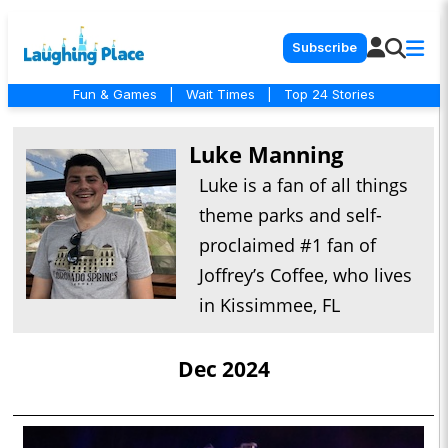
Subscribe
Fun & Games
|
Wait Times
|
Top 24 Stories
Luke Manning
Luke is a fan of all things
theme parks and self-
proclaimed #1 fan of
Joffrey’s Coffee, who lives
in Kissimmee, FL
Dec 2024