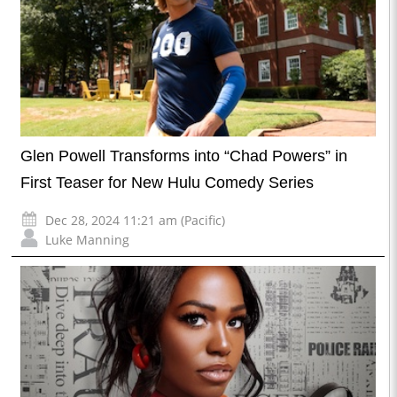
Glen Powell Transforms into “Chad Powers” in
First Teaser for New Hulu Comedy Series
Dec 28, 2024 11:21 am (Pacific)
Luke Manning