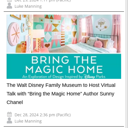
Luke Manning
The Walt Disney Family Museum to Host Virtual
Talk with “Bring the Magic Home” Author Sunny
Chanel
Dec 28, 2024 2:36 pm (Pacific)
Luke Manning