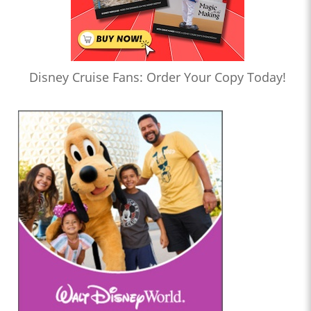
Disney Cruise Fans: Order Your Copy Today!