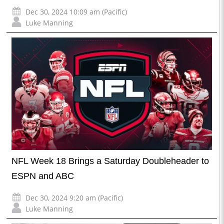
Dec 30, 2024 10:09 am (Pacific)
Luke Manning
NFL Week 18 Brings a Saturday Doubleheader to
ESPN and ABC
Dec 30, 2024 9:20 am (Pacific)
Luke Manning