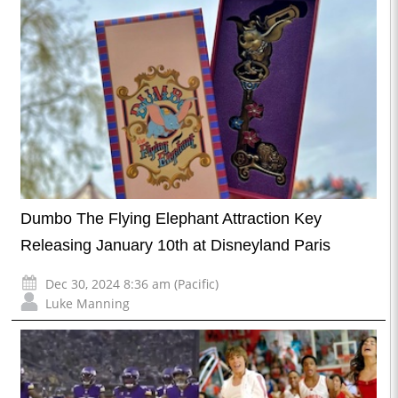
Dumbo The Flying Elephant Attraction Key
Releasing January 10th at Disneyland Paris
Dec 30, 2024 8:36 am (Pacific)
Luke Manning