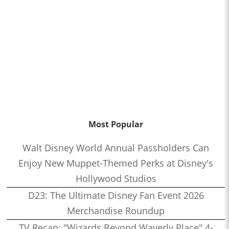
Most Popular
Walt Disney World Annual Passholders Can
Enjoy New Muppet-Themed Perks at Disney's
Hollywood Studios
D23: The Ultimate Disney Fan Event 2026
Merchandise Roundup
TV Recap: "Wizards Beyond Waverly Place" 4-