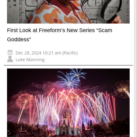
First Look at Freeform’s New Series “Scam
Goddess”
Dec 28, 2024 10:21 am (Pacific)
Luke Manning