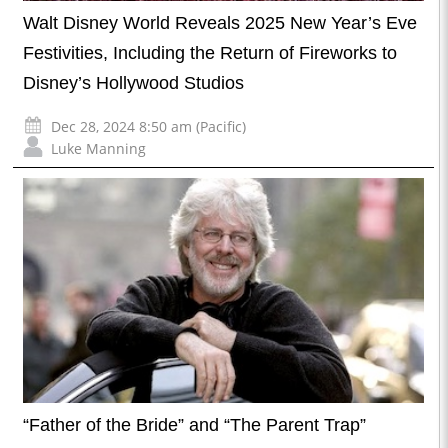
Walt Disney World Reveals 2025 New Year’s Eve
Festivities, Including the Return of Fireworks to
Disney’s Hollywood Studios
Dec 28, 2024 8:50 am (Pacific)
Luke Manning
“Father of the Bride” and “The Parent Trap”