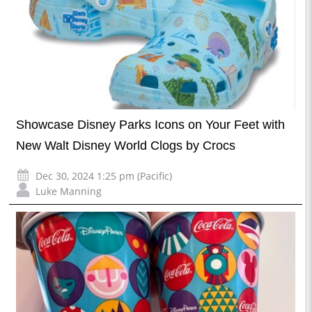
Showcase Disney Parks Icons on Your Feet with
New Walt Disney World Clogs by Crocs
Dec 30, 2024 1:25 pm (Pacific)
Luke Manning