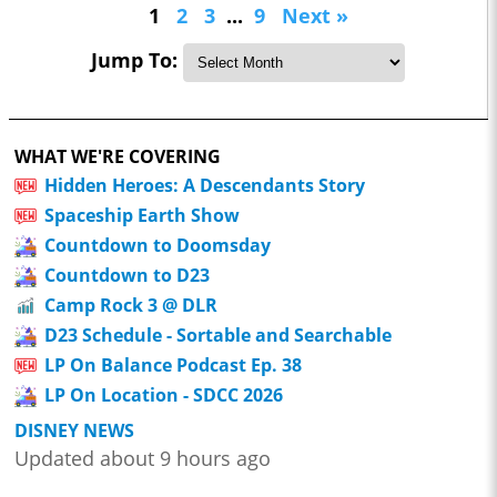
1
2
3
...
9
Next »
Jump To:
WHAT WE'RE COVERING
Hidden Heroes: A Descendants Story
Spaceship Earth Show
Countdown to Doomsday
Countdown to D23
Camp Rock 3 @ DLR
D23 Schedule - Sortable and Searchable
LP On Balance Podcast Ep. 38
LP On Location - SDCC 2026
DISNEY NEWS
Updated about 9 hours ago