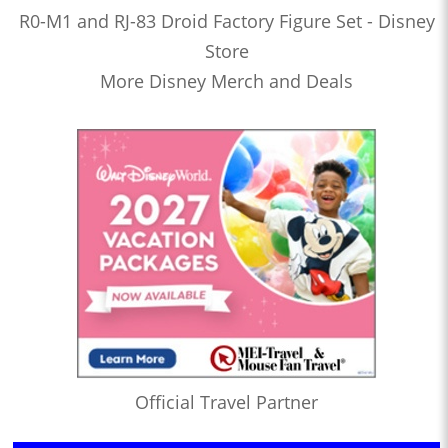
R0-M1 and RJ-83 Droid Factory Figure Set - Disney
Store
More Disney Merch and Deals
Official Travel Partner