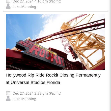
Dec 27, 2024 4:10 pm (Pacific)
Luke Manning
Hollywood Rip Ride Rockit Closing Permanently
at Universal Studios Florida
Dec 27, 2024 2:35 pm (Pacific)
Luke Manning