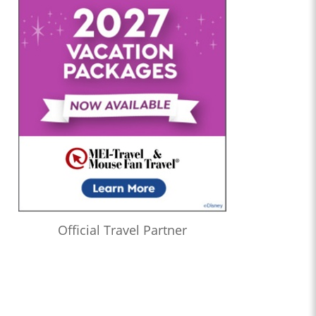
Official Travel Partner