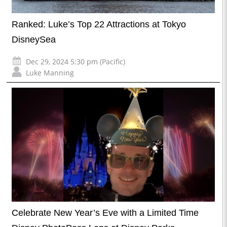
Ranked: Luke’s Top 22 Attractions at Tokyo
DisneySea
Dec 29, 2024 5:30 pm (Pacific)
Luke Manning
Celebrate New Year’s Eve with a Limited Time