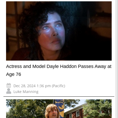
Actress and Model Dayle Haddon Passes Away at
Age 76
Dec 28, 2024 1:36 pm (Pacific)
Luke Manning