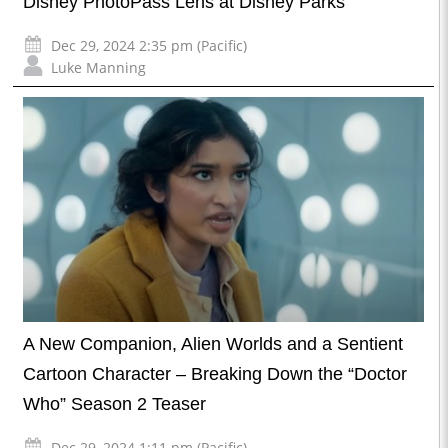
Disney PhotoPass Lens at Disney Parks
Dec 29, 2024 2:35 pm (Pacific)
Luke Manning
A New Companion, Alien Worlds and a Sentient
Cartoon Character – Breaking Down the “Doctor
Who” Season 2 Teaser
Dec 29, 2024 1:11 pm (Pacific)