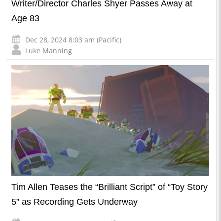
Writer/Director Charles Shyer Passes Away at
Age 83
Dec 28, 2024 8:03 am (Pacific)
Luke Manning
Tim Allen Teases the “Brilliant Script” of “Toy Story
5” as Recording Gets Underway