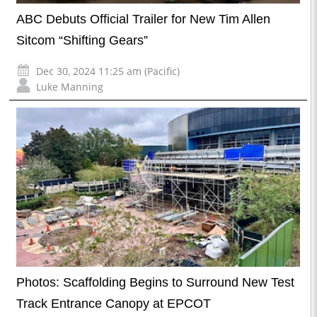
ABC Debuts Official Trailer for New Tim Allen
Sitcom “Shifting Gears”
Dec 30, 2024 11:25 am (Pacific)
Luke Manning
Photos: Scaffolding Begins to Surround New Test
Track Entrance Canopy at EPCOT