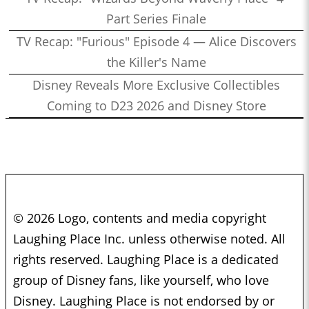
Part Series Finale
TV Recap: "Furious" Episode 4 — Alice Discovers
the Killer's Name
Disney Reveals More Exclusive Collectibles
Coming to D23 2026 and Disney Store
© 2026 Logo, contents and media copyright
Laughing Place Inc. unless otherwise noted. All
rights reserved. Laughing Place is a dedicated
group of Disney fans, like yourself, who love
Disney. Laughing Place is not endorsed by or