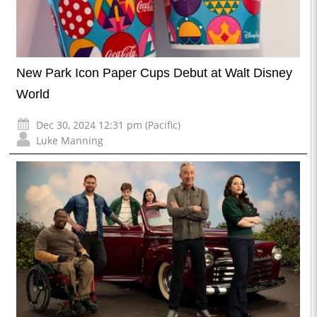
New Park Icon Paper Cups Debut at Walt Disney
World
Dec 30, 2024 12:31 pm (Pacific)
Luke Manning