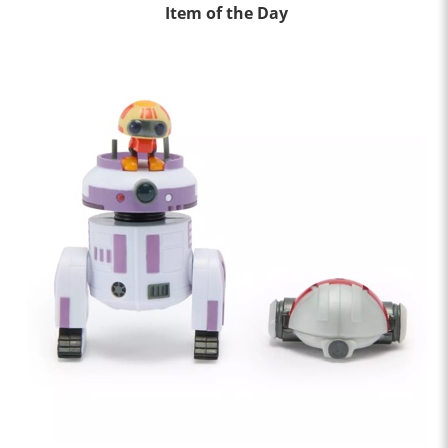
Item of the Day